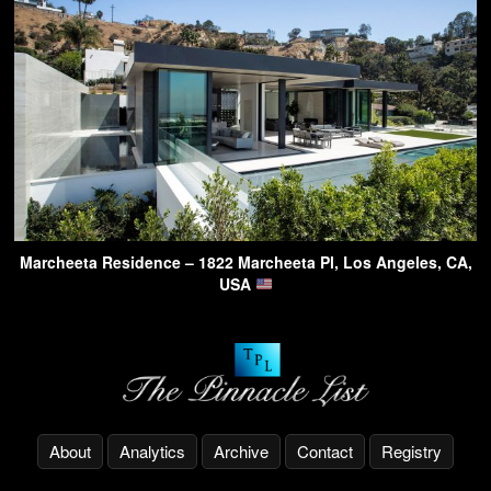
Marcheeta Residence – 1822 Marcheeta Pl, Los Angeles, CA,
USA
About
Analytics
Archive
Contact
Registry