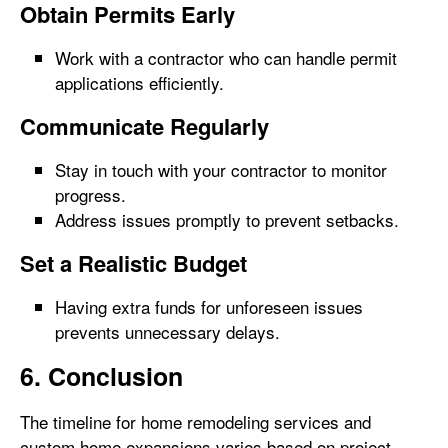
Obtain Permits Early
Work with a contractor who can handle permit
applications efficiently.
Communicate Regularly
Stay in touch with your contractor to monitor
progress.
Address issues promptly to prevent setbacks.
Set a Realistic Budget
Having extra funds for unforeseen issues
prevents unnecessary delays.
6. Conclusion
The timeline for home remodeling services and
custom home expansions varies based on project