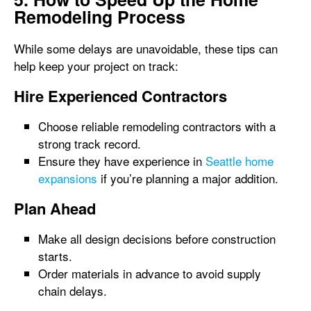
Remodeling Process
While some delays are unavoidable, these tips can
help keep your project on track:
Hire Experienced Contractors
Choose reliable remodeling contractors with a
strong track record.
Ensure they have experience in
Seattle home
expansions
if you’re planning a major addition.
Plan Ahead
Make all design decisions before construction
starts.
Order materials in advance to avoid supply
chain delays.