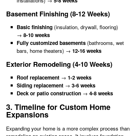
installations) →
5-8 weeks
Basement Finishing (8-12 Weeks)
(insulation, drywall, flooring)
Basic finishing
→
8-10 weeks
(bathrooms, wet
Fully customized basements
bars, home theaters) →
12-16 weeks
Exterior Remodeling (4-10 Weeks)
→
Roof replacement
1-2 weeks
→
Siding replacement
3-6 weeks
→
Deck or patio construction
4-8 weeks
3. Timeline for Custom Home
Expansions
Expanding your home is a more complex process than
remodeling an existing space. It involves foundation