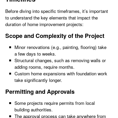
Before diving into specific timeframes, it’s important
to understand the key elements that impact the
duration of home improvement projects:
Scope and Complexity of the Project
Minor renovations (e.g., painting, flooring) take
a few days to weeks.
Structural changes, such as removing walls or
adding rooms, require months.
Custom home expansions with foundation work
take significantly longer.
Permitting and Approvals
Some projects require permits from local
building authorities.
The approval process can take anywhere from