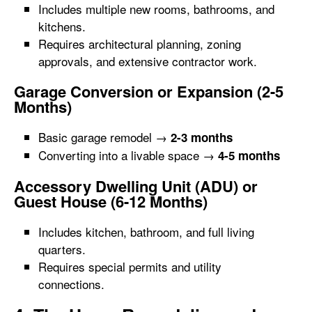
Includes multiple new rooms, bathrooms, and
kitchens.
Requires architectural planning, zoning
approvals, and extensive contractor work.
Garage Conversion or Expansion (2-5
Months)
Basic garage remodel →
2-3 months
Converting into a livable space →
4-5 months
Accessory Dwelling Unit (ADU) or
Guest House (6-12 Months)
Includes kitchen, bathroom, and full living
quarters.
Requires special permits and utility
connections.