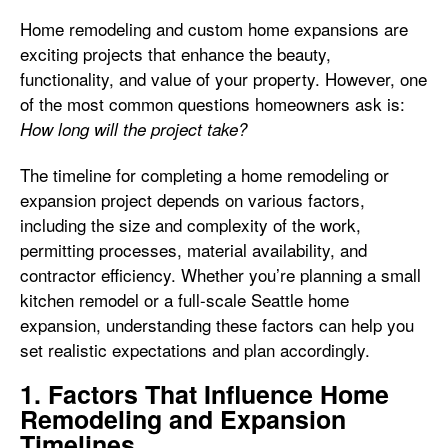
Home remodeling and custom home expansions are
exciting projects that enhance the beauty,
functionality, and value of your property. However, one
of the most common questions homeowners ask is:
How long will the project take?
The timeline for completing a home remodeling or
expansion project depends on various factors,
including the size and complexity of the work,
permitting processes, material availability, and
contractor efficiency. Whether you’re planning a small
kitchen remodel or a full-scale Seattle home
expansion, understanding these factors can help you
set realistic expectations and plan accordingly.
1. Factors That Influence Home
Remodeling and Expansion
Timelines