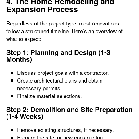
4. The Home Remodeling and
Expansion Process
Regardless of the project type, most renovations
follow a structured timeline. Here’s an overview of
what to expect:
Step 1: Planning and Design (1-3
Months)
Discuss project goals with a contractor.
Create architectural plans and obtain
necessary permits.
Finalize material selections.
Step 2: Demolition and Site Preparation
(1-4 Weeks)
Remove existing structures, if necessary.
Prepare the site for new construction.