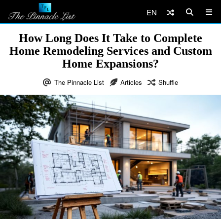
EN
How Long Does It Take to Complete
Home Remodeling Services and Custom
Home Expansions?
The Pinnacle List
Articles
Shuffle