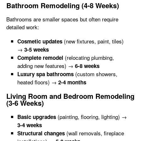
Bathroom Remodeling (4-8 Weeks)
Bathrooms are smaller spaces but often require
detailed work:
(new fixtures, paint, tiles)
Cosmetic updates
→
3-5 weeks
(relocating plumbing,
Complete remodel
adding new features) →
6-8 weeks
(custom showers,
Luxury spa bathrooms
heated floors) →
2-4 months
Living Room and Bedroom Remodeling
(3-6 Weeks)
(painting, flooring, lighting) →
Basic upgrades
3-4 weeks
(wall removals, fireplace
Structural changes