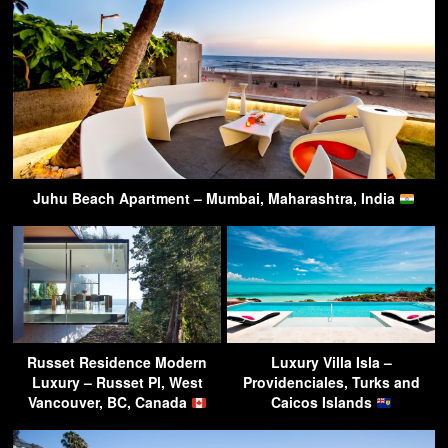
Juhu Beach Apartment – Mumbai, Maharashtra, India
Russet Residence Modern
Luxury Villa Isla –
Luxury – Russet Pl, West
Providenciales, Turks and
Vancouver, BC, Canada
Caicos Islands