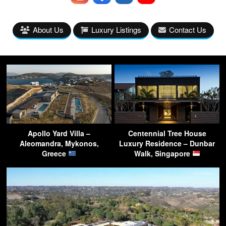
About Us
Luxury Listings
Contact Us
Apollo Yard Villa –
Centennial Tree House
Aleomandra, Mykonos,
Luxury Residence – Dunbar
Greece
Walk, Singapore