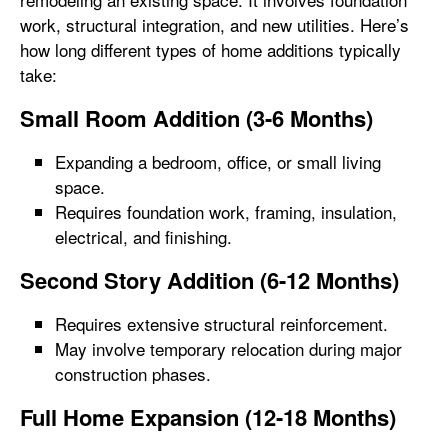
work, structural integration, and new utilities. Here’s
how long different types of home additions typically
take:
Small Room Addition (3-6 Months)
Expanding a bedroom, office, or small living
space.
Requires foundation work, framing, insulation,
electrical, and finishing.
Second Story Addition (6-12 Months)
Requires extensive structural reinforcement.
May involve temporary relocation during major
construction phases.
Full Home Expansion (12-18 Months)