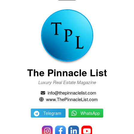
The Pinnacle List
Luxury Real Estate Magazine
info@thepinnaclelist.com
www.ThePinnacleList.com
Telegram
WhatsApp