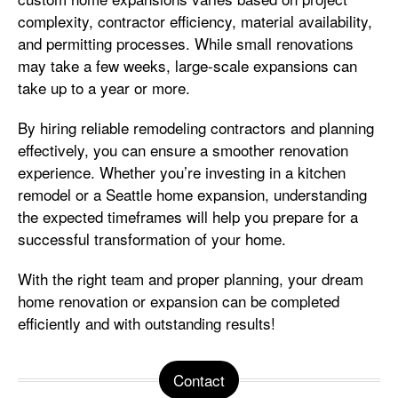
complexity, contractor efficiency, material availability,
and permitting processes. While small renovations
may take a few weeks, large-scale expansions can
take up to a year or more.
By hiring reliable remodeling contractors and planning
effectively, you can ensure a smoother renovation
experience. Whether you’re investing in a kitchen
remodel or a Seattle home expansion, understanding
the expected timeframes will help you prepare for a
successful transformation of your home.
With the right team and proper planning, your dream
home renovation or expansion can be completed
efficiently and with outstanding results!
Contact