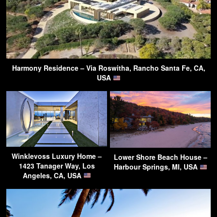
Harmony Residence – Via Roswitha, Rancho Santa Fe, CA,
USA
Winklevoss Luxury Home –
Lower Shore Beach House –
1423 Tanager Way, Los
Harbour Springs, MI, USA
Angeles, CA, USA