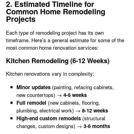
2. Estimated Timeline for
Common Home Remodeling
Projects
Each type of remodeling project has its own
timeframe. Here’s a general estimate for some of the
most common home renovation services:
Kitchen Remodeling (6-12 Weeks)
Kitchen renovations vary in complexity:
(painting, refacing cabinets,
Minor updates
new countertops) →
4-6 weeks
(new cabinets, flooring,
Full remodel
plumbing, electrical work) →
8-12 weeks
(structural
High-end custom remodels
changes, custom designs) →
3-6 months