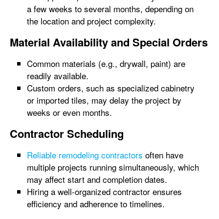
a few weeks to several months, depending on
the location and project complexity.
Material Availability and Special Orders
Common materials (e.g., drywall, paint) are
readily available.
Custom orders, such as specialized cabinetry
or imported tiles, may delay the project by
weeks or even months.
Contractor Scheduling
Reliable remodeling contractors
often have
multiple projects running simultaneously, which
may affect start and completion dates.
Hiring a well-organized contractor ensures
efficiency and adherence to timelines.