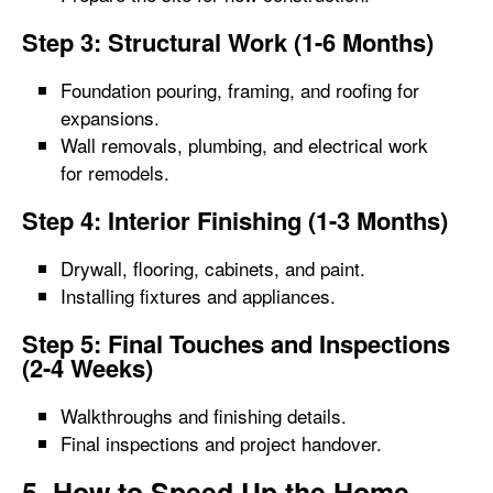
Step 3: Structural Work (1-6 Months)
Foundation pouring, framing, and roofing for
expansions.
Wall removals, plumbing, and electrical work
for remodels.
Step 4: Interior Finishing (1-3 Months)
Drywall, flooring, cabinets, and paint.
Installing fixtures and appliances.
Step 5: Final Touches and Inspections
(2-4 Weeks)
Walkthroughs and finishing details.
Final inspections and project handover.
5. How to Speed Up the Home