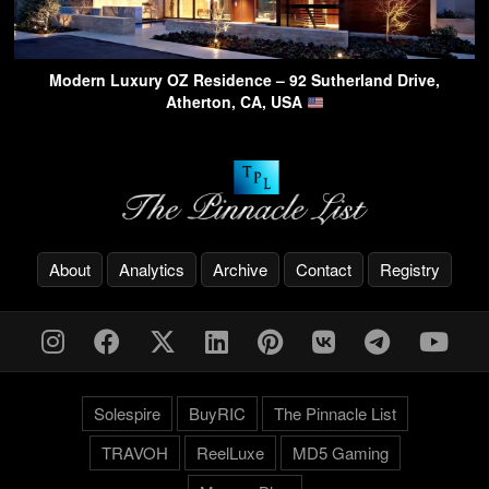
Modern Luxury OZ Residence – 92 Sutherland Drive,
Atherton, CA, USA
About
Analytics
Archive
Contact
Registry
Solespire
BuyRIC
The Pinnacle List
TRAVOH
ReelLuxe
MD5 Gaming