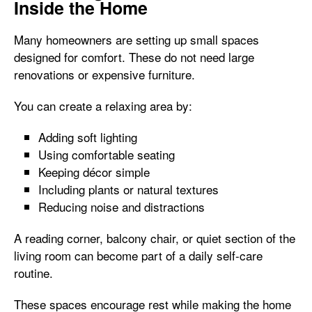
Inside the Home
Many homeowners are setting up small spaces
designed for comfort. These do not need large
renovations or expensive furniture.
You can create a relaxing area by:
Adding soft lighting
Using comfortable seating
Keeping décor simple
Including plants or natural textures
Reducing noise and distractions
A reading corner, balcony chair, or quiet section of the
living room can become part of a daily self-care
routine.
These spaces encourage rest while making the home