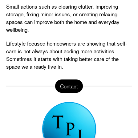
Small actions such as clearing clutter, improving
storage, fixing minor issues, or creating relaxing
spaces can improve both the home and everyday
wellbeing.
Lifestyle focused homeowners are showing that self-
care is not always about adding more activities.
Sometimes it starts with taking better care of the
space we already live in.
Contact