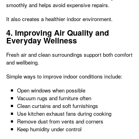
smoothly and helps avoid expensive repairs.
It also creates a healthier indoor environment.
4. Improving Air Quality and
Everyday Wellness
Fresh air and clean surroundings support both comfort
and wellbeing.
Simple ways to improve indoor conditions include:
Open windows when possible
Vacuum rugs and furniture often
Clean curtains and soft furnishings
Use kitchen exhaust fans during cooking
Remove dust from vents and corners
Keep humidity under control