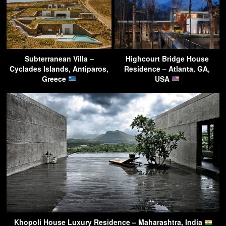
Subterranean Villa –
Highcourt Bridge House
Cyclades Islands, Antiparos,
Residence – Atlanta, GA,
Greece
USA
Khopoli House Luxury Residence – Maharashtra, India