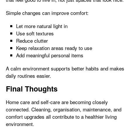
Simple changes can improve comfort:
Let more natural light in
Use soft textures
Reduce clutter
Keep relaxation areas ready to use
Add meaningful personal items
A calm environment supports better habits and makes
daily routines easier.
Final Thoughts
Home care and self-care are becoming closely
connected. Cleaning, organisation, maintenance, and
comfort upgrades all contribute to a healthier living
environment.