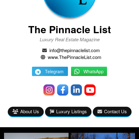
The Pinnacle List
Luxury Real Estate Magazine
info@thepinnaclelist.com
www.ThePinnacleList.com
Telegram
WhatsApp
About Us
Luxury Listings
Contact Us