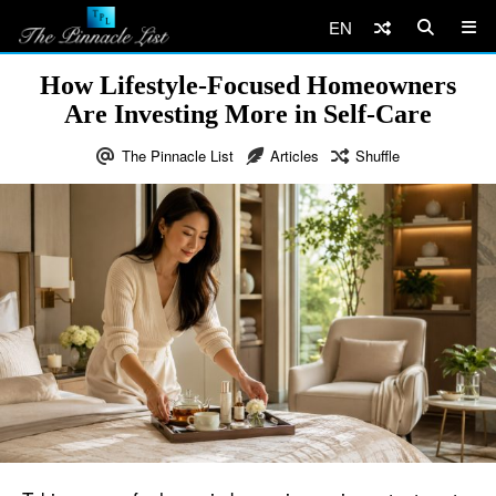
EN
How Lifestyle-Focused Homeowners
Are Investing More in Self-Care
The Pinnacle List
Articles
Shuffle