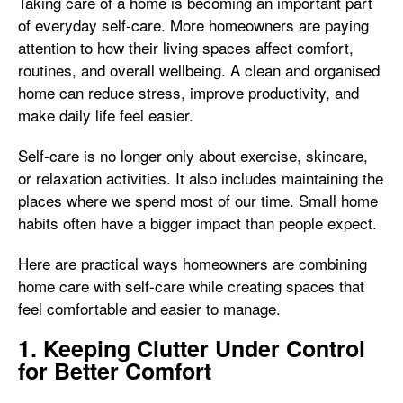
Taking care of a home is becoming an important part
of everyday self-care. More homeowners are paying
attention to how their living spaces affect comfort,
routines, and overall wellbeing. A clean and organised
home can reduce stress, improve productivity, and
make daily life feel easier.
Self-care is no longer only about exercise, skincare,
or relaxation activities. It also includes maintaining the
places where we spend most of our time. Small home
habits often have a bigger impact than people expect.
Here are practical ways homeowners are combining
home care with self-care while creating spaces that
feel comfortable and easier to manage.
1. Keeping Clutter Under Control
for Better Comfort