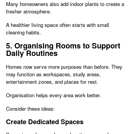
Many homeowners also add indoor plants to create a
fresher atmosphere.
A healthier living space often starts with small
cleaning habits.
5. Organising Rooms to Support
Daily Routines
Homes now serve more purposes than before. They
may function as workspaces, study areas,
entertainment zones, and places for rest.
Organisation helps every area work better.
Consider these ideas:
Create Dedicated Spaces