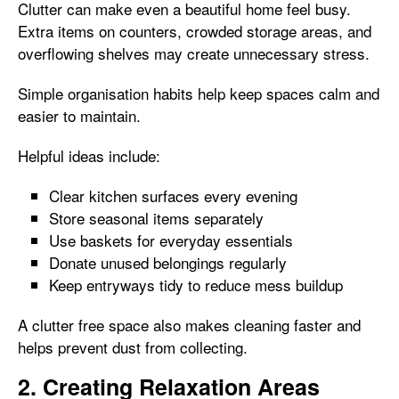
Clutter can make even a beautiful home feel busy.
Extra items on counters, crowded storage areas, and
overflowing shelves may create unnecessary stress.
Simple organisation habits help keep spaces calm and
easier to maintain.
Helpful ideas include:
Clear kitchen surfaces every evening
Store seasonal items separately
Use baskets for everyday essentials
Donate unused belongings regularly
Keep entryways tidy to reduce mess buildup
A clutter free space also makes cleaning faster and
helps prevent dust from collecting.
2. Creating Relaxation Areas