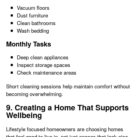
Vacuum floors
Dust furniture
Clean bathrooms
Wash bedding
Monthly Tasks
Deep clean appliances
Inspect storage spaces
Check maintenance areas
Short cleaning sessions help maintain comfort without
becoming overwhelming.
9. Creating a Home That Supports
Wellbeing
Lifestyle focused homeowners are choosing homes
that feel good to live in, not just spaces that look nice.