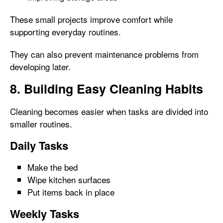
These small projects improve comfort while
supporting everyday routines.
They can also prevent maintenance problems from
developing later.
8. Building Easy Cleaning Habits
Cleaning becomes easier when tasks are divided into
smaller routines.
Daily Tasks
Make the bed
Wipe kitchen surfaces
Put items back in place
Weekly Tasks