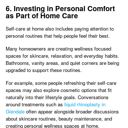
6. Investing in Personal Comfort
as Part of Home Care
Self-care at home also includes paying attention to
personal routines that help people feel their best.
Many homeowners are creating wellness focused
spaces for skincare, relaxation, and everyday habits.
Bathrooms, vanity areas, and quiet corners are being
upgraded to support these routines.
For example, some people refreshing their self-care
spaces may also explore cosmetic options that fit
naturally into their lifestyle goals. Conversations
around treatments such as
liquid rhinoplasty in
Glendale
often appear alongside broader discussions
about skincare routines, beauty maintenance, and
creating personal wellness spaces at home.