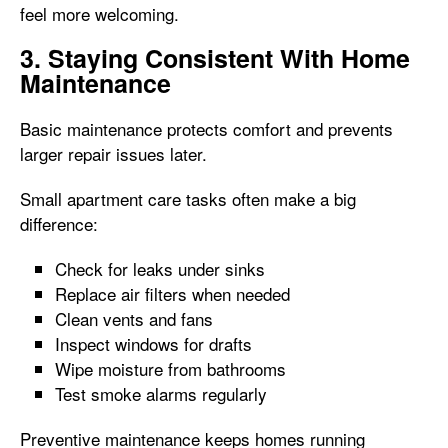
feel more welcoming.
3. Staying Consistent With Home
Maintenance
Basic maintenance protects comfort and prevents
larger repair issues later.
Small apartment care tasks often make a big
difference:
Check for leaks under sinks
Replace air filters when needed
Clean vents and fans
Inspect windows for drafts
Wipe moisture from bathrooms
Test smoke alarms regularly
Preventive maintenance keeps homes running