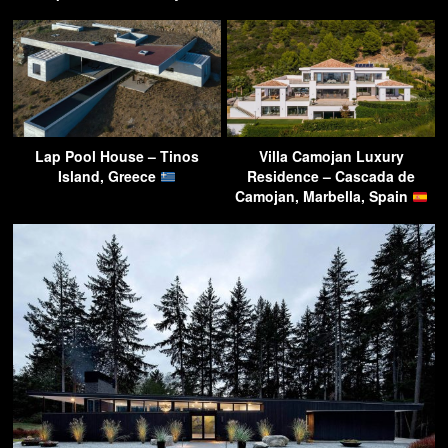
Lap Pool House – Tinos
Villa Camojan Luxury
Island, Greece
Residence – Cascada de
Camojan, Marbella, Spain