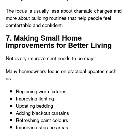
The focus is usually less about dramatic changes and
more about building routines that help people feel
comfortable and confident.
7. Making Small Home
Improvements for Better Living
Not every improvement needs to be major.
Many homeowners focus on practical updates such
as:
Replacing worn fixtures
Improving lighting
Updating bedding
Adding blackout curtains
Refreshing paint colours
Improving storage areas