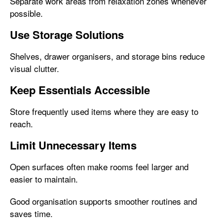
Separate work areas from relaxation zones whenever
possible.
Use Storage Solutions
Shelves, drawer organisers, and storage bins reduce
visual clutter.
Keep Essentials Accessible
Store frequently used items where they are easy to
reach.
Limit Unnecessary Items
Open surfaces often make rooms feel larger and
easier to maintain.
Good organisation supports smoother routines and
saves time.