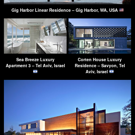
Gig Harbor Linear Residence – Gig Harbor, WA, USA
Sea Breeze Luxury
Corten House Luxury
Apartment 3 – Tel Aviv, Israel
Residence – Savyon, Tel
Aviv, Israel