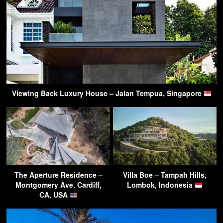
Viewing Back Luxury House – Jalan Tempua, Singapore
The Aperture Residence –
Villa Boe – Tampah Hills,
Montgomery Ave, Cardiff,
Lombok, Indonesia
CA, USA