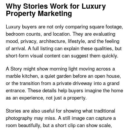
Why Stories Work for Luxury
Property Marketing
Luxury buyers are not only comparing square footage,
bedroom counts, and location. They are evaluating
mood, privacy, architecture, lifestyle, and the feeling
of arrival. A full listing can explain these qualities, but
short-form visual content can suggest them quickly.
A Story might show morning light moving across a
marble kitchen, a quiet garden before an open house,
or the transition from a private driveway into a grand
entrance. These details help buyers imagine the home
as an experience, not just a property.
Stories are also useful for showing what traditional
photography may miss. A still image can capture a
room beautifully, but a short clip can show scale,