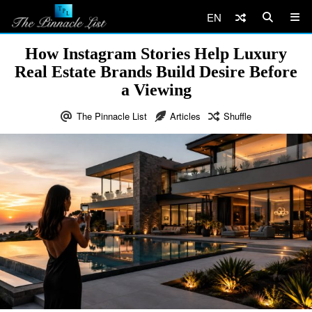
EN
How Instagram Stories Help Luxury
Real Estate Brands Build Desire Before
a Viewing
The Pinnacle List
Articles
Shuffle