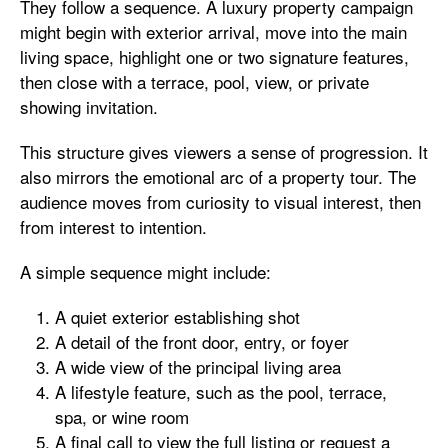
They follow a sequence. A luxury property campaign
might begin with exterior arrival, move into the main
living space, highlight one or two signature features,
then close with a terrace, pool, view, or private
showing invitation.
This structure gives viewers a sense of progression. It
also mirrors the emotional arc of a property tour. The
audience moves from curiosity to visual interest, then
from interest to intention.
A simple sequence might include:
A quiet exterior establishing shot
A detail of the front door, entry, or foyer
A wide view of the principal living area
A lifestyle feature, such as the pool, terrace,
spa, or wine room
A final call to view the full listing or request a