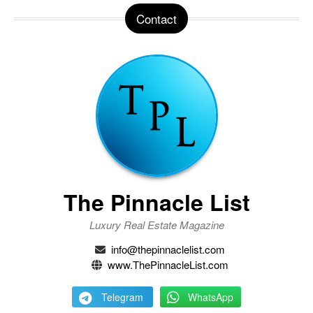
Contact
The Pinnacle List
Luxury Real Estate Magazine
info@thepinnaclelist.com
www.ThePinnacleList.com
Telegram
WhatsApp