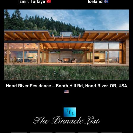
Izmir, Türkiye
Iceland
Hood River Residence – Booth Hill Rd, Hood River, OR, USA