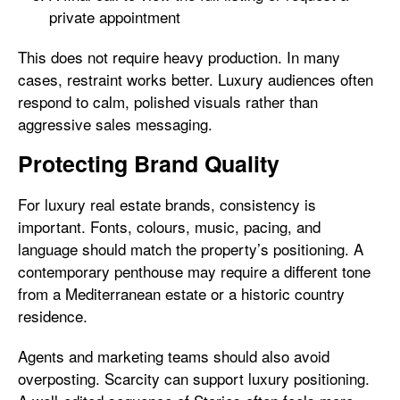
private appointment
This does not require heavy production. In many
cases, restraint works better. Luxury audiences often
respond to calm, polished visuals rather than
aggressive sales messaging.
Protecting Brand Quality
For luxury real estate brands, consistency is
important. Fonts, colours, music, pacing, and
language should match the property’s positioning. A
contemporary penthouse may require a different tone
from a Mediterranean estate or a historic country
residence.
Agents and marketing teams should also avoid
overposting. Scarcity can support luxury positioning.