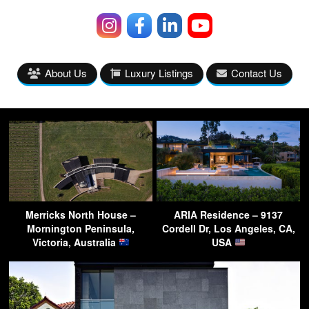
About Us
Luxury Listings
Contact Us
Merricks North House –
ARIA Residence – 9137
Mornington Peninsula,
Cordell Dr, Los Angeles, CA,
Victoria, Australia
USA