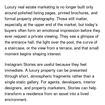
Luxury real estate marketing is no longer built only
around polished listing pages, printed brochures, and
formal property photography. Those still matter,
especially at the upper end of the market, but today’s
buyers often form an emotional impression before they
ever request a private viewing. They see a glimpse of
the entrance hall, the light over the pool, the curve of
a staircase, or the view from a terrace, and that small
moment begins shaping interest.
Instagram Stories are useful because they feel
immediate. A luxury property can be presented
through short, atmospheric fragments rather than a
single static gallery. For agents, developers, interior
designers, and property marketers, Stories can help
transform a residence from an asset into a lived
environment.