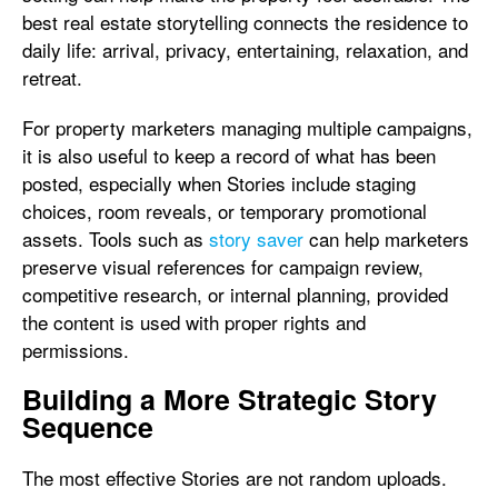
best real estate storytelling connects the residence to
daily life: arrival, privacy, entertaining, relaxation, and
retreat.
For property marketers managing multiple campaigns,
it is also useful to keep a record of what has been
posted, especially when Stories include staging
choices, room reveals, or temporary promotional
assets. Tools such as
story saver
can help marketers
preserve visual references for campaign review,
competitive research, or internal planning, provided
the content is used with proper rights and
permissions.
Building a More Strategic Story
Sequence
The most effective Stories are not random uploads.