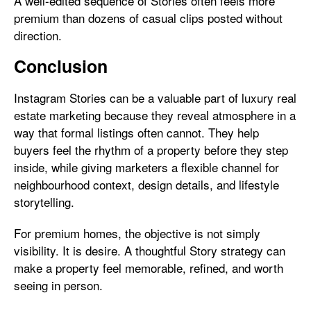
A well-edited sequence of Stories often feels more
premium than dozens of casual clips posted without
direction.
Conclusion
Instagram Stories can be a valuable part of luxury real
estate marketing because they reveal atmosphere in a
way that formal listings often cannot. They help
buyers feel the rhythm of a property before they step
inside, while giving marketers a flexible channel for
neighbourhood context, design details, and lifestyle
storytelling.
For premium homes, the objective is not simply
visibility. It is desire. A thoughtful Story strategy can
make a property feel memorable, refined, and worth
seeing in person.