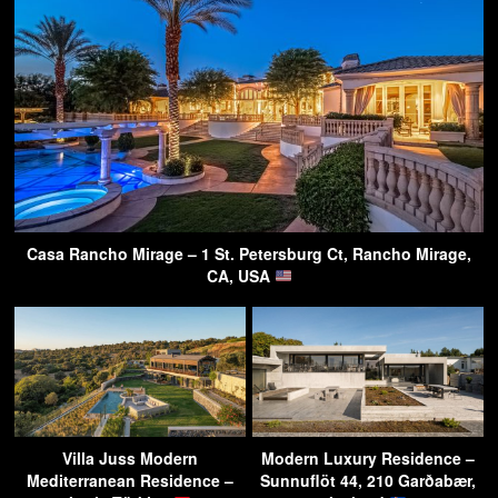
Casa Rancho Mirage – 1 St. Petersburg Ct, Rancho Mirage,
CA, USA
Villa Juss Modern
Modern Luxury Residence –
Mediterranean Residence –
Sunnuflöt 44, 210 Garðabær,