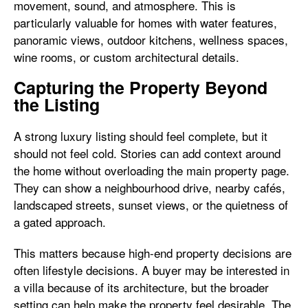
movement, sound, and atmosphere. This is
particularly valuable for homes with water features,
panoramic views, outdoor kitchens, wellness spaces,
wine rooms, or custom architectural details.
Capturing the Property Beyond
the Listing
A strong luxury listing should feel complete, but it
should not feel cold. Stories can add context around
the home without overloading the main property page.
They can show a neighbourhood drive, nearby cafés,
landscaped streets, sunset views, or the quietness of
a gated approach.
This matters because high-end property decisions are
often lifestyle decisions. A buyer may be interested in
a villa because of its architecture, but the broader
setting can help make the property feel desirable. The