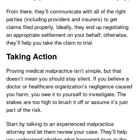
From there, they’ll communicate with all of the right
parties (including providers and insurers) to get
claims filed properly. Ideally, they end up negotiating
an appropriate settlement on your behalf; otherwise,
they’ll help you take the claim to trial.
Taking Action
Proving medical malpractice isn’t simple, but that
doesn’t mean you should stay silent. If you believe a
doctor or healthcare organization’s negligence caused
you harm, you owe it to yourself to investigate. The
stakes are too high to brush it off or assume it’s just
part of the risk.
Start by talking to an experienced malpractice
attorney and let them review your case. They’ll help
you understand whether what happened rises to the