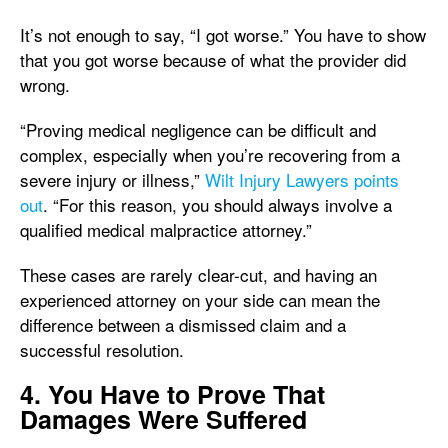
It’s not enough to say, “I got worse.” You have to show
that you got worse because of what the provider did
wrong.
“Proving medical negligence can be difficult and
complex, especially when you’re recovering from a
severe injury or illness,”
Wilt Injury Lawyers points
out
. “For this reason, you should always involve a
qualified medical malpractice attorney.”
These cases are rarely clear-cut, and having an
experienced attorney on your side can mean the
difference between a dismissed claim and a
successful resolution.
4. You Have to Prove That
Damages Were Suffered