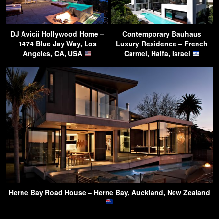
DJ Avicii Hollywood Home –
Contemporary Bauhaus
1474 Blue Jay Way, Los
Luxury Residence – French
Angeles, CA, USA
Carmel, Haifa, Israel
Herne Bay Road House – Herne Bay, Auckland, New Zealand