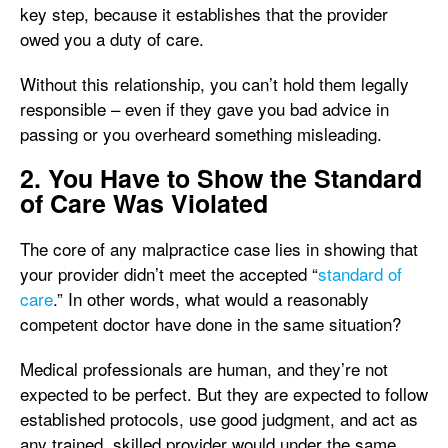
key step, because it establishes that the provider
owed you a duty of care.
Without this relationship, you can’t hold them legally
responsible – even if they gave you bad advice in
passing or you overheard something misleading.
2. You Have to Show the Standard
of Care Was Violated
The core of any malpractice case lies in showing that
your provider didn’t meet the accepted “
standard of
care
.” In other words, what would a reasonably
competent doctor have done in the same situation?
Medical professionals are human, and they’re not
expected to be perfect. But they are expected to follow
established protocols, use good judgment, and act as
any trained, skilled provider would under the same