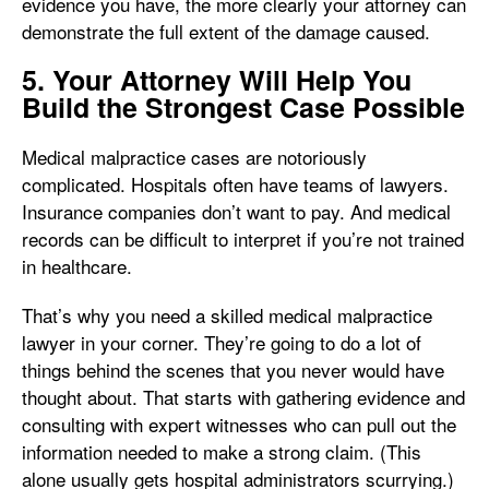
evidence you have, the more clearly your attorney can
demonstrate the full extent of the damage caused.
5. Your Attorney Will Help You
Build the Strongest Case Possible
Medical malpractice cases are notoriously
complicated. Hospitals often have teams of lawyers.
Insurance companies don’t want to pay. And medical
records can be difficult to interpret if you’re not trained
in healthcare.
That’s why you need a skilled medical malpractice
lawyer in your corner. They’re going to do a lot of
things behind the scenes that you never would have
thought about. That starts with gathering evidence and
consulting with expert witnesses who can pull out the
information needed to make a strong claim. (This
alone usually gets hospital administrators scurrying.)