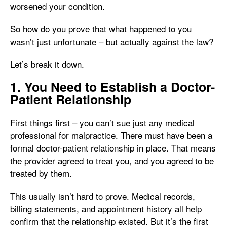
worsened your condition.
So how do you prove that what happened to you
wasn’t just unfortunate – but actually against the law?
Let’s break it down.
1. You Need to Establish a Doctor-
Patient Relationship
First things first – you can’t sue just any medical
professional for malpractice. There must have been a
formal doctor-patient relationship in place. That means
the provider agreed to treat you, and you agreed to be
treated by them.
This usually isn’t hard to prove. Medical records,
billing statements, and appointment history all help
confirm that the relationship existed. But it’s the first