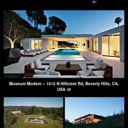
Museum Modern – 1012 N Hillcrest Rd, Beverly Hills, CA,
USA