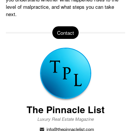
level of malpractice, and what steps you can take
next.
Contact
The Pinnacle List
Luxury Real Estate Magazine
info@thepinnaclelist.com