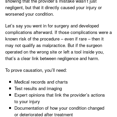
showing that the provider’s mistake wasn’t just
negligent, but that it directly caused your injury or
worsened your condition.
Let’s say you went in for surgery and developed
complications afterward. If those complications were a
known risk of the procedure – even if rare – then it
may not qualify as malpractice. But if the surgeon
operated on the wrong site or left a tool inside you,
that’s a clear link between negligence and harm.
To prove causation, you’ll need:
Medical records and charts
Test results and imaging
Expert opinions that link the provider’s actions
to your injury
Documentation of how your condition changed
or deteriorated after treatment