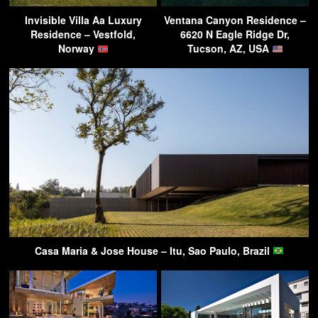
Invisible Villa Aa Luxury
Ventana Canyon Residence –
Residence – Vestfold,
6620 N Eagle Ridge Dr,
Norway
Tucson, AZ, USA
Casa Maria & Jose House – Itu, Sao Paulo, Brazil