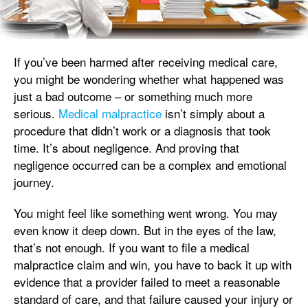
If you’ve been harmed after receiving medical care,
you might be wondering whether what happened was
just a bad outcome – or something much more
serious.
Medical malpractice
isn’t simply about a
procedure that didn’t work or a diagnosis that took
time. It’s about negligence. And proving that
negligence occurred can be a complex and emotional
journey.
You might feel like something went wrong. You may
even know it deep down. But in the eyes of the law,
that’s not enough. If you want to file a medical
malpractice claim and win, you have to back it up with
evidence that a provider failed to meet a reasonable
standard of care, and that failure caused your injury or