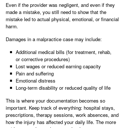
Even if the provider was negligent, and even if they
made a mistake, you still need to show that the
mistake led to actual physical, emotional, or financial
harm.
Damages in a malpractice case may include:
Additional medical bills (for treatment, rehab,
or corrective procedures)
Lost wages or reduced earning capacity
Pain and suffering
Emotional distress
Long-term disability or reduced quality of life
This is where your documentation becomes so
important. Keep track of everything: hospital stays,
prescriptions, therapy sessions, work absences, and
how the injury has affected your daily life. The more