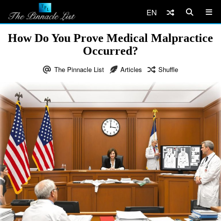
EN
How Do You Prove Medical Malpractice
Occurred?
The Pinnacle List
Articles
Shuffle