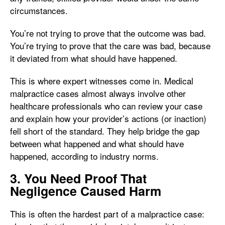
circumstances.
You’re not trying to prove that the outcome was bad.
You’re trying to prove that the care was bad, because
it deviated from what should have happened.
This is where expert witnesses come in. Medical
malpractice cases almost always involve other
healthcare professionals who can review your case
and explain how your provider’s actions (or inaction)
fell short of the standard. They help bridge the gap
between what happened and what should have
happened, according to industry norms.
3. You Need Proof That
Negligence Caused Harm
This is often the hardest part of a malpractice case: