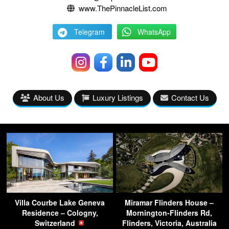
www.ThePinnacleList.com
Telegram
WhatsApp
About Us
Luxury Listings
Contact Us
Villa Courbe Lake Geneva
Miramar Flinders House –
Residence – Cologny,
Mornington-Flinders Rd,
Switzerland
Flinders, Victoria, Australia