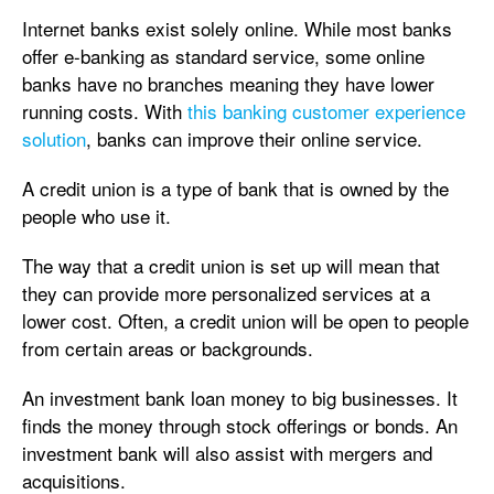
Internet banks exist solely online. While most banks
offer e-banking as standard service, some online
banks have no branches meaning they have lower
running costs. With
this banking customer experience
solution
, banks can improve their online service.
A credit union is a type of bank that is owned by the
people who use it.
The way that a credit union is set up will mean that
they can provide more personalized services at a
lower cost. Often, a credit union will be open to people
from certain areas or backgrounds.
An investment bank loan money to big businesses. It
finds the money through stock offerings or bonds. An
investment bank will also assist with mergers and
acquisitions.