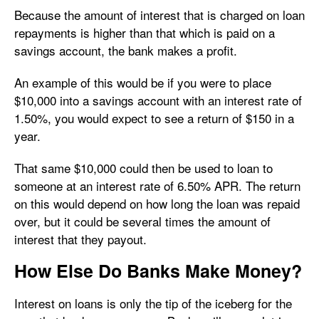
Because the amount of interest that is charged on loan
repayments is higher than that which is paid on a
savings account, the bank makes a profit.
An example of this would be if you were to place
$10,000 into a savings account with an interest rate of
1.50%, you would expect to see a return of $150 in a
year.
That same $10,000 could then be used to loan to
someone at an interest rate of 6.50% APR. The return
on this would depend on how long the loan was repaid
over, but it could be several times the amount of
interest that they payout.
How Else Do Banks Make Money?
Interest on loans is only the tip of the iceberg for the