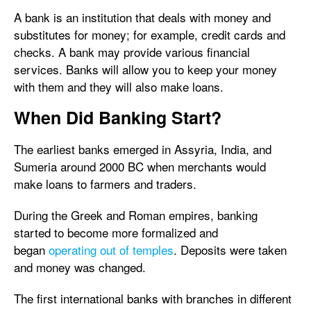
A bank is an institution that deals with money and
substitutes for money; for example, credit cards and
checks. A bank may provide various financial
services. Banks will allow you to keep your money
with them and they will also make loans.
When Did Banking Start?
The earliest banks emerged in Assyria, India, and
Sumeria around 2000 BC when merchants would
make loans to farmers and traders.
During the Greek and Roman empires, banking
started to become more formalized and
began
operating out of temples
. Deposits were taken
and money was changed.
The first international banks with branches in different