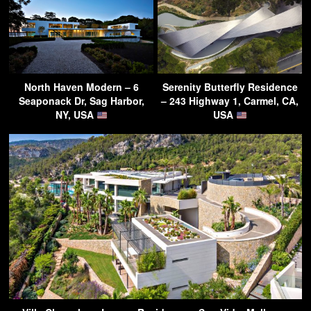
North Haven Modern – 6
Serenity Butterfly Residence
Seaponack Dr, Sag Harbor,
– 243 Highway 1, Carmel, CA,
NY, USA
USA