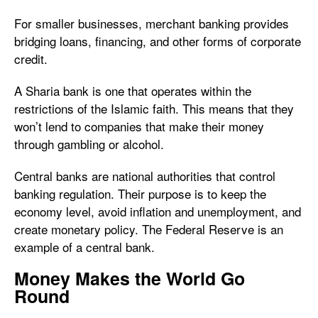
For smaller businesses, merchant banking provides
bridging loans, financing, and other forms of corporate
credit.
A Sharia bank is one that operates within the
restrictions of the Islamic faith. This means that they
won’t lend to companies that make their money
through gambling or alcohol.
Central banks are national authorities that control
banking regulation. Their purpose is to keep the
economy level, avoid inflation and unemployment, and
create monetary policy. The Federal Reserve is an
example of a central bank.
Money Makes the World Go
Round