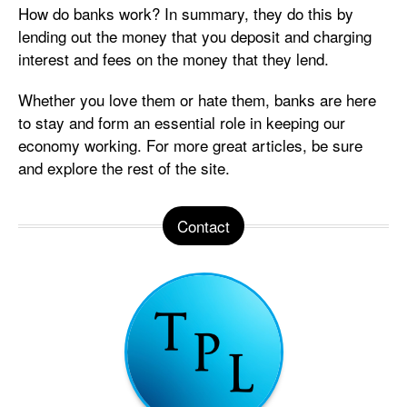
How do banks work? In summary, they do this by
lending out the money that you deposit and charging
interest and fees on the money that they lend.
Whether you love them or hate them, banks are here
to stay and form an essential role in keeping our
economy working. For more great articles, be sure
and explore the rest of the site.
Contact