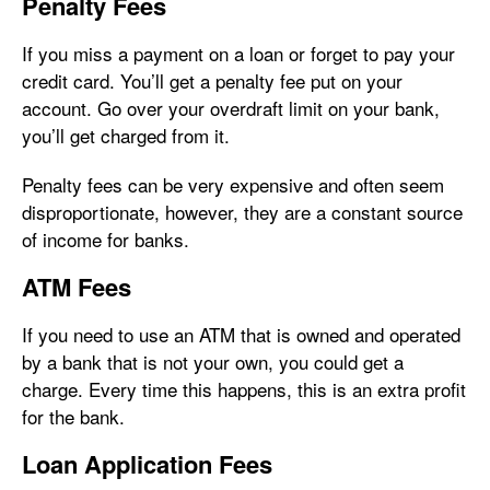
Penalty Fees
If you miss a payment on a loan or forget to pay your
credit card. You’ll get a penalty fee put on your
account. Go over your overdraft limit on your bank,
you’ll get charged from it.
Penalty fees can be very expensive and often seem
disproportionate, however, they are a constant source
of income for banks.
ATM Fees
If you need to use an ATM that is owned and operated
by a bank that is not your own, you could get a
charge. Every time this happens, this is an extra profit
for the bank.
Loan Application Fees