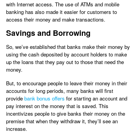
with Internet access. The use of ATMs and mobile
banking has also made it easier for customers to
access their money and make transactions.
Savings and Borrowing
So, we’ve established that banks make their money by
using the cash deposited by account holders to make
up the loans that they pay out to those that need the
money.
But, to encourage people to leave their money in their
accounts for long periods, many banks will first
provide
bank bonus offers
for starting an account and
pay interest on the money that is saved. This
incentivizes people to give banks their money on the
premise that when they withdraw it, they’ll see an
increase.