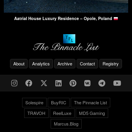
Aatrial House Luxury Residence – Opole, Poland
About
Analytics
Archive
Contact
Registry
Solespire
BuyRIC
The Pinnacle List
TRAVOH
ReelLuxe
MD5 Gaming
Marcus.Blog