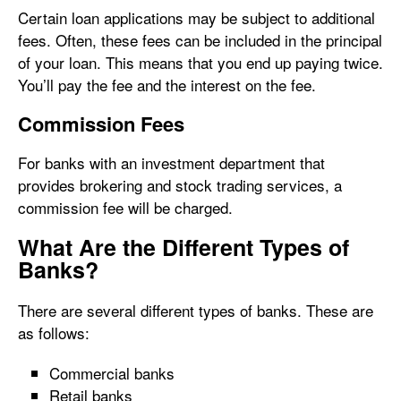
Certain loan applications may be subject to additional
fees. Often, these fees can be included in the principal
of your loan. This means that you end up paying twice.
You’ll pay the fee and the interest on the fee.
Commission Fees
For banks with an investment department that
provides brokering and stock trading services, a
commission fee will be charged.
What Are the Different Types of
Banks?
There are several different types of banks. These are
as follows:
Commercial banks
Retail banks