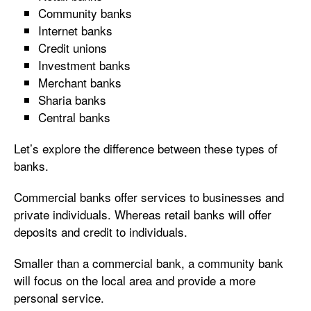
Community banks
Internet banks
Credit unions
Investment banks
Merchant banks
Sharia banks
Central banks
Let’s explore the difference between these types of
banks.
Commercial banks offer services to businesses and
private individuals. Whereas retail banks will offer
deposits and credit to individuals.
Smaller than a commercial bank, a community bank
will focus on the local area and provide a more
personal service.