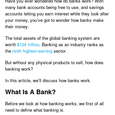
Have you ever wondered how do banks work? With
many bank accounts being free to use, and savings
accounts letting you earn interest while they look after
your money, you’ve got to wonder how banks make
their money.
The total assets of the global banking system are
worth
$124 trillion
. Banking as an industry ranks as
the
ninth highest-earning
sector.
But without any physical products to sell, how does
banking work?
In this article, we’ll discuss how banks work.
What Is A Bank?
Before we look at how banking works, we first of all
need to define what banking is.