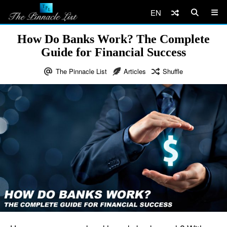
EN
How Do Banks Work? The Complete
Guide for Financial Success
The Pinnacle List
Articles
Shuffle