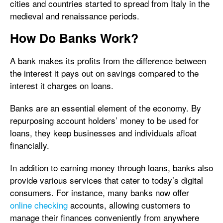
cities and countries started to spread from Italy in the
medieval and renaissance periods.
How Do Banks Work?
A bank makes its profits from the difference between
the interest it pays out on savings compared to the
interest it charges on loans.
Banks are an essential element of the economy. By
repurposing account holders’ money to be used for
loans, they keep businesses and individuals afloat
financially.
In addition to earning money through loans, banks also
provide various services that cater to today’s digital
consumers. For instance, many banks now offer
online checking
accounts, allowing customers to
manage their finances conveniently from anywhere