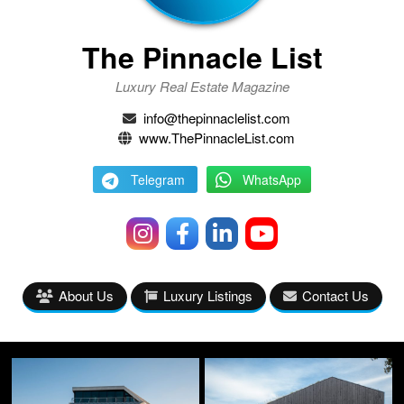
The Pinnacle List
Luxury Real Estate Magazine
info@thepinnaclelist.com
www.ThePinnacleList.com
Telegram
WhatsApp
About Us
Luxury Listings
Contact Us