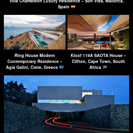
Villa Chameleon Luxury Residence – Son Vida, Mallorca,
Spain
Ring House Modern
Kloof 119A SAOTA House –
Contemporary Residence –
Clifton, Cape Town, South
Agia Galini, Crete, Greece
Africa