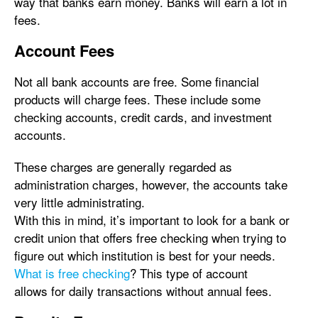
way that banks earn money. Banks will earn a lot in
fees.
Account Fees
Not all bank accounts are free. Some financial
products will charge fees. These include some
checking accounts, credit cards, and investment
accounts.
These charges are generally regarded as
administration charges, however, the accounts take
very little administrating.
With this in mind, it’s important to look for a bank or
credit union that offers free checking when trying to
figure out which institution is best for your needs.
What is free checking
? This type of account
allows for daily transactions without annual fees.