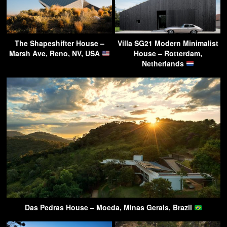
The Shapeshifter House –
Villa SG21 Modern Minimalist
Marsh Ave, Reno, NV, USA
House – Rotterdam,
Netherlands
Das Pedras House – Moeda, Minas Gerais, Brazil