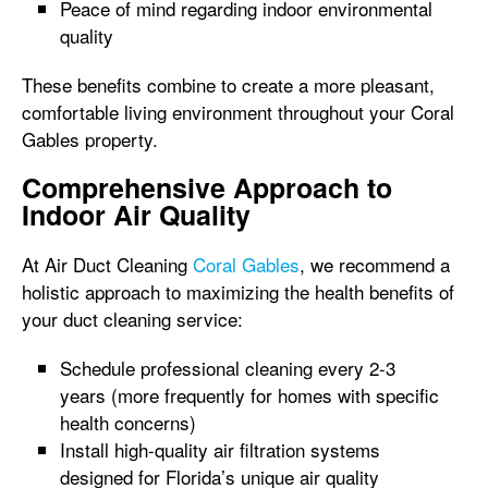
Peace of mind regarding indoor environmental
quality
These benefits combine to create a more pleasant,
comfortable living environment throughout your Coral
Gables property.
Comprehensive Approach to
Indoor Air Quality
At Air Duct Cleaning
Coral Gables
, we recommend a
holistic approach to maximizing the health benefits of
your duct cleaning service:
Schedule professional cleaning every 2-3
years (more frequently for homes with specific
health concerns)
Install high-quality air filtration systems
designed for Florida’s unique air quality