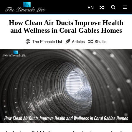
EN
How Clean Air Ducts Improve Health
and Wellness in Coral Gables Homes
The Pinnacle List
Articles
Shuffle