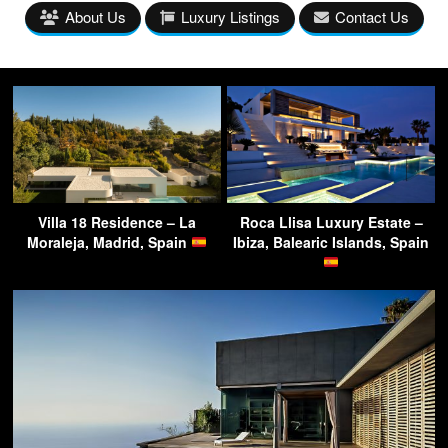
About Us
Luxury Listings
Contact Us
Villa 18 Residence – La
Roca Llisa Luxury Estate –
Moraleja, Madrid, Spain
Ibiza, Balearic Islands, Spain