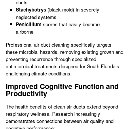
ducts
(black mold) in severely
Stachybotrys
neglected systems
spores that easily become
Penicillium
airborne
Professional air duct cleaning specifically targets
these microbial hazards, removing existing growth and
preventing recurrence through specialized
antimicrobial treatments designed for South Florida’s
challenging climate conditions.
Improved Cognitive Function and
Productivity
The health benefits of clean air ducts extend beyond
respiratory wellness. Research increasingly
demonstrates connections between air quality and
cognitive performance: