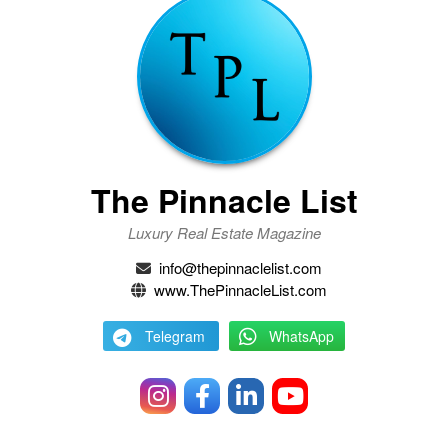
The Pinnacle List
Luxury Real Estate Magazine
info@thepinnaclelist.com
www.ThePinnacleList.com
Telegram
WhatsApp