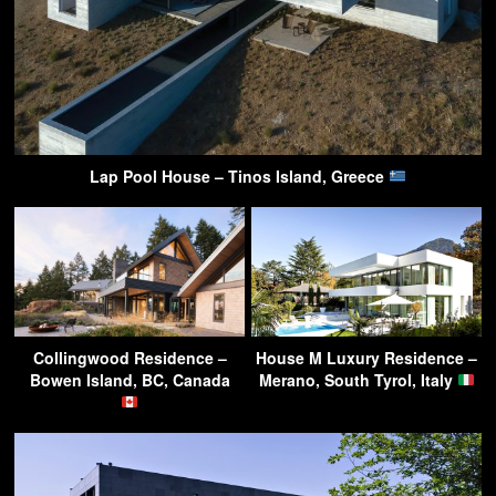
Lap Pool House – Tinos Island, Greece
Collingwood Residence –
House M Luxury Residence –
Bowen Island, BC, Canada
Merano, South Tyrol, Italy