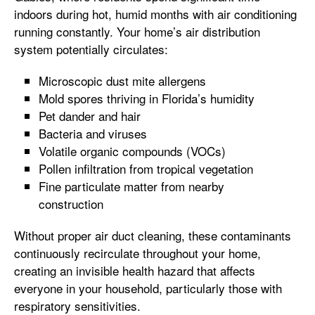
indoors during hot, humid months with air conditioning
running constantly. Your home’s air distribution
system potentially circulates:
Microscopic dust mite allergens
Mold spores thriving in Florida’s humidity
Pet dander and hair
Bacteria and viruses
Volatile organic compounds (VOCs)
Pollen infiltration from tropical vegetation
Fine particulate matter from nearby
construction
Without proper air duct cleaning, these contaminants
continuously recirculate throughout your home,
creating an invisible health hazard that affects
everyone in your household, particularly those with
respiratory sensitivities.