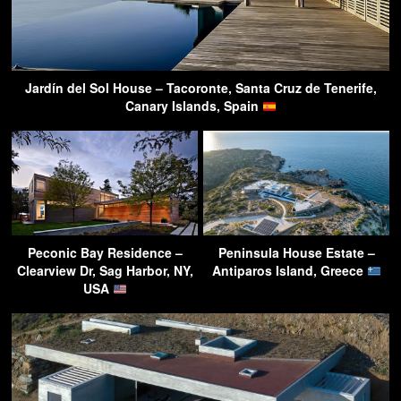
Jardín del Sol House – Tacoronte, Santa Cruz de Tenerife,
Canary Islands, Spain
Peconic Bay Residence –
Peninsula House Estate –
Clearview Dr, Sag Harbor, NY,
Antiparos Island, Greece
USA