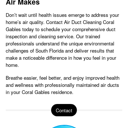
Air Makes
Don’t wait until health issues emerge to address your
home’s air quality. Contact Air Duct Cleaning Coral
Gables today to schedule your comprehensive duct
inspection and cleaning service. Our trained
professionals understand the unique environmental
challenges of South Florida and deliver results that
make a noticeable difference in how you feel in your
home.
Breathe easier, feel better, and enjoy improved health
and wellness with professionally maintained air ducts
in your Coral Gables residence.
Contact