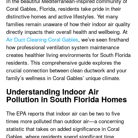
In the beautiful Mediterranean-inspired community of
Coral Gables, Florida, residents take pride in their
distinctive homes and active lifestyles. Yet many
families remain unaware of how their indoor air quality
directly impacts their overall health and wellbeing. At
Air Duct Cleaning Coral Gables
, we’ve seen firsthand
how professional ventilation system maintenance
creates healthier living environments for South Florida
residents. This comprehensive guide explores the
crucial connection between clean ductwork and your
family’s wellness in Coral Gables’ unique climate.
Understanding Indoor Air
Pollution in South Florida Homes
The EPA reports that indoor air can be two to five
times more polluted than outdoor air—a concerning
statistic that takes on added significance in Coral
Gables, where residents spend significant time