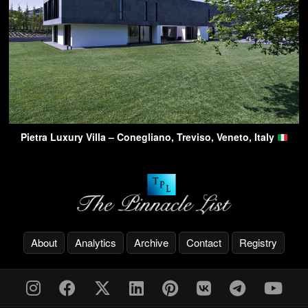
Pietra Luxury Villa – Conegliano, Treviso, Veneto, Italy
About
Analytics
Archive
Contact
Registry