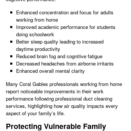
Enhanced concentration and focus for adults
working from home
Improved academic performance for students
doing schoolwork
Better sleep quality leading to increased
daytime productivity
Reduced brain fog and cognitive fatigue
Decreased headaches from airborne irritants
Enhanced overall mental clarity
Many Coral Gables professionals working from home
report noticeable improvements in their work
performance following professional duct cleaning
services, highlighting how air quality impacts every
aspect of your family’s life.
Protecting Vulnerable Family