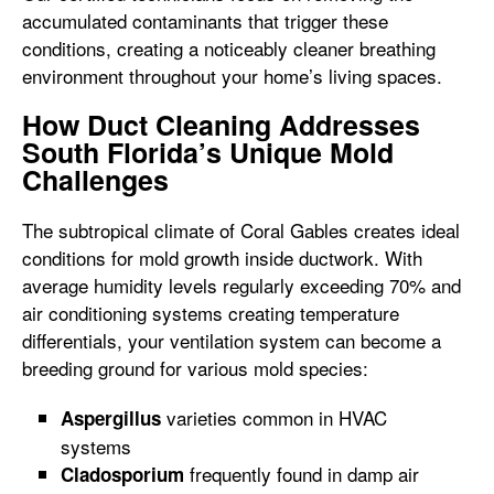
accumulated contaminants that trigger these
conditions, creating a noticeably cleaner breathing
environment throughout your home’s living spaces.
How Duct Cleaning Addresses
South Florida’s Unique Mold
Challenges
The subtropical climate of Coral Gables creates ideal
conditions for mold growth inside ductwork. With
average humidity levels regularly exceeding 70% and
air conditioning systems creating temperature
differentials, your ventilation system can become a
breeding ground for various mold species:
varieties common in HVAC
Aspergillus
systems
frequently found in damp air
Cladosporium