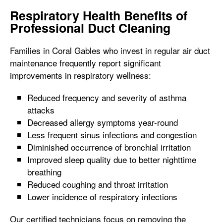
Respiratory Health Benefits of
Professional Duct Cleaning
Families in Coral Gables who invest in regular air duct
maintenance frequently report significant
improvements in respiratory wellness:
Reduced frequency and severity of asthma
attacks
Decreased allergy symptoms year-round
Less frequent sinus infections and congestion
Diminished occurrence of bronchial irritation
Improved sleep quality due to better nighttime
breathing
Reduced coughing and throat irritation
Lower incidence of respiratory infections
Our certified technicians focus on removing the