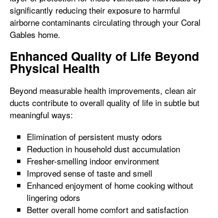
significantly reducing their exposure to harmful
airborne contaminants circulating through your Coral
Gables home.
Enhanced Quality of Life Beyond
Physical Health
Beyond measurable health improvements, clean air
ducts contribute to overall quality of life in subtle but
meaningful ways:
Elimination of persistent musty odors
Reduction in household dust accumulation
Fresher-smelling indoor environment
Improved sense of taste and smell
Enhanced enjoyment of home cooking without
lingering odors
Better overall home comfort and satisfaction