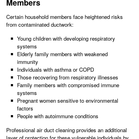
Members
Certain household members face heightened risks
from contaminated ductwork:
Young children with developing respiratory
systems
Elderly family members with weakened
immunity
Individuals with asthma or COPD
Those recovering from respiratory illnesses
Family members with compromised immune
systems
Pregnant women sensitive to environmental
factors
People with autoimmune conditions
Professional air duct cleaning provides an additional
layer of protection for these vulnerable individuals by