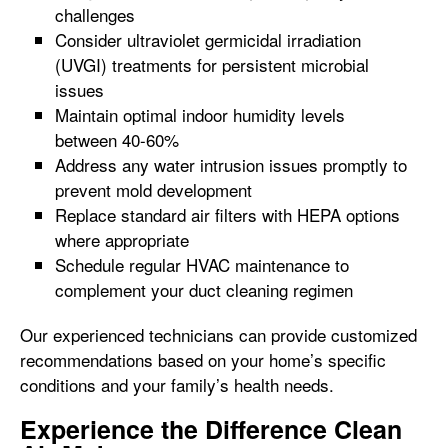
challenges
Consider ultraviolet germicidal irradiation
(UVGI) treatments for persistent microbial
issues
Maintain optimal indoor humidity levels
between 40-60%
Address any water intrusion issues promptly to
prevent mold development
Replace standard air filters with HEPA options
where appropriate
Schedule regular HVAC maintenance to
complement your duct cleaning regimen
Our experienced technicians can provide customized
recommendations based on your home’s specific
conditions and your family’s health needs.
Experience the Difference Clean