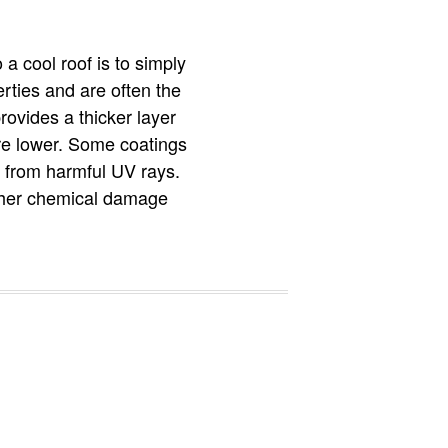
 a cool roof is to simply
erties and are often the
rovides a thicker layer
ure lower. Some coatings
it from harmful UV rays.
other chemical damage