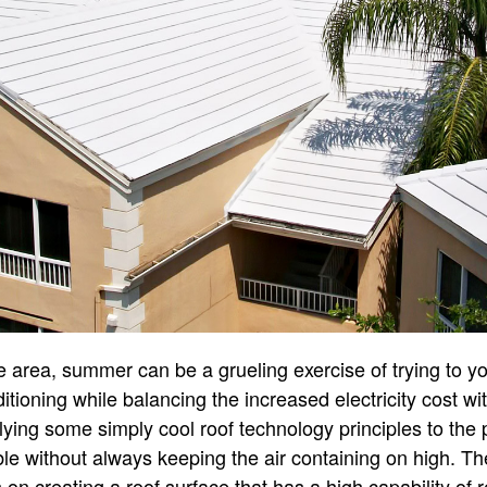
ate area, summer can be a grueling exercise of trying to y
itioning while balancing the increased electricity cost wi
plying some simply cool roof technology principles to the
le without always keeping the air containing on high. Th
 on creating a roof surface that has a high capability of r