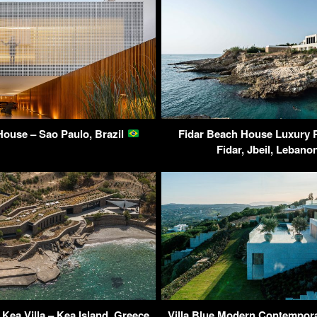
ouse – Sao Paulo, Brazil
Fidar Beach House Luxury 
Fidar, Jbeil, Leban
Kea Villa – Kea Island, Greece
Villa Blue Modern Contempor