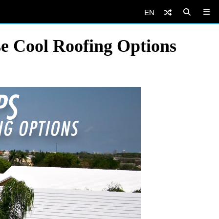
EN
e Cool Roofing Options