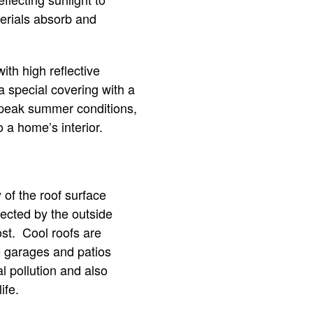
terials absorb and
th high reflective
 a special covering with a
g peak summer conditions,
 a home’s interior.
of the roof surface
fected by the outside
st. Cool roofs are
ke garages and patios
l pollution and also
ife.