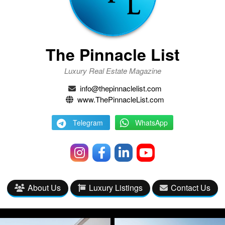
The Pinnacle List
Luxury Real Estate Magazine
info@thepinnaclelist.com
www.ThePinnacleList.com
Telegram
WhatsApp
About Us
Luxury Listings
Contact Us