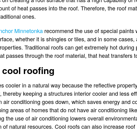
ount of heat passes into the roof. Therefore, the roof ma
raditional ones.
nchor Minnetonka
recommend the use of special paints wi
rface, whether it is shingles or tiles, and in some cases,
 properties. Traditional roofs can get extremely hot durin
t passes through the roof material, that heat transfers to
 cool roofing
cooler in a natural way because the reflective property 
 thereby keeping a structures interior cooler and less ef
n air conditioning goes down, which saves energy and co
eping areas of homes that do not have air conditioning li
 the use of air conditioning lowers overall environmenta
 of natural resources. Cool roofs can also increase roof l