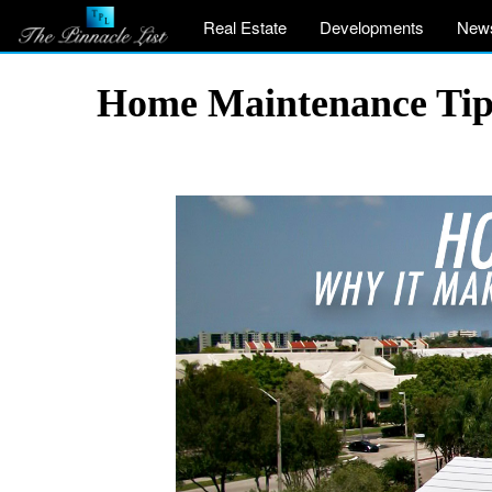
Real Estate
Developments
New
Home Maintenance Tips