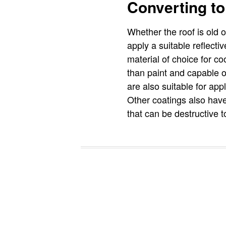
Converting to
Whether the roof is old o
apply a suitable reflecti
material of choice for co
than paint and capable o
are also suitable for app
Other coatings also have
that can be destructive t