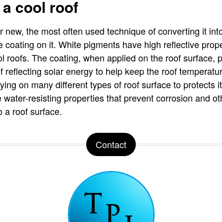
 a cool roof
r new, the most often used technique of converting it into
ve coating on it. White pigments have high reflective prop
ol roofs. The coating, when applied on the roof surface, p
f reflecting solar energy to help keep the roof temperat
lying on many different types of roof surface to protects 
 water-resisting properties that prevent corrosion and 
o a roof surface.
Contact