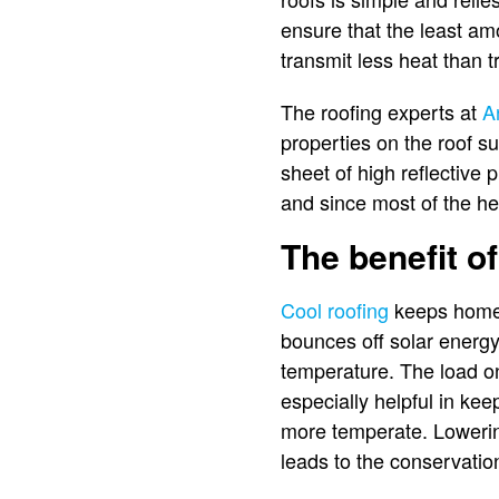
ensure that the least am
transmit less heat than t
The roofing experts at
A
properties on the roof su
sheet of high reflective
and since most of the hea
The benefit of
Cool roofing
keeps homes 
bounces off solar energy,
temperature. The load o
especially helpful in ke
more temperate. Lowering
leads to the conservation