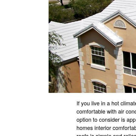
If you live in a hot clim
comfortable with air cond
option to consider is ap
homes interior comfortab
roofs is simple and relies