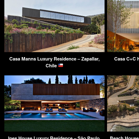
Casa Manns Luxury Residence – Zapallar,
Casa C+C H
Chile
Ipes House Luxury Residence – São Paulo,
Beach House 