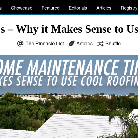
s
Showcase
Featured
Editorials
Articles
Registry
 – Why it Makes Sense to Us
The Pinnacle List
Articles
Shuffle