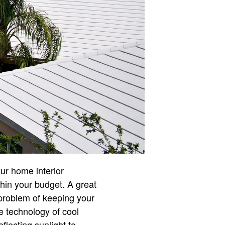
our home interior
thin your budget. A great
 problem of keeping your
e technology of cool
eflecting sunlight to