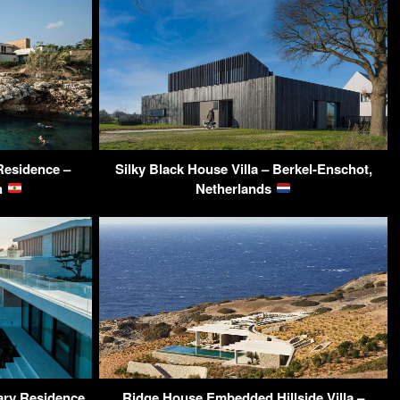
Residence –
Silky Black House Villa – Berkel-Enschot,
on
Netherlands
ary Residence
Ridge House Embedded Hillside Villa –