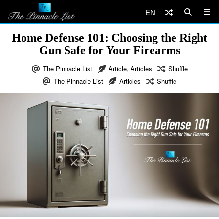
EN
Home Defense 101: Choosing the Right
Gun Safe for Your Firearms
The Pinnacle List
Article
,
Articles
Shuffle
The Pinnacle List
Articles
Shuffle