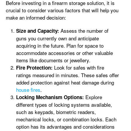
Before investing in a firearm storage solution, it is
crucial to consider various factors that will help you
make an informed decision:
Assess the number of
Size and Capacity:
guns you currently own and anticipate
acquiring in the future. Plan for space to
accommodate accessories or other valuable
items like documents or jewellery.
Look for safes with fire
Fire Protection:
ratings measured in minutes. These safes offer
added protection against heat damage during
house fires
.
Explore
Locking Mechanism Options:
different types of locking systems available,
such as keypads, biometric readers,
mechanical locks, or combination locks. Each
option has its advantages and considerations