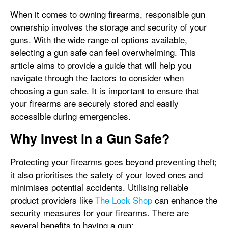
When it comes to owning firearms, responsible gun
ownership involves the storage and security of your
guns. With the wide range of options available,
selecting a gun safe can feel overwhelming. This
article aims to provide a guide that will help you
navigate through the factors to consider when
choosing a gun safe. It is important to ensure that
your firearms are securely stored and easily
accessible during emergencies.
Why Invest in a Gun Safe?
Protecting your firearms goes beyond preventing theft;
it also prioritises the safety of your loved ones and
minimises potential accidents. Utilising reliable
product providers like
The Lock Shop
can enhance the
security measures for your firearms. There are
several benefits to having a gun: