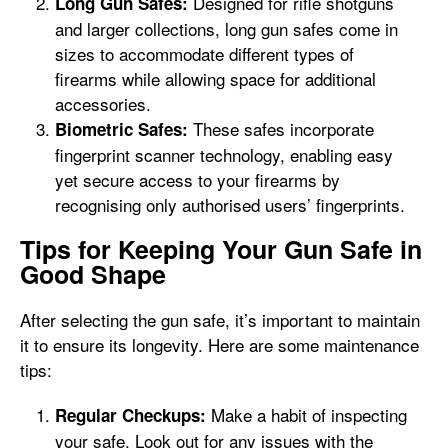
Designed for rifle shotguns
Long Gun Safes:
and larger collections, long gun safes come in
sizes to accommodate different types of
firearms while allowing space for additional
accessories.
These safes incorporate
Biometric Safes:
fingerprint scanner technology, enabling easy
yet secure access to your firearms by
recognising only authorised users’ fingerprints.
Tips for Keeping Your Gun Safe in
Good Shape
After selecting the gun safe, it’s important to maintain
it to ensure its longevity. Here are some maintenance
tips:
Make a habit of inspecting
Regular Checkups:
your safe. Look out for any issues with the