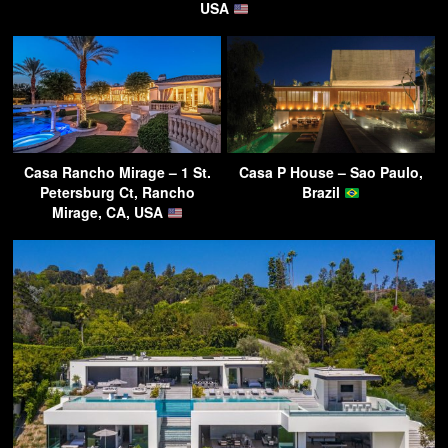
USA
Casa Rancho Mirage – 1 St.
Casa P House – Sao Paulo,
Petersburg Ct, Rancho
Brazil
Mirage, CA, USA