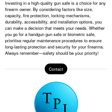
Investing in a high-quality gun safe is a choice for any
firearm owner. By considering factors like size,
capacity, fire protection, locking mechanisms,
durability, accessibility, and installation options, you
can make a decision that meets your needs. Whether
you go for a handgun gun safe or biometric safe,
prioritise regular maintenance procedures to ensure
long-lasting protection and security for your firearms.
Always remember—safety should be your priority!
Contact