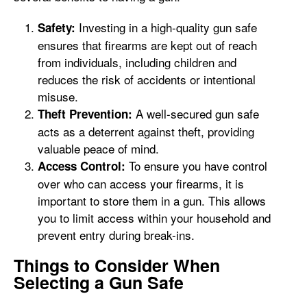
Investing in a high-quality gun safe
Safety:
ensures that firearms are kept out of reach
from individuals, including children and
reduces the risk of accidents or intentional
misuse.
A well-secured gun safe
Theft Prevention:
acts as a deterrent against theft, providing
valuable peace of mind.
To ensure you have control
Access Control:
over who can access your firearms, it is
important to store them in a gun. This allows
you to limit access within your household and
prevent entry during break-ins.
Things to Consider When
Selecting a Gun Safe