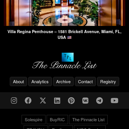
Villa Regina Penthouse – 1581 Brickell Avenue, Miami, FL,
USA
About
Analytics
Archive
Contact
Registry
Solespire
BuyRIC
The Pinnacle List