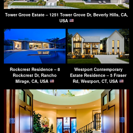
Tower Grove Estate – 1251 Tower Grove Dr, Beverly Hills, CA,
USA
Rockcrest Residence – 8
Westport Contemporary
Rockcrest Dr, Rancho
Estate Residence – 5 Fraser
Mirage, CA, USA
Rd, Westport, CT, USA