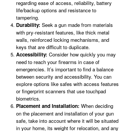
regarding ease of access, reliability, battery
life/backup options and resistance to
tampering.
Seek a gun made from materials
Durability:
with pry-resistant features, like thick metal
walls, reinforced locking mechanisms, and
keys that are difficult to duplicate.
Consider how quickly you may
Accessibility:
need to reach your firearms in case of
emergencies. It’s important to find a balance
between security and accessibility. You can
explore options like safes with access features
or fingerprint scanners that use touchpad
biometrics.
When deciding
Placement and Installation:
on the placement and installation of your gun
safe, take into account where it will be situated
in your home, its weight for relocation, and any