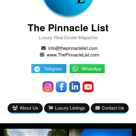
The Pinnacle List
Luxury Real Estate Magazine
info@thepinnaclelist.com
www.ThePinnacleList.com
Telegram
WhatsApp
About Us
Luxury Listings
Contact Us