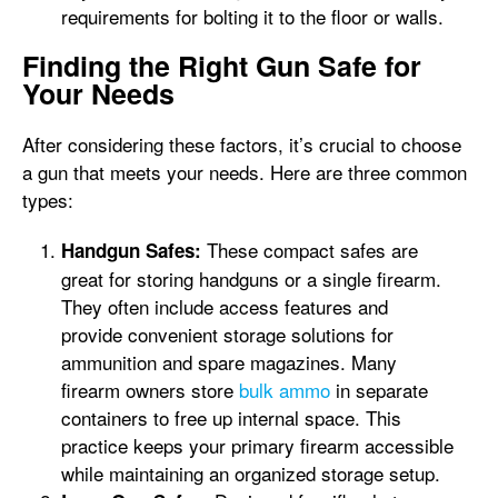
requirements for bolting it to the floor or walls.
Finding the Right Gun Safe for
Your Needs
After considering these factors, it’s crucial to choose
a gun that meets your needs. Here are three common
types:
These compact safes are
Handgun Safes:
great for storing handguns or a single firearm.
They often include access features and
provide convenient storage solutions for
ammunition and spare magazines. Many
firearm owners store
bulk ammo
in separate
containers to free up internal space. This
practice keeps your primary firearm accessible
while maintaining an organized storage setup.