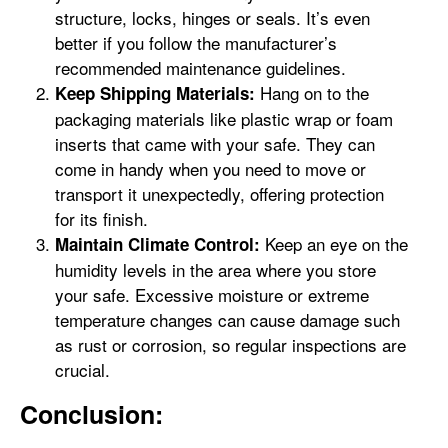
structure, locks, hinges or seals. It’s even
better if you follow the manufacturer’s
recommended maintenance guidelines.
Hang on to the
Keep Shipping Materials:
packaging materials like plastic wrap or foam
inserts that came with your safe. They can
come in handy when you need to move or
transport it unexpectedly, offering protection
for its finish.
Keep an eye on the
Maintain Climate Control:
humidity levels in the area where you store
your safe. Excessive moisture or extreme
temperature changes can cause damage such
as rust or corrosion, so regular inspections are
crucial.
Conclusion: