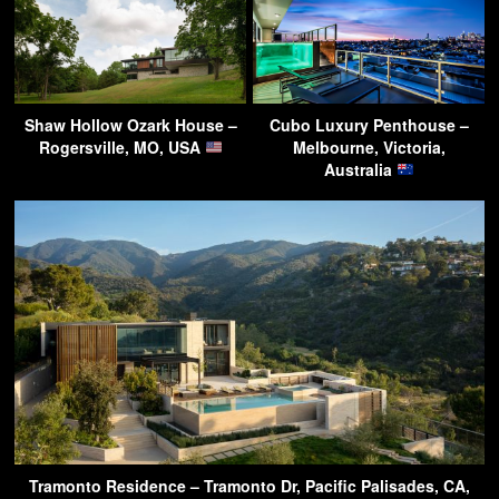
Shaw Hollow Ozark House –
Cubo Luxury Penthouse –
Rogersville, MO, USA
Melbourne, Victoria,
Australia
Tramonto Residence – Tramonto Dr, Pacific Palisades, CA,