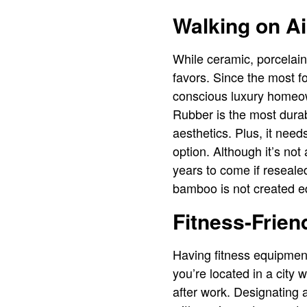
Walking on Ai
While ceramic, porcelain
favors. Since the most foo
conscious luxury homeo
Rubber is the most durab
aesthetics. Plus, it nee
option. Although it’s not
years to come if resealed
bamboo is not created equ
Fitness-Frien
Having fitness equipment
you’re located in a city 
after work. Designating a