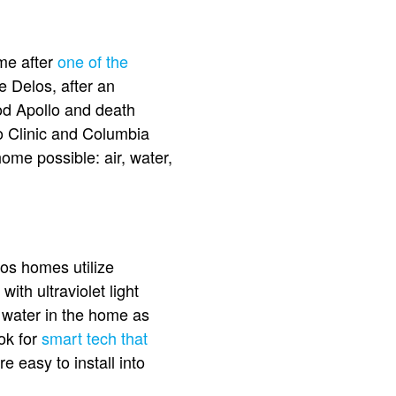
ome after
one of the
e Delos, after an
od Apollo and death
yo Clinic and Columbia
ome possible: air, water,
os homes utilize
with ultraviolet light
he water in the home as
ook for
smart tech that
e easy to install into