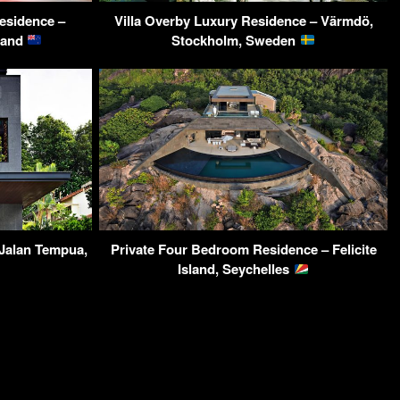
esidence –
Villa Overby Luxury Residence – Värmdö,
land
Stockholm, Sweden
Jalan Tempua,
Private Four Bedroom Residence – Felicite
Island, Seychelles