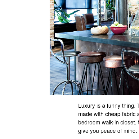
Luxury is a funny thing. T
made with cheap fabric a
bedroom walk-in closet, t
give you peace of mind.