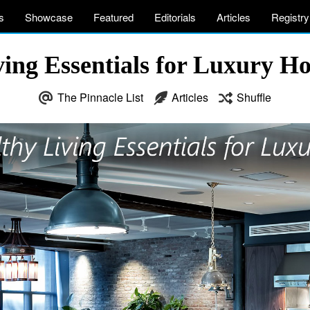
s
Showcase
Featured
Editorials
Articles
Registry
ving Essentials for Luxury 
The Pinnacle List
Articles
Shuffle