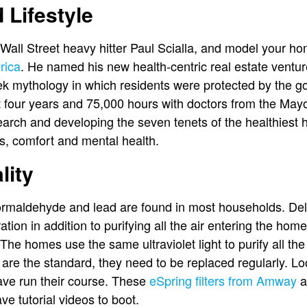
 Lifestyle
Wall Street heavy hitter Paul Scialla, and model your h
rica
. He named his new health-centric real estate ventur
k mythology in which residents were protected by the g
ent four years and 75,000 hours with doctors from the Ma
earch and developing the seven tenets of the healthiest h
ss, comfort and mental health.
lity
formaldehyde and lead are found in most households. Del
tion in addition to purifying all the air entering the home 
. The homes use the same ultraviolet light to purify all t
s are the standard, they need to be replaced regularly. L
ave run their course. These
eSpring filters from Amway
ar
e tutorial videos to boot.