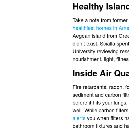
Healthy Island
Take a note from former 
healthiest homes in Ame
Aegean island from Gree
didn’t exist. Scialla sp
University reviewing res
nourishment, light, fitne
Inside Air Qua
Fire retardants, radon, 
sediment and carbon filtra
before it hits your lungs
well. While carbon filter
alerts
you when filters h
bathroom fixtures and hav