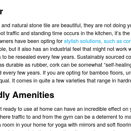
r
 and natural stone tile are beautiful, they are not doing
t traffic and standing time occurs in the kitchen, it’s the 
wners have been opting for
stylish solutions, such as c
le, but it also has an industrial feel that might not wor
ds to be resealed every few years. Sustainably sourced co
 as durable as rubber, cork can be somewhat “self-healing”
 every few years. If you are opting for bamboo floors, un
al. It comes in quite a few varieties that range in hardn
dly Amenities
 ready to use at home can have an incredible effect on yo
where traffic to and from the gym can be a deterrent to ma
 room in your home for yoga with mirrors and soft flooring