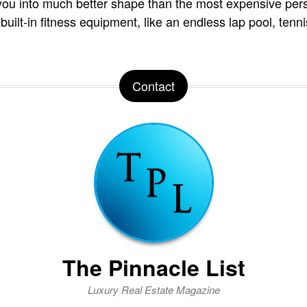
you into much better shape than the most expensive pers
 built-in fitness equipment, like an endless lap pool, tenn
Contact
The Pinnacle List
Luxury Real Estate Magazine