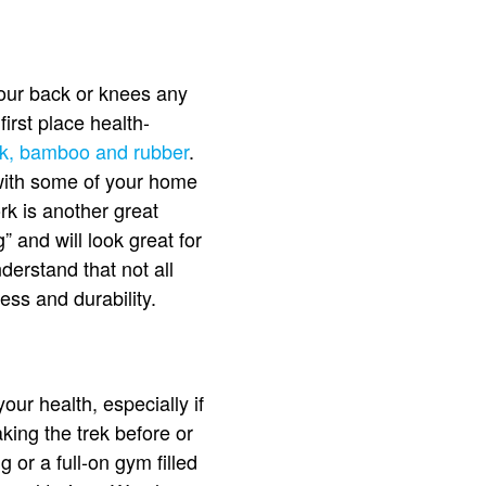
 your back or knees any
first place health-
ork, bamboo and rubber
.
k with some of your home
rk is another great
 and will look great for
derstand that not all
ess and durability.
ur health, especially if
king the trek before or
 or a full-on gym filled