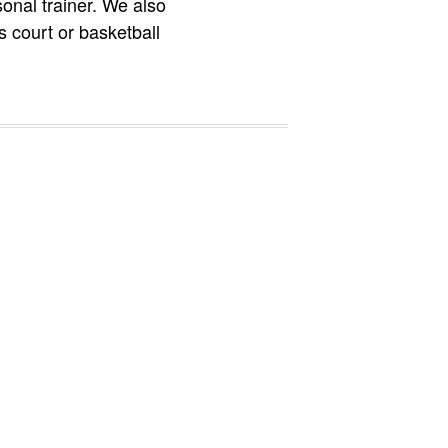
onal trainer. We also
is court or basketball