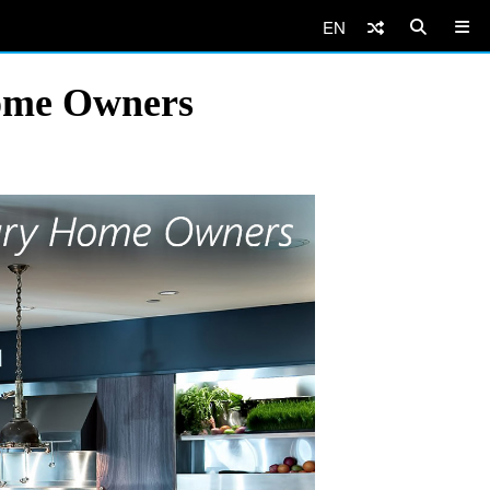
EN
Home Owners