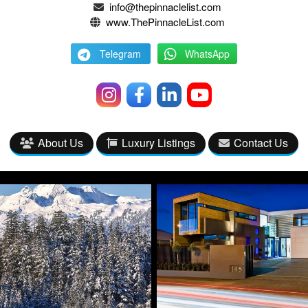
info@thepinnaclelist.com
www.ThePinnacleList.com
Telegram
WhatsApp
About Us
Luxury Listings
Contact Us