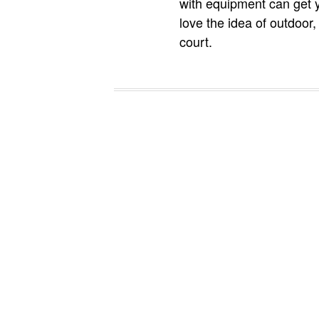
with equipment can get 
love the idea of outdoor,
court.