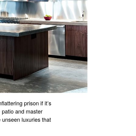
attering prison if it’s
e patio and master
e unseen luxuries that