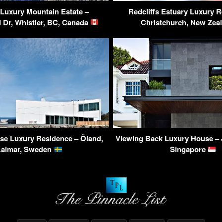
 Luxury Mountain Estate –
Redcliffs Estuary Luxury R
Dr, Whistler, BC, Canada
Christchurch, New Zea
se Luxury Residence – Öland,
Viewing Back Luxury House – 
almar, Sweden
Singapore