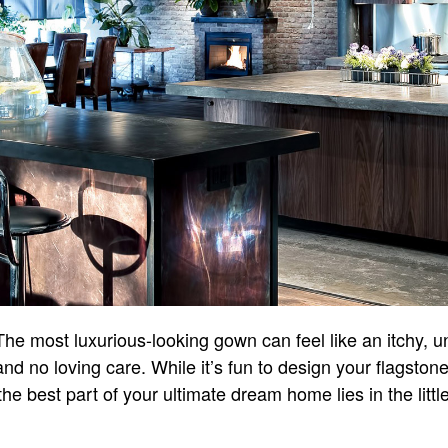
he most luxurious-looking gown can feel like an itchy, unfl
nd no loving care. While it’s fun to design your flagston
he best part of your ultimate dream home lies in the littl