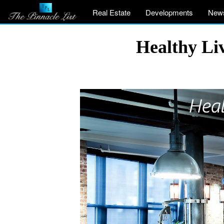
Real Estate
Developments
New
Healthy Li