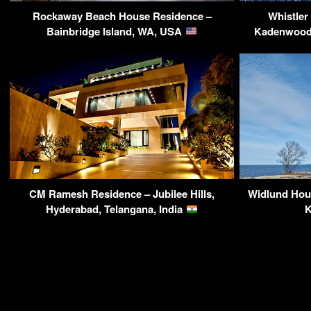
Rockaway Beach House Residence –
Whistler
Bainbridge Island, WA, USA
Kadenwood 
CM Ramesh Residence – Jubilee Hills,
Widlund Hou
Hyderabad, Telangana, India
K