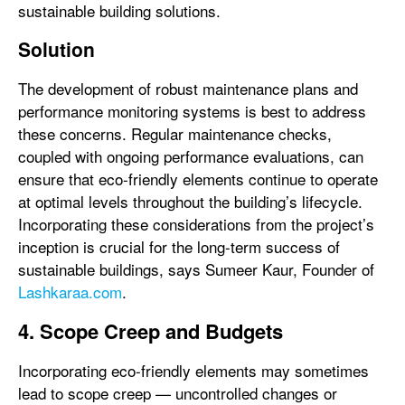
sustainable building solutions.
Solution
The development of robust maintenance plans and
performance monitoring systems is best to address
these concerns. Regular maintenance checks,
coupled with ongoing performance evaluations, can
ensure that eco-friendly elements continue to operate
at optimal levels throughout the building’s lifecycle.
Incorporating these considerations from the project’s
inception is crucial for the long-term success of
sustainable buildings, says Sumeer Kaur, Founder of
Lashkaraa.com
.
4. Scope Creep and Budgets
Incorporating eco-friendly elements may sometimes
lead to scope creep — uncontrolled changes or