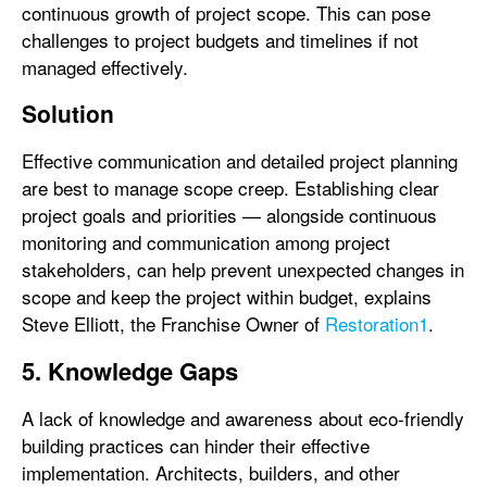
continuous growth of project scope. This can pose
challenges to project budgets and timelines if not
managed effectively.
Solution
Effective communication and detailed project planning
are best to manage scope creep. Establishing clear
project goals and priorities — alongside continuous
monitoring and communication among project
stakeholders, can help prevent unexpected changes in
scope and keep the project within budget, explains
Steve Elliott, the Franchise Owner of
Restoration1
.
5. Knowledge Gaps
A lack of knowledge and awareness about eco-friendly
building practices can hinder their effective
implementation. Architects, builders, and other