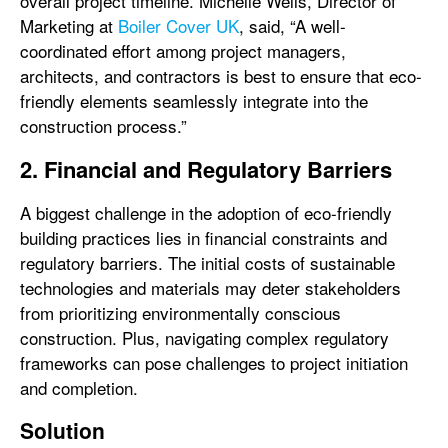
overall project timeline. Michelle Wells, Director of
Marketing at
Boiler Cover UK
, said, “A well-
coordinated effort among project managers,
architects, and contractors is best to ensure that eco-
friendly elements seamlessly integrate into the
construction process.”
2. Financial and Regulatory Barriers
A biggest challenge in the adoption of eco-friendly
building practices lies in financial constraints and
regulatory barriers. The initial costs of sustainable
technologies and materials may deter stakeholders
from prioritizing environmentally conscious
construction. Plus, navigating complex regulatory
frameworks can pose challenges to project initiation
and completion.
Solution