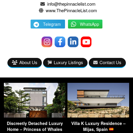
info@thepinnaclelist.com
www.ThePinnacleList.com
Telegram
WhatsApp
About Us
Luxury Listings
Contact Us
Discreetly Detached Luxury
Villa K Luxury Residence –
Home – Princess of Whales
Mijas, Spain