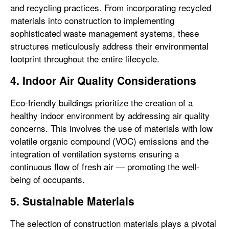
and recycling practices. From incorporating recycled
materials into construction to implementing
sophisticated waste management systems, these
structures meticulously address their environmental
footprint throughout the entire lifecycle.
4. Indoor Air Quality Considerations
Eco-friendly buildings prioritize the creation of a
healthy indoor environment by addressing air quality
concerns. This involves the use of materials with low
volatile organic compound (VOC) emissions and the
integration of ventilation systems ensuring a
continuous flow of fresh air — promoting the well-
being of occupants.
5. Sustainable Materials
The selection of construction materials plays a pivotal