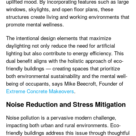
uplifted mood. By incorporating features such as large
windows, skylights, and open floor plans, these
structures create living and working environments that
promote mental wellness.
The intentional design elements that maximize
daylighting not only reduce the need for artificial
lighting but also contribute to energy efficiency. This
dual benefit aligns with the holistic approach of eco-
friendly buildings — creating spaces that prioritize
both environmental sustainability and the mental well-
being of occupants, says Mike Beecroft, Founder of
Extreme Concrete Makeovers
.
Noise Reduction and Stress Mitigation
Noise pollution is a pervasive modern challenge,
impacting both urban and rural environments. Eco-
friendly buildings address this issue through thoughtful