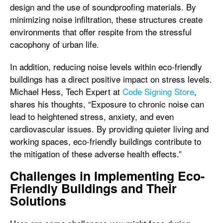
design and the use of soundproofing materials. By
minimizing noise infiltration, these structures create
environments that offer respite from the stressful
cacophony of urban life.
In addition, reducing noise levels within eco-friendly
buildings has a direct positive impact on stress levels.
Michael Hess, Tech Expert at
Code Signing Store
,
shares his thoughts, “Exposure to chronic noise can
lead to heightened stress, anxiety, and even
cardiovascular issues. By providing quieter living and
working spaces, eco-friendly buildings contribute to
the mitigation of these adverse health effects.”
Challenges in Implementing Eco-
Friendly Buildings and Their
Solutions