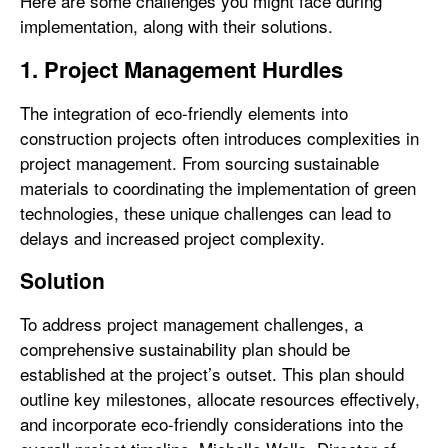
Here are some challenges you might face during
implementation, along with their solutions.
1. Project Management Hurdles
The integration of eco-friendly elements into
construction projects often introduces complexities in
project management. From sourcing sustainable
materials to coordinating the implementation of green
technologies, these unique challenges can lead to
delays and increased project complexity.
Solution
To address project management challenges, a
comprehensive sustainability plan should be
established at the project’s outset. This plan should
outline key milestones, allocate resources effectively,
and incorporate eco-friendly considerations into the