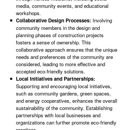
media, community events, and educational
workshops.
Involving
Collaborative Design Processes:
community members in the design and
planning phases of construction projects
fosters a sense of ownership. This
collaborative approach ensures that the unique
needs and preferences of the community are
considered, leading to more effective and
accepted eco-friendly solutions.
Local Initiatives and Partnerships:
Supporting and encouraging local initiatives,
such as community gardens, green spaces,
and energy cooperatives, enhances the overall
sustainability of the community. Establishing
partnerships with local businesses and
organizations can further promote eco-friendly
practices.