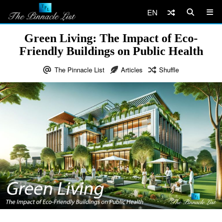
EN
Green Living: The Impact of Eco-
Friendly Buildings on Public Health
The Pinnacle List
Articles
Shuffle