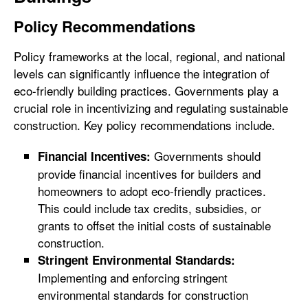
Policy Recommendations
Policy frameworks at the local, regional, and national
levels can significantly influence the integration of
eco-friendly building practices. Governments play a
crucial role in incentivizing and regulating sustainable
construction. Key policy recommendations include.
Governments should
Financial Incentives:
provide financial incentives for builders and
homeowners to adopt eco-friendly practices.
This could include tax credits, subsidies, or
grants to offset the initial costs of sustainable
construction.
Stringent Environmental Standards:
Implementing and enforcing stringent
environmental standards for construction