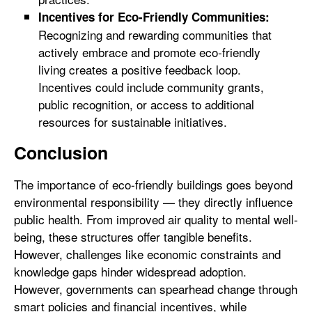
Incentives for Eco-Friendly Communities:
Recognizing and rewarding communities that
actively embrace and promote eco-friendly
living creates a positive feedback loop.
Incentives could include community grants,
public recognition, or access to additional
resources for sustainable initiatives.
Conclusion
The importance of eco-friendly buildings goes beyond
environmental responsibility — they directly influence
public health. From improved air quality to mental well-
being, these structures offer tangible benefits.
However, challenges like economic constraints and
knowledge gaps hinder widespread adoption.
However, governments can spearhead change through
smart policies and financial incentives, while