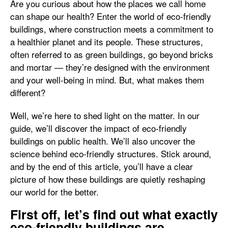
Are you curious about how the places we call home
can shape our health? Enter the world of eco-friendly
buildings, where construction meets a commitment to
a healthier planet and its people. These structures,
often referred to as green buildings, go beyond bricks
and mortar — they’re designed with the environment
and your well-being in mind. But, what makes them
different?
Well, we’re here to shed light on the matter. In our
guide, we’ll discover the impact of eco-friendly
buildings on public health. We’ll also uncover the
science behind eco-friendly structures. Stick around,
and by the end of this article, you’ll have a clear
picture of how these buildings are quietly reshaping
our world for the better.
First off, let’s find out what exactly
eco-friendly buildings are