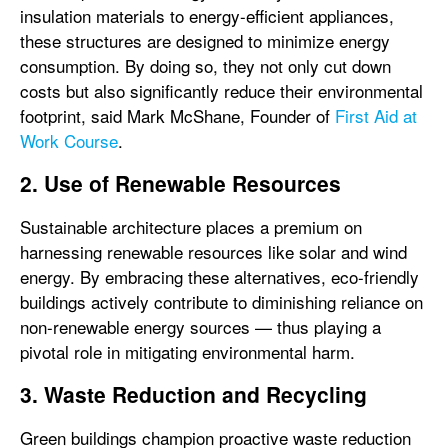
insulation materials to energy-efficient appliances,
these structures are designed to minimize energy
consumption. By doing so, they not only cut down
costs but also significantly reduce their environmental
footprint, said Mark McShane, Founder of
First Aid at
Work Course
.
2. Use of Renewable Resources
Sustainable architecture places a premium on
harnessing renewable resources like solar and wind
energy. By embracing these alternatives, eco-friendly
buildings actively contribute to diminishing reliance on
non-renewable energy sources — thus playing a
pivotal role in mitigating environmental harm.
3. Waste Reduction and Recycling
Green buildings champion proactive waste reduction