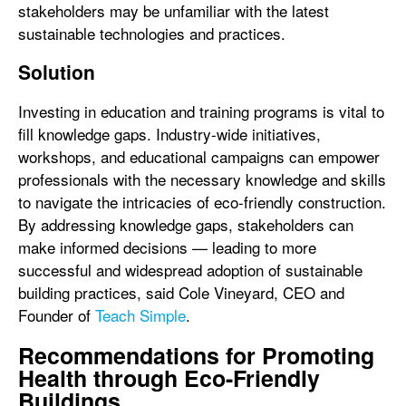
stakeholders may be unfamiliar with the latest
sustainable technologies and practices.
Solution
Investing in education and training programs is vital to
fill knowledge gaps. Industry-wide initiatives,
workshops, and educational campaigns can empower
professionals with the necessary knowledge and skills
to navigate the intricacies of eco-friendly construction.
By addressing knowledge gaps, stakeholders can
make informed decisions — leading to more
successful and widespread adoption of sustainable
building practices, said Cole Vineyard, CEO and
Founder of
Teach Simple
.
Recommendations for Promoting
Health through Eco-Friendly
Buildings