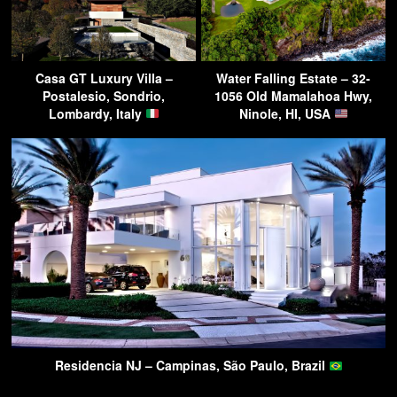
Casa GT Luxury Villa –
Water Falling Estate – 32-
Postalesio, Sondrio,
1056 Old Mamalahoa Hwy,
Lombardy, Italy
Ninole, HI, USA
Residencia NJ – Campinas, São Paulo, Brazil