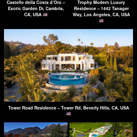
Castello della Costa d’Oro –
Trophy Modern Luxury
Exotic Garden Dr, Cambria,
Residence – 1442 Tanager
CA, USA
Way, Los Angeles, CA, USA
Tower Road Residence – Tower Rd, Beverly Hills, CA, USA