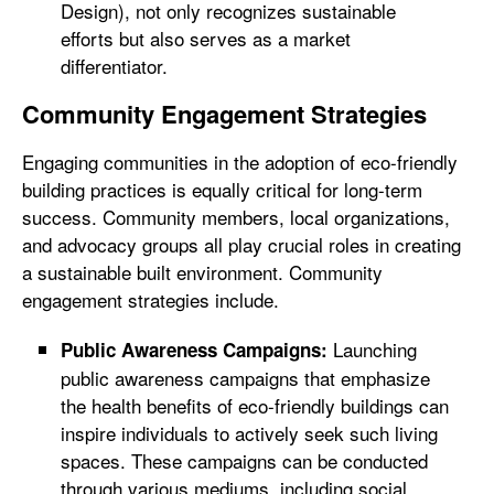
Design), not only recognizes sustainable
efforts but also serves as a market
differentiator.
Community Engagement Strategies
Engaging communities in the adoption of eco-friendly
building practices is equally critical for long-term
success. Community members, local organizations,
and advocacy groups all play crucial roles in creating
a sustainable built environment. Community
engagement strategies include.
Launching
Public Awareness Campaigns:
public awareness campaigns that emphasize
the health benefits of eco-friendly buildings can
inspire individuals to actively seek such living
spaces. These campaigns can be conducted
through various mediums, including social