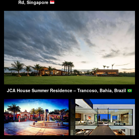
Rd, Singapore
JCA House Summer Residence – Trancoso, Bahia, Brazil