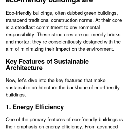
Eco-friendly buildings, often dubbed green buildings,
transcend traditional construction norms. At their core
is a steadfast commitment to environmental
responsibility. These structures are not merely bricks
and mortar; they’re conscientiously designed with the
aim of minimizing their impact on the environment.
Key Features of Sustainable
Architecture
Now, let’s dive into the key features that make
sustainable architecture the backbone of eco-friendly
buildings.
1. Energy Efficiency
One of the primary features of eco-friendly buildings is
their emphasis on energy efficiency. From advanced