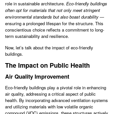
role in sustainable architecture.
Eco-friendly buildings
often opt for materials that not only meet stringent
—
environmental standards but also boast durability
ensuring a prolonged lifespan for the structure. This
conscientious choice reflects a commitment to long-
term sustainability and resilience.
Now, let’s talk about the impact of eco-friendly
buildings.
The Impact on Public Health
Air Quality Improvement
Eco-friendly buildings play a pivotal role in enhancing
air quality, addressing a critical aspect of public
health. By incorporating advanced ventilation systems
and utilizing materials with low volatile organic
compound (VOC) emissions, these structures actively