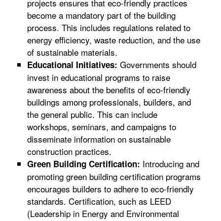
projects ensures that eco-friendly practices
become a mandatory part of the building
process. This includes regulations related to
energy efficiency, waste reduction, and the use
of sustainable materials.
Governments should
Educational Initiatives:
invest in educational programs to raise
awareness about the benefits of eco-friendly
buildings among professionals, builders, and
the general public. This can include
workshops, seminars, and campaigns to
disseminate information on sustainable
construction practices.
Introducing and
Green Building Certification:
promoting green building certification programs
encourages builders to adhere to eco-friendly
standards. Certification, such as LEED
(Leadership in Energy and Environmental