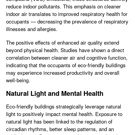
reduce indoor pollutants. This emphasis on cleaner
indoor air translates to improved respiratory health for
occupants — decreasing the prevalence of respiratory
illnesses and allergies.
The positive effects of enhanced air quality extend
beyond physical health. Studies have shown a direct
correlation between cleaner air and cognitive function,
indicating that the occupants of eco-friendly buildings
may experience increased productivity and overall
well-being.
Natural Light and Mental Health
Eco-friendly buildings strategically leverage natural
light to positively impact mental health. Exposure to
natural light has been linked to the regulation of
circadian rhythms, better sleep patterns, and an