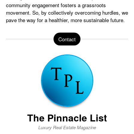
community engagement fosters a grassroots
movement. So, by collectively overcoming hurdles, we
pave the way for a healthier, more sustainable future.
Contact
The Pinnacle List
Luxury Real Estate Magazine