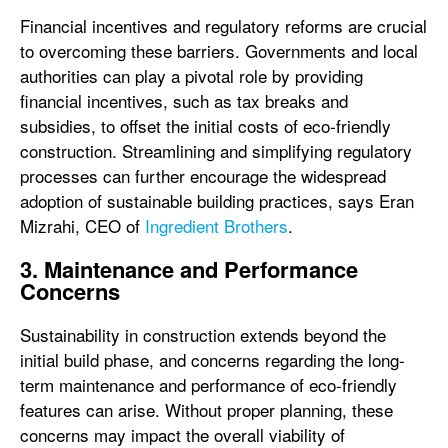
Financial incentives and regulatory reforms are crucial
to overcoming these barriers. Governments and local
authorities can play a pivotal role by providing
financial incentives, such as tax breaks and
subsidies, to offset the initial costs of eco-friendly
construction. Streamlining and simplifying regulatory
processes can further encourage the widespread
adoption of sustainable building practices, says Eran
Mizrahi, CEO of
Ingredient Brothers
.
3. Maintenance and Performance
Concerns
Sustainability in construction extends beyond the
initial build phase, and concerns regarding the long-
term maintenance and performance of eco-friendly
features can arise. Without proper planning, these
concerns may impact the overall viability of