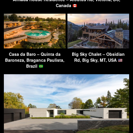
Canada
Casa da Baro – Quinta da
Big Sky Chalet – Obsidian
Baroneza, Braganca Paulista,
Rd, Big Sky, MT, USA
Brazil