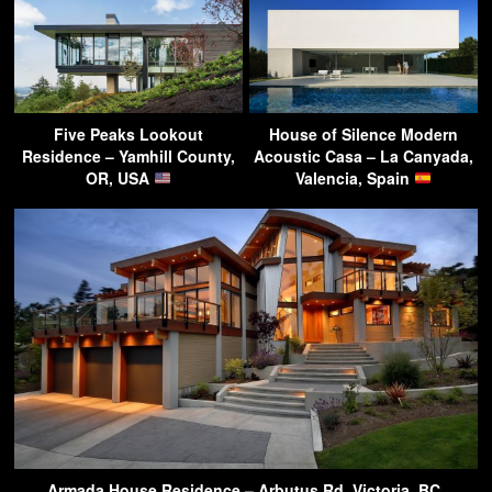
Five Peaks Lookout
House of Silence Modern
Residence – Yamhill County,
Acoustic Casa – La Canyada,
OR, USA
Valencia, Spain
Armada House Residence – Arbutus Rd, Victoria, BC,