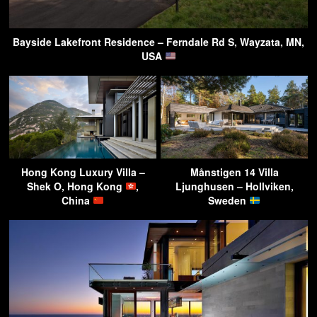
Bayside Lakefront Residence – Ferndale Rd S, Wayzata, MN,
USA
Hong Kong Luxury Villa –
Månstigen 14 Villa
Shek O, Hong Kong
,
Ljunghusen – Hollviken,
China
Sweden