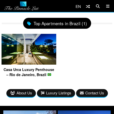
EN
Top Apartments in Brazil (1)
Casa Urca Luxury Penthouse
– Rio de Janeiro, Brazil
About Us
Luxury Listings
Contact Us