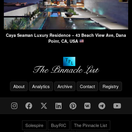
Caya Seaman Luxury Residence – 43 Beach View Ave, Dana
Point, CA, USA
About
Analytics
Archive
Contact
Registry
Solespire
BuyRIC
The Pinnacle List