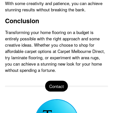
With some creativity and patience, you can achieve
stunning results without breaking the bank.
Conclusion
Transforming your home flooring on a budget is
entirely possible with the right approach and some
creative ideas. Whether you choose to shop for
affordable carpet options at Carpet Melbourne Direct,
try laminate flooring, or experiment with area rugs,
you can achieve a stunning new look for your home
without spending a fortune.
Contact