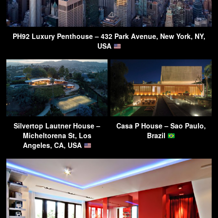
PH92 Luxury Penthouse – 432 Park Avenue, New York, NY,
USA
Silvertop Lautner House –
Casa P House – Sao Paulo,
Micheltorena St, Los
Brazil
Angeles, CA, USA