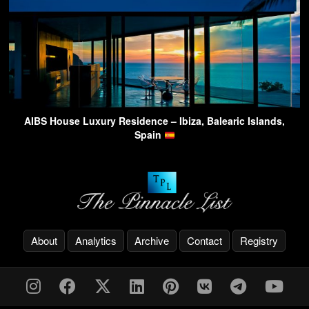
AIBS House Luxury Residence – Ibiza, Balearic Islands,
Spain
About
Analytics
Archive
Contact
Registry