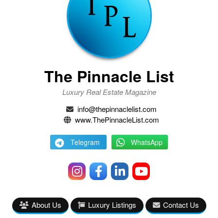
The Pinnacle List
Luxury Real Estate Magazine
info@thepinnaclelist.com
www.ThePinnacleList.com
Telegram
WhatsApp
About Us
Luxury Listings
Contact Us