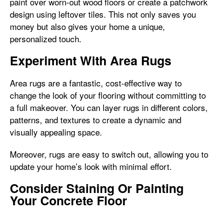
paint over worn-out wood floors or create a patchwork
design using leftover tiles. This not only saves you
money but also gives your home a unique,
personalized touch.
Experiment With Area Rugs
Area rugs are a fantastic, cost-effective way to
change the look of your flooring without committing to
a full makeover. You can layer rugs in different colors,
patterns, and textures to create a dynamic and
visually appealing space.
Moreover, rugs are easy to switch out, allowing you to
update your home’s look with minimal effort.
Consider Staining Or Painting
Your Concrete Floor