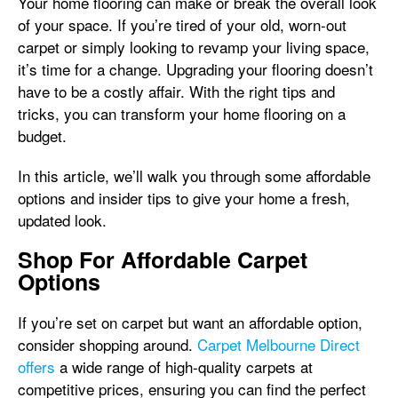
Your home flooring can make or break the overall look
of your space. If you’re tired of your old, worn-out
carpet or simply looking to revamp your living space,
it’s time for a change. Upgrading your flooring doesn’t
have to be a costly affair. With the right tips and
tricks, you can transform your home flooring on a
budget.
In this article, we’ll walk you through some affordable
options and insider tips to give your home a fresh,
updated look.
Shop For Affordable Carpet
Options
If you’re set on carpet but want an affordable option,
consider shopping around.
Carpet Melbourne Direct
offers
a wide range of high-quality carpets at
competitive prices, ensuring you can find the perfect