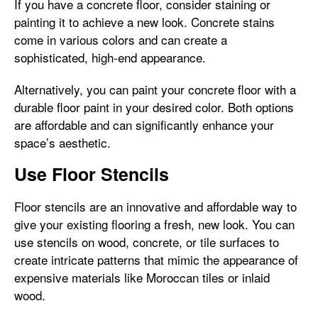
If you have a concrete floor, consider staining or
painting it to achieve a new look. Concrete stains
come in various colors and can create a
sophisticated, high-end appearance.
Alternatively, you can paint your concrete floor with a
durable floor paint in your desired color. Both options
are affordable and can significantly enhance your
space’s aesthetic.
Use Floor Stencils
Floor stencils are an innovative and affordable way to
give your existing flooring a fresh, new look. You can
use stencils on wood, concrete, or tile surfaces to
create intricate patterns that mimic the appearance of
expensive materials like Moroccan tiles or inlaid
wood.