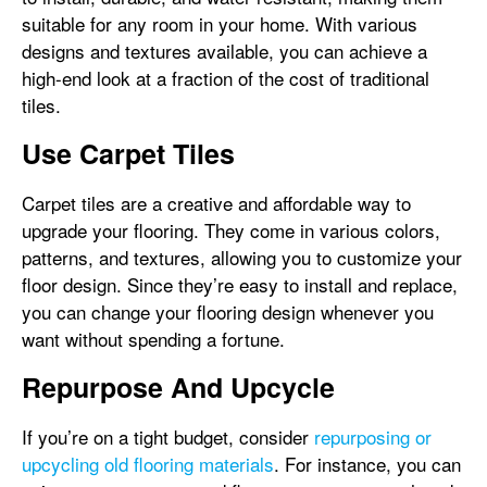
suitable for any room in your home. With various
designs and textures available, you can achieve a
high-end look at a fraction of the cost of traditional
tiles.
Use Carpet Tiles
Carpet tiles are a creative and affordable way to
upgrade your flooring. They come in various colors,
patterns, and textures, allowing you to customize your
floor design. Since they’re easy to install and replace,
you can change your flooring design whenever you
want without spending a fortune.
Repurpose And Upcycle
If you’re on a tight budget, consider
repurposing or
upcycling old flooring materials
. For instance, you can