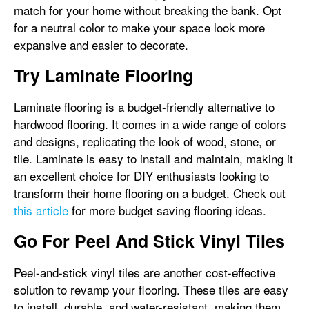
match for your home without breaking the bank. Opt
for a neutral color to make your space look more
expansive and easier to decorate.
Try Laminate Flooring
Laminate flooring is a budget-friendly alternative to
hardwood flooring. It comes in a wide range of colors
and designs, replicating the look of wood, stone, or
tile. Laminate is easy to install and maintain, making it
an excellent choice for DIY enthusiasts looking to
transform their home flooring on a budget. Check out
this article
for more budget saving flooring ideas.
Go For Peel And Stick Vinyl Tiles
Peel-and-stick vinyl tiles are another cost-effective
solution to revamp your flooring. These tiles are easy
to install, durable, and water-resistant, making them