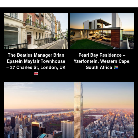
The Beatles Manager Brian
Pearl Bay Residence –
Epstein Mayfair Townhouse
Yzerfontein, Western Cape,
– 27 Charles St, London, UK
South Africa