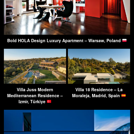
Bold HOLA Design Luxury Apartment – Warsaw, Poland
Villa Juss Modern
Villa 18 Residence – La
Mediterranean Residence –
Moraleja, Madrid, Spain
Izmir, Türkiye