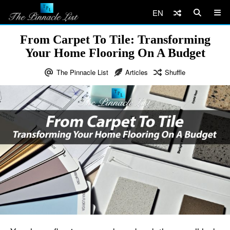
EN
From Carpet To Tile: Transforming
Your Home Flooring On A Budget
The Pinnacle List
Articles
Shuffle