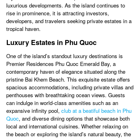
luxurious developments. As the island continues to
rise in prominence, it is attracting investors,
developers, and travelers seeking private estates in a
tropical haven.
Luxury Estates in Phu Quoc
One of the island’s standout luxury destinations is
Premier Residences Phu Quoc Emerald Bay, a
contemporary haven of elegance situated along the
pristine Bai Khem Beach. This exquisite estate offers
spacious accommodations, including private villas and
penthouses with breathtaking ocean views. Guests
can indulge in world-class amenities such as an
expansive infinity pool,
club at a beatiful beach in Phu
Quoc
, and diverse dining options that showcase both
local and international cuisines. Whether relaxing on
the beach or exploring the island’s natural beauty, the