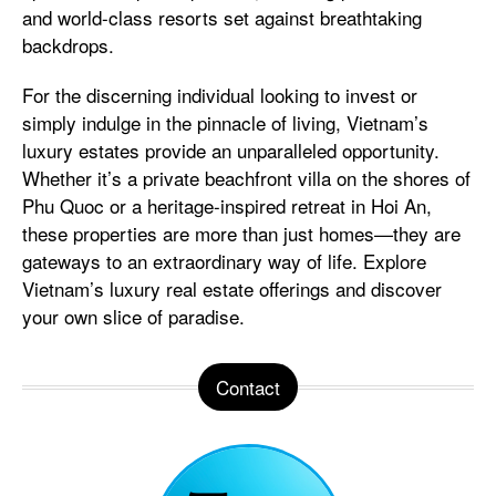
and world-class resorts set against breathtaking
backdrops.
For the discerning individual looking to invest or
simply indulge in the pinnacle of living, Vietnam’s
luxury estates provide an unparalleled opportunity.
Whether it’s a private beachfront villa on the shores of
Phu Quoc or a heritage-inspired retreat in Hoi An,
these properties are more than just homes—they are
gateways to an extraordinary way of life. Explore
Vietnam’s luxury real estate offerings and discover
your own slice of paradise.
Contact