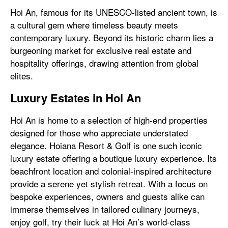
Hoi An, famous for its UNESCO-listed ancient town, is
a cultural gem where timeless beauty meets
contemporary luxury. Beyond its historic charm lies a
burgeoning market for exclusive real estate and
hospitality offerings, drawing attention from global
elites.
Luxury Estates in Hoi An
Hoi An is home to a selection of high-end properties
designed for those who appreciate understated
elegance. Hoiana Resort & Golf is one such iconic
luxury estate offering a boutique luxury experience. Its
beachfront location and colonial-inspired architecture
provide a serene yet stylish retreat. With a focus on
bespoke experiences, owners and guests alike can
immerse themselves in tailored culinary journeys,
enjoy golf, try their luck at Hoi An’s world-class