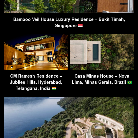
Bamboo Veil House Luxury Residence – Bukit Timah,
Singapore
CM Ramesh Residence –
Casa Minas House – Nova
Jubilee Hills, Hyderabad,
Lima, Minas Gerais, Brazil
Telangana, India