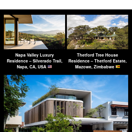
Napa Valley Luxury
Thetford Tree House
Residence – Silverado Trail,
Residence – Thetford Estate,
Napa, CA, USA
Mazowe, Zimbabwe