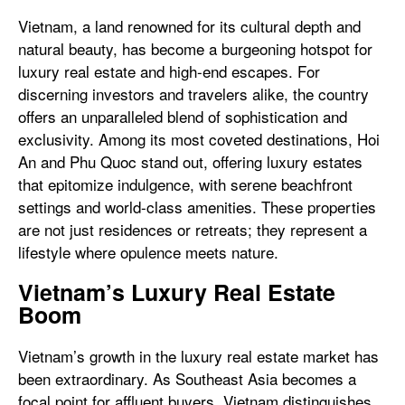
Vietnam, a land renowned for its cultural depth and
natural beauty, has become a burgeoning hotspot for
luxury real estate and high-end escapes. For
discerning investors and travelers alike, the country
offers an unparalleled blend of sophistication and
exclusivity. Among its most coveted destinations, Hoi
An and Phu Quoc stand out, offering luxury estates
that epitomize indulgence, with serene beachfront
settings and world-class amenities. These properties
are not just residences or retreats; they represent a
lifestyle where opulence meets nature.
Vietnam’s Luxury Real Estate
Boom
Vietnam’s growth in the luxury real estate market has
been extraordinary. As Southeast Asia becomes a
focal point for affluent buyers, Vietnam distinguishes