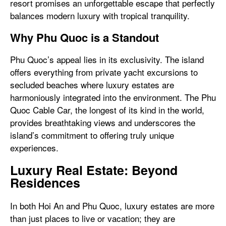
resort promises an unforgettable escape that perfectly
balances modern luxury with tropical tranquility.
Why Phu Quoc is a Standout
Phu Quoc’s appeal lies in its exclusivity. The island
offers everything from private yacht excursions to
secluded beaches where luxury estates are
harmoniously integrated into the environment. The Phu
Quoc Cable Car, the longest of its kind in the world,
provides breathtaking views and underscores the
island’s commitment to offering truly unique
experiences.
Luxury Real Estate: Beyond
Residences
In both Hoi An and Phu Quoc, luxury estates are more
than just places to live or vacation; they are