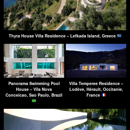
Thyta House Villa Residence – Lefkada Island, Greece
Panorama Swimming Pool
Villa Temperee Residence –
House – Vila Nova
Lodève, Hérault, Occitanie,
Conceicao, Sao Paulo, Brazil
France