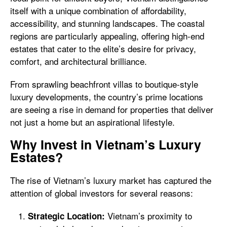
itself with a unique combination of affordability,
accessibility, and stunning landscapes. The coastal
regions are particularly appealing, offering high-end
estates that cater to the elite’s desire for privacy,
comfort, and architectural brilliance.
From sprawling beachfront villas to boutique-style
luxury developments, the country’s prime locations
are seeing a rise in demand for properties that deliver
not just a home but an aspirational lifestyle.
Why Invest in Vietnam’s Luxury
Estates?
The rise of Vietnam’s luxury market has captured the
attention of global investors for several reasons:
Vietnam’s proximity to
Strategic Location: