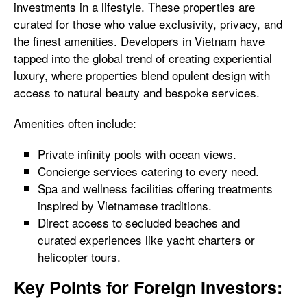
investments in a lifestyle. These properties are
curated for those who value exclusivity, privacy, and
the finest amenities. Developers in Vietnam have
tapped into the global trend of creating experiential
luxury, where properties blend opulent design with
access to natural beauty and bespoke services.
Amenities often include:
Private infinity pools with ocean views.
Concierge services catering to every need.
Spa and wellness facilities offering treatments
inspired by Vietnamese traditions.
Direct access to secluded beaches and
curated experiences like yacht charters or
helicopter tours.
Key Points for Foreign Investors: