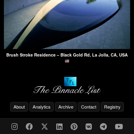
Brush Stroke Residence – Black Gold Rd, La Jolla, CA, USA
About
Analytics
Archive
Contact
Registry