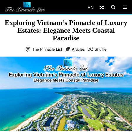
EN
Exploring Vietnam’s Pinnacle of Luxury
Estates: Elegance Meets Coastal
Paradise
The Pinnacle List
Articles
Shuffle