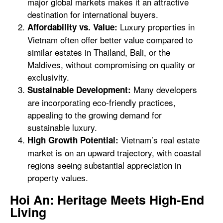
major global markets makes it an attractive
destination for international buyers.
Luxury properties in
Affordability vs. Value:
Vietnam often offer better value compared to
similar estates in Thailand, Bali, or the
Maldives, without compromising on quality or
exclusivity.
Many developers
Sustainable Development:
are incorporating eco-friendly practices,
appealing to the growing demand for
sustainable luxury.
Vietnam’s real estate
High Growth Potential:
market is on an upward trajectory, with coastal
regions seeing substantial appreciation in
property values.
Hoi An: Heritage Meets High-End
Living