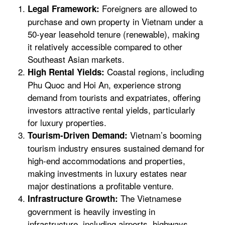
Foreigners are allowed to
Legal Framework:
purchase and own property in Vietnam under a
50-year leasehold tenure (renewable), making
it relatively accessible compared to other
Southeast Asian markets.
Coastal regions, including
High Rental Yields:
Phu Quoc and Hoi An, experience strong
demand from tourists and expatriates, offering
investors attractive rental yields, particularly
for luxury properties.
Vietnam’s booming
Tourism-Driven Demand:
tourism industry ensures sustained demand for
high-end accommodations and properties,
making investments in luxury estates near
major destinations a profitable venture.
The Vietnamese
Infrastructure Growth:
government is heavily investing in
infrastructure, including airports, highways,