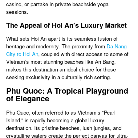
casino, or partake in private beachside yoga
sessions.
The Appeal of Hoi An’s Luxury Market
What sets Hoi An apart is its seamless fusion of
heritage and modernity. The proximity from
Da Nang
City to Hoi An
, coupled with direct access to some of
Vietnam’s most stunning beaches like An Bang,
makes this destination an ideal choice for those
seeking exclusivity in a culturally rich setting.
Phu Quoc: A Tropical Playground
of Elegance
Phu Quoc, often referred to as Vietnam’s “Pearl
Island,” is rapidly becoming a global luxury
destination. Its pristine beaches, lush jungles, and
crystalline waters create the perfect canvas for ultra-