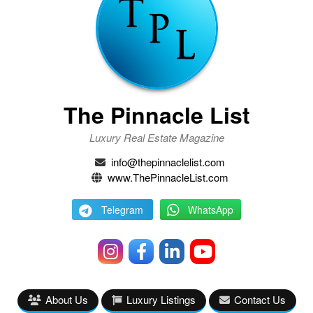
The Pinnacle List
Luxury Real Estate Magazine
info@thepinnaclelist.com
www.ThePinnacleList.com
Telegram
WhatsApp
About Us
Luxury Listings
Contact Us