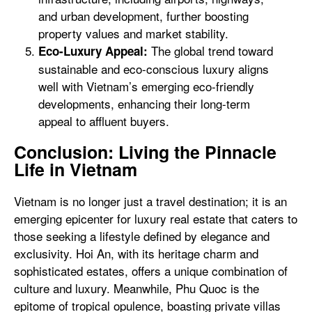
and urban development, further boosting
property values and market stability.
The global trend toward
Eco-Luxury Appeal:
sustainable and eco-conscious luxury aligns
well with Vietnam’s emerging eco-friendly
developments, enhancing their long-term
appeal to affluent buyers.
Conclusion: Living the Pinnacle
Life in Vietnam
Vietnam is no longer just a travel destination; it is an
emerging epicenter for luxury real estate that caters to
those seeking a lifestyle defined by elegance and
exclusivity. Hoi An, with its heritage charm and
sophisticated estates, offers a unique combination of
culture and luxury. Meanwhile, Phu Quoc is the
epitome of tropical opulence, boasting private villas