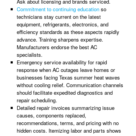
Ask about licensing and brands serviced.
Commitment to continuing education
so
technicians stay current on the latest
equipment, refrigerants, electronics, and
efficiency standards as these aspects rapidly
advance. Training sharpens expertise.
Manufacturers endorse the best AC
specialists.
Emergency service availability for rapid
response when AC outages leave homes or
businesses facing Texas summer heat waves
without cooling relief. Communication channels
should facilitate expedited diagnostics and
repair scheduling.
Detailed repair invoices summarizing issue
causes, components replaced,
recommendations, terms, and pricing with no
hidden costs. Itemizing labor and parts shows