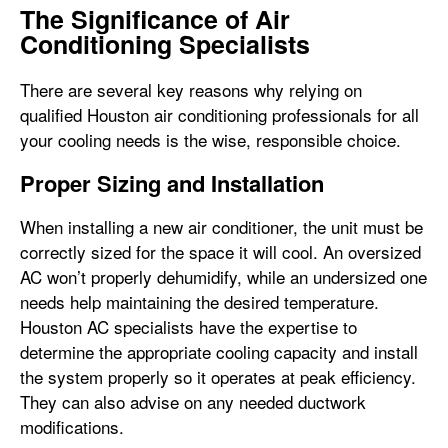
The Significance of Air
Conditioning Specialists
There are several key reasons why relying on
qualified Houston air conditioning professionals for all
your cooling needs is the wise, responsible choice.
Proper Sizing and Installation
When installing a new air conditioner, the unit must be
correctly sized for the space it will cool. An oversized
AC won’t properly dehumidify, while an undersized one
needs help maintaining the desired temperature.
Houston AC specialists have the expertise to
determine the appropriate cooling capacity and install
the system properly so it operates at peak efficiency.
They can also advise on any needed ductwork
modifications.