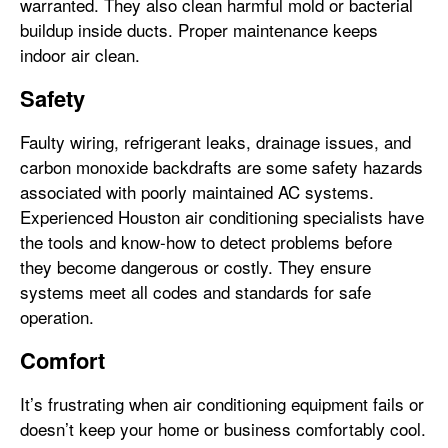
warranted. They also clean harmful mold or bacterial
buildup inside ducts. Proper maintenance keeps
indoor air clean.
Safety
Faulty wiring, refrigerant leaks, drainage issues, and
carbon monoxide backdrafts are some safety hazards
associated with poorly maintained AC systems.
Experienced Houston air conditioning specialists have
the tools and know-how to detect problems before
they become dangerous or costly. They ensure
systems meet all codes and standards for safe
operation.
Comfort
It’s frustrating when air conditioning equipment fails or
doesn’t keep your home or business comfortably cool.