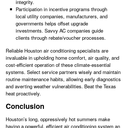
integrity.
Participation in incentive programs through
local utility companies, manufacturers, and
governments helps offset upgrade
investments. Savvy AC companies guide
clients through rebate/voucher processes.
Reliable Houston air conditioning specialists are
invaluable in upholding home comfort, air quality, and
cost-efficient operation of these climate-essential
systems. Select service partners wisely and maintain
routine maintenance habits, allowing early diagnostics
and averting weather vulnerabilities. Beat the Texas
heat proactively.
Conclusion
Houston’s long, oppressively hot summers make
having a powerful, efficient air conditioning system an