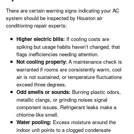
There are certain warning signs indicating your AC
system should be inspected by Houston air
conditioning repair experts:
If cooling costs are
Higher electric bills:
spiking but usage habits haven’t changed, that
flags inefficiencies needing attention.
A maintenance check is
Not cooling properly:
warranted if rooms are consistently warm, cool
air is not sustained, or temperature fluctuations
exceed three degrees.
Burning plastic odors,
Odd smells or sounds:
metallic clangs, or grinding noises signal
component issues. Refrigerant leaks make a
chlorine-like smell.
Excess moisture around the
Water pooling:
indoor unit points to a clogged condensate