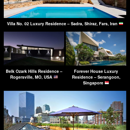
Villa No. 02 Luxury Residence – Sadra, Shiraz, Fars, Iran
Belk Ozark Hills Residence –
Forever House Luxury
Rogersville, MO, USA
Residence – Serangoon,
Singapore