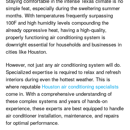
Staying comfortable in the intense Texas climate is no
simple feat, especially during the sweltering summer
months. With temperatures frequently surpassing
100F and high humidity levels compounding the
already oppressive heat, having a high-quality,
properly functioning air conditioning system is
downright essential for households and businesses in
cities like Houston.
However, not just any air conditioning system will do.
Specialized expertise is required to relax and refresh
interiors during even the hottest weather. This is
where reputable
Houston air conditioning specialists
come in. With a comprehensive understanding of
these complex systems and years of hands-on
experience, these experts are best equipped to handle
air conditioner installation, maintenance, and repairs
for optimal performance.