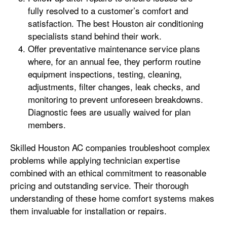
fully resolved to a customer’s comfort and
satisfaction. The best Houston air conditioning
specialists stand behind their work.
Offer preventative maintenance service plans
where, for an annual fee, they perform routine
equipment inspections, testing, cleaning,
adjustments, filter changes, leak checks, and
monitoring to prevent unforeseen breakdowns.
Diagnostic fees are usually waived for plan
members.
Skilled Houston AC companies troubleshoot complex
problems while applying technician expertise
combined with an ethical commitment to reasonable
pricing and outstanding service. Their thorough
understanding of these home comfort systems makes
them invaluable for installation or repairs.