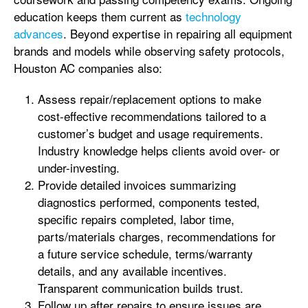
education keeps them current as
technology
advances
. Beyond expertise in repairing all equipment
brands and models while observing safety protocols,
Houston AC companies also:
Assess repair/replacement options to make
cost-effective recommendations tailored to a
customer’s budget and usage requirements.
Industry knowledge helps clients avoid over- or
under-investing.
Provide detailed invoices summarizing
diagnostics performed, components tested,
specific repairs completed, labor time,
parts/materials charges, recommendations for
a future service schedule, terms/warranty
details, and any available incentives.
Transparent communication builds trust.
Follow up after repairs to ensure issues are