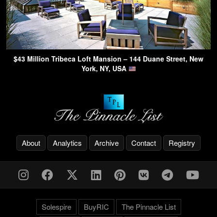
$43 Million Tribeca Loft Mansion – 144 Duane Street, New
York, NY, USA
About
Analytics
Archive
Contact
Registry
Solespire
BuyRIC
The Pinnacle List