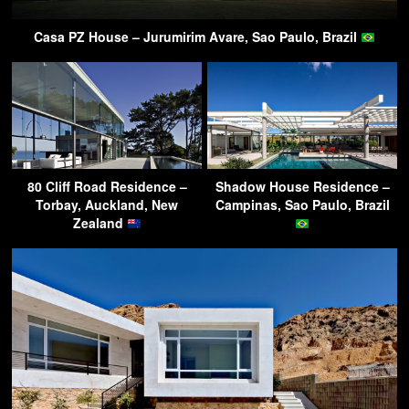
Casa PZ House – Jurumirim Avare, Sao Paulo, Brazil
80 Cliff Road Residence –
Shadow House Residence –
Torbay, Auckland, New
Campinas, Sao Paulo, Brazil
Zealand