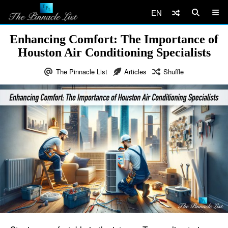
EN
Enhancing Comfort: The Importance of
Houston Air Conditioning Specialists
The Pinnacle List
Articles
Shuffle