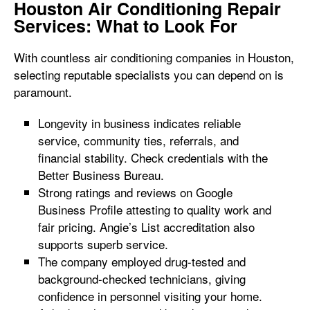
Houston Air Conditioning Repair
Services: What to Look For
With countless air conditioning companies in Houston,
selecting reputable specialists you can depend on is
paramount.
Longevity in business indicates reliable
service, community ties, referrals, and
financial stability. Check credentials with the
Better Business Bureau.
Strong ratings and reviews on Google
Business Profile attesting to quality work and
fair pricing. Angie’s List accreditation also
supports superb service.
The company employed drug-tested and
background-checked technicians, giving
confidence in personnel visiting your home.