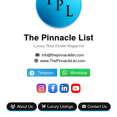
The Pinnacle List
Luxury Real Estate Magazine
info@thepinnaclelist.com
www.ThePinnacleList.com
Telegram
WhatsApp
About Us
Luxury Listings
Contact Us