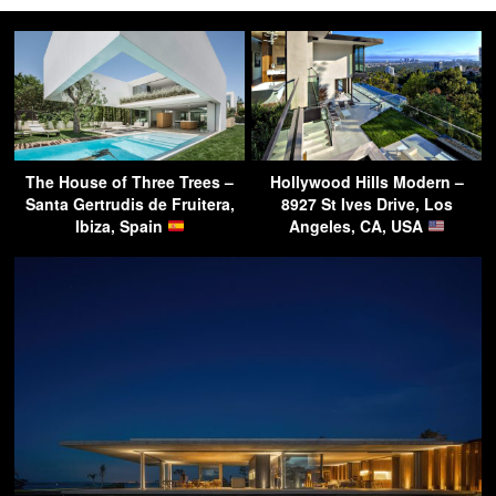
The House of Three Trees –
Hollywood Hills Modern –
Santa Gertrudis de Fruitera,
8927 St Ives Drive, Los
Ibiza, Spain
Angeles, CA, USA