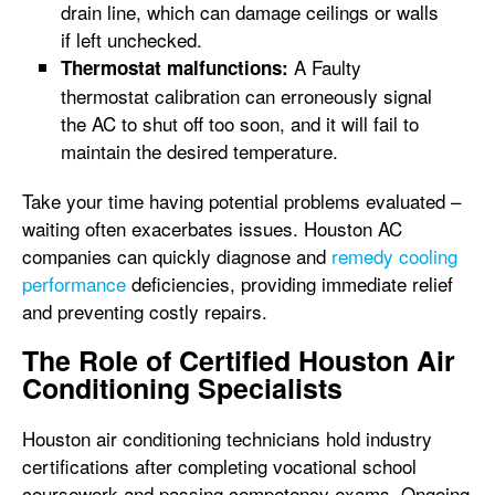
drain line, which can damage ceilings or walls
if left unchecked.
A Faulty
Thermostat malfunctions:
thermostat calibration can erroneously signal
the AC to shut off too soon, and it will fail to
maintain the desired temperature.
Take your time having potential problems evaluated –
waiting often exacerbates issues. Houston AC
companies can quickly diagnose and
remedy cooling
performance
deficiencies, providing immediate relief
and preventing costly repairs.
The Role of Certified Houston Air
Conditioning Specialists
Houston air conditioning technicians hold industry
certifications after completing vocational school
coursework and passing competency exams. Ongoing