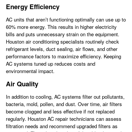
Energy Efficiency
AC units that aren’t functioning optimally can use up to
60% more energy. This results in higher electricity
bills and puts unnecessary strain on the equipment.
Houston air conditioning specialists routinely check
refrigerant levels, duct sealing, air flows, and other
performance factors to maximize efficiency. Keeping
AC systems tuned up reduces costs and
environmental impact.
Air Quality
In addition to cooling, AC systems filter out pollutants,
bacteria, mold, pollen, and dust. Over time, air filters
become clogged and less effective if not replaced
regularly. Houston AC repair technicians can assess
filtration needs and recommend upgraded filters as