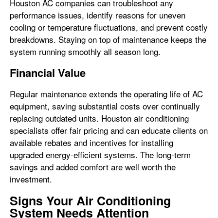
Houston AC companies can troubleshoot any
performance issues, identify reasons for uneven
cooling or temperature fluctuations, and prevent costly
breakdowns. Staying on top of maintenance keeps the
system running smoothly all season long.
Financial Value
Regular maintenance extends the operating life of AC
equipment, saving substantial costs over continually
replacing outdated units. Houston air conditioning
specialists offer fair pricing and can educate clients on
available rebates and incentives for installing
upgraded energy-efficient systems. The long-term
savings and added comfort are well worth the
investment.
Signs Your Air Conditioning
System Needs Attention