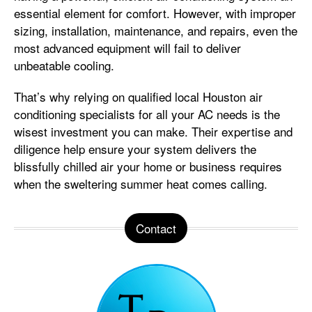
essential element for comfort. However, with improper
sizing, installation, maintenance, and repairs, even the
most advanced equipment will fail to deliver
unbeatable cooling.
That’s why relying on qualified local Houston air
conditioning specialists for all your AC needs is the
wisest investment you can make. Their expertise and
diligence help ensure your system delivers the
blissfully chilled air your home or business requires
when the sweltering summer heat comes calling.
Contact