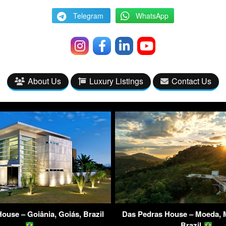
Telegram
WhatsApp
About Us
Luxury Listings
Contact Us
ouse – Goiânia, Goiás, Brazil
Das Pedras House – Moeda, M
Brazil