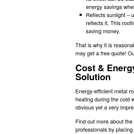
energy savings when
Reflects sunlight – 
reflects it. This roo
saving money.
That is why it is reasona
may get a free quote! Our
Cost & Energy
Solution
Energy-efficient metal r
heating during the cold 
obvious yet a very impre
Find out more about the b
professionals by placing 