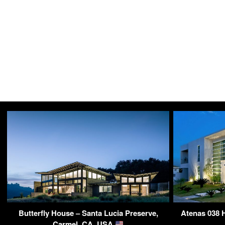
Butterfly House – Santa Lucia Preserve,
Atenas 038 H
Carmel, CA, USA