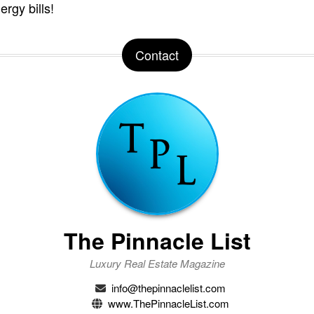
ergy bills!
Contact
The Pinnacle List
Luxury Real Estate Magazine
info@thepinnaclelist.com
www.ThePinnacleList.com