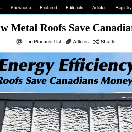
s
Showcase
Featured
Editorials
Articles
Registry
How Metal Roofs Save Canadi
The Pinnacle List
Articles
Shuffle