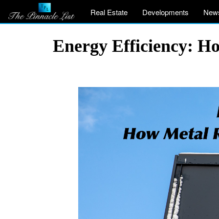
Real Estate
Developments
New
Energy Efficiency: 