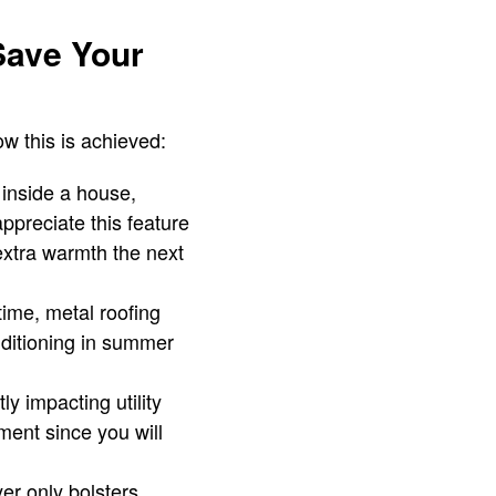
Save Your
ow this is achieved:
 inside a house,
preciate this feature
extra warmth the next
time, metal roofing
nditioning in summer
y impacting utility
tment since you will
yer only bolsters