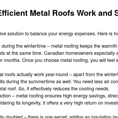
fficient Metal Roofs Work and 
ctive solution to balance your energy expenses. Here is h
 during the wintertime – metal roofing keeps the warmth
sts at the same time. Canadian homeowners especially ap
er months. Once you choose metal roofing, you will feel 
al roofs actually work year-round – apart from the winter
fits during the summertime as well. You need less air co
l roof. So, it effectively reduces the cooling needs.
tion – metal roofing ensures high energy savings, directl
dering its longevity, it offers a very high return on inves
ily doubled – there is one secret; adding an insulation la