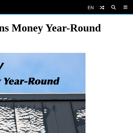
EN
ans Money Year-Round