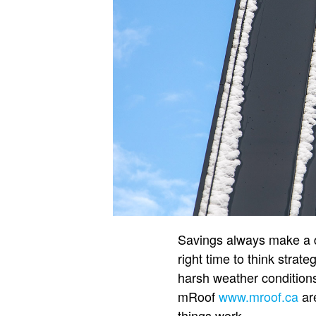
Savings always make a dif
right time to think strat
harsh weather conditions
mRoof
www.mroof.ca
are
things work.