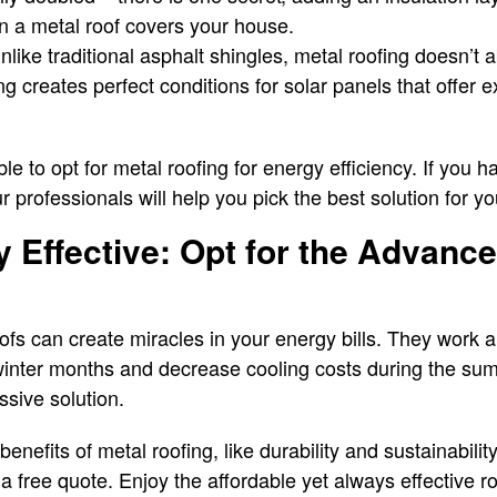
 a metal roof covers your house.
unlike traditional asphalt shingles, metal roofing doesn’t 
fing creates perfect conditions for solar panels that offer e
ble to opt for metal roofing for energy efficiency. If you 
 professionals will help you pick the best solution for y
 Effective: Opt for the Advanc
oofs can create miracles in your energy bills. They work a
winter months and decrease cooling costs during the su
ssive solution.
enefits of metal roofing, like durability and sustainabilit
a free quote. Enjoy the affordable yet always effective ro