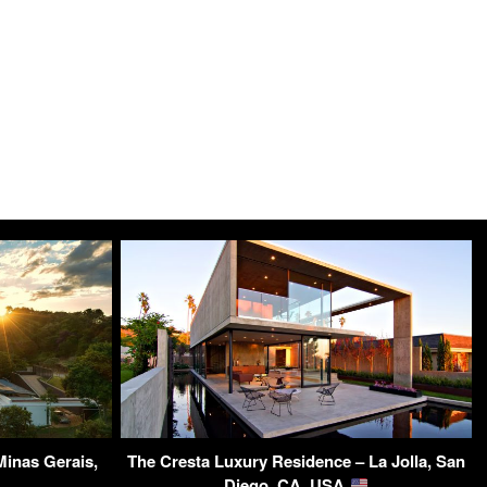
inas Gerais,
The Cresta Luxury Residence – La Jolla, San
Diego, CA, USA