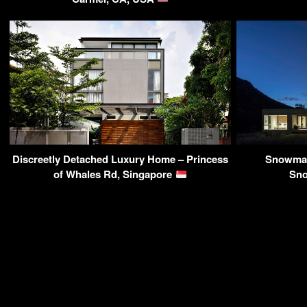
Discreetly Detached Luxury Home – Princess
Snowmas
of Whales Rd, Singapore
Sn