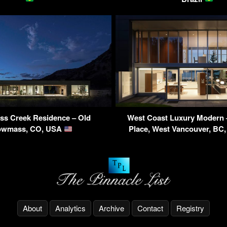
s Creek Residence – Old
West Coast Luxury Modern
owmass, CO, USA
Place, West Vancouver, BC
About
Analytics
Archive
Contact
Registry