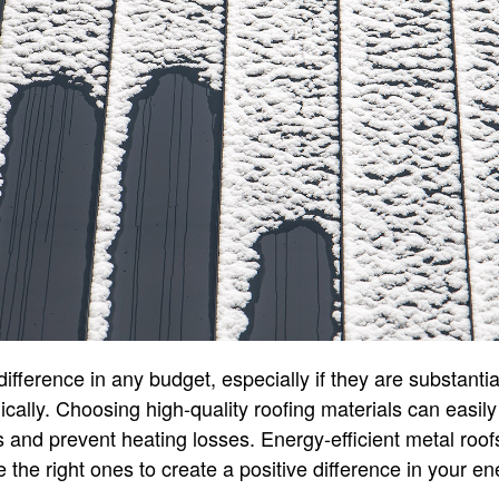
ference in any budget, especially if they are substantial
egically. Choosing high-quality roofing materials can easi
 and prevent heating losses. Energy-efficient metal roof
 the right ones to create a positive difference in your en