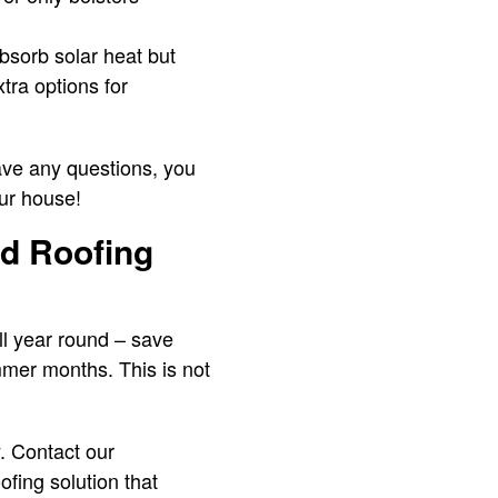
absorb solar heat but
xtra options for
have any questions, you
our house!
ed Roofing
ll year round – save
mmer months. This is not
y. Contact our
ofing solution that