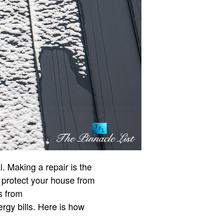
. Making a repair is the
ly protect your house from
s from
ergy bills. Here is how