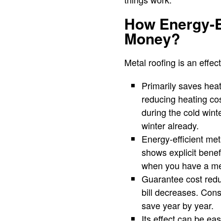
How Energy-E
Money?
Metal roofing is an effe
Primarily saves heat
reducing heating co
during the cold wint
winter already.
Energy-efficient met
shows explicit bene
when you have a meta
Guarantee cost reduc
bill decreases. Consi
save year by year.
Its effect can be eas