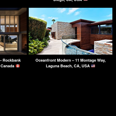
 – Rockbank
Oceanfront Modern – 11 Montage Way,
, Canada
Laguna Beach, CA, USA