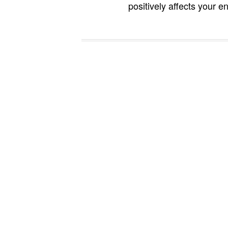
positively affects your en