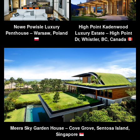
Nowe Powisle Luxury
High Point Kadenwood
Penthouse – Warsaw, Poland
Luxury Estate – High Point
Dr, Whistler, BC, Canada
Meera Sky Garden House – Cove Grove, Sentosa Island,
Singapore