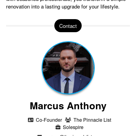
renovation into a lasting upgrade for your lifestyle.
Contact
Marcus Anthony
Co-Founder
The Pinnacle List
Solespire