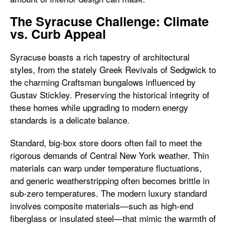
The Syracuse Challenge: Climate
vs. Curb Appeal
Syracuse boasts a rich tapestry of architectural
styles, from the stately Greek Revivals of Sedgwick to
the charming Craftsman bungalows influenced by
Gustav Stickley. Preserving the historical integrity of
these homes while upgrading to modern energy
standards is a delicate balance.
Standard, big-box store doors often fail to meet the
rigorous demands of Central New York weather. Thin
materials can warp under temperature fluctuations,
and generic weatherstripping often becomes brittle in
sub-zero temperatures. The modern luxury standard
involves composite materials—such as high-end
fiberglass or insulated steel—that mimic the warmth of