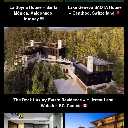
La Boyita House – Santa
Lake Geneva SAOTA House
Mónica, Maldonado,
– Genthod, Switzerland
Uruguay
The Rock Luxury Estate Residence – Hillcrest Lane,
Whistler, BC, Canada