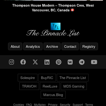
Thompson House Modern – Thompson Cres, West
Vancouver, BC, Canada
About
Analytics
Archive
Contact
Registry
Solespire
BuyRIC
The Pinnacle List
TRAVOH
ReelLuxe
MD5 Gaming
Marcus.Blog
Cookies
-
FAQ
-
Multiplex
-
Privacy
-
Security
-
Support
-
Terms