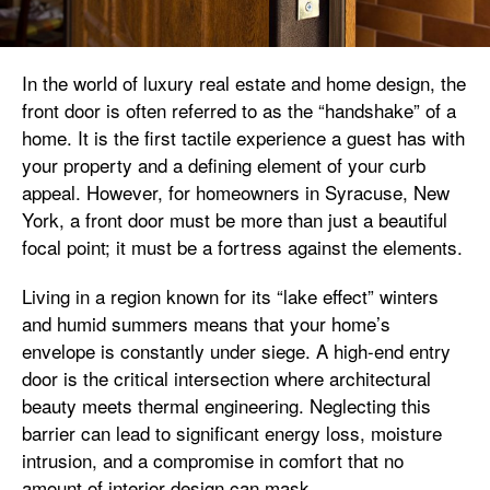
In the world of luxury real estate and home design, the
front door is often referred to as the “handshake” of a
home. It is the first tactile experience a guest has with
your property and a defining element of your curb
appeal. However, for homeowners in Syracuse, New
York, a front door must be more than just a beautiful
focal point; it must be a fortress against the elements.
Living in a region known for its “lake effect” winters
and humid summers means that your home’s
envelope is constantly under siege. A high-end entry
door is the critical intersection where architectural
beauty meets thermal engineering. Neglecting this
barrier can lead to significant energy loss, moisture
intrusion, and a compromise in comfort that no
amount of interior design can mask.