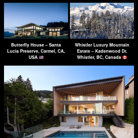
Butterfly House – Santa
Whistler Luxury Mountain
Lucia Preserve, Carmel, CA,
Estate – Kadenwood Dr,
USA
Whistler, BC, Canada