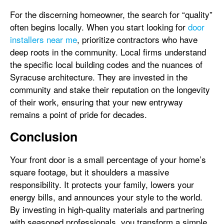
For the discerning homeowner, the search for “quality”
often begins locally. When you start looking for
door
installers near me
, prioritize contractors who have
deep roots in the community. Local firms understand
the specific local building codes and the nuances of
Syracuse architecture. They are invested in the
community and stake their reputation on the longevity
of their work, ensuring that your new entryway
remains a point of pride for decades.
Conclusion
Your front door is a small percentage of your home’s
square footage, but it shoulders a massive
responsibility. It protects your family, lowers your
energy bills, and announces your style to the world.
By investing in high-quality materials and partnering
with seasoned professionals, you transform a simple