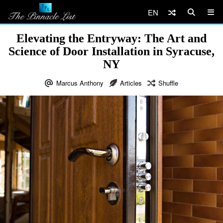
EN
Elevating the Entryway: The Art and
Science of Door Installation in Syracuse,
NY
Marcus Anthony
Articles
Shuffle