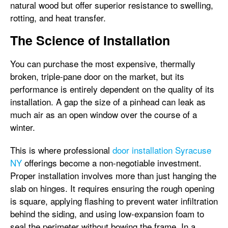
natural wood but offer superior resistance to swelling,
rotting, and heat transfer.
The Science of Installation
You can purchase the most expensive, thermally
broken, triple-pane door on the market, but its
performance is entirely dependent on the quality of its
installation. A gap the size of a pinhead can leak as
much air as an open window over the course of a
winter.
This is where professional
door installation Syracuse
NY
offerings become a non-negotiable investment.
Proper installation involves more than just hanging the
slab on hinges. It requires ensuring the rough opening
is square, applying flashing to prevent water infiltration
behind the siding, and using low-expansion foam to
seal the perimeter without bowing the frame. In a