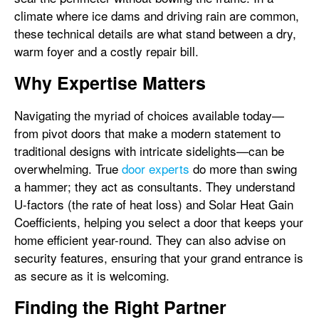
climate where ice dams and driving rain are common,
these technical details are what stand between a dry,
warm foyer and a costly repair bill.
Why Expertise Matters
Navigating the myriad of choices available today—
from pivot doors that make a modern statement to
traditional designs with intricate sidelights—can be
overwhelming. True
door experts
do more than swing
a hammer; they act as consultants. They understand
U-factors (the rate of heat loss) and Solar Heat Gain
Coefficients, helping you select a door that keeps your
home efficient year-round. They can also advise on
security features, ensuring that your grand entrance is
as secure as it is welcoming.
Finding the Right Partner