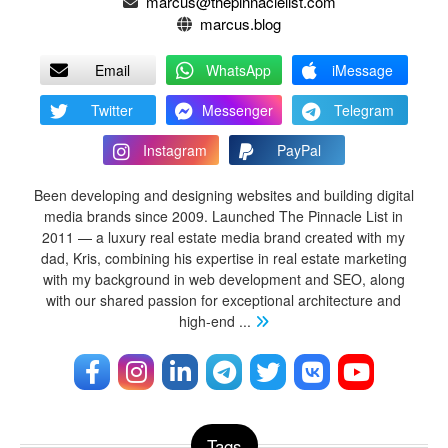
marcus@thepinnaclelist.com
marcus.blog
Email
WhatsApp
iMessage
Twitter
Messenger
Telegram
Instagram
PayPal
Been developing and designing websites and building digital
media brands since 2009. Launched The Pinnacle List in
2011 — a luxury real estate media brand created with my
dad, Kris, combining his expertise in real estate marketing
with my background in web development and SEO, along
with our shared passion for exceptional architecture and
high-end
...
Tags