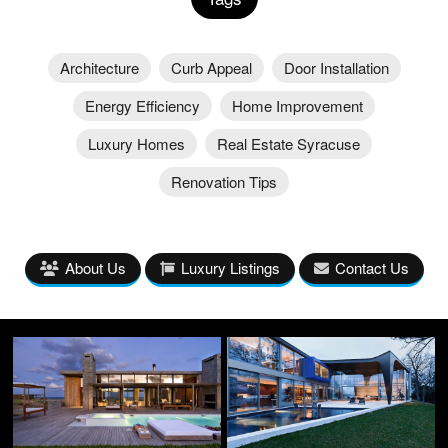
Architecture
Curb Appeal
Door Installation
Energy Efficiency
Home Improvement
Luxury Homes
Real Estate Syracuse
Renovation Tips
About Us
Luxury Listings
Contact Us