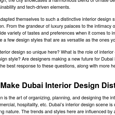
inability and tech-driven elements.
adapted themselves to such a distinctive interior design 
on. From the grandeur of luxury palaces to the intimacy of
 variety of tastes and preferences when it comes to int
 a few design styles that are as versatile as the ones you 
rior design so unique here? What is the role of interior 
esign style? Are designers making a new future for Dubai 
the best response to these questions, along with more hel
 Make Dubai Interior Design Dist
gn is the art of organizing, planning, and designing the int
rcial, hospitality, etc. Dubai’s interior design scene is q
g nature. The trends and styles here are influenced by a