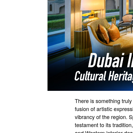
There is something truly 
fusion of artistic express
vibrancy of the region. S
testament to its traditi
and Western interior des