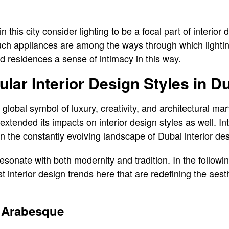
n this city consider lighting to be a focal part of interior
uch appliances are among the ways through which lighting 
 residences a sense of intimacy in this way.
lar Interior Design Styles in D
lobal symbol of luxury, creativity, and architectural mar
xtended its impacts on interior design styles as well. Int
n the constantly evolving landscape of Dubai interior de
 resonate with both modernity and tradition. In the follow
est interior design trends here that are redefining the aest
 Arabesque