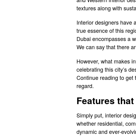
textures along with susta
Interior designers have 
true essence of this regi
Dubai encompasses a wide
We can say that there are
However, what makes inte
celebrating this city’s d
Continue reading to get 
regard.
Features that
Simply put, interior desi
whether residential, comme
dynamic and ever-evolvin