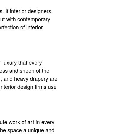
 If interior designers
but with contemporary
ection of interior
f luxury that every
ness and sheen of the
es, and heavy drapery are
Interior design firms use
lute work of art in every
 the space a unique and