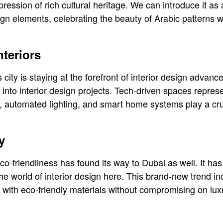
xpression of rich cultural heritage. We can introduce it as
esign elements, celebrating the beauty of Arabic patterns w
nteriors
 city is staying at the forefront of interior design adva
 into interior design projects. Tech-driven spaces repres
 automated lighting, and smart home systems play a cru
y
co-friendliness has found its way to Dubai as well. It ha
the world of interior design here. This brand-new trend i
ns with eco-friendly materials without compromising on lu