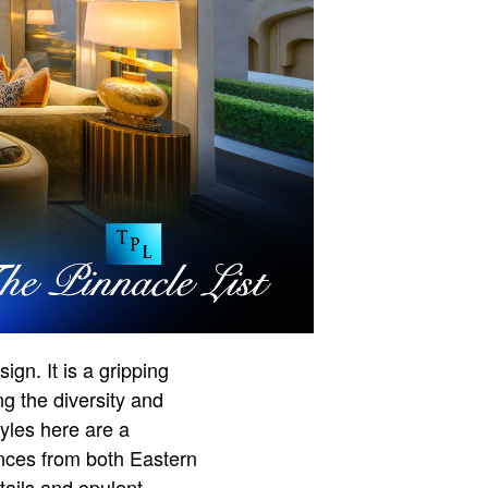
gn. It is a gripping
ing the diversity and
tyles here are a
uences from both Eastern
tails and opulent