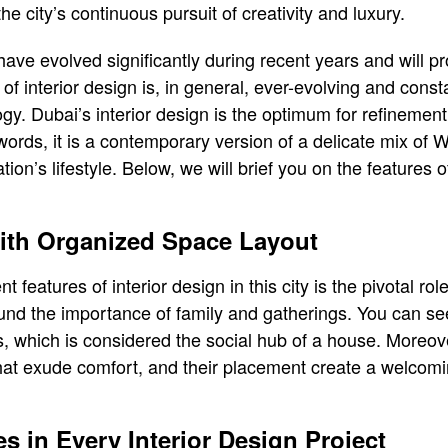
he city’s continuous pursuit of creativity and luxury.
have evolved significantly during recent years and will p
 of interior design is, in general, ever-evolving and con
gy. Dubai’s interior design is the optimum for refinement,
 words, it is a contemporary version of a delicate mix of
ion’s lifestyle. Below, we will brief you on the features o
with Organized Space Layout
features of interior design in this city is the pivotal role o
und the importance of family and gatherings. You can se
rs, which is considered the social hub of a house. Moreov
that exude comfort, and their placement create a welcom
es in Every Interior Design Project