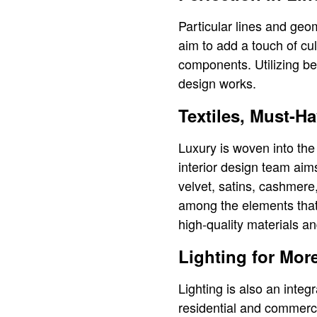
Particular lines and geom
aim to add a touch of cu
components. Utilizing be
design works.
Textiles, Must-H
Luxury is woven into th
interior design team aim
velvet, satins, cashmere,
among the elements that g
high-quality materials an
Lighting for More
Lighting is also an integr
residential and commerci