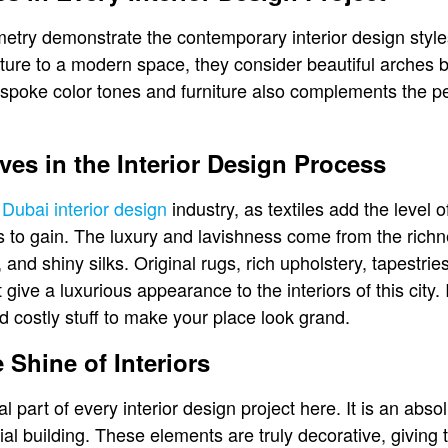
etry demonstrate the contemporary interior design styles.
lture to a modern space, they consider beautiful arches 
spoke color tones and furniture also complements the perf
aves in the Interior Design Process
e
Dubai interior design
industry, as textiles add the level o
s to gain. The luxury and lavishness come from the rich
 and shiny silks. Original rugs, rich upholstery, tapestri
ive a luxurious appearance to the interiors of this city. 
d costly stuff to make your place look grand.
 Shine of Interiors
al part of every interior design project here. It is an abso
al building. These elements are truly decorative, giving