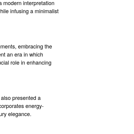
 a modern interpretation
hile infusing a minimalist
ncements, embracing the
ent an era in which
cial role in enhancing
s also presented a
ncorporates energy-
xury elegance.