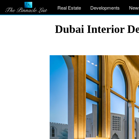
Real Estate
Developments
New
Dubai Interior D