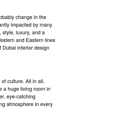
robably change in the
stantly impacted by many
 style, luxury, and a
 Western and Eastern lines
f Dubai interior design
f culture. All in all,
e a huge living room in
er, eye-catching
ing atmosphere in every