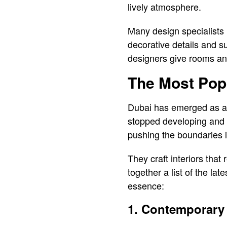
lively atmosphere.
Many design specialists i
decorative details and s
designers give rooms and
The Most Popu
Dubai has emerged as a g
stopped developing and e
pushing the boundaries i
They craft interiors that
together a list of the lat
essence:
1. Contemporary