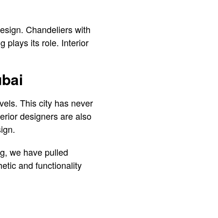
 design. Chandeliers with
plays its role. Interior
ubai
vels. This city has never
erior designers are also
sign.
ing, we have pulled
hetic and functionality