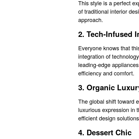
This style is a perfect e
of traditional interior d
approach.
2. Tech-Infused I
Everyone knows that this
integration of technology
leading-edge appliances,
efficiency and comfort.
3. Organic Luxur
The global shift toward e
luxurious expression in 
efficient design solutio
4. Dessert Chic