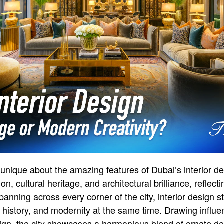
unique about the amazing features of Dubai’s interior desi
ion, cultural heritage, and architectural brilliance, reflect
panning across every corner of the city, interior design s
on, history, and modernity at the same time. Drawing infl
ign, the city showcases a harmonious blend of ornate de