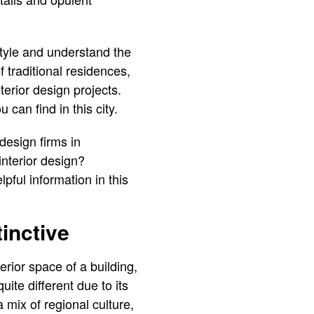
style and understand the
 traditional residences,
erior design projects.
can find in this city.
design firms in
interior design?
pful information in this
inctive
erior space of a building,
uite different due to its
 mix of regional culture,