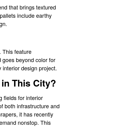
nd that brings textured
pallets include earthy
sign.
 This feature
ld goes beyond color for
 interior design project.
in This City?
ields for interior
of both infrastructure and
apers, it has recently
 demand nonstop. This