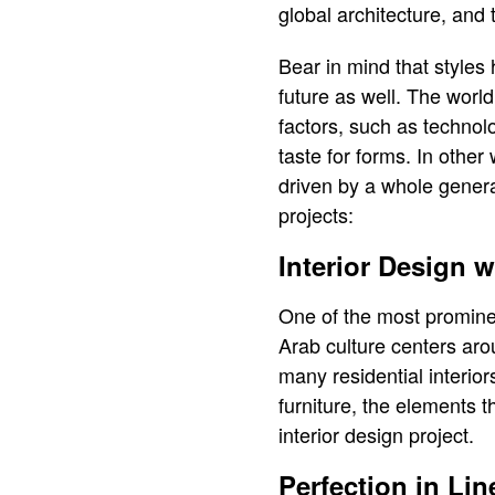
global architecture, and t
Bear in mind that styles 
future as well. The world
factors, such as technolo
taste for forms. In other
driven by a whole generat
projects:
Interior Design 
One of the most prominent 
Arab culture centers aro
many residential interio
furniture, the elements 
interior design project.
Perfection in Lin