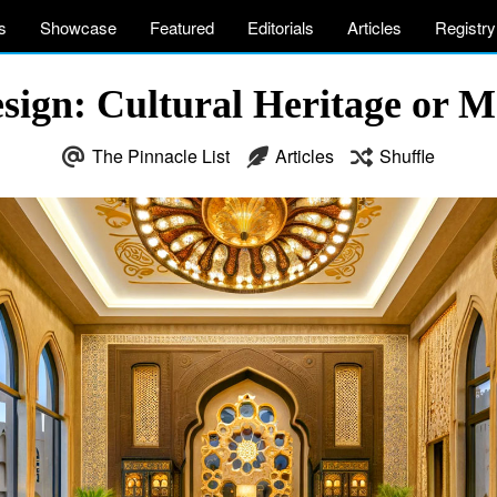
s
Showcase
Featured
Editorials
Articles
Registry
esign: Cultural Heritage or M
The Pinnacle List
Articles
Shuffle