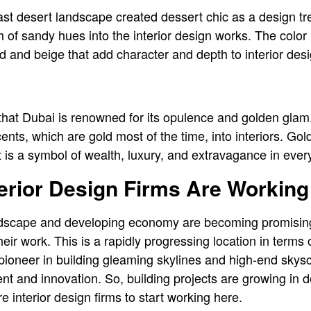
st desert landscape created dessert chic as a design tre
 of sandy hues into the interior design works. The color 
 and beige that add character and depth to interior de
that Dubai is renowned for its opulence and golden glam.
ents, which are gold most of the time, into interiors. Go
it is a symbol of wealth, luxury, and extravagance in every
rior Design Firms Are Working 
dscape and developing economy are becoming promising f
eir work. This is a rapidly progressing location in terms 
ioneer in building gleaming skylines and high-end skyscr
nt and innovation. So, building projects are growing in
e interior design firms to start working here.