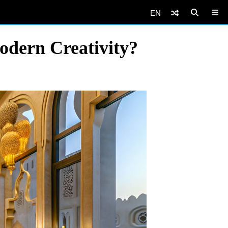
EN
odern Creativity?