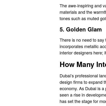
The awe-inspiring and va
materials and the warmth
tones such as muted gold
5. Golden Glam
There is no need to say 
incorporates metallic acc
interior designers here; 
How Many Inte
Dubai’s professional lan
design firms to expand th
economy. As Dubai is a p
seen a rise in developme
has set the stage for mor