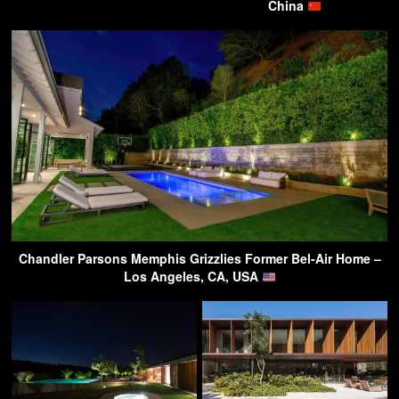
China
Chandler Parsons Memphis Grizzlies Former Bel-Air Home –
Los Angeles, CA, USA