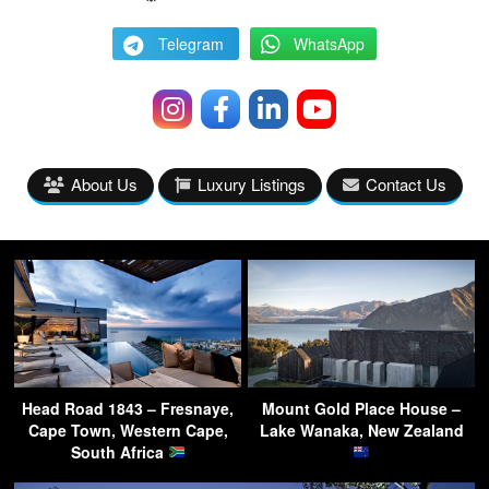
Telegram
WhatsApp
About Us
Luxury Listings
Contact Us
Head Road 1843 – Fresnaye,
Mount Gold Place House –
Cape Town, Western Cape,
Lake Wanaka, New Zealand
South Africa