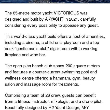
The 85-metre motor yacht VICTORIOUS was
designed and built by AKYACHT in 2021, carefully
considering every possibility to appease any guest.
This world-class yacht build offers a host of amenities,
including a cinema, a children’s playroom and a top
deck “gentleman’s club” cigar room with a working
fireplace and wine bar.
The open-plan beach club spans 200 square meters
and features a counter-current swimming pool and
wellness centre offering a hammam, gym, beauty
salon and massage room for treatments.
Comprising a team of 26 crew, guests can benefit
from a fitness instructor, mixologist and a drone pilot.
Beautifully designed by H2 Yacht Design, M/Y