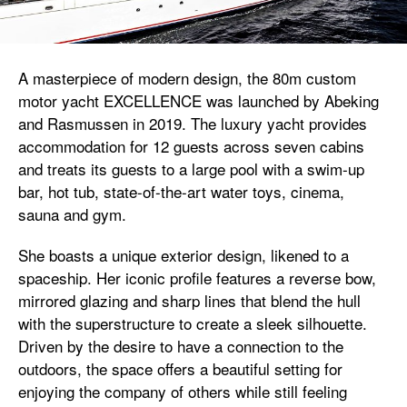
A masterpiece of modern design, the 80m custom
motor yacht EXCELLENCE was launched by Abeking
and Rasmussen in 2019. The luxury yacht provides
accommodation for 12 guests across seven cabins
and treats its guests to a large pool with a swim-up
bar, hot tub, state-of-the-art water toys, cinema,
sauna and gym.
She boasts a unique exterior design, likened to a
spaceship. Her iconic profile features a reverse bow,
mirrored glazing and sharp lines that blend the hull
with the superstructure to create a sleek silhouette.
Driven by the desire to have a connection to the
outdoors, the space offers a beautiful setting for
enjoying the company of others while still feeling