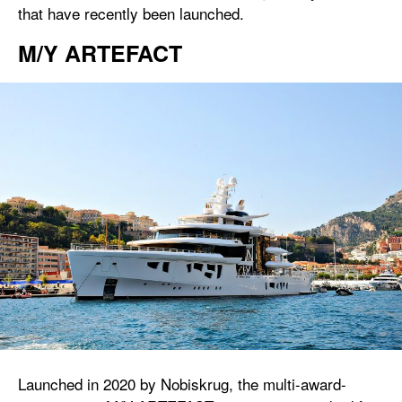
that have recently been launched.
M/Y ARTEFACT
Launched in 2020 by Nobiskrug, the multi-award-