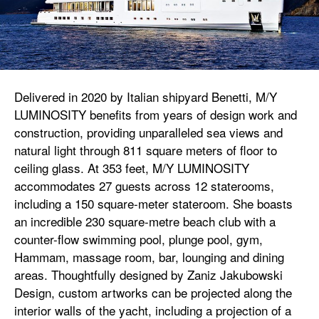
Delivered in 2020 by Italian shipyard Benetti, M/Y
LUMINOSITY benefits from years of design work and
construction, providing unparalleled sea views and
natural light through 811 square meters of floor to
ceiling glass. At 353 feet, M/Y LUMINOSITY
accommodates 27 guests across 12 staterooms,
including a 150 square-meter stateroom. She boasts
an incredible 230 square-metre beach club with a
counter-flow swimming pool, plunge pool, gym,
Hammam, massage room, bar, lounging and dining
areas. Thoughtfully designed by Zaniz Jakubowski
Design, custom artworks can be projected along the
interior walls of the yacht, including a projection of a