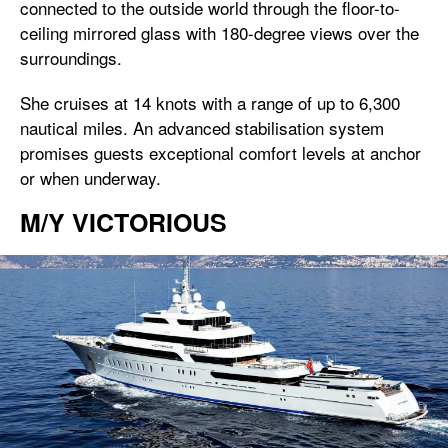
connected to the outside world through the floor-to-
ceiling mirrored glass with 180-degree views over the
surroundings.
She cruises at 14 knots with a range of up to 6,300
nautical miles. An advanced stabilisation system
promises guests exceptional comfort levels at anchor
or when underway.
M/Y VICTORIOUS