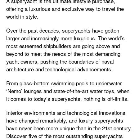
A superyacht is the ultimate lifestyle purchase,
offering a luxurious and exclusive way to travel the
world in style.
Over the past decades, superyachts have gotten
larger and increasingly more luxurious. The world’s
most esteemed shipbuilders are going above and
beyond to meet the needs of the most demanding
yacht owners, pushing the boundaries of naval
architecture and technological advancements.
From glass-bottom swimming pools to underwater
‘Nemo’ lounges and state-of-the-art water toys, when
it comes to today’s superyachts, nothing is off-limits.
Interior environments and technological innovations
have changed remarkably, and luxury superyachts
have never been more unique than in the 21st century.
Discover five of the most outstanding superyachts