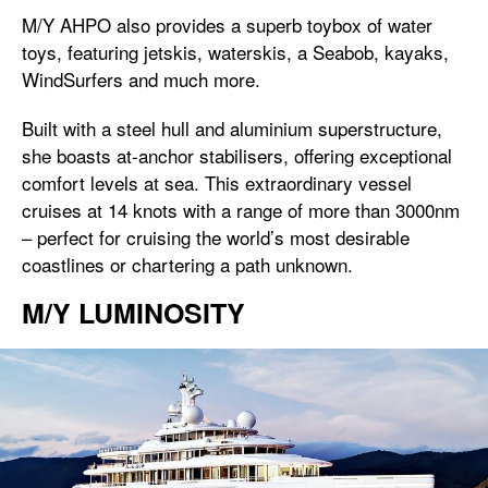
M/Y AHPO also provides a superb toybox of water
toys, featuring jetskis, waterskis, a Seabob, kayaks,
WindSurfers and much more.
Built with a steel hull and aluminium superstructure,
she boasts at-anchor stabilisers, offering exceptional
comfort levels at sea. This extraordinary vessel
cruises at 14 knots with a range of more than 3000nm
– perfect for cruising the world’s most desirable
coastlines or chartering a path unknown.
M/Y LUMINOSITY