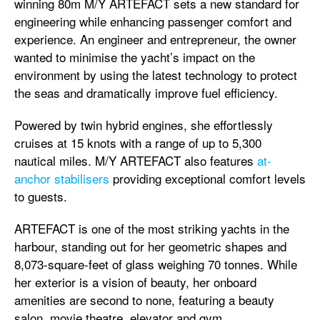
winning 80m M/Y ARTEFACT sets a new standard for
engineering while enhancing passenger comfort and
experience. An engineer and entrepreneur, the owner
wanted to minimise the yacht’s impact on the
environment by using the latest technology to protect
the seas and dramatically improve fuel efficiency.
Powered by twin hybrid engines, she effortlessly
cruises at 15 knots with a range of up to 5,300
nautical miles. M/Y ARTEFACT also features
at-
anchor stabilisers
providing exceptional comfort levels
to guests.
ARTEFACT is one of the most striking yachts in the
harbour, standing out for her geometric shapes and
8,073-square-feet of glass weighing 70 tonnes. While
her exterior is a vision of beauty, her onboard
amenities are second to none, featuring a beauty
salon, movie theatre, elevator and gym.