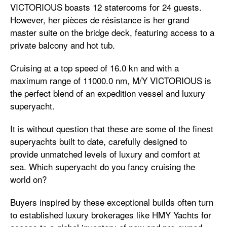
VICTORIOUS boasts 12 staterooms for 24 guests.
However, her pièces de résistance is her grand
master suite on the bridge deck, featuring access to a
private balcony and hot tub.
Cruising at a top speed of 16.0 kn and with a
maximum range of 11000.0 nm, M/Y VICTORIOUS is
the perfect blend of an expedition vessel and luxury
superyacht.
It is without question that these are some of the finest
superyachts built to date, carefully designed to
provide unmatched levels of luxury and comfort at
sea. Which superyacht do you fancy cruising the
world on?
Buyers inspired by these exceptional builds often turn
to established luxury brokerages like HMY Yachts for