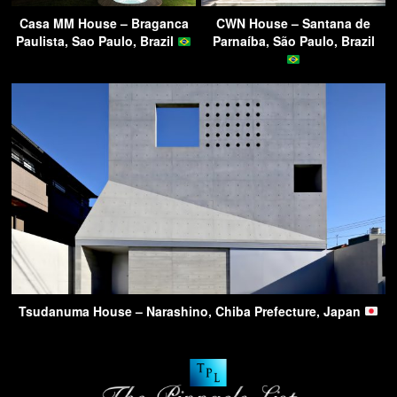
Casa MM House – Braganca
CWN House – Santana de
Paulista, Sao Paulo, Brazil
Parnaíba, São Paulo, Brazil
Tsudanuma House – Narashino, Chiba Prefecture, Japan