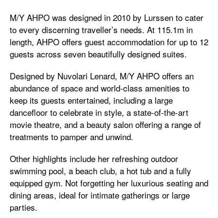
M/Y AHPO was designed in 2010 by Lurssen to cater
to every discerning traveller’s needs. At 115.1m in
length, AHPO offers guest accommodation for up to 12
guests across seven beautifully designed suites.
Designed by Nuvolari Lenard, M/Y AHPO offers an
abundance of space and world-class amenities to
keep its guests entertained, including a large
dancefloor to celebrate in style, a state-of-the-art
movie theatre, and a beauty salon offering a range of
treatments to pamper and unwind.
Other highlights include her refreshing outdoor
swimming pool, a beach club, a hot tub and a fully
equipped gym. Not forgetting her luxurious seating and
dining areas, ideal for intimate gatherings or large
parties.