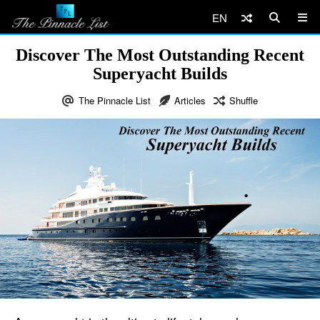
EN
Discover The Most Outstanding Recent
Superyacht Builds
The Pinnacle List
Articles
Shuffle