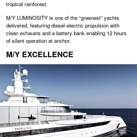
tropical rainforest.
M/Y LUMINOSITY is one of the “greenest” yachts
delivered, featuring diesel-electric propulsion with
clean exhausts and a battery bank enabling 12 hours
of silent operation at anchor.
M/Y EXCELLENCE