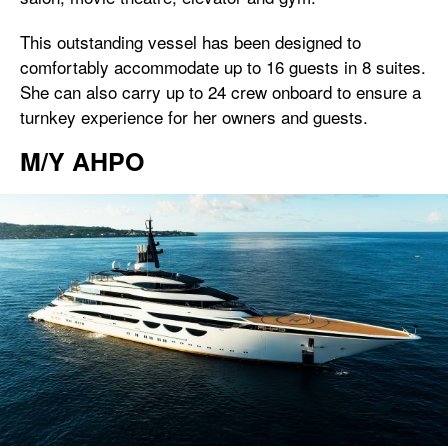
This outstanding vessel has been designed to
comfortably accommodate up to 16 guests in 8 suites.
She can also carry up to 24 crew onboard to ensure a
turnkey experience for her owners and guests.
M/Y AHPO