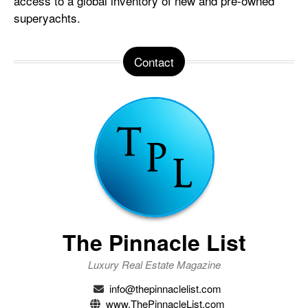
access to a global inventory of new and pre-owned
superyachts.
Contact
The Pinnacle List
Luxury Real Estate Magazine
info@thepinnaclelist.com
www.ThePinnacleList.com