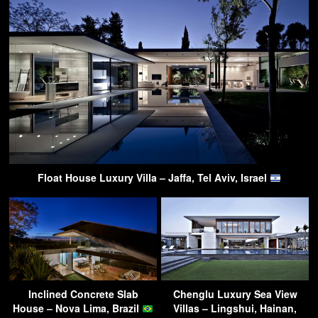
Float House Luxury Villa – Jaffa, Tel Aviv, Israel
Inclined Concrete Slab
Chenglu Luxury Sea View
House – Nova Lima, Brazil
Villas – Lingshui, Hainan,