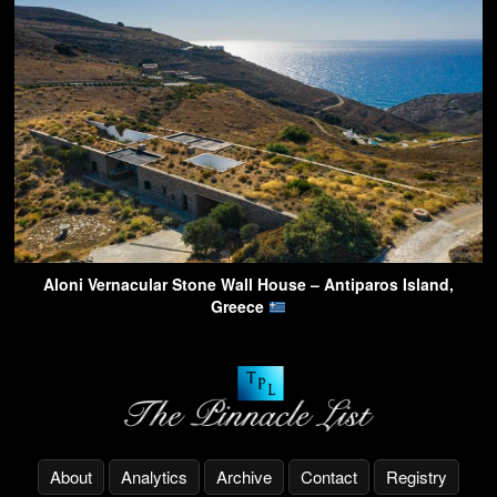
Aloni Vernacular Stone Wall House – Antiparos Island,
Greece
About
Analytics
Archive
Contact
Registry