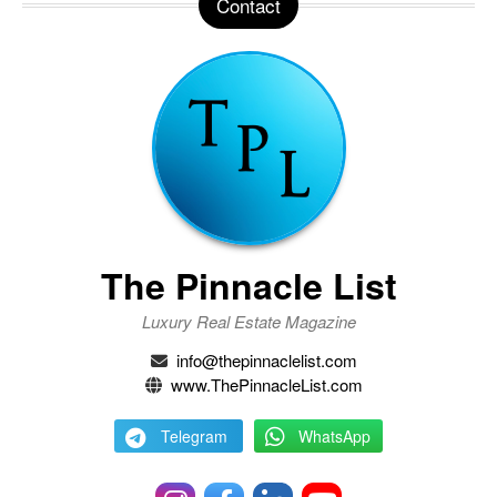
Contact
The Pinnacle List
Luxury Real Estate Magazine
info@thepinnaclelist.com
www.ThePinnacleList.com
Telegram
WhatsApp