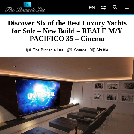
EN
Discover Six of the Best Luxury Yachts
for Sale – New Build – REALE M/Y
PACIFICO 35 – Cinema
The Pinnacle List
Source
Shuffle