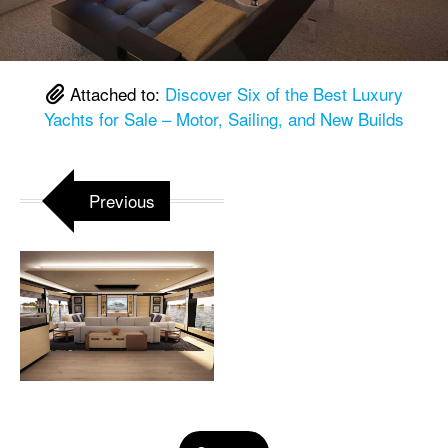
Attached to:
Discover Six of the Best Luxury
Yachts for Sale – Motor, Sailing, and New Builds
Previous