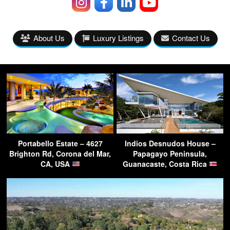
About Us
Luxury Listings
Contact Us
Portabello Estate – 4627
Indios Desnudos House –
Brighton Rd, Corona del Mar,
Papagayo Peninsula,
CA, USA
Guanacaste, Costa Rica