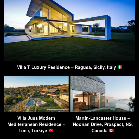
Villa T Luxury Residence – Ragusa, Sicily, Italy
Villa Juss Modern
Martin-Lancaster House –
Mediterranean Residence –
Noonan Drive, Prospect, NS,
Izmir, Türkiye
Canada