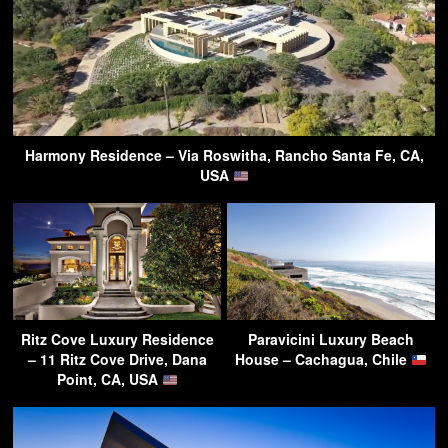
Harmony Residence – Via Roswitha, Rancho Santa Fe, CA,
USA
Ritz Cove Luxury Residence
Paravicini Luxury Beach
– 11 Ritz Cove Drive, Dana
House – Cachagua, Chile
Point, CA, USA