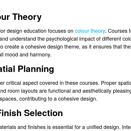
our Theory
erior design education focuses on
colour theory
. Courses 
s and understand the psychological impact of different co
o create a cohesive design theme, as it ensures that th
all mood and harmony.
tial Planning
er critical aspect covered in these courses. Proper spati
d room layouts are functional and aesthetically pleasing.
 spaces, contributing to a cohesive design.
Finish Selection
erials and finishes is essential for a unified design. Int