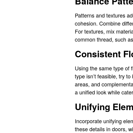
Balance Patte
Patterns and textures add
cohesion. Combine differe
For textures, mix materi
common thread, such as a
Consistent Fl
Using the same type of fl
type isn’t feasible, try 
areas, and complementar
a unified look while cate
Unifying Ele
Incorporate unifying ele
these details in doors, w