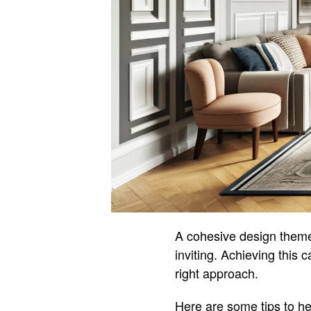
A cohesive design theme
inviting. Achieving this
right approach.
Here are some tips to he