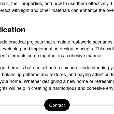
als, their properties, and how to use them effectively. L
teract with light and other materials can enhance the ove
lication
ude practical projects that simulate real-world scenarios
eveloping and implementing design concepts. This usefu
rent elements come together in a cohesive manner.
gn theme is both an art and a science. Understanding yo
, balancing patterns and textures, and paying attention to
 your home. Whether designing a new home or refreshing
ights will help in creating a harmonious and cohesive en
Contact