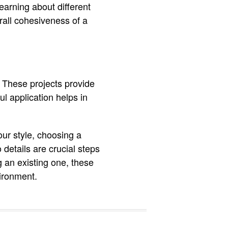
earning about different
rall cohesiveness of a
. These projects provide
l application helps in
ur style, choosing a
 details are crucial steps
 an existing one, these
vironment.