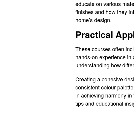
educate on various materi
finishes and how they in
home’s design.
Practical App
These courses often incl
hands-on experience in d
understanding how diffe
Creating a cohesive desi
consistent colour palette
in achieving harmony in
tips and educational ins