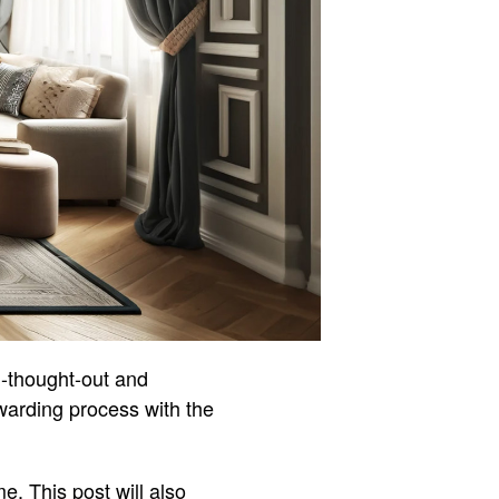
l-thought-out and
ewarding process with the
. This post will also