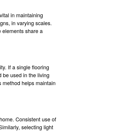
ital in maintaining
gns, in varying scales.
se elements share a
. If a single flooring
d be used in the living
is method helps maintain
 home. Consistent use of
milarly, selecting light