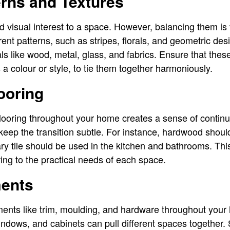
rns and Textures
 visual interest to a space. However, balancing them is v
nt patterns, such as stripes, florals, and geometric desi
als like wood, metal, glass, and fabrics. Ensure that the
 colour or style, to tie them together harmoniously.
ooring
ooring throughout your home creates a sense of continuity
to keep the transition subtle. For instance, hardwood shoul
y tile should be used in the kitchen and bathrooms. Th
ring to the practical needs of each space.
ments
ments like trim, moulding, and hardware throughout your
indows, and cabinets can pull different spaces together. Si