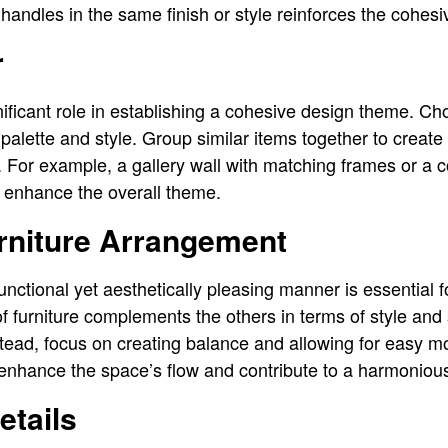
 handles in the same finish or style reinforces the cohes
r
nificant role in establishing a cohesive design theme. Ch
alette and style. Group similar items together to create 
 For example, a gallery wall with matching frames or a co
n enhance the overall theme.
urniture Arrangement
functional yet aesthetically pleasing manner is essential 
f furniture complements the others in terms of style and 
tead, focus on creating balance and allowing for easy 
 enhance the space’s flow and contribute to a harmonio
etails