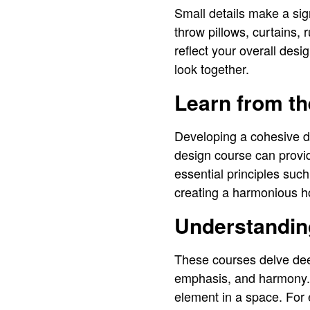
Small details make a sig
throw pillows, curtains,
reflect your overall desi
look together.
Learn from th
Developing a cohesive de
design course can provi
essential principles such
creating a harmonious 
Understandin
These courses delve deep
emphasis, and harmony. 
element in a space. For 