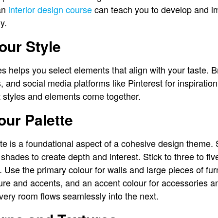
 an
interior design course
can teach you to develop and im
y.
our Style
 helps you select elements that align with your taste. 
 and social media platforms like Pinterest for inspirati
nt styles and elements come together.
ur Palette
tte is a foundational aspect of a cohesive design theme. 
ades to create depth and interest. Stick to three to five
Use the primary colour for walls and large pieces of fur
iture and accents, and an accent colour for accessories a
ery room flows seamlessly into the next.