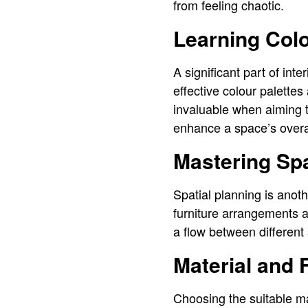
from feeling chaotic.
Learning Col
A significant part of int
effective colour palette
invaluable when aiming t
enhance a space’s over
Mastering Spa
Spatial planning is anoth
furniture arrangements an
a flow between different
Material and 
Choosing the suitable mat