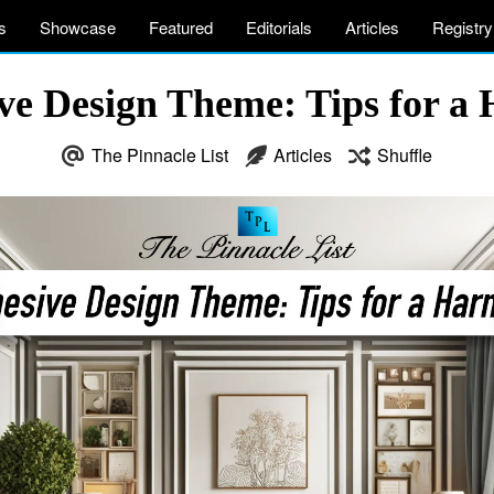
s
Showcase
Featured
Editorials
Articles
Registry
ive Design Theme: Tips for 
The Pinnacle List
Articles
Shuffle