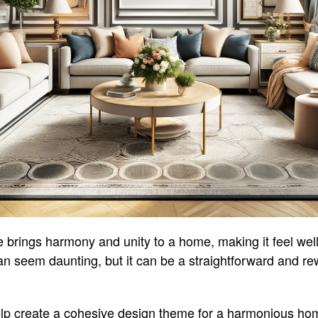
 brings harmony and unity to a home, making it feel wel
 can seem daunting, but it can be a straightforward and r
lp create a cohesive design theme for a harmonious home