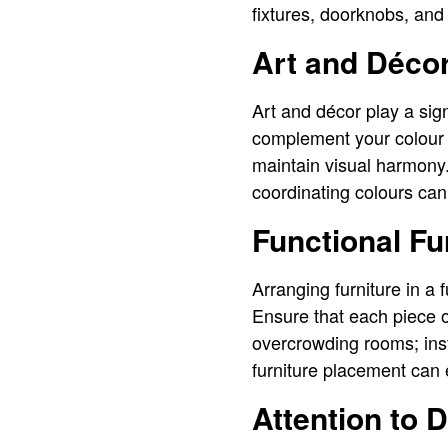
fixtures, doorknobs, and
Art and Déco
Art and décor play a sig
complement your colour p
maintain visual harmony.
coordinating colours ca
Functional F
Arranging furniture in a 
Ensure that each piece o
overcrowding rooms; ins
furniture placement can
Attention to D