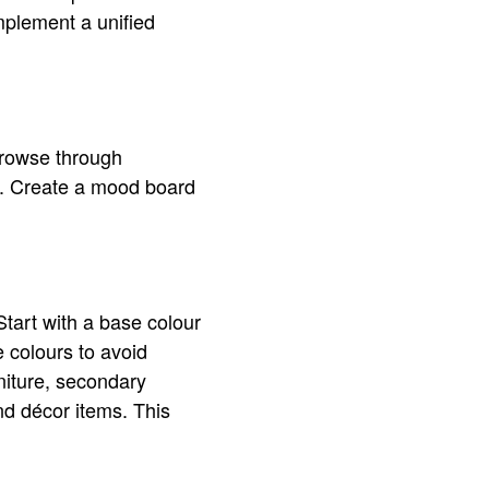
plement a unified
Browse through
on. Create a mood board
Start with a base colour
 colours to avoid
niture, secondary
nd décor items. This