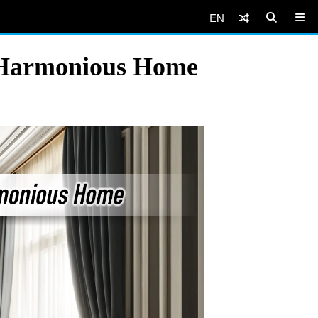
EN
a Harmonious Home