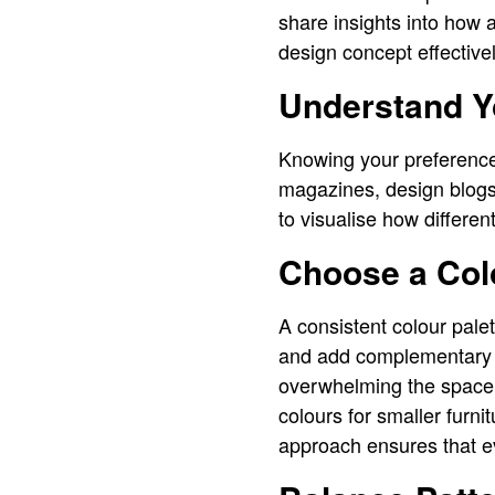
share insights into how
design concept effectivel
Understand Y
Knowing your preferences
magazines, design blogs,
to visualise how differe
Choose a Colo
A consistent colour pale
and add complementary sh
overwhelming the space. 
colours for smaller furn
approach ensures that ev