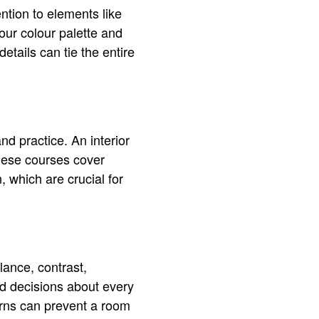
ntion to elements like
our colour palette and
etails can tie the entire
d practice. An interior
hese courses cover
, which are crucial for
lance, contrast,
d decisions about every
erns can prevent a room