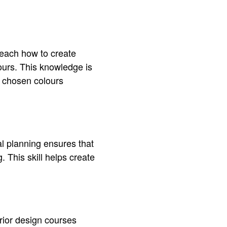
teach how to create
lours. This knowledge is
e chosen colours
al planning ensures that
 This skill helps create
erior design courses