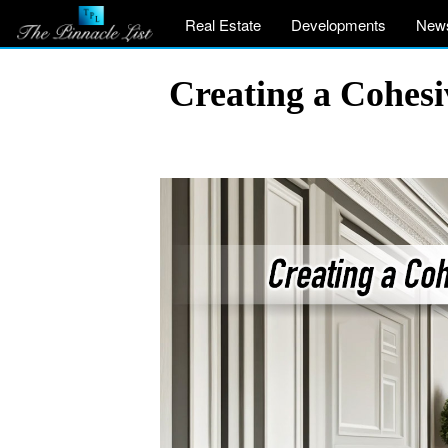
Real Estate
Developments
New
Creating a Cohes