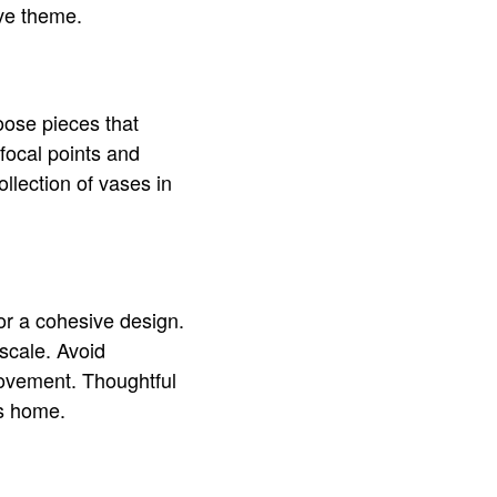
ive theme.
oose pieces that
focal points and
llection of vases in
for a cohesive design.
scale. Avoid
movement. Thoughtful
us home.