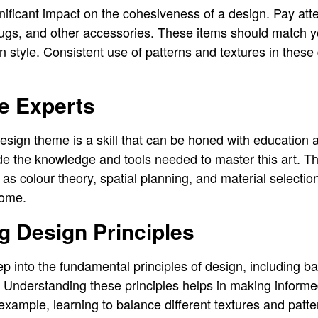
nificant impact on the cohesiveness of a design. Pay atte
 rugs, and other accessories. These items should match y
gn style. Consistent use of patterns and textures in these d
e Experts
sign theme is a skill that can be honed with education an
de the knowledge and tools needed to master this art. T
 as colour theory, spatial planning, and material selection
home.
g Design Principles
 into the fundamental principles of design, including ba
Understanding these principles helps in making informe
example, learning to balance different textures and patt