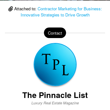
Attached to:
Contractor Marketing for Business:
Innovative Strategies to Drive Growth
Contact
The Pinnacle List
Luxury Real Estate Magazine