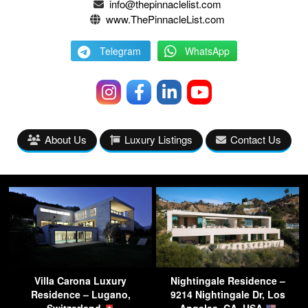
info@thepinnaclelist.com
www.ThePinnacleList.com
Telegram
WhatsApp
About Us
Luxury Listings
Contact Us
Villa Carona Luxury
Nightingale Residence –
Residence – Lugano,
9214 Nightingale Dr, Los