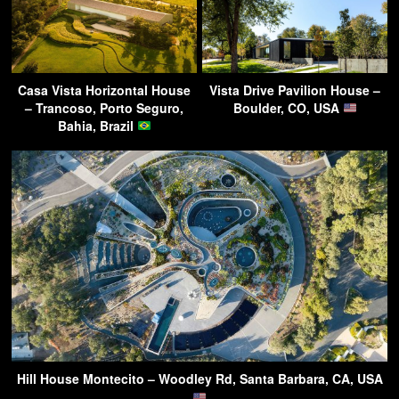
Casa Vista Horizontal House
Vista Drive Pavilion House –
– Trancoso, Porto Seguro,
Boulder, CO, USA
Bahia, Brazil
Hill House Montecito – Woodley Rd, Santa Barbara, CA, USA