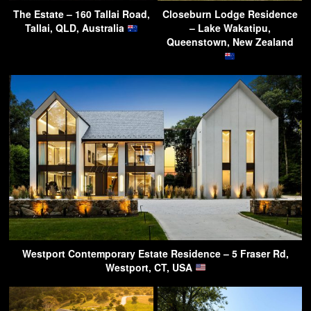
The Estate – 160 Tallai Road,
Closeburn Lodge Residence
Tallai, QLD, Australia
– Lake Wakatipu,
Queenstown, New Zealand
Westport Contemporary Estate Residence – 5 Fraser Rd,
Westport, CT, USA