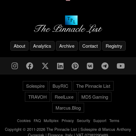
About
Analytics
Archive
Contact
Registry
Solespire
BuyRIC
The Pinnacle List
TRAVOH
ReelLuxe
MD5 Gaming
Marcus.Blog
Cookies
-
FAQ
-
Multiplex
-
Privacy
-
Security
-
Support
-
Terms
Copyright © 2011-2026 The Pinnacle List | Solespire di Marcus Anthony
Cyganiak | Florence, Italy | VAT 07382290489