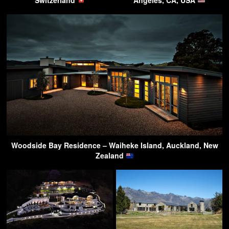
Switzerland
Angeles, CA, USA
Woodside Bay Residence – Waiheke Island, Auckland, New
Zealand