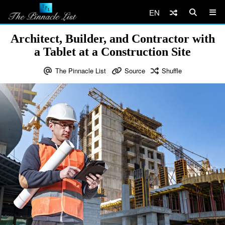
EN
Architect, Builder, and Contractor with
a Tablet at a Construction Site
The Pinnacle List
Source
Shuffle