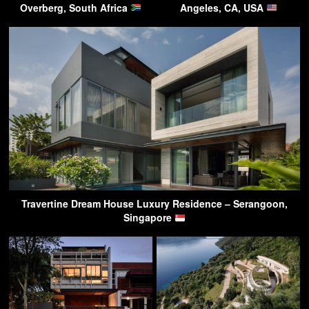
Overberg, South Africa
Angeles, CA, USA
Travertine Dream House Luxury Residence – Serangoon,
Singapore