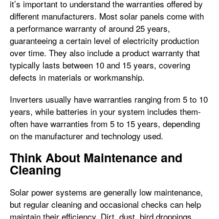
it’s important to understand the warranties offered by
different manufacturers. Most solar panels come with
a performance warranty of around 25 years,
guaranteeing a certain level of electricity production
over time. They also include a product warranty that
typically lasts between 10 and 15 years, covering
defects in materials or workmanship.
Inverters usually have warranties ranging from 5 to 10
years, while batteries in your system includes them-
often have warranties from 5 to 15 years, depending
on the manufacturer and technology used.
Think About Maintenance and
Cleaning
Solar power systems are generally low maintenance,
but regular cleaning and occasional checks can help
maintain their efficiency. Dirt, dust, bird droppings,