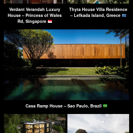
Verdant Verandah Luxury
Thyta House Villa Residence
House – Princess of Wales
– Lefkada Island, Greece
Rd, Singapore
Casa Ramp House – Sao Paulo, Brazil