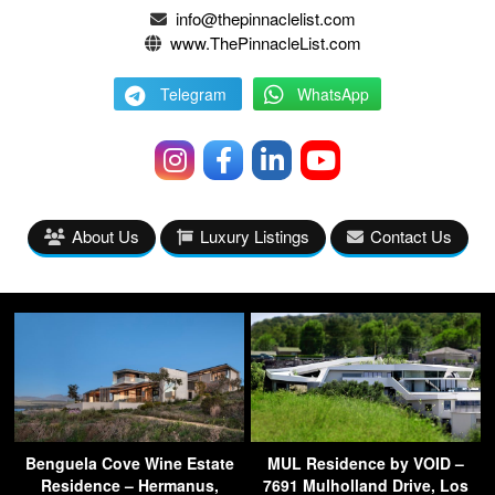
info@thepinnaclelist.com
www.ThePinnacleList.com
Telegram
WhatsApp
About Us
Luxury Listings
Contact Us
Benguela Cove Wine Estate
MUL Residence by VOID –
Residence – Hermanus,
7691 Mulholland Drive, Los