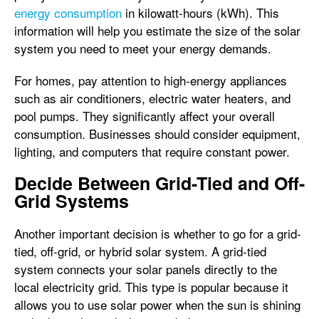
energy consumption
in kilowatt-hours (kWh). This
information will help you estimate the size of the solar
system you need to meet your energy demands.
For homes, pay attention to high-energy appliances
such as air conditioners, electric water heaters, and
pool pumps. They significantly affect your overall
consumption. Businesses should consider equipment,
lighting, and computers that require constant power.
Decide Between Grid-Tied and Off-
Grid Systems
Another important decision is whether to go for a grid-
tied, off-grid, or hybrid solar system. A grid-tied
system connects your solar panels directly to the
local electricity grid. This type is popular because it
allows you to use solar power when the sun is shining