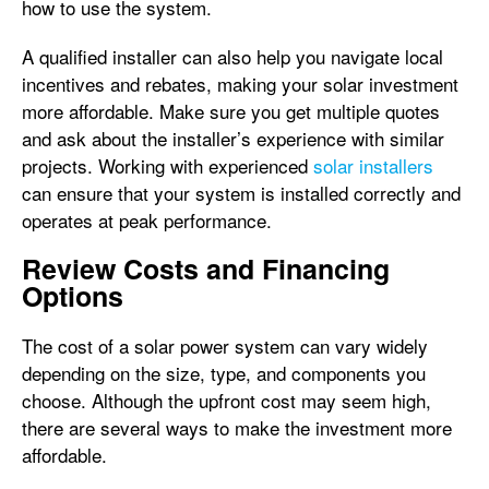
how to use the system.
A qualified installer can also help you navigate local
incentives and rebates, making your solar investment
more affordable. Make sure you get multiple quotes
and ask about the installer’s experience with similar
projects. Working with experienced
solar installers
can ensure that your system is installed correctly and
operates at peak performance.
Review Costs and Financing
Options
The cost of a solar power system can vary widely
depending on the size, type, and components you
choose. Although the upfront cost may seem high,
there are several ways to make the investment more
affordable.