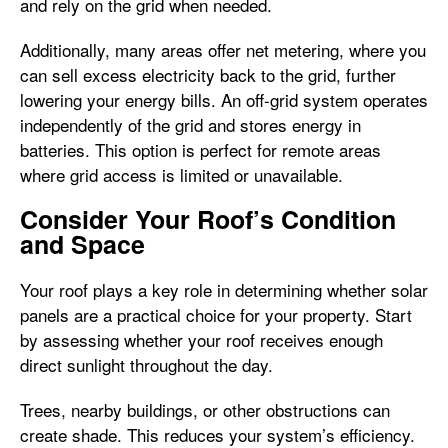
and rely on the grid when needed.
Additionally, many areas offer net metering, where you
can sell excess electricity back to the grid, further
lowering your energy bills. An off-grid system operates
independently of the grid and stores energy in
batteries. This option is perfect for remote areas
where grid access is limited or unavailable.
Consider Your Roof’s Condition
and Space
Your roof plays a key role in determining whether solar
panels are a practical choice for your property. Start
by assessing whether your roof receives enough
direct sunlight throughout the day.
Trees, nearby buildings, or other obstructions can
create shade. This reduces your system’s efficiency.