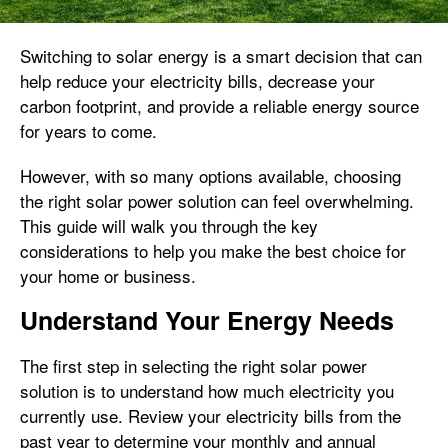
Switching to solar energy is a smart decision that can
help reduce your electricity bills, decrease your
carbon footprint, and provide a reliable energy source
for years to come.
However, with so many options available, choosing
the right solar power solution can feel overwhelming.
This guide will walk you through the key
considerations to help you make the best choice for
your home or business.
Understand Your Energy Needs
The first step in selecting the right solar power
solution is to understand how much electricity you
currently use. Review your electricity bills from the
past year to determine your monthly and annual