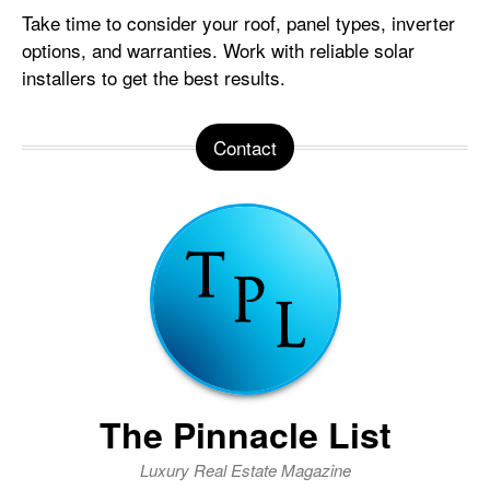
Take time to consider your roof, panel types, inverter
options, and warranties. Work with reliable solar
installers to get the best results.
Contact
The Pinnacle List
Luxury Real Estate Magazine