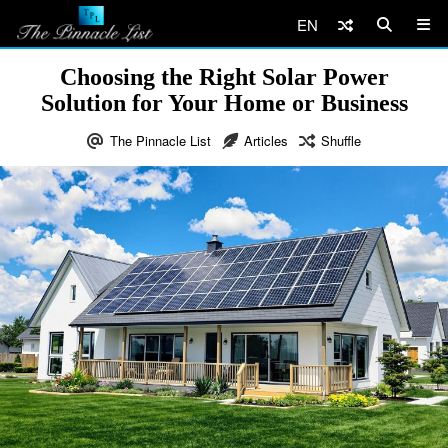
EN
Choosing the Right Solar Power
Solution for Your Home or Business
The Pinnacle List
Articles
Shuffle