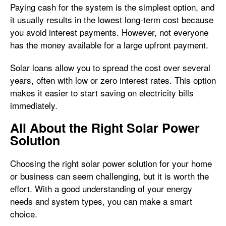
Paying cash for the system is the simplest option, and
it usually results in the lowest long-term cost because
you avoid interest payments. However, not everyone
has the money available for a large upfront payment.
Solar loans allow you to spread the cost over several
years, often with low or zero interest rates. This option
makes it easier to start saving on electricity bills
immediately.
All About the Right Solar Power
Solution
Choosing the right solar power solution for your home
or business can seem challenging, but it is worth the
effort. With a good understanding of your energy
needs and system types, you can make a smart
choice.