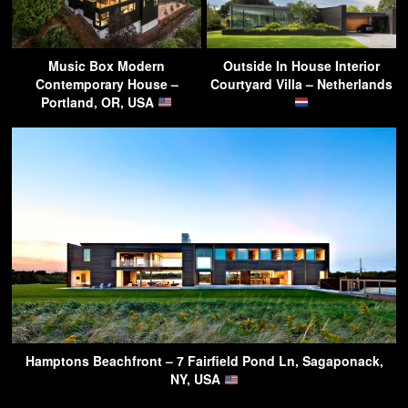
Music Box Modern
Outside In House Interior
Contemporary House –
Courtyard Villa – Netherlands
Portland, OR, USA
Hamptons Beachfront – 7 Fairfield Pond Ln, Sagaponack,
NY, USA