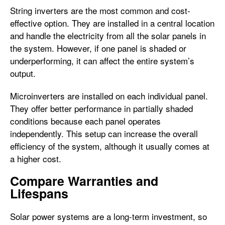
String inverters are the most common and cost-
effective option. They are installed in a central location
and handle the electricity from all the solar panels in
the system. However, if one panel is shaded or
underperforming, it can affect the entire system’s
output.
Microinverters are installed on each individual panel.
They offer better performance in partially shaded
conditions because each panel operates
independently. This setup can increase the overall
efficiency of the system, although it usually comes at
a higher cost.
Compare Warranties and
Lifespans
Solar power systems are a long-term investment, so