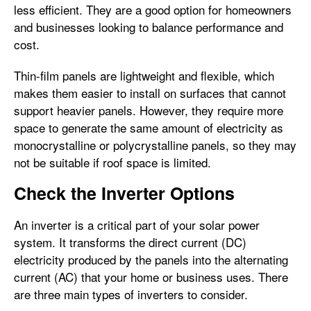
less efficient. They are a good option for homeowners
and businesses looking to balance performance and
cost.
Thin-film panels are lightweight and flexible, which
makes them easier to install on surfaces that cannot
support heavier panels. However, they require more
space to generate the same amount of electricity as
monocrystalline or polycrystalline panels, so they may
not be suitable if roof space is limited.
Check the Inverter Options
An inverter is a critical part of your solar power
system. It transforms the direct current (DC)
electricity produced by the panels into the alternating
current (AC) that your home or business uses. There
are three main types of inverters to consider.