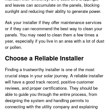
and leaves can accumulate on the panels, blocking
sunlight and reducing their ability to generate power.
Ask your installer if they offer maintenance services
or if they can recommend the best way to clean your
panels. You may need to clean them a few times a
year, especially if you live in an area with a lot of dust
or pollen.
Choose a Reliable Installer
Finding a trustworthy installer is one of the most
crucial steps in your solar journey. A reliable installer
will have a good track record, positive customer
reviews, and proper certifications. They should be
able to guide you through the entire process, from
designing the system and handling permits to
connecting with the utility company and explaining