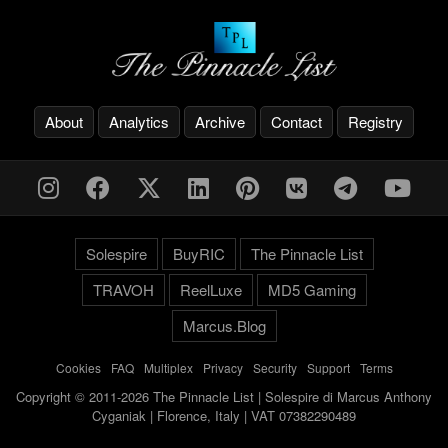
About
Analytics
Archive
Contact
Registry
Solespire
BuyRIC
The Pinnacle List
TRAVOH
ReelLuxe
MD5 Gaming
Marcus.Blog
Cookies
-
FAQ
-
Multiplex
-
Privacy
-
Security
-
Support
-
Terms
Copyright © 2011-2026 The Pinnacle List | Solespire di Marcus Anthony
Cyganiak | Florence, Italy | VAT 07382290489