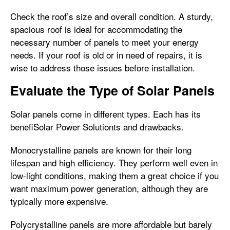
Check the roof’s size and overall condition. A sturdy,
spacious roof is ideal for accommodating the
necessary number of panels to meet your energy
needs. If your roof is old or in need of repairs, it is
wise to address those issues before installation.
Evaluate the Type of Solar Panels
Solar panels come in different types. Each has its
benefiSolar Power Solutionts and drawbacks.
Monocrystalline panels are known for their long
lifespan and high efficiency. They perform well even in
low-light conditions, making them a great choice if you
want maximum power generation, although they are
typically more expensive.
Polycrystalline panels are more affordable but barely