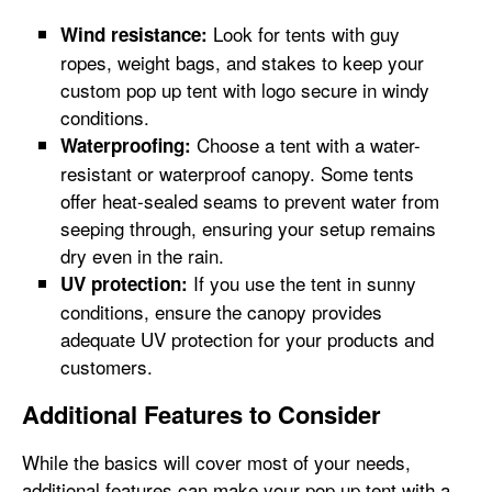
Look for tents with guy
Wind resistance:
ropes, weight bags, and stakes to keep your
custom pop up tent with logo secure in windy
conditions.
Choose a tent with a water-
Waterproofing:
resistant or waterproof canopy. Some tents
offer heat-sealed seams to prevent water from
seeping through, ensuring your setup remains
dry even in the rain.
If you use the tent in sunny
UV protection:
conditions, ensure the canopy provides
adequate UV protection for your products and
customers.
Additional Features to Consider
While the basics will cover most of your needs,
additional features can make your pop up tent with a