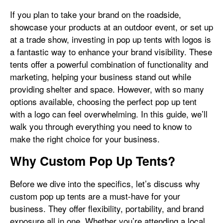
If you plan to take your brand on the roadside,
showcase your products at an outdoor event, or set up
at a trade show, investing in pop up tents with logos is
a fantastic way to enhance your brand visibility. These
tents offer a powerful combination of functionality and
marketing, helping your business stand out while
providing shelter and space. However, with so many
options available, choosing the perfect pop up tent
with a logo can feel overwhelming. In this guide, we’ll
walk you through everything you need to know to
make the right choice for your business.
Why Custom Pop Up Tents?
Before we dive into the specifics, let’s discuss why
custom pop up tents are a must-have for your
business. They offer flexibility, portability, and brand
exposure all in one. Whether you’re attending a local