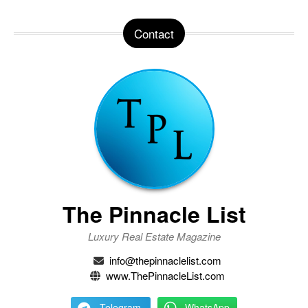
Contact
The Pinnacle List
Luxury Real Estate Magazine
info@thepinnaclelist.com
www.ThePinnacleList.com
Telegram
WhatsApp