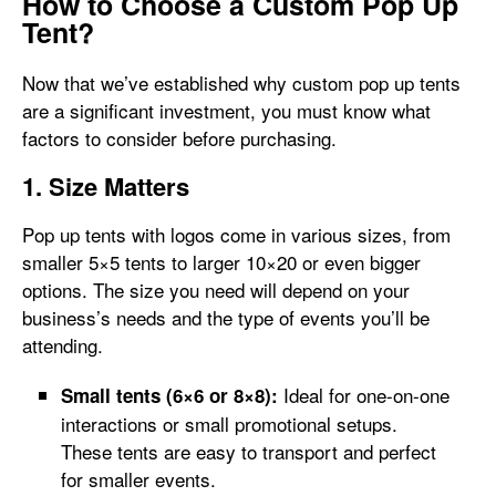
How to Choose a Custom Pop Up
Tent?
Now that we’ve established why custom pop up tents
are a significant investment, you must know what
factors to consider before purchasing.
1. Size Matters
Pop up tents with logos come in various sizes, from
smaller 5×5 tents to larger 10×20 or even bigger
options. The size you need will depend on your
business’s needs and the type of events you’ll be
attending.
Ideal for one-on-one
Small tents (6×6 or 8×8):
interactions or small promotional setups.
These tents are easy to transport and perfect
for smaller events.