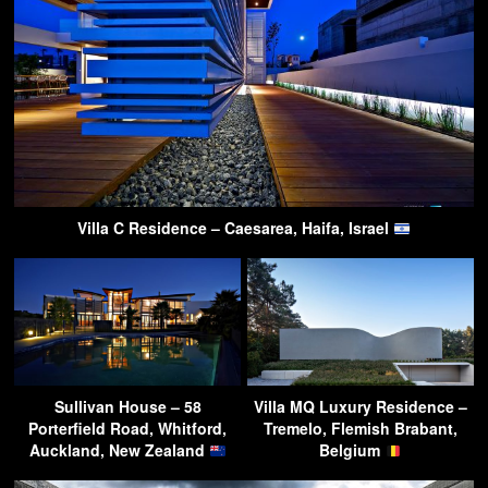
Villa C Residence – Caesarea, Haifa, Israel
Sullivan House – 58
Villa MQ Luxury Residence –
Porterfield Road, Whitford,
Tremelo, Flemish Brabant,
Auckland, New Zealand
Belgium