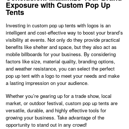
Exposure with Custom Pop Up
Tents
Investing in custom pop up tents with logos is an
intelligent and cost-effective way to boost your brand’s
visibility at events. Not only do they provide practical
benefits like shelter and space, but they also act as
mobile billboards for your business. By considering
factors like size, material quality, branding options,
and weather resistance, you can select the perfect
pop up tent with a logo to meet your needs and make
a lasting impression on your audience.
Whether you’re gearing up for a trade show, local
market, or outdoor festival, custom pop up tents are
versatile, durable, and highly effective tools for
growing your business. Take advantage of the
opportunity to stand out in any crowd!