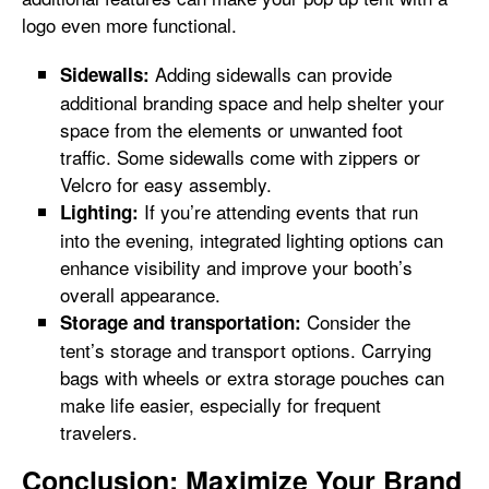
logo even more functional.
Adding sidewalls can provide
Sidewalls:
additional branding space and help shelter your
space from the elements or unwanted foot
traffic. Some sidewalls come with zippers or
Velcro for easy assembly.
If you’re attending events that run
Lighting:
into the evening, integrated lighting options can
enhance visibility and improve your booth’s
overall appearance.
Consider the
Storage and transportation:
tent’s storage and transport options. Carrying
bags with wheels or extra storage pouches can
make life easier, especially for frequent
travelers.
Conclusion: Maximize Your Brand