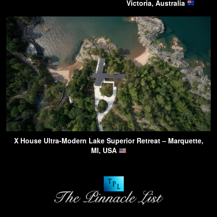
Victoria, Australia
X House Ultra-Modern Lake Superior Retreat – Marquette,
MI, USA