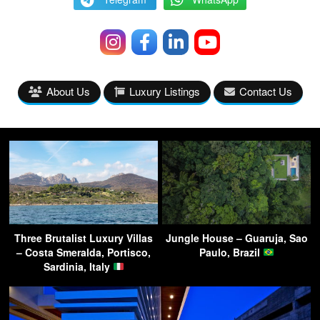
About Us
Luxury Listings
Contact Us
Three Brutalist Luxury Villas
Jungle House – Guaruja, Sao
– Costa Smeralda, Portisco,
Paulo, Brazil
Sardinia, Italy