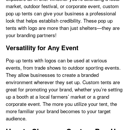
market, outdoor festival, or corporate event, custom
pop up tents can give your business a professional
look that helps establish credibility. These pop up
tents with logo are more than just shelters—they are
your branding partners!
Versatility for Any Event
Pop up tents with logos can be used at various
events, from trade shows to outdoor sporting events.
They allow businesses to create a branded
environment wherever they set up. Custom tents are
great for promoting your brand, whether you’re setting
up a booth at a local farmers’ market or a grand
corporate event. The more you utilize your tent, the
more familiar your brand becomes to your target
audience.