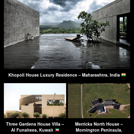
Khopoli House Luxury Residence – Maharashtra, India
Three Gardens House Villa –
Merricks North House –
Al Funaitees, Kuwait
Mornington Peninsula,