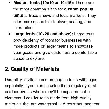
These are
Medium tents (10×10 or 10×15):
the most common sizes for
custom pop up
at trade shows and local markets. They
tents
offer more space for displays, seating, and
interaction.
Large tents
Large tents (10×20 and above):
provide plenty of room for businesses with
more products or larger teams to showcase
your goods and give customers a comfortable
space to explore.
2. Quality of Materials
Durability is vital in custom pop up tents with logos,
especially if you plan on using them regularly or at
outdoor events where they’ll be exposed to the
elements. Look for tents made from high-quality
materials that are waterproof, UV-resistant, and tear-