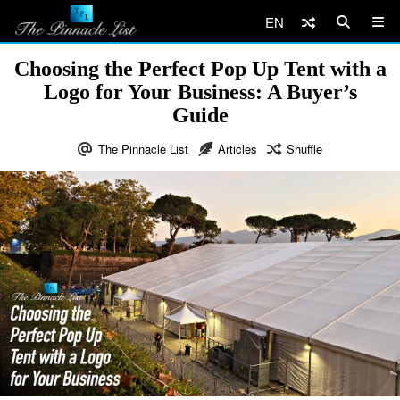
EN
Choosing the Perfect Pop Up Tent with a
Logo for Your Business: A Buyer’s
Guide
The Pinnacle List
Articles
Shuffle