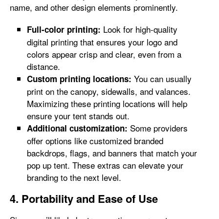
name, and other design elements prominently.
Look for high-quality
Full-color printing:
digital printing that ensures your logo and
colors appear crisp and clear, even from a
distance.
You can usually
Custom printing locations:
print on the canopy, sidewalls, and valances.
Maximizing these printing locations will help
ensure your tent stands out.
Some providers
Additional customization:
offer options like customized branded
backdrops, flags, and banners that match your
pop up tent. These extras can elevate your
branding to the next level.
4. Portability and Ease of Use