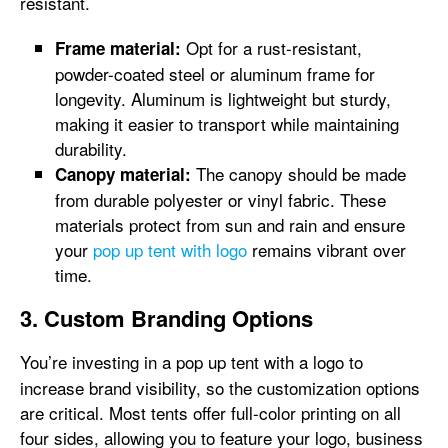
resistant.
Opt for a rust-resistant,
Frame material:
powder-coated steel or aluminum frame for
longevity. Aluminum is lightweight but sturdy,
making it easier to transport while maintaining
durability.
The canopy should be made
Canopy material:
from durable polyester or vinyl fabric. These
materials protect from sun and rain and ensure
your
pop up tent with logo
remains vibrant over
time.
3. Custom Branding Options
You’re investing in a pop up tent with a logo
to
increase brand visibility, so the customization options
are critical. Most tents offer full-color printing on all
four sides, allowing you to feature your logo, business