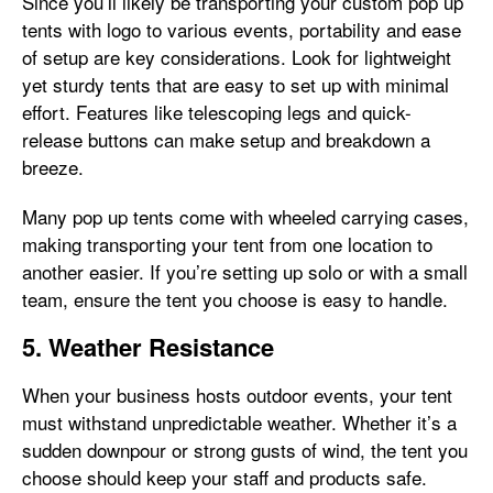
Since you’ll likely be transporting your custom pop up
tents with logo to various events, portability and ease
of setup are key considerations. Look for lightweight
yet sturdy tents that are easy to set up with minimal
effort. Features like telescoping legs and quick-
release buttons can make setup and breakdown a
breeze.
Many pop up tents come with wheeled carrying cases,
making transporting your tent from one location to
another easier. If you’re setting up solo or with a small
team, ensure the tent you choose is easy to handle.
5. Weather Resistance
When your business hosts outdoor events, your tent
must withstand unpredictable weather. Whether it’s a
sudden downpour or strong gusts of wind, the tent you
choose should keep your staff and products safe.