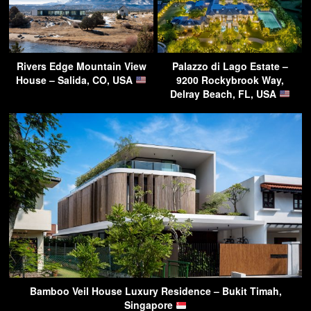
Rivers Edge Mountain View
Palazzo di Lago Estate –
House – Salida, CO, USA
9200 Rockybrook Way,
Delray Beach, FL, USA
Bamboo Veil House Luxury Residence – Bukit Timah,
Singapore