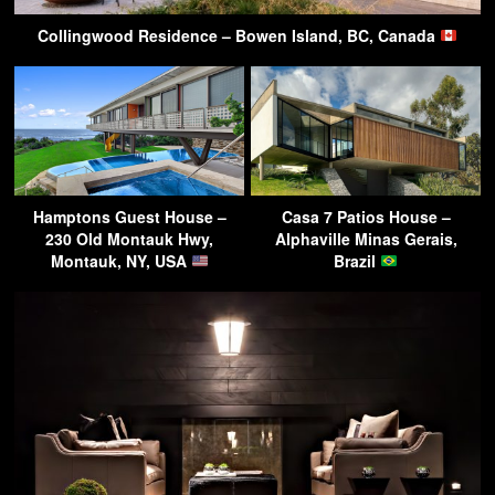
Collingwood Residence – Bowen Island, BC, Canada
Hamptons Guest House –
Casa 7 Patios House –
230 Old Montauk Hwy,
Alphaville Minas Gerais,
Montauk, NY, USA
Brazil