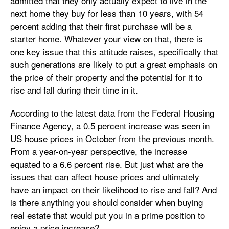
admitted that they only actually expect to live in the
next home they buy for less than 10 years, with 54
percent adding that their first purchase will be a
starter home. Whatever your view on that, there is
one key issue that this attitude raises, specifically that
such generations are likely to put a great emphasis on
the price of their property and the potential for it to
rise and fall during their time in it.
According to the latest data from the Federal Housing
Finance Agency, a 0.5 percent increase was seen in
US house prices in October from the previous month.
From a year-on-year perspective, the increase
equated to a 6.6 percent rise. But just what are the
issues that can affect house prices and ultimately
have an impact on their likelihood to rise and fall? And
is there anything you should consider when buying
real estate that would put you in a prime position to
enjoy a price increase?