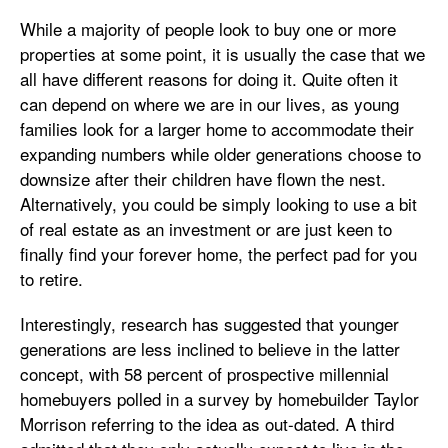
While a majority of people look to buy one or more
properties at some point, it is usually the case that we
all have different reasons for doing it. Quite often it
can depend on where we are in our lives, as young
families look for a larger home to accommodate their
expanding numbers while older generations choose to
downsize after their children have flown the nest.
Alternatively, you could be simply looking to use a bit
of real estate as an investment or are just keen to
finally find your forever home, the perfect pad for you
to retire.
Interestingly, research has suggested that younger
generations are less inclined to believe in the latter
concept, with 58 percent of prospective millennial
homebuyers polled in a survey by homebuilder Taylor
Morrison referring to the idea as out-dated. A third