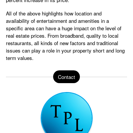
All of the above highlights how location and
availability of entertainment and amenities in a
specific area can have a huge impact on the level of
real estate prices. From broadband, quality to local
restaurants, all kinds of new factors and traditional
issues can play a role in your property short and long
term values.
Contact