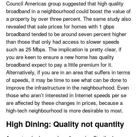
Council Americas group suggested that high quality
broadband in a neighbourhood could boost the value of
a property by over three percent. The same study also
revealed that sale prices for homes with 1 gbps
broadband tended to be around seven percent higher
than those that only had access to slower speeds
such as 25 Mbps. The implication is pretty clear, if
you are keen to ensure a new home has quality
broadband expect to pay a little premium for it.
Alternatively, if you are in an area that suffers in terms
of speeds, it may be time to see what can be done to
improve the infrastructure in the neighbourhood. Even
those who aren’t interested in Internet speeds per se
are affected by these changes in prices, because a
high-tech neighbourhood is more desirable to most.
High Dining: Quality not quantity