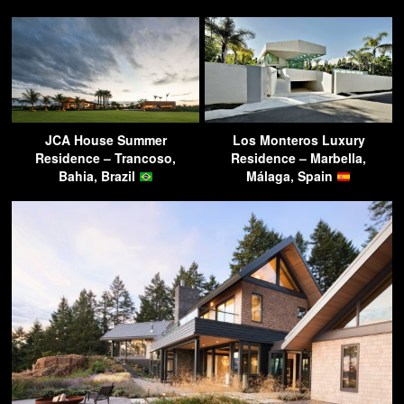
JCA House Summer
Los Monteros Luxury
Residence – Trancoso,
Residence – Marbella,
Bahia, Brazil
Málaga, Spain