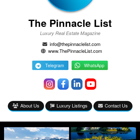
The Pinnacle List
Luxury Real Estate Magazine
info@thepinnaclelist.com
www.ThePinnacleList.com
Telegram
WhatsApp
About Us
Luxury Listings
Contact Us