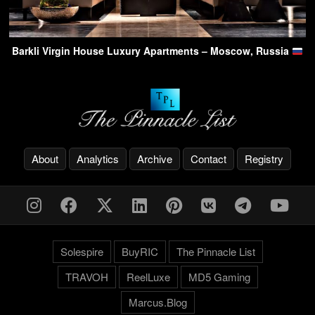
Barkli Virgin House Luxury Apartments – Moscow, Russia
About
Analytics
Archive
Contact
Registry
Solespire
BuyRIC
The Pinnacle List
TRAVOH
ReelLuxe
MD5 Gaming
Marcus.Blog