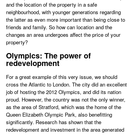
and the location of the property in a safe
neighbourhood, with younger generations regarding
the latter as even more important than being close to
friends and family. So how can location and the
changes an area undergoes affect the price of your
property?
Olympics: The power of
redevelopment
For a great example of this very issue, we should
cross the Atlantic to London. The city did an excellent
job of hosting the 2012 Olympics, and did its nation
proud. However, the country was not the only winner,
as the area of Stratford, which was the home of the
Queen Elizabeth Olympic Park, also benefitting
significantly. Research has shown that the
redevelopment and investment in the area generated