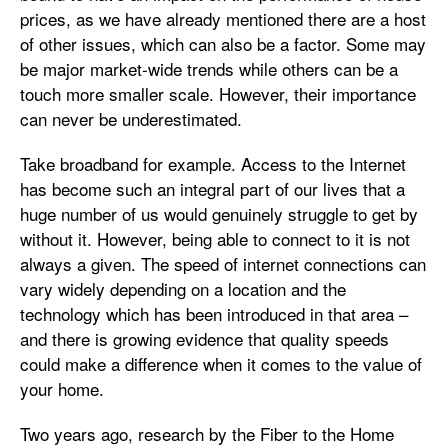
prices, as we have already mentioned there are a host
of other issues, which can also be a factor. Some may
be major market-wide trends while others can be a
touch more smaller scale. However, their importance
can never be underestimated.
Take broadband for example. Access to the Internet
has become such an integral part of our lives that a
huge number of us would genuinely struggle to get by
without it. However, being able to connect to it is not
always a given. The speed of internet connections can
vary widely depending on a location and the
technology which has been introduced in that area –
and there is growing evidence that quality speeds
could make a difference when it comes to the value of
your home.
Two years ago, research by the Fiber to the Home