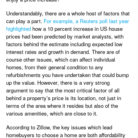
Understandably, there are a whole host of factors that
can play a part.
For example, a Reuters poll last year
highlighted
how a 10 percent increase in US house
prices had been predicted by market analysts, with
factors behind the estimate including expected low
interest rates and growth in demand. There are of
course other issues, which can affect individual
homes, from their general condition to any
refurbishments you have undertaken that could bump
up the value. However, there is a very strong
argument to say that the most critical factor of all
behind a property’s price is its location, not just in
terms of the area where it resides but also of the
various amenities, which are close to it.
According to Zillow, the key issues which lead
homebuyers to choose a home are both affordability