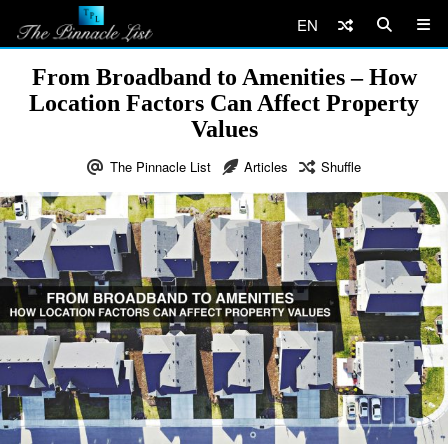
EN
From Broadband to Amenities – How
Location Factors Can Affect Property
Values
The Pinnacle List
Articles
Shuffle