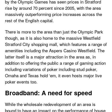
by the Olympic Games has seen prices in Stratford
rise by around 70 percent since 2005, with the area
massively outperforming price increases across the
rest of the English capital.
There is more to the area than just the Olympic Park
though, as it is also home to the massive Westfield
Stratford City shopping mall, which features a range of
amenities including the Aspers Casino Westfield. The
latter itself is a major attraction in the area as, in
addition to offering the public a range of gaming action
including variations of poker including stud poker,
Omaha and Texas hold ‘em, it even hosts major live
poker events too.
Broadband: A need for speed
While the wholesale redevelopment of an area is
bound to have an impact on the performance of house