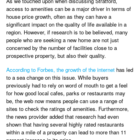
As we touched upon when discussing Stratford,
access to amenities can be a major driver in terms of
house price growth, often as they can have a
significant impact on the quality of life available in a
region. However, if research is to be believed, many
people who are seeking a new home are not just
concerned by the number of facilities close to a
prospective property, but also their quality.
According to Forbes, the growth of the internet
has led
to a sea change on this issue. While buyers
previously had to rely on word of mouth to get a feel
for how good local cafes, parks or restaurants may
be, the web now means people can use a range of
sites to check the ratings of amenities. Furthermore,
the news provider added that research had even
shown that having several highly rated restaurants
within a mile of a property can lead to more than 11
percent increase in its price.