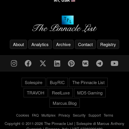
NY, USA
About
Analytics
Archive
Contact
Registry
Solespire
BuyRIC
The Pinnacle List
TRAVOH
ReelLuxe
MD5 Gaming
Marcus.Blog
Cookies
-
FAQ
-
Multiplex
-
Privacy
-
Security
-
Support
-
Terms
Copyright © 2011-2026 The Pinnacle List | Solespire di Marcus Anthony
Cyganiak | Florence, Italy | VAT 07382290489