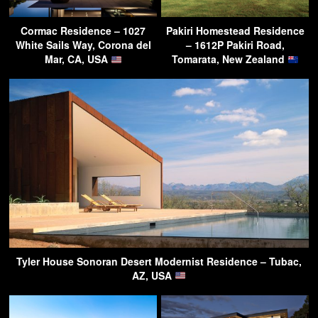
Cormac Residence – 1027
Pakiri Homestead Residence
White Sails Way, Corona del
– 1612P Pakiri Road,
Mar, CA, USA
Tomarata, New Zealand
Tyler House Sonoran Desert Modernist Residence – Tubac,
AZ, USA