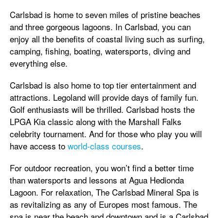
Carlsbad is home to seven miles of pristine beaches
and three gorgeous lagoons. In Carlsbad, you can
enjoy all the benefits of coastal living such as surfing,
camping, fishing, boating, watersports, diving and
everything else.
Carlsbad is also home to top tier entertainment and
attractions. Legoland will provide days of family fun.
Golf enthusiasts will be thrilled. Carlsbad hosts the
LPGA Kia classic along with the Marshall Falks
celebrity tournament. And for those who play you will
have access to
world-class courses
.
For outdoor recreation, you won’t find a better time
than watersports and lessons at Agua Hedionda
Lagoon. For relaxation, The Carlsbad Mineral Spa is
as revitalizing as any of Europes most famous. The
spa is near the beach and downtown and is a Carlsbad