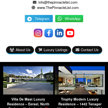
info@thepinnaclelist.com
www.ThePinnacleList.com
Telegram
WhatsApp
About Us
Luxury Listings
Contact Us
Villa De Mast Luxury
Trophy Modern Luxury
Residence – Eersel, North
Residence – 1442 Tanager