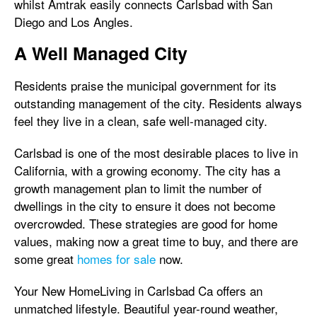
whilst Amtrak easily connects Carlsbad with San
Diego and Los Angles.
A Well Managed City
Residents praise the municipal government for its
outstanding management of the city. Residents always
feel they live in a clean, safe well-managed city.
Carlsbad is one of the most desirable places to live in
California, with a growing economy. The city has a
growth management plan to limit the number of
dwellings in the city to ensure it does not become
overcrowded. These strategies are good for home
values, making now a great time to buy, and there are
some great
homes for sale
now.
Your New HomeLiving in Carlsbad Ca offers an
unmatched lifestyle. Beautiful year-round weather,