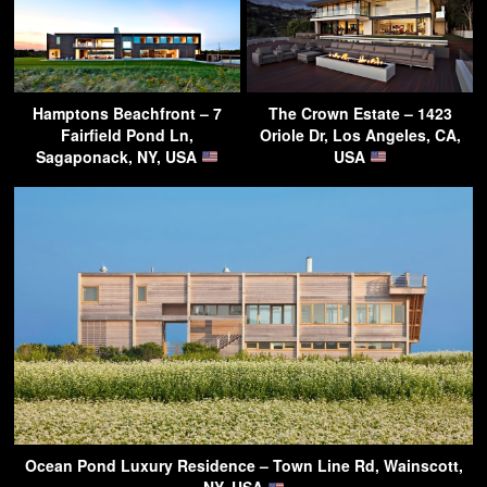
Hamptons Beachfront – 7
The Crown Estate – 1423
Fairfield Pond Ln,
Oriole Dr, Los Angeles, CA,
Sagaponack, NY, USA
USA
Ocean Pond Luxury Residence – Town Line Rd, Wainscott,