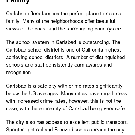
Carlsbad offers families the perfect place to raise a
family. Many of the neighborhoods offer beautiful
views of the coast and the surrounding countryside.
The school system in Carlsbad is outstanding. The
Carlsbad school district is one of California highest
achieving school districts. A number of distinguished
schools and staff consistently earn awards and
recognition.
Carlsbad is a safe city with crime rates significantly
below the US averages. Many cities have small areas
with increased crime rates, however, this is not the
case, with the entire city of Carlsbad being very safe.
The city also has access to excellent public transport.
Sprinter light rail and Breeze busses service the city