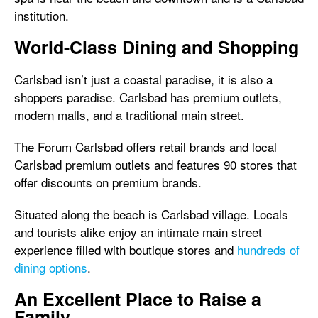
institution.
World-Class Dining and Shopping
Carlsbad isn’t just a coastal paradise, it is also a
shoppers paradise. Carlsbad has premium outlets,
modern malls, and a traditional main street.
The Forum Carlsbad offers retail brands and local
Carlsbad premium outlets and features 90 stores that
offer discounts on premium brands.
Situated along the beach is Carlsbad village. Locals
and tourists alike enjoy an intimate main street
experience filled with boutique stores and
hundreds of
dining options
.
An Excellent Place to Raise a
Family