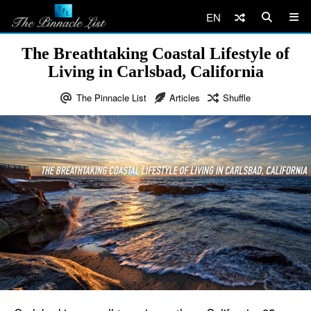
EN
The Breathtaking Coastal Lifestyle of
Living in Carlsbad, California
The Pinnacle List
Articles
Shuffle