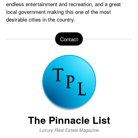
endless entertainment and recreation, and a great
local government making this one of the most
desirable cities in the country.
Contact
The Pinnacle List
Luxury Real Estate Magazine