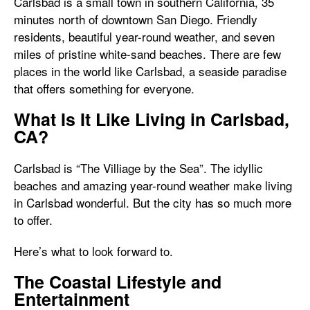
Carlsbad is a small town in southern California, 35
minutes north of downtown San Diego. Friendly
residents, beautiful year-round weather, and seven
miles of pristine white-sand beaches. There are few
places in the world like Carlsbad, a seaside paradise
that offers something for everyone.
What Is It Like Living in Carlsbad,
CA?
Carlsbad is “The Villiage by the Sea”. The idyllic
beaches and amazing year-round weather make living
in Carlsbad wonderful. But the city has so much more
to offer.
Here’s what to look forward to.
The Coastal Lifestyle and
Entertainment