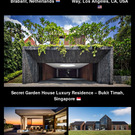
Brabant, Netherlands
Way, Los Angeles, CA, USA
Secret Garden House Luxury Residence – Bukit Timah,
Singapore