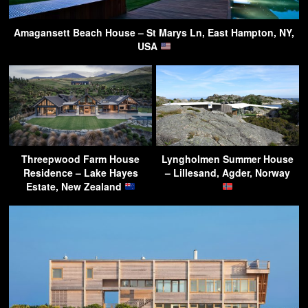
Amagansett Beach House – St Marys Ln, East Hampton, NY,
USA
Threepwood Farm House
Lyngholmen Summer House
Residence – Lake Hayes
– Lillesand, Agder, Norway
Estate, New Zealand