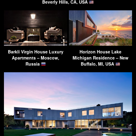
Beverly Hills, CA, USA
Barkli Virgin House Luxury
Horizon House Lake
Apartments – Moscow,
Michigan Residence – New
Russia
Buffalo, MI, USA