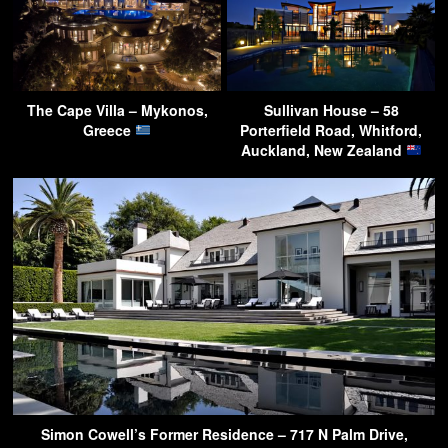
The Cape Villa – Mykonos,
Sullivan House – 58
Greece
Porterfield Road, Whitford,
Auckland, New Zealand
Simon Cowell’s Former Residence – 717 N Palm Drive,