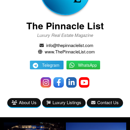
The Pinnacle List
Luxury Real Estate Magazine
info@thepinnaclelist.com
www.ThePinnacleList.com
Telegram
WhatsApp
About Us
Luxury Listings
Contact Us