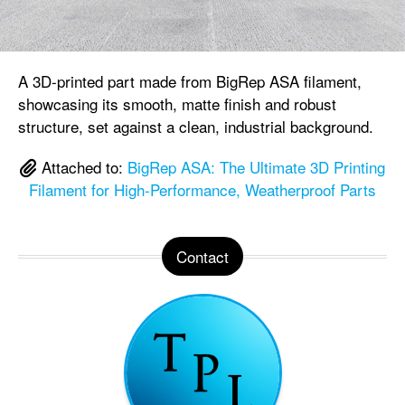
A 3D-printed part made from BigRep ASA filament,
showcasing its smooth, matte finish and robust
structure, set against a clean, industrial background.
Attached to:
BigRep ASA: The Ultimate 3D Printing
Filament for High-Performance, Weatherproof Parts
Contact