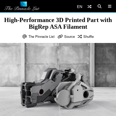
EN
High-Performance 3D Printed Part with
BigRep ASA Filament
The Pinnacle List
Source
Shuffle