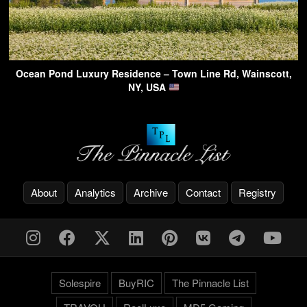
Ocean Pond Luxury Residence – Town Line Rd, Wainscott,
NY, USA
About
Analytics
Archive
Contact
Registry
Solespire
BuyRIC
The Pinnacle List