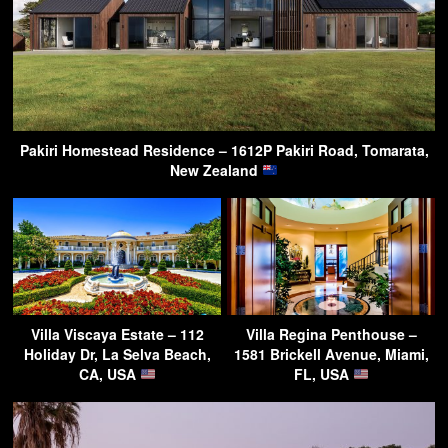
Pakiri Homestead Residence – 1612P Pakiri Road, Tomarata,
New Zealand
Villa Viscaya Estate – 112
Villa Regina Penthouse –
Holiday Dr, La Selva Beach,
1581 Brickell Avenue, Miami,
CA, USA
FL, USA