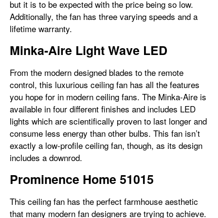
but it is to be expected with the price being so low.
Additionally, the fan has three varying speeds and a
lifetime warranty.
Minka-Aire Light Wave LED
From the modern designed blades to the remote
control, this luxurious ceiling fan has all the features
you hope for in modern ceiling fans. The Minka-Aire is
available in four different finishes and includes LED
lights which are scientifically proven to last longer and
consume less energy than other bulbs. This fan isn’t
exactly a low-profile ceiling fan, though, as its design
includes a downrod.
Prominence Home 51015
This ceiling fan has the perfect farmhouse aesthetic
that many modern fan designers are trying to achieve.