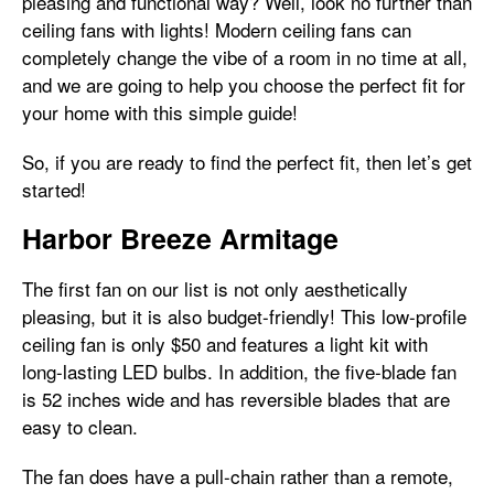
pleasing and functional way? Well, look no further than
ceiling fans with lights! Modern ceiling fans can
completely change the vibe of a room in no time at all,
and we are going to help you choose the perfect fit for
your home with this simple guide!
So, if you are ready to find the perfect fit, then let’s get
started!
Harbor Breeze Armitage
The first fan on our list is not only aesthetically
pleasing, but it is also budget-friendly! This low-profile
ceiling fan is only $50 and features a light kit with
long-lasting LED bulbs. In addition, the five-blade fan
is 52 inches wide and has reversible blades that are
easy to clean.
The fan does have a pull-chain rather than a remote,