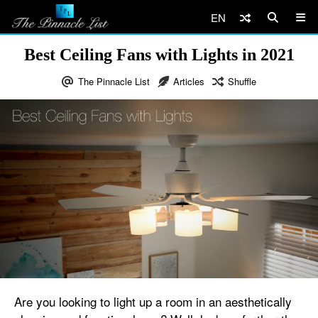
EN
Best Ceiling Fans with Lights in 2021
The Pinnacle List
Articles
Shuffle
Are you looking to light up a room in an aesthetically