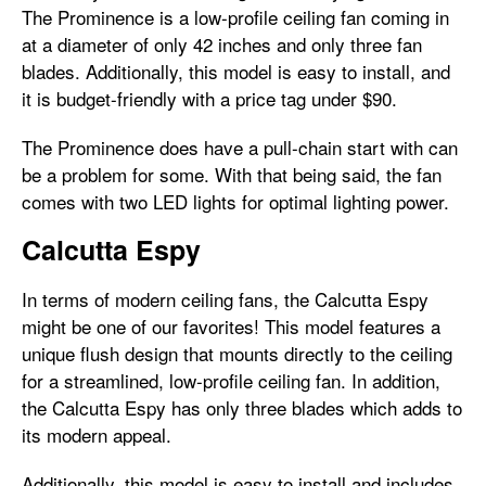
The Prominence is a low-profile ceiling fan coming in
at a diameter of only 42 inches and only three fan
blades. Additionally, this model is easy to install, and
it is budget-friendly with a price tag under $90.
The Prominence does have a pull-chain start with can
be a problem for some. With that being said, the fan
comes with two LED lights for optimal lighting power.
Calcutta Espy
In terms of modern ceiling fans, the Calcutta Espy
might be one of our favorites! This model features a
unique flush design that mounts directly to the ceiling
for a streamlined, low-profile ceiling fan. In addition,
the Calcutta Espy has only three blades which adds to
its modern appeal.
Additionally, this model is easy to install and includes