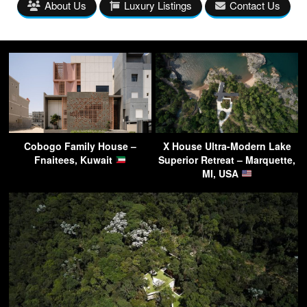
About Us
Luxury Listings
Contact Us
Cobogo Family House –
X House Ultra-Modern Lake
Fnaitees, Kuwait
Superior Retreat – Marquette,
MI, USA