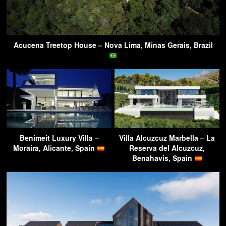
Acucena Treetop House – Nova Lima, Minas Gerais, Brazil
Benimeit Luxury Villa –
Villa Alcuzcuz Marbella – La
Moraira, Alicante, Spain
Reserva del Alcuzcuz,
Benahavis, Spain