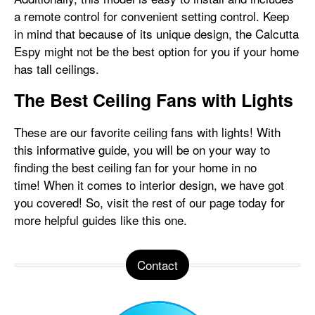
a remote control for convenient setting control. Keep
in mind that because of its unique design, the Calcutta
Espy might not be the best option for you if your home
has tall ceilings.
The Best Ceiling Fans with Lights
These are our favorite ceiling fans with lights! With
this informative guide, you will be on your way to
finding the best ceiling fan for your home in no
time! When it comes to interior design, we have got
you covered! So, visit the rest of our page today for
more helpful guides like this one.
Contact