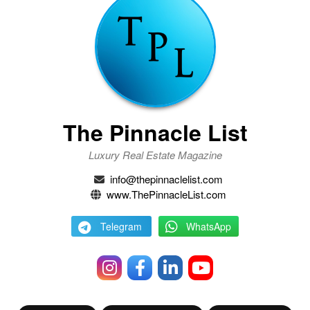
The Pinnacle List
Luxury Real Estate Magazine
info@thepinnaclelist.com
www.ThePinnacleList.com
Telegram
WhatsApp