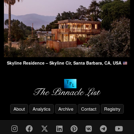
Skyline Residence – Skyline Cir, Santa Barbara, CA, USA
About
Analytics
Archive
Contact
Registry