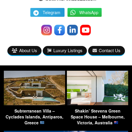
Telegram
WhatsApp
About Us
Luxury Listings
Contact Us
Subterranean Villa –
Shakin’ Stevens Green
Cyclades Islands, Antiparos,
Space House – Melbourne,
Greece
Victoria, Australia