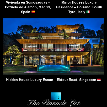
Vivienda en Somosaguas –
Mirror Houses Luxury
Pozuelo de Alarcón, Madrid,
Residence – Bolzano, South
Spain
Tyrol, Italy
Hidden House Luxury Estate – Ridout Road, Singapore