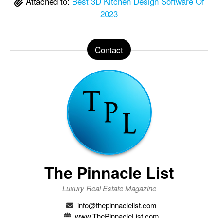
Attached to:
Best 3D Kitchen Design Software Of
2023
Contact
The Pinnacle List
Luxury Real Estate Magazine
info@thepinnaclelist.com
www.ThePinnacleList.com