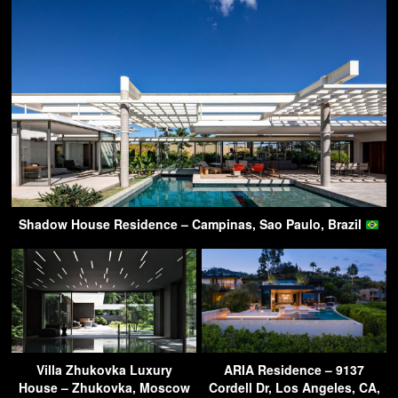
Shadow House Residence – Campinas, Sao Paulo, Brazil
Villa Zhukovka Luxury
ARIA Residence – 9137
House – Zhukovka, Moscow
Cordell Dr, Los Angeles, CA,