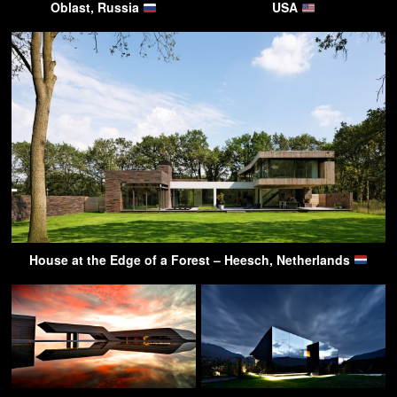
Oblast, Russia
USA
House at the Edge of a Forest – Heesch, Netherlands