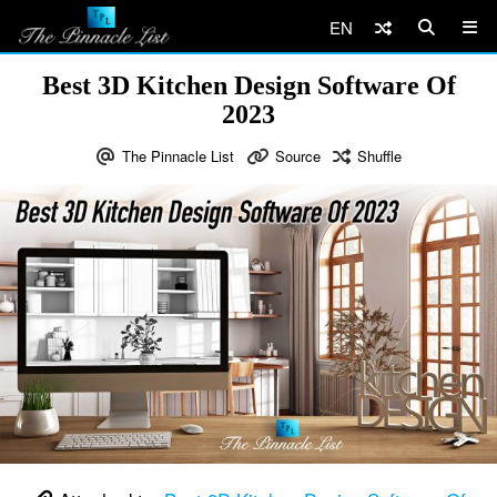
EN
Best 3D Kitchen Design Software Of
2023
The Pinnacle List
Source
Shuffle