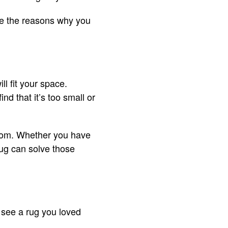
re the reasons why you
ll fit your space.
nd that it’s too small or
 room. Whether you have
rug can solve those
 see a rug you loved