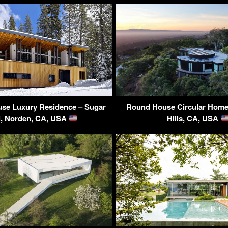
se Luxury Residence – Sugar
Round House Circular Home 
, Norden, CA, USA
Hills, CA, USA