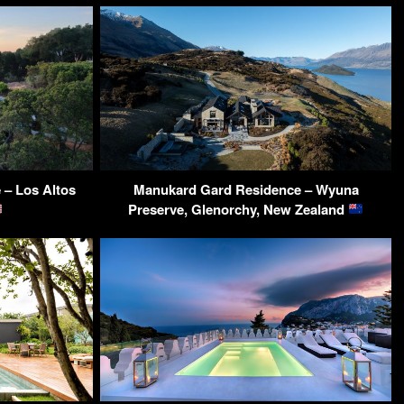
– Los Altos
Manukard Gard Residence – Wyuna
Preserve, Glenorchy, New Zealand