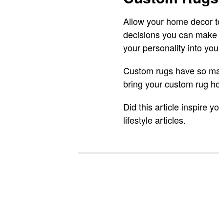
Allow your home decor to
decisions you can make 
your personality into yo
Custom rugs have so man
bring your custom rug ho
Did this article inspire
lifestyle articles.