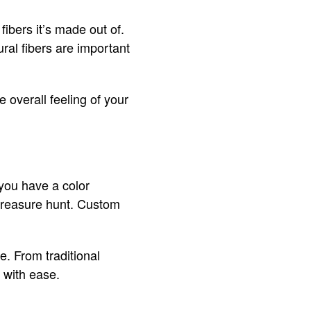
ibers it’s made out of.
ural fibers are important
e overall feeling of your
f you have a color
a treasure hunt. Custom
e. From traditional
 with ease.