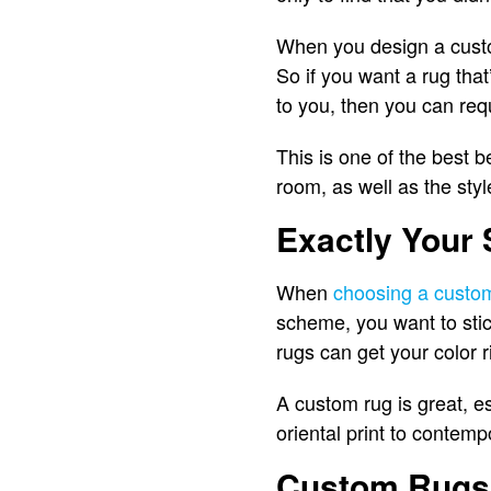
When you design a custom
So if you want a rug that
to you, then you can req
This is one of the best b
room, as well as the styl
Exactly Your 
When
choosing a custo
scheme, you want to stick
rugs can get your color r
A custom rug is great, es
oriental print to contem
Custom Rugs