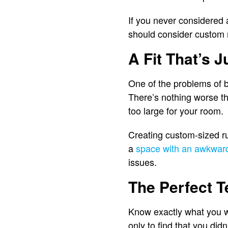
If you never considered 
should consider custom 
A Fit That’s J
One of the problems of buy
There’s nothing worse tha
too large for your room.
Creating custom-sized ru
a
space with an awkwar
issues.
The Perfect T
Know exactly what you w
only to find that you didn