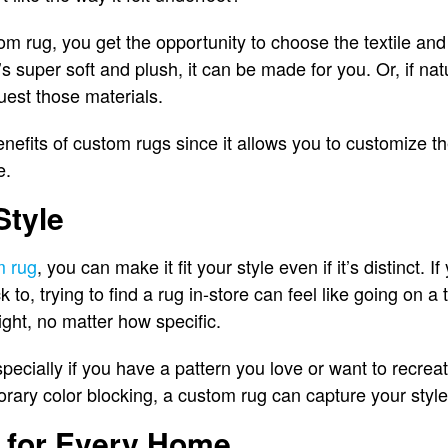
 rug, you get the opportunity to choose the textile and f
’s super soft and plush, it can be made for you. Or, if nat
uest those materials.
enefits of custom rugs since it allows you to customize th
e.
Style
m rug
, you can make it fit your style even if it’s distinct. I
 to, trying to find a rug in-store can feel like going on 
ight, no matter how specific.
pecially if you have a pattern you love or want to recreat
porary color blocking, a custom rug can capture your style
 for Every Home