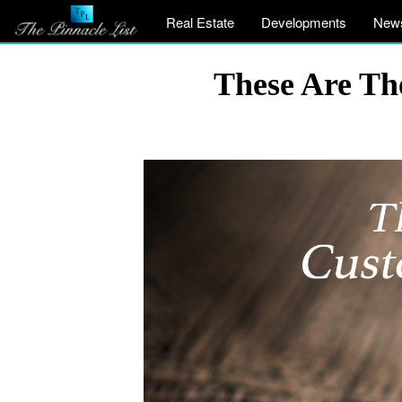
Real Estate
Developments
New
These Are Th