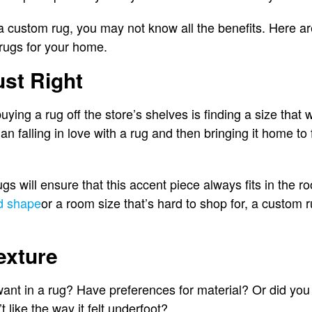
a custom rug, you may not know all the benefits. Here a
rugs for your home.
ust Right
ing a rug off the store’s shelves is finding a size that wi
n falling in love with a rug and then bringing it home to fi
gs will ensure that this accent piece always fits in the
d shape
or a room size that’s hard to shop for, a custom 
exture
ant in a rug? Have preferences for material? Or did you
’t like the way it felt underfoot?