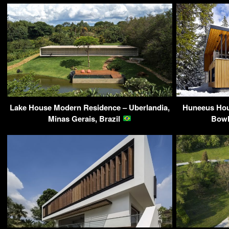
Lake House Modern Residence – Uberlandia,
Huneeus Hou
Minas Gerais, Brazil
Bowl