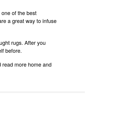
 one of the best
re a great way to infuse
ght rugs. After you
lf before.
 and read more home and