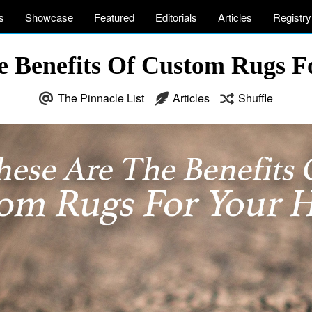
s
Showcase
Featured
Editorials
Articles
Registry
e Benefits Of Custom Rugs 
The Pinnacle List
Articles
Shuffle