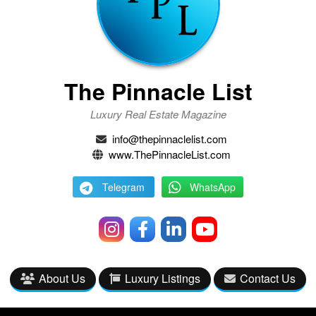
The Pinnacle List
Luxury Real Estate Magazine
info@thepinnaclelist.com
www.ThePinnacleList.com
Telegram
WhatsApp
About Us
Luxury Listings
Contact Us