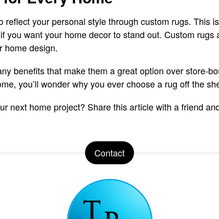
 reflect your personal style through custom rugs. This is
if you want your home decor to stand out. Custom rugs a
ur home design.
y benefits that make them a great option over store-bou
me, you’ll wonder why you ever choose a rug off the she
 your next home project? Share this article with a friend
Contact