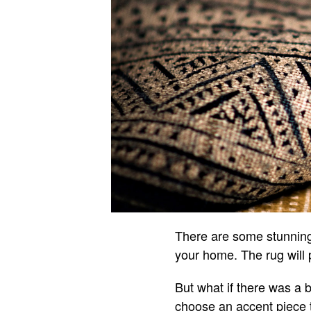
There are some stunning 
your home. The rug will 
But what if there was a 
choose an accent piece t