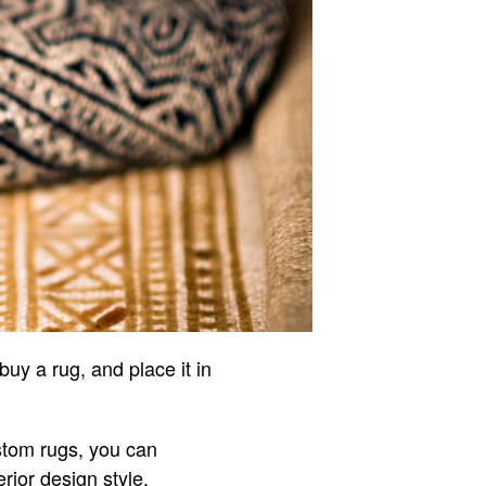
uy a rug, and place it in
stom rugs, you can
rior design style.