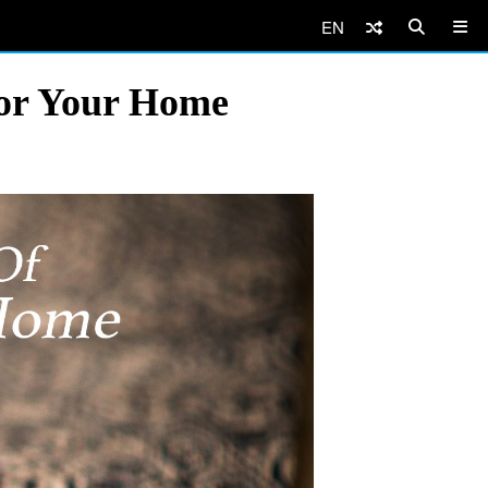
EN
For Your Home