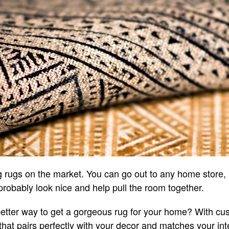
rugs on the market. You can go out to any home store, b
probably look nice and help pull the room together.
better way to get a gorgeous rug for your home? With cu
hat pairs perfectly with your decor and matches your inte