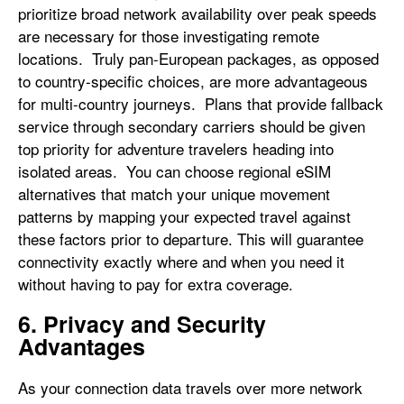
prioritize broad network availability over peak speeds
are necessary for those investigating remote
locations. Truly pan-European packages, as opposed
to country-specific choices, are more advantageous
for multi-country journeys. Plans that provide fallback
service through secondary carriers should be given
top priority for adventure travelers heading into
isolated areas. You can choose regional eSIM
alternatives that match your unique movement
patterns by mapping your expected travel against
these factors prior to departure. This will guarantee
connectivity exactly where and when you need it
without having to pay for extra coverage.
6. Privacy and Security
Advantages
As your connection data travels over more network