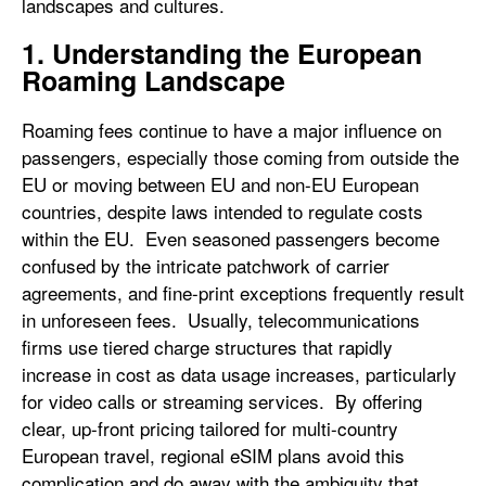
landscapes and cultures.
1. Understanding the European
Roaming Landscape
Roaming fees continue to have a major influence on
passengers, especially those coming from outside the
EU or moving between EU and non-EU European
countries, despite laws intended to regulate costs
within the EU. Even seasoned passengers become
confused by the intricate patchwork of carrier
agreements, and fine-print exceptions frequently result
in unforeseen fees. Usually, telecommunications
firms use tiered charge structures that rapidly
increase in cost as data usage increases, particularly
for video calls or streaming services. By offering
clear, up-front pricing tailored for multi-country
European travel, regional eSIM plans avoid this
complication and do away with the ambiguity that