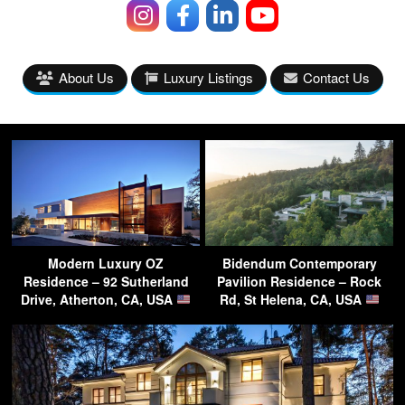
About Us
Luxury Listings
Contact Us
Modern Luxury OZ
Bidendum Contemporary
Residence – 92 Sutherland
Pavilion Residence – Rock
Drive, Atherton, CA, USA
Rd, St Helena, CA, USA