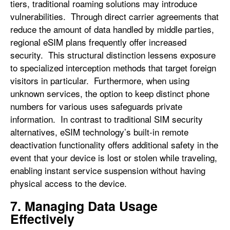
tiers, traditional roaming solutions may introduce
vulnerabilities. Through direct carrier agreements that
reduce the amount of data handled by middle parties,
regional eSIM plans frequently offer increased
security. This structural distinction lessens exposure
to specialized interception methods that target foreign
visitors in particular. Furthermore, when using
unknown services, the option to keep distinct phone
numbers for various uses safeguards private
information. In contrast to traditional SIM security
alternatives, eSIM technology’s built-in remote
deactivation functionality offers additional safety in the
event that your device is lost or stolen while traveling,
enabling instant service suspension without having
physical access to the device.
7. Managing Data Usage
Effectively