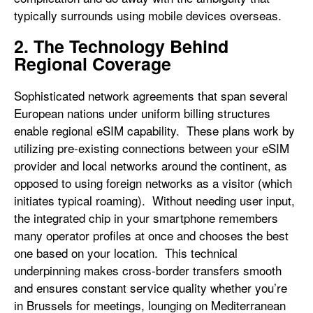
typically surrounds using mobile devices overseas.
2. The Technology Behind
Regional Coverage
Sophisticated network agreements that span several
European nations under uniform billing structures
enable regional eSIM capability. These plans work by
utilizing pre-existing connections between your eSIM
provider and local networks around the continent, as
opposed to using foreign networks as a visitor (which
initiates typical roaming). Without needing user input,
the integrated chip in your smartphone remembers
many operator profiles at once and chooses the best
one based on your location. This technical
underpinning makes cross-border transfers smooth
and ensures constant service quality whether you’re
in Brussels for meetings, lounging on Mediterranean