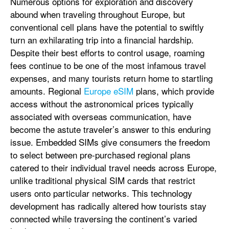
Numerous options for exploration and discovery
abound when traveling throughout Europe, but
conventional cell plans have the potential to swiftly
turn an exhilarating trip into a financial hardship.
Despite their best efforts to control usage, roaming
fees continue to be one of the most infamous travel
expenses, and many tourists return home to startling
amounts. Regional
Europe eSIM
plans, which provide
access without the astronomical prices typically
associated with overseas communication, have
become the astute traveler’s answer to this enduring
issue. Embedded SIMs give consumers the freedom
to select between pre-purchased regional plans
catered to their individual travel needs across Europe,
unlike traditional physical SIM cards that restrict
users onto particular networks. This technology
development has radically altered how tourists stay
connected while traversing the continent’s varied