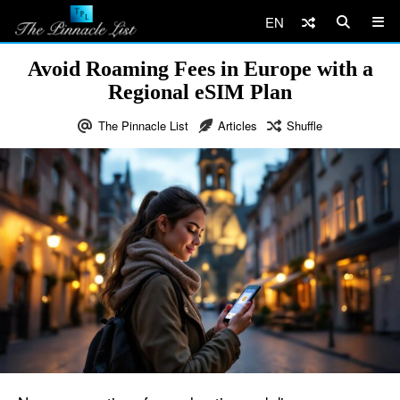
EN
Avoid Roaming Fees in Europe with a
Regional eSIM Plan
The Pinnacle List
Articles
Shuffle