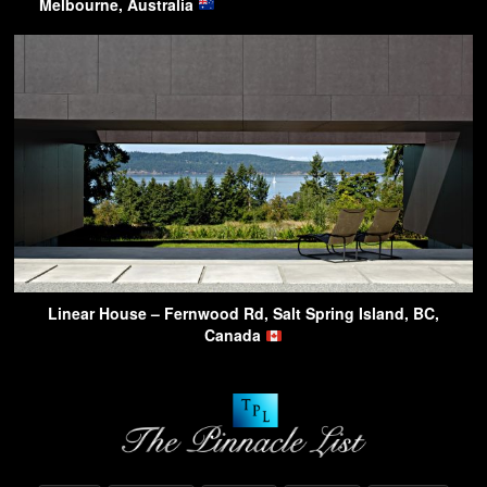
Melbourne, Australia
Linear House – Fernwood Rd, Salt Spring Island, BC,
Canada