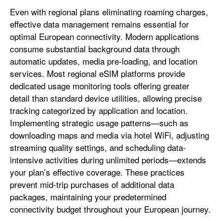
Even with regional plans eliminating roaming charges,
effective data management remains essential for
optimal European connectivity. Modern applications
consume substantial background data through
automatic updates, media pre-loading, and location
services. Most regional eSIM platforms provide
dedicated usage monitoring tools offering greater
detail than standard device utilities, allowing precise
tracking categorized by application and location.
Implementing strategic usage patterns—such as
downloading maps and media via hotel WiFi, adjusting
streaming quality settings, and scheduling data-
intensive activities during unlimited periods—extends
your plan’s effective coverage. These practices
prevent mid-trip purchases of additional data
packages, maintaining your predetermined
connectivity budget throughout your European journey.