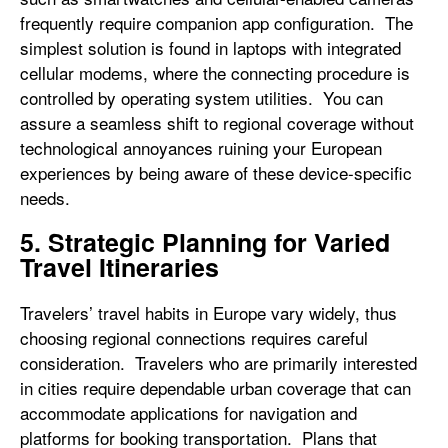
frequently require companion app configuration. The
simplest solution is found in laptops with integrated
cellular modems, where the connecting procedure is
controlled by operating system utilities. You can
assure a seamless shift to regional coverage without
technological annoyances ruining your European
experiences by being aware of these device-specific
needs.
5. Strategic Planning for Varied
Travel Itineraries
Travelers’ travel habits in Europe vary widely, thus
choosing regional connections requires careful
consideration. Travelers who are primarily interested
in cities require dependable urban coverage that can
accommodate applications for navigation and
platforms for booking transportation. Plans that