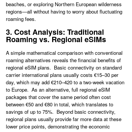
beaches, or exploring Northern European wilderness
regions—all without having to worry about fluctuating
roaming fees.
3. Cost Analysis: Traditional
Roaming vs. Regional eSIMs
A simple mathematical comparison with conventional
roaming alternatives reveals the financial benefits of
regional eSIM plans. Basic connectivity on standard
carrier international plans usually costs €15–30 per
day, which may add €210–420 to a two-week vacation
to Europe. As an alternative, full regional eSIM
packages that cover the same period often cost
between €50 and €80 in total, which translates to
savings of up to 75%. Beyond basic connectivity,
regional plans usually provide far more data at these
lower price points, demonstrating the economic