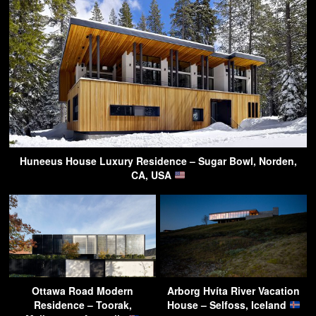
Huneeus House Luxury Residence – Sugar Bowl, Norden,
CA, USA
Ottawa Road Modern
Arborg Hvíta River Vacation
Residence – Toorak,
House – Selfoss, Iceland