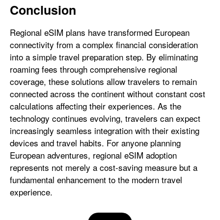
Conclusion
Regional eSIM plans have transformed European
connectivity from a complex financial consideration
into a simple travel preparation step. By eliminating
roaming fees through comprehensive regional
coverage, these solutions allow travelers to remain
connected across the continent without constant cost
calculations affecting their experiences. As the
technology continues evolving, travelers can expect
increasingly seamless integration with their existing
devices and travel habits. For anyone planning
European adventures, regional eSIM adoption
represents not merely a cost-saving measure but a
fundamental enhancement to the modern travel
experience.