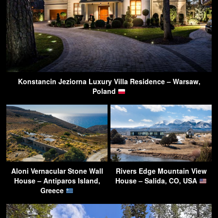
Konstancin Jeziorna Luxury Villa Residence – Warsaw,
Poland
Aloni Vernacular Stone Wall
Rivers Edge Mountain View
House – Antiparos Island,
House – Salida, CO, USA
Greece