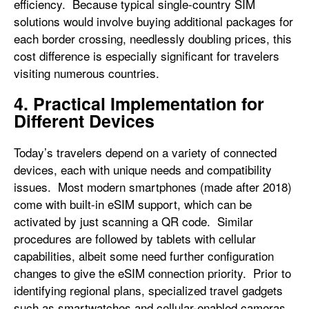
efficiency. Because typical single-country SIM
solutions would involve buying additional packages for
each border crossing, needlessly doubling prices, this
cost difference is especially significant for travelers
visiting numerous countries.
4. Practical Implementation for
Different Devices
Today’s travelers depend on a variety of connected
devices, each with unique needs and compatibility
issues. Most modern smartphones (made after 2018)
come with built-in eSIM support, which can be
activated by just scanning a QR code. Similar
procedures are followed by tablets with cellular
capabilities, albeit some need further configuration
changes to give the eSIM connection priority. Prior to
identifying regional plans, specialized travel gadgets
such as smartwatches and cellular-enabled cameras