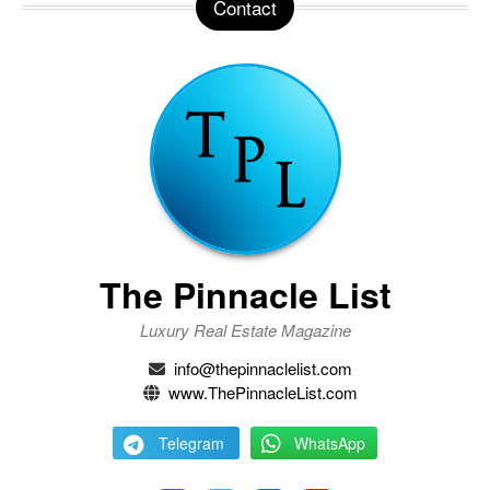
Contact
The Pinnacle List
Luxury Real Estate Magazine
info@thepinnaclelist.com
www.ThePinnacleList.com
Telegram
WhatsApp