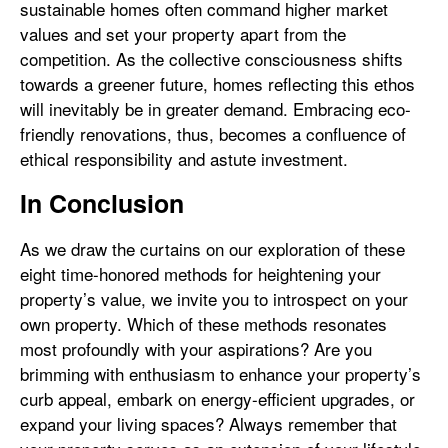
sustainable homes often command higher market
values and set your property apart from the
competition. As the collective consciousness shifts
towards a greener future, homes reflecting this ethos
will inevitably be in greater demand. Embracing eco-
friendly renovations, thus, becomes a confluence of
ethical responsibility and astute investment.
In Conclusion
As we draw the curtains on our exploration of these
eight time-honored methods for heightening your
property’s value, we invite you to introspect on your
own property. Which of these methods resonates
most profoundly with your aspirations? Are you
brimming with enthusiasm to enhance your property’s
curb appeal, embark on energy-efficient upgrades, or
expand your living spaces? Always remember that