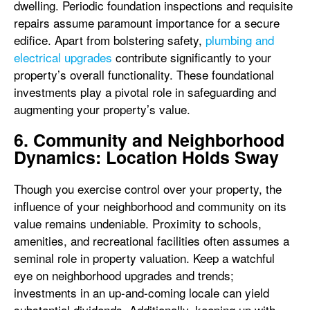
dwelling. Periodic foundation inspections and requisite
repairs assume paramount importance for a secure
edifice. Apart from bolstering safety,
plumbing and
electrical upgrades
contribute significantly to your
property’s overall functionality. These foundational
investments play a pivotal role in safeguarding and
augmenting your property’s value.
6. Community and Neighborhood
Dynamics: Location Holds Sway
Though you exercise control over your property, the
influence of your neighborhood and community on its
value remains undeniable. Proximity to schools,
amenities, and recreational facilities often assumes a
seminal role in property valuation. Keep a watchful
eye on neighborhood upgrades and trends;
investments in an up-and-coming locale can yield
substantial dividends. Additionally, keeping up with