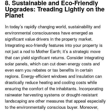
8. Sustainable and Eco-Friendly
Upgrades: Treading Lightly on the
Planet
In today’s rapidly changing world, sustainability and
environmental consciousness have emerged as
significant value drivers in the property market.
Integrating eco-friendly features into your property is
not just a nod to Mother Earth; it’s a strategic move
that can yield significant returns. Consider integrating
solar panels, which can cut down energy costs and
even earn you rebates or tax benefits in certain
regions. Energy-efficient windows and insulation can
drastically reduce heating and cooling costs while
ensuring the comfort of the inhabitants. Incorporating
rainwater harvesting systems or drought-resistant
landscaping are other measures that appeal especially
to the environmentally conscious buyer. Moreover,