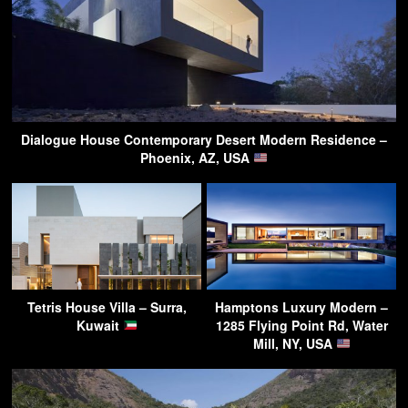
Dialogue House Contemporary Desert Modern Residence –
Phoenix, AZ, USA
Tetris House Villa – Surra,
Hamptons Luxury Modern –
Kuwait
1285 Flying Point Rd, Water
Mill, NY, USA