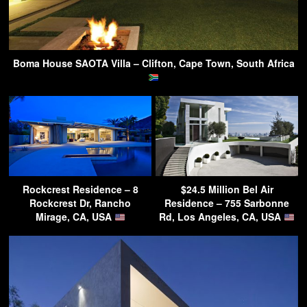
Boma House SAOTA Villa – Clifton, Cape Town, South Africa
Rockcrest Residence – 8
$24.5 Million Bel Air
Rockcrest Dr, Rancho
Residence – 755 Sarbonne
Mirage, CA, USA
Rd, Los Angeles, CA, USA