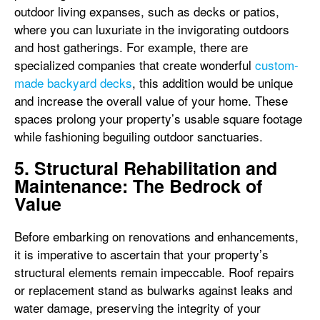
outdoor living expanses, such as decks or patios,
where you can luxuriate in the invigorating outdoors
and host gatherings. For example, there are
specialized companies that create wonderful
custom-
made backyard decks
, this addition would be unique
and increase the overall value of your home. These
spaces prolong your property’s usable square footage
while fashioning beguiling outdoor sanctuaries.
5. Structural Rehabilitation and
Maintenance: The Bedrock of
Value
Before embarking on renovations and enhancements,
it is imperative to ascertain that your property’s
structural elements remain impeccable. Roof repairs
or replacement stand as bulwarks against leaks and
water damage, preserving the integrity of your