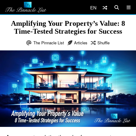
EN
Amplifying Your Property’s Value: 8
Time-Tested Strategies for Success
The Pinnacle List
Articles
Shuffle