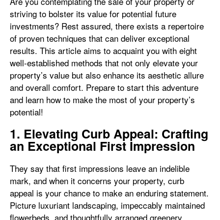
Are you contemplating the sale of your property or
striving to bolster its value for potential future
investments? Rest assured, there exists a repertoire
of proven techniques that can deliver exceptional
results. This article aims to acquaint you with eight
well-established methods that not only elevate your
property’s value but also enhance its aesthetic allure
and overall comfort. Prepare to start this adventure
and learn how to make the most of your property’s
potential!
1. Elevating Curb Appeal: Crafting
an Exceptional First Impression
They say that first impressions leave an indelible
mark, and when it concerns your property, curb
appeal is your chance to make an enduring statement.
Picture luxuriant landscaping, impeccably maintained
flowerbeds, and thoughtfully arranged greenery,