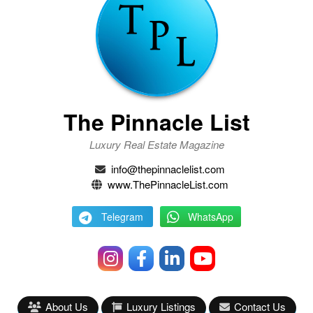
The Pinnacle List
Luxury Real Estate Magazine
info@thepinnaclelist.com
www.ThePinnacleList.com
Telegram
WhatsApp
About Us
Luxury Listings
Contact Us