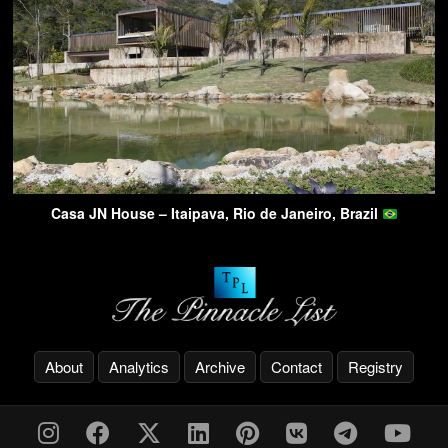
Casa JN House – Itaipava, Rio de Janeiro, Brazil
About
Analytics
Archive
Contact
Registry