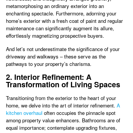
metamorphosing an ordinary exterior into an
enchanting spectacle. Furthermore, adorning your
home’s exterior with a fresh coat of paint and regular
maintenance can significantly augment its allure,
effortlessly magnetizing prospective buyers.
And let’s not underestimate the significance of your
driveway and walkways – these serve as the
pathways to your property’s charisma.
2. Interior Refinement: A
Transformation of Living Spaces
Transitioning from the exterior to the heart of your
home, we delve into the art of interior refinement.
A
kitchen overhaul
often occupies the pinnacle spot
among property value enhancers. Bathrooms are of
equal importance; contemplate upgrading fixtures,