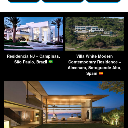
Residencia NJ – Campinas,
Villa White Modern
São Paulo, Brazil
Contemporary Residence –
Almenara, Sotogrande Alto,
Spain