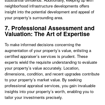
neighborhood infrastructure developments offers
insight into the potential development and appeal of
your property’s surrounding area.
7. Professional Assessment and
Valuation: The Art of Expertise
To make informed decisions concerning the
augmentation of your property’s value, enlisting a
certified appraiser’s services is prudent. These
experts wield the requisite understanding to evaluate
your property’s value accurately. Location,
dimensions, condition, and recent upgrades contribute
to your property’s market value. By seeking
professional appraisal services, you gain invaluable
insights into your property’s worth, enabling you to
tailor your investments precisely.