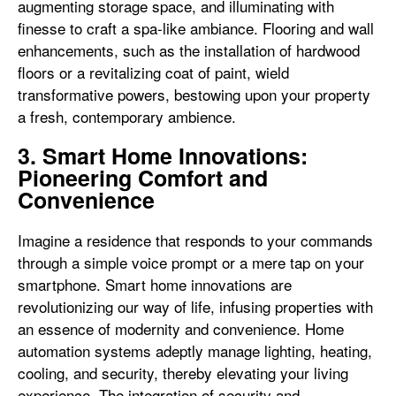
augmenting storage space, and illuminating with
finesse to craft a spa-like ambiance. Flooring and wall
enhancements, such as the installation of hardwood
floors or a revitalizing coat of paint, wield
transformative powers, bestowing upon your property
a fresh, contemporary ambience.
3. Smart Home Innovations:
Pioneering Comfort and
Convenience
Imagine a residence that responds to your commands
through a simple voice prompt or a mere tap on your
smartphone. Smart home innovations are
revolutionizing our way of life, infusing properties with
an essence of modernity and convenience. Home
automation systems adeptly manage lighting, heating,
cooling, and security, thereby elevating your living
experience. The integration of security and