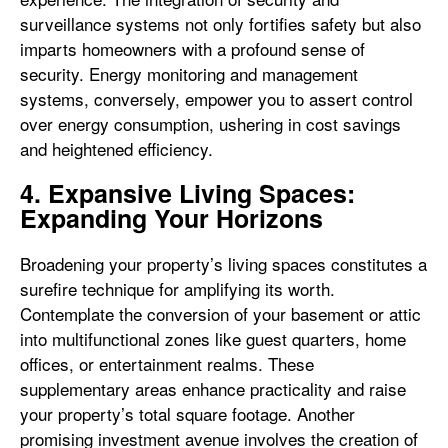
surveillance systems not only fortifies safety but also
imparts homeowners with a profound sense of
security. Energy monitoring and management
systems, conversely, empower you to assert control
over energy consumption, ushering in cost savings
and heightened efficiency.
4. Expansive Living Spaces:
Expanding Your Horizons
Broadening your property’s living spaces constitutes a
surefire technique for amplifying its worth.
Contemplate the conversion of your basement or attic
into multifunctional zones like guest quarters, home
offices, or entertainment realms. These
supplementary areas enhance practicality and raise
your property’s total square footage. Another
promising investment avenue involves the creation of