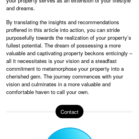
your property serves as an extension of your lifestyle
and dreams.
By translating the insights and recommendations
proffered in this article into action, you can stride
purposefully towards the realization of your property’s
fullest potential. The dream of possessing a more
valuable and captivating property beckons enticingly –
all it necessitates is your vision and a steadfast
commitment to metamorphose your property into a
cherished gem. The journey commences with your
vision and culminates in a more valuable and
comfortable haven to call your own.
Contact