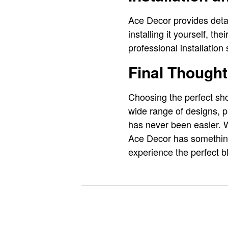
Ace Decor provides detai
installing it yourself, th
professional installatio
Final Though
Choosing the perfect sho
wide range of designs, p
has never been easier. W
Ace Decor has something
experience the perfect bl