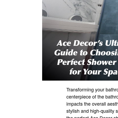
Transforming your bathro
centerpiece of the bathr
impacts the overall aest
stylish and high-quality
the perfect Ace Decor s