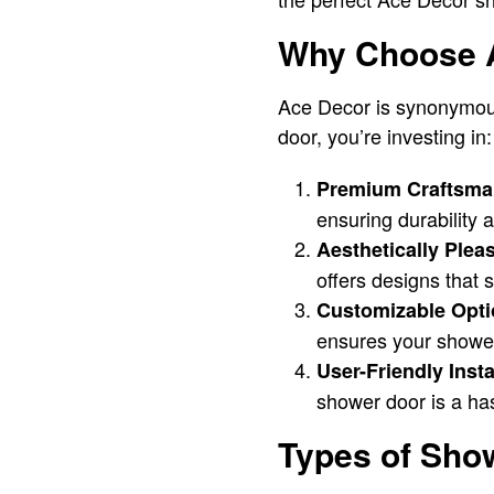
Why Choose A
Ace Decor is synonymous
door, you’re investing in:
Premium Craftsma
ensuring durability
Aesthetically Plea
offers designs that 
Customizable Opti
ensures your shower 
User-Friendly Insta
shower door is a ha
Types of Sho