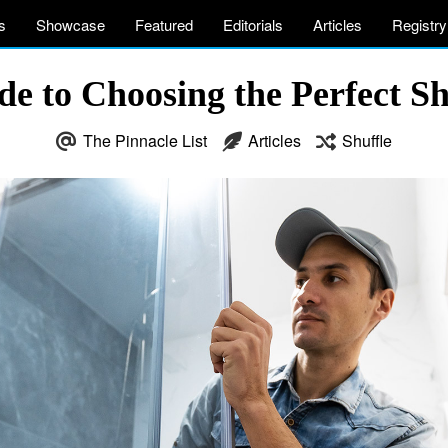
s
Showcase
Featured
Editorials
Articles
Registry
de to Choosing the Perfect S
The Pinnacle List
Articles
Shuffle