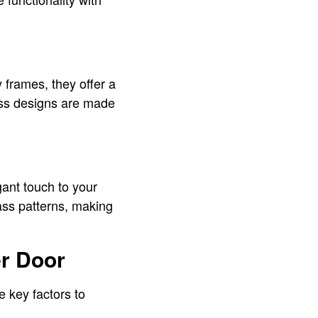
frames, they offer a
ess designs are made
ant touch to your
ass patterns, making
r Door
e key factors to