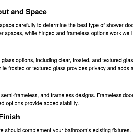
out and Space
ace carefully to determine the best type of shower door.
ler spaces, while hinged and frameless options work well
glass options, including clear, frosted, and textured gla
hile frosted or textured glass provides privacy and adds 
semi-frameless, and frameless designs. Frameless doors
d options provide added stability.
Finish
re should complement your bathroom’s existing fixtures.