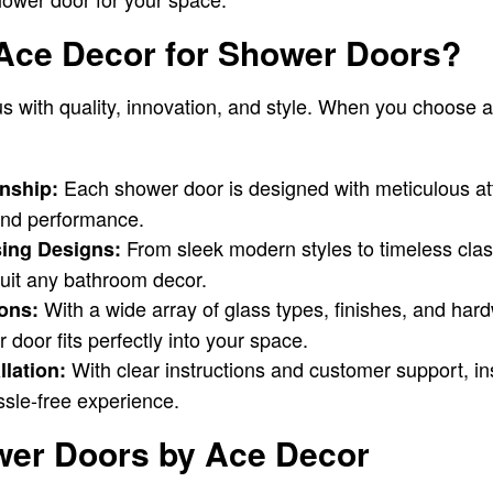
ce Decor for Shower Doors?
 with quality, innovation, and style. When you choose 
Each shower door is designed with meticulous atte
nship:
 and performance.
From sleek modern styles to timeless cla
sing Designs:
suit any bathroom decor.
With a wide array of glass types, finishes, and ha
ons:
door fits perfectly into your space.
With clear instructions and customer support, in
llation:
ssle-free experience.
wer Doors by Ace Decor