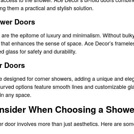
g them a practical and stylish solution.
ower Doors
re the epitome of luxury and minimalism. Without bulky 
that enhances the sense of space. Ace Decor’s framel
d glass for safety and durability.
r Doors
 designed for corner showers, adding a unique and eleg
urved options feature smooth lines and customizable gl
in any space.
onsider When Choosing a Showe
er door involves more than just aesthetics. Here are som