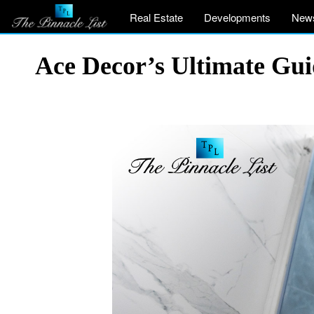
Real Estate
Developments
New
Ace Decor’s Ultimate Gui