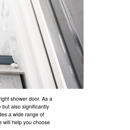
right shower door. As a
but also significantly
ides a wide range of
e will help you choose