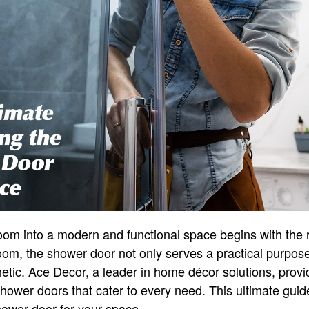
om into a modern and functional space begins with the 
oom, the shower door not only serves a practical purpose 
hetic. Ace Decor, a leader in home décor solutions, prov
 shower doors that cater to every need. This ultimate guid
hower door for your space.