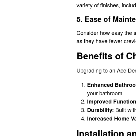
variety of finishes, incl
5. Ease of Maint
Consider how easy the sh
as they have fewer crev
Benefits of 
Upgrading to an Ace Dec
Enhanced Bathroo
your bathroom.
Improved Functiona
Built wi
Durability:
Increased Home Va
Installation 