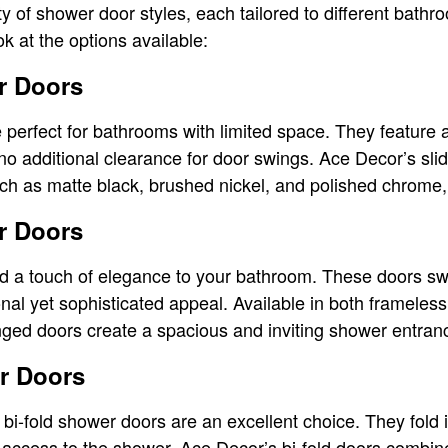
ty of shower door styles, each tailored to different bath
k at the options available:
r Doors
 perfect for bathrooms with limited space. They feature 
o additional clearance for door swings. Ace Decor’s sl
such as matte black, brushed nickel, and polished chrome,
r Doors
 a touch of elegance to your bathroom. These doors sw
ional yet sophisticated appeal. Available in both framele
nged doors create a spacious and inviting shower entran
r Doors
bi-fold shower doors are an excellent choice. They fold
y access to the shower. Ace Decor’s bi-fold doors combine