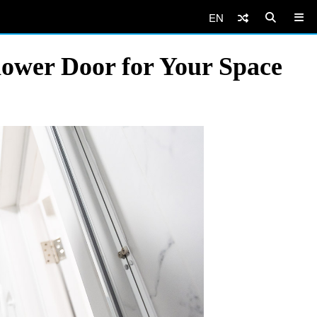
EN
hower Door for Your Space