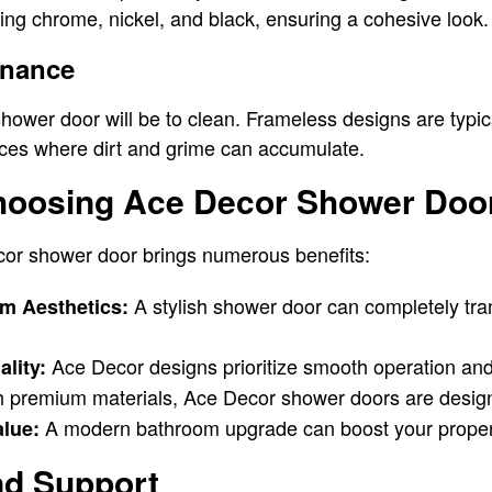
uding chrome, nickel, and black, ensuring a cohesive look.
enance
ower door will be to clean. Frameless designs are typica
ices where dirt and grime can accumulate.
Choosing Ace Decor Shower Doo
or shower door brings numerous benefits:
A stylish shower door can completely tra
m Aesthetics:
Ace Decor designs prioritize smooth operation an
lity:
th premium materials, Ace Decor shower doors are design
A modern bathroom upgrade can boost your propert
lue:
and Support