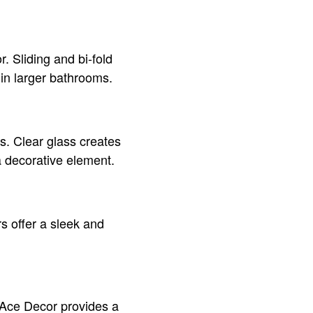
 Sliding and bi-fold
 in larger bathrooms.
ss. Clear glass creates
a decorative element.
 offer a sleek and
 Ace Decor provides a