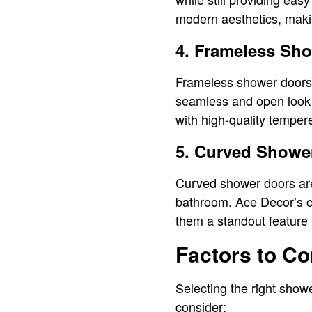
modern aesthetics, makin
4. Frameless Sh
Frameless shower doors a
seamless and open look 
with high-quality tempere
5. Curved Showe
Curved shower doors are
bathroom. Ace Decor’s c
them a standout feature 
Factors to C
Selecting the right show
consider: