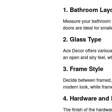
1. Bathroom Lay
Measure your bathroom sp
doors are ideal for smal
2. Glass Type
Ace Decor offers various 
an open and airy feel, w
3. Frame Style
Decide between framed, 
modern look, while frame
4. Hardware and 
The finish of the hardwa