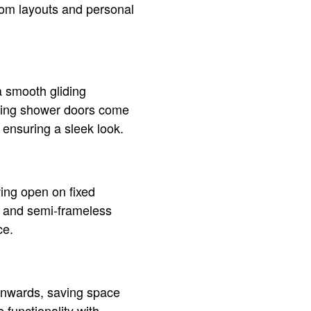
room layouts and personal
a smooth gliding
iding shower doors come
 ensuring a sleek look.
ing open on fixed
ss and semi-frameless
ce.
 inwards, saving space
 functionality with