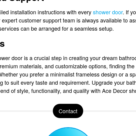
led installation instructions with every
shower door
. If 
eir expert customer support team is always available to ass
n services can be arranged for a seamless setup.
ts
wer door is a crucial step in creating your dream bathr
remium materials, and customizable options, finding the r
hether you prefer a minimalist frameless design or a sp
 to suit every taste and requirement. Upgrade your ba
end of style, functionality, and quality with Ace Decor s
Contact