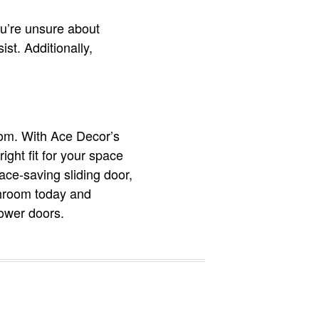
you’re unsure about
ist. Additionally,
oom. With Ace Decor’s
ight fit for your space
ace-saving sliding door,
throom today and
hower doors.