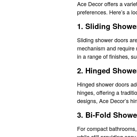
Ace Decor offers a varie
preferences. Here’s a loo
1. Sliding Showe
Sliding shower doors are
mechanism and require n
in a range of finishes, 
2. Hinged Showe
Hinged shower doors add
hinges, offering a tradit
designs, Ace Decor’s hi
3. Bi-Fold Showe
For compact bathrooms, 
while still providing eas