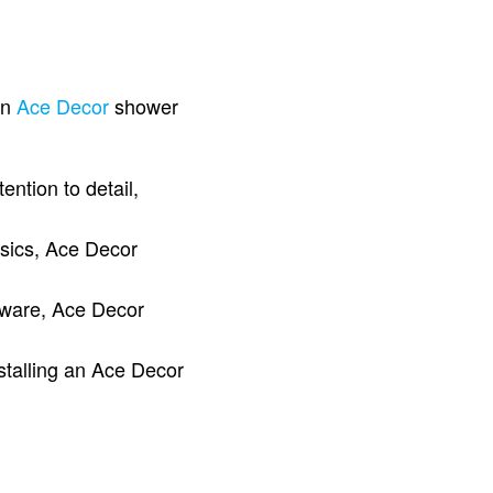
an
Ace Decor
shower
ntion to detail,
ssics, Ace Decor
rdware, Ace Decor
stalling an Ace Decor