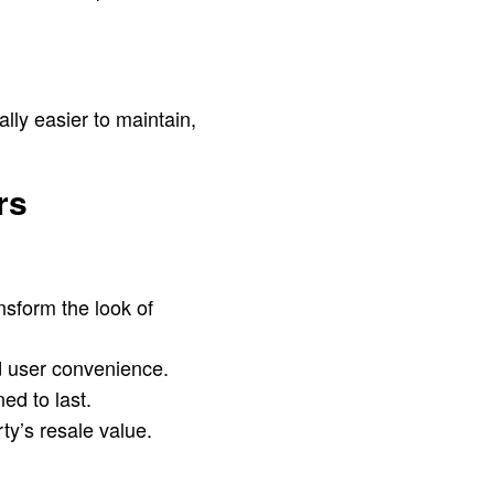
lly easier to maintain,
rs
nsform the look of
d user convenience.
ed to last.
y’s resale value.