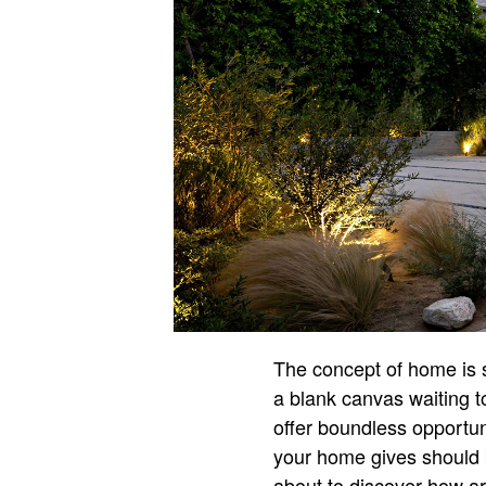
The concept of home is s
a blank canvas waiting t
offer boundless opportuni
your home gives should 
about to discover how art