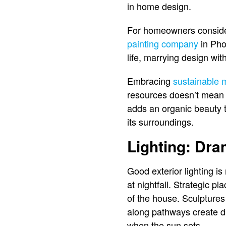
in home design.
For homeowners consideri
painting company
in Phoe
life, marrying design wit
Embracing
sustainable m
resources doesn’t mean s
adds an organic beauty t
its surroundings.
Lighting: Dra
Good exterior lighting is
at nightfall. Strategic 
of the house. Sculptures u
along pathways create d
when the sun sets.