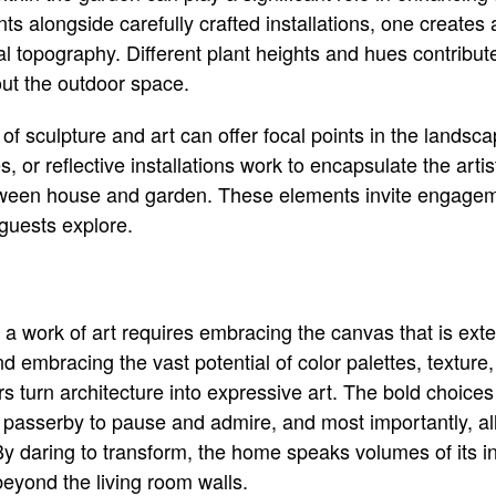
nts alongside carefully crafted installations, one creates
l topography. Different plant heights and hues contribute
ut the outdoor space.
 of sculpture and art can offer focal points in the lands
s, or reflective installations work to encapsulate the art
etween house and garden. These elements invite engagem
guests explore.
 a work of art requires embracing the canvas that is exte
 embracing the vast potential of color palettes, texture,
turn architecture into expressive art. The bold choices 
y passerby to pause and admire, and most importantly, a
By daring to transform, the home speaks volumes of its in
 beyond the living room walls.