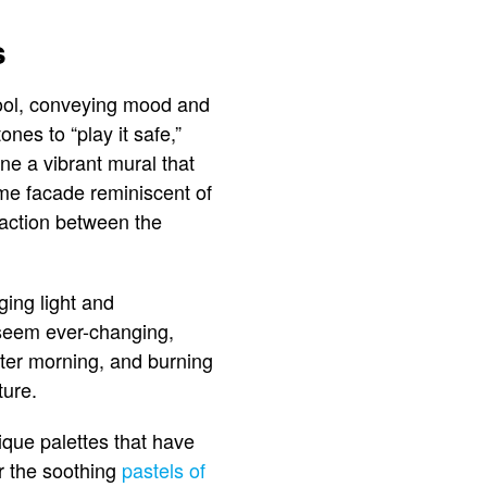
s
l tool, conveying mood and
nes to “play it safe,”
ne a vibrant mural that
ome facade reminiscent of
raction between the
ging light and
 seem ever-changing,
nter morning, and burning
ture.
nique palettes that have
r the soothing
pastels of