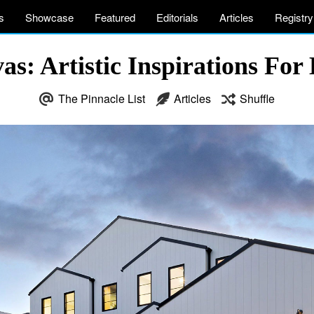
s
Showcase
Featured
Editorials
Articles
Registry
s: Artistic Inspirations For 
The Pinnacle List
Articles
Shuffle