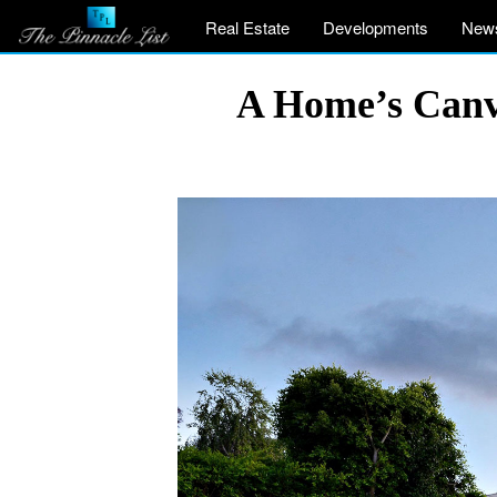
Real Estate
Developments
New
A Home’s Canva