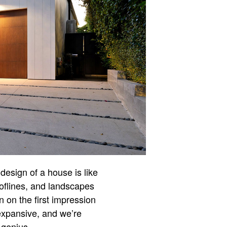
design of a house is like
ooflines, and landscapes
n on the first impression
expansive, and we’re
 genius.