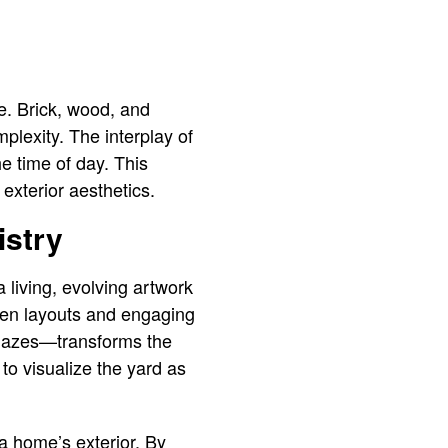
de. Brick, wood, and
plexity. The interplay of
he time of day. This
 exterior aesthetics.
istry
 living, evolving artwork
rden layouts and engaging
mazes—transforms the
to visualize the yard as
 a home’s exterior. By