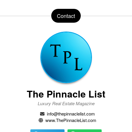
Contact
The Pinnacle List
Luxury Real Estate Magazine
info@thepinnaclelist.com
www.ThePinnacleList.com