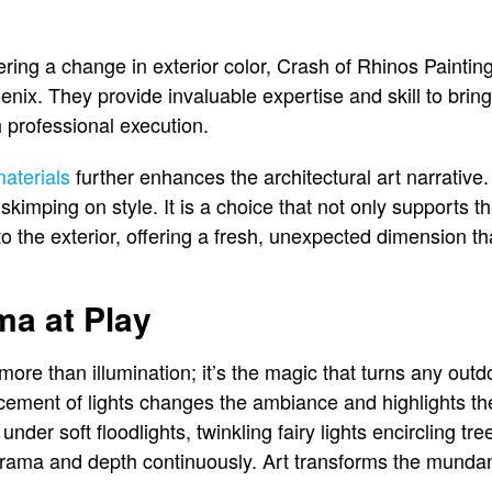
ng a change in exterior color, Crash of Rhinos Painting
nix. They provide invaluable expertise and skill to bring 
h professional execution.
aterials
further enhances the architectural art narrative
kimping on style. It is a choice that not only supports t
o the exterior, offering a fresh, unexpected dimension t
ma at Play
 more than illumination; it’s the magic that turns any outd
placement of lights changes the ambiance and highlights t
nder soft floodlights, twinkling fairy lights encircling tre
rama and depth continuously. Art transforms the mundan