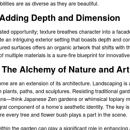
bilities are as diverse as they are beautiful.
: Adding Depth and Dimension
asted opportunity; texture breathes character into a faca
 an intriguing exterior setting that boasts depth and com
red surfaces offers an organic artwork that shifts with t
f multiple materials is a sure-fire blueprint for innovative
The Alchemy of Nature and Art
me are an extension of its architecture. Landscaping is a
h plants, paths, and sculptures. Resisting traditional ga
gns—think Japanese Zen gardens or whimsical topiary 
ral component of a home’s aesthetic identity. The key is 
e every tree and flower bush plays a part in the scene.
ithin the garden can play a significant role in enhancing