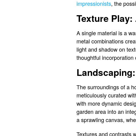
impressionists
, the possi
Texture Play
A single material is a w
metal combinations create
light and shadow on textu
thoughtful incorporation o
Landscaping: 
The surroundings of a ho
meticulously curated wit
with more dynamic desi
garden area into an integ
a sprawling canvas, wher
Textures and contrasts w