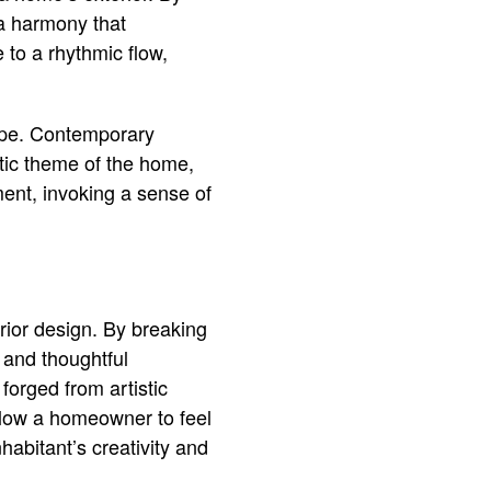
 a harmony that
 to a rhythmic flow,
cape. Contemporary
istic theme of the home,
ent, invoking a sense of
rior design. By breaking
 and thoughtful
forged from artistic
llow a homeowner to feel
habitant’s creativity and