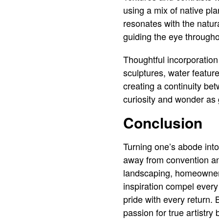
using a mix of native pla
resonates with the natura
guiding the eye througho
Thoughtful incorporation
sculptures, water feature
creating a continuity b
curiosity and wonder as 
Conclusion
Turning one’s abode into
away from convention and
landscaping, homeowners 
inspiration compel ever
pride with every return. 
passion for true artistry