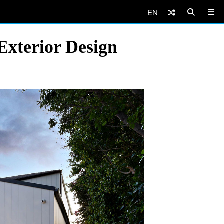
EN
Exterior Design