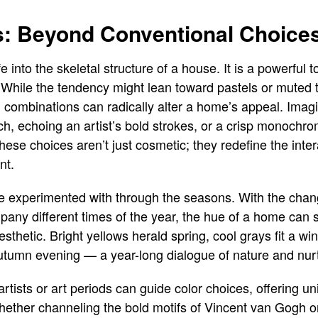
es: Beyond Conventional Choice
fe into the skeletal structure of a house. It is a powerfu
. While the tendency might lean toward pastels or muted to
g combinations can radically alter a home’s appeal. Imagi
orch, echoing an artist’s bold strokes, or a crisp monochr
hese choices aren’t just cosmetic; they redefine the inte
nt.
be experimented with through the seasons. With the chan
pany different times of the year, the hue of a home can
sthetic. Bright yellows herald spring, cool grays fit a wi
utumn evening — a year-long dialogue of nature and nur
rtists or art periods can guide color choices, offering u
Whether channeling the bold motifs of Vincent van Gogh o