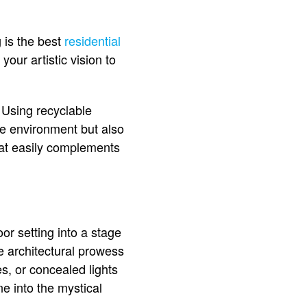
 is the best
residential
your artistic vision to
. Using recyclable
he environment but also
hat easily complements
oor setting into a stage
he architectural prowess
es, or concealed lights
e into the mystical