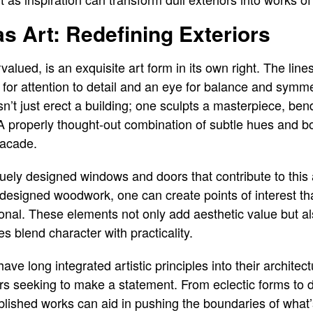
as Art: Redefining Exteriors
rvalued, is an exquisite art form in its own right. The l
l for attention to detail and an eye for balance and sym
esn’t just erect a building; one sculpts a masterpiece, ben
A properly thought-out combination of subtle hues and bo
facade.
uely designed windows and doors that contribute to this a
designed woodwork, one can create points of interest tha
onal. These elements not only add aesthetic value but al
 blend character with practicality.
ve long integrated artistic principles into their architec
s seeking to make a statement. From eclectic forms to d
blished works can aid in pushing the boundaries of what