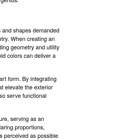
ines and shapes demanded
metry. When creating an
ding geometry and utility
ld colors can deliver a
rt form. By integrating
t elevate the exterior
so serve functional
ture, serving as an
aring proportions,
’s perceived as possible