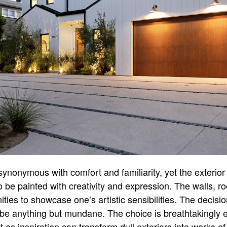
ynonymous with comfort and familiarity, yet the exterior 
o be painted with creativity and expression. The walls, r
ties to showcase one’s artistic sensibilities. The decisio
be anything but mundane. The choice is breathtakingly 
 as inspiration can transform dull exteriors into works of