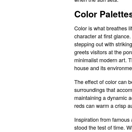
Color Palett
Color is what breathes li
character at first glance
stepping out with strikin
greets visitors at the p
minimalist modern art. T
house and its environme
The effect of color can 
surroundings that accom
maintaining a dynamic ae
reds can warm a crisp a
Inspiration from famous a
stood the test of time. 