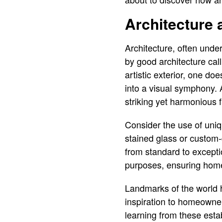
Architecture 
Architecture, often unde
by good architecture cal
artistic exterior, one do
into a visual symphony. 
striking yet harmonious 
Consider the use of uniq
stained glass or custom-
from standard to excepti
purposes, ensuring homes
Landmarks of the world ha
inspiration to homeowner
learning from these esta