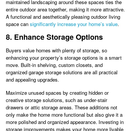
maintained landscaping around these spaces ties the
entire outdoor area together, making it more attractive.
A functional and aesthetically pleasing outdoor living
space can
significantly increase your home’s value
.
8. Enhance Storage Options
Buyers value homes with plenty of storage, so
enhancing your property’s storage options is a smart
move. Built-in shelving, custom closets, and
organized garage storage solutions are all practical
and appealing upgrades.
Maximize unused spaces by creating hidden or
creative storage solutions, such as under-stair
drawers or attic storage areas. These additions not
only make the home more functional but also give it a
more polished and organized appearance. Investing in
storage improvements makes your home more livable