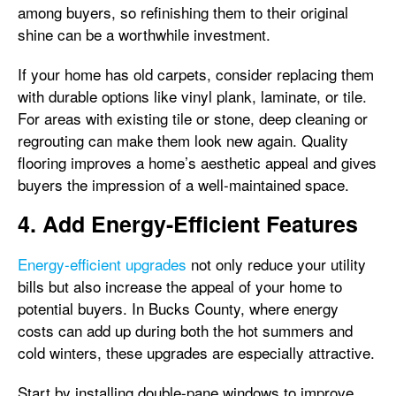
among buyers, so refinishing them to their original
shine can be a worthwhile investment.
If your home has old carpets, consider replacing them
with durable options like vinyl plank, laminate, or tile.
For areas with existing tile or stone, deep cleaning or
regrouting can make them look new again. Quality
flooring improves a home’s aesthetic appeal and gives
buyers the impression of a well-maintained space.
4. Add Energy-Efficient Features
Energy-efficient upgrades
not only reduce your utility
bills but also increase the appeal of your home to
potential buyers. In Bucks County, where energy
costs can add up during both the hot summers and
cold winters, these upgrades are especially attractive.
Start by installing double-pane windows to improve