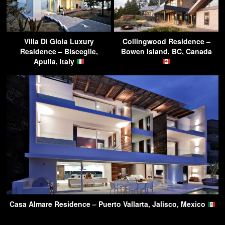
Villa Di Gioia Luxury
Collingwood Residence –
Residence – Bisceglie,
Bowen Island, BC, Canada
Apulia, Italy
Casa Almare Residence – Puerto Vallarta, Jalisco, Mexico