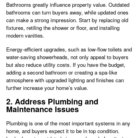
Bathrooms greatly influence property value. Outdated
bathrooms can turn buyers away, while updated ones
can make a strong impression. Start by replacing old
fixtures, retiling the shower or floor, and installing
modern vanities.
Energy-efficient upgrades, such as low-flow toilets and
water-saving showerheads, not only appeal to buyers
but also reduce utility costs. If you have the budget,
adding a second bathroom or creating a spa-like
atmosphere with upgraded lighting and finishes can
further increase your home’s value.
2. Address Plumbing and
Maintenance Issues
Plumbing is one of the most important systems in any
home, and buyers expect it to be in top condition.