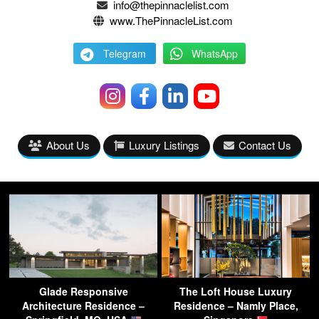
info@thepinnaclelist.com
www.ThePinnacleList.com
Telegram
WhatsApp
About Us
Luxury Listings
Contact Us
Glade Responsive
The Loft House Luxury
Architecture Residence –
Residence – Namly Place,