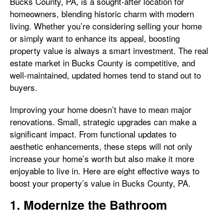
Bucks County, PA, is a sought-after location for
homeowners, blending historic charm with modern
living. Whether you’re considering selling your home
or simply want to enhance its appeal, boosting
property value is always a smart investment. The real
estate market in Bucks County is competitive, and
well-maintained, updated homes tend to stand out to
buyers.
Improving your home doesn’t have to mean major
renovations. Small, strategic upgrades can make a
significant impact. From functional updates to
aesthetic enhancements, these steps will not only
increase your home’s worth but also make it more
enjoyable to live in. Here are eight effective ways to
boost your property’s value in Bucks County, PA.
1. Modernize the Bathroom