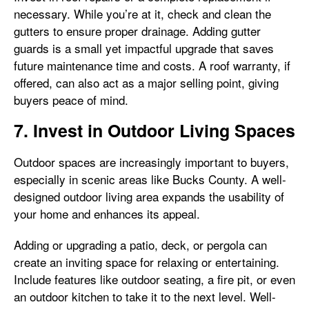
necessary. While you’re at it, check and clean the
gutters to ensure proper drainage. Adding gutter
guards is a small yet impactful upgrade that saves
future maintenance time and costs. A roof warranty, if
offered, can also act as a major selling point, giving
buyers peace of mind.
7. Invest in Outdoor Living Spaces
Outdoor spaces are increasingly important to buyers,
especially in scenic areas like Bucks County. A well-
designed outdoor living area expands the usability of
your home and enhances its appeal.
Adding or upgrading a patio, deck, or pergola can
create an inviting space for relaxing or entertaining.
Include features like outdoor seating, a fire pit, or even
an outdoor kitchen to take it to the next level. Well-