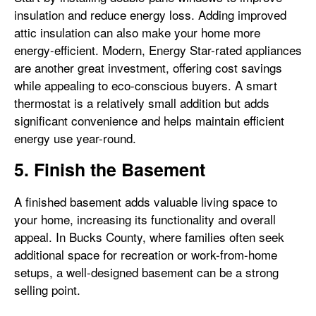
insulation and reduce energy loss. Adding improved
attic insulation can also make your home more
energy-efficient. Modern, Energy Star-rated appliances
are another great investment, offering cost savings
while appealing to eco-conscious buyers. A smart
thermostat is a relatively small addition but adds
significant convenience and helps maintain efficient
energy use year-round.
5. Finish the Basement
A finished basement adds valuable living space to
your home, increasing its functionality and overall
appeal. In Bucks County, where families often seek
additional space for recreation or work-from-home
setups, a well-designed basement can be a strong
selling point.