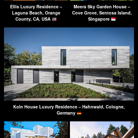
Ellis Luxury Residence –
Meera Sky Garden House –
Laguna Beach, Orange
Cove Grove, Sentosa Island,
County, CA, USA
Singapore
Koln House Luxury Residence – Hahnwald, Cologne,
Germany