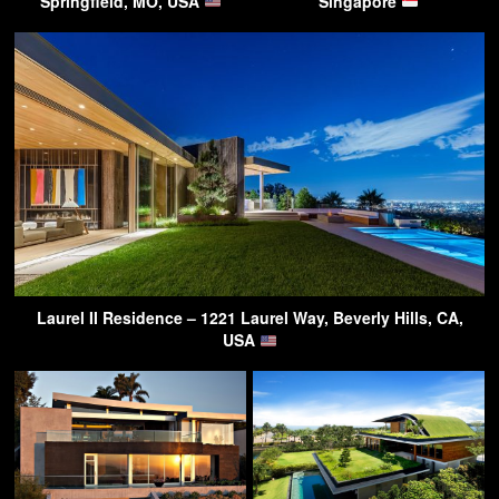
Springfield, MO, USA
Singapore
Laurel II Residence – 1221 Laurel Way, Beverly Hills, CA,
USA