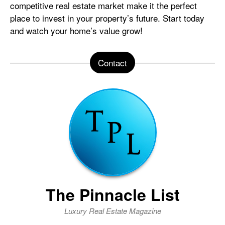
competitive real estate market make it the perfect
place to invest in your property’s future. Start today
and watch your home’s value grow!
Contact
The Pinnacle List
Luxury Real Estate Magazine