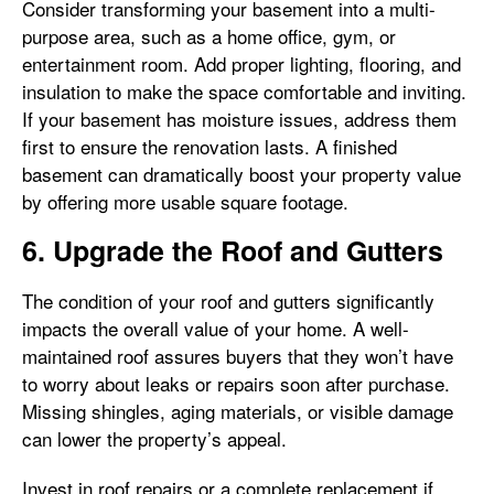
Consider transforming your basement into a multi-
purpose area, such as a home office, gym, or
entertainment room. Add proper lighting, flooring, and
insulation to make the space comfortable and inviting.
If your basement has moisture issues, address them
first to ensure the renovation lasts. A finished
basement can dramatically boost your property value
by offering more usable square footage.
6. Upgrade the Roof and Gutters
The condition of your roof and gutters significantly
impacts the overall value of your home. A well-
maintained roof assures buyers that they won’t have
to worry about leaks or repairs soon after purchase.
Missing shingles, aging materials, or visible damage
can lower the property’s appeal.
Invest in roof repairs or a complete replacement if