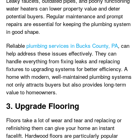
Leaky faucets, outdated pipes, and poorly functioning
water heaters can lower property value and deter
potential buyers. Regular maintenance and prompt
repairs are essential for keeping the plumbing system
in good shape.
Reliable
plumbing services in Bucks County, PA
, can
help address these issues effectively. They can
handle everything from fixing leaks and replacing
fixtures to upgrading systems for better efficiency. A
home with modern, well-maintained plumbing systems
not only attracts buyers but also provides long-term
value to homeowners.
3. Upgrade Flooring
Floors take a lot of wear and tear and replacing or
refinishing them can give your home an instant
facelift. Hardwood floors are particularly popular