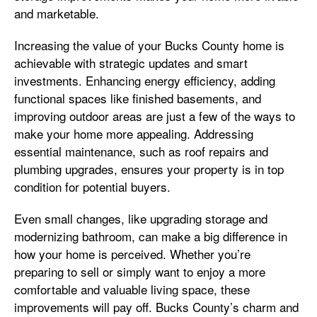
and marketable.
Increasing the value of your Bucks County home is
achievable with strategic updates and smart
investments. Enhancing energy efficiency, adding
functional spaces like finished basements, and
improving outdoor areas are just a few of the ways to
make your home more appealing. Addressing
essential maintenance, such as roof repairs and
plumbing upgrades, ensures your property is in top
condition for potential buyers.
Even small changes, like upgrading storage and
modernizing bathroom, can make a big difference in
how your home is perceived. Whether you’re
preparing to sell or simply want to enjoy a more
comfortable and valuable living space, these
improvements will pay off. Bucks County’s charm and