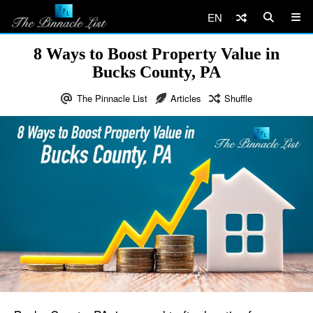
EN
8 Ways to Boost Property Value in
Bucks County, PA
The Pinnacle List
Articles
Shuffle