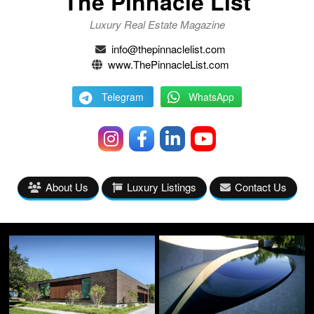
The Pinnacle List
Luxury Real Estate Magazine
info@thepinnaclelist.com
www.ThePinnacleList.com
Telegram
WhatsApp
About Us
Luxury Listings
Contact Us