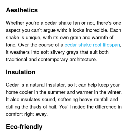
Aesthetics
Whether you’re a cedar shake fan or not, there’s one
aspect you can’t argue with: it looks incredible. Each
shake is unique, with its own grain and warmth of
tone. Over the course of a
cedar shake roof lifespan
,
it weathers into soft silvery grays that suit both
traditional and contemporary architecture.
Insulation
Cedar is a natural insulator, so it can help keep your
home cooler in the summer and warmer in the winter.
It also insulates sound, softening heavy rainfall and
dulling the thuds of hail. You’ll notice the difference in
comfort right away.
Eco-friendly