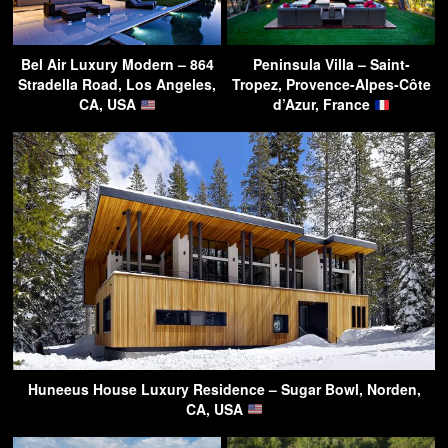
Bel Air Luxury Modern – 864
Peninsula Villa – Saint-
Stradella Road, Los Angeles,
Tropez, Provence-Alpes-Côte
CA, USA
d’Azur, France
Huneeus House Luxury Residence – Sugar Bowl, Norden,
CA, USA