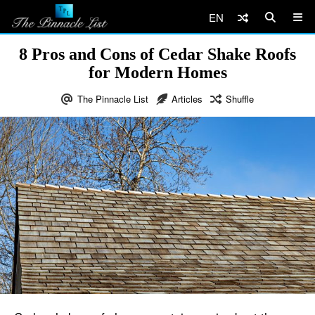
EN
8 Pros and Cons of Cedar Shake Roofs
for Modern Homes
The Pinnacle List
Articles
Shuffle