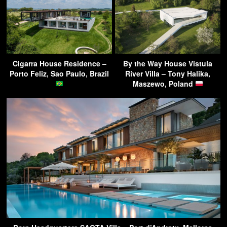
Cigarra House Residence –
By the Way House Vistula
Porto Feliz, Sao Paulo, Brazil
River Villa – Tony Halika,
Maszewo, Poland