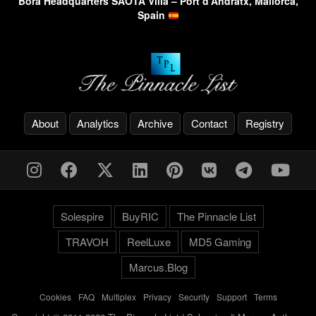
Bora Headquarters SAOTA Villa – Port d’Andratx, Mallorca,
Spain
About
Analytics
Archive
Contact
Registry
Solespire
BuyRIC
The Pinnacle List
TRAVOH
ReelLuxe
MD5 Gaming
Marcus.Blog
Cookies
-
FAQ
-
Multiplex
-
Privacy
-
Security
-
Support
-
Terms