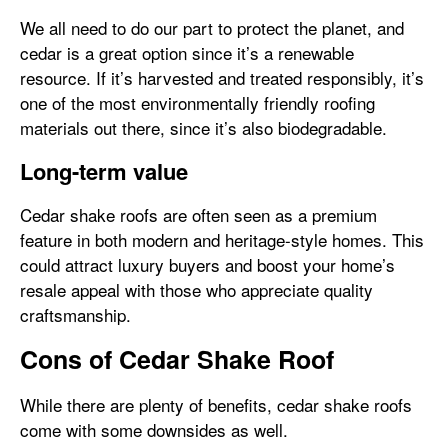
We all need to do our part to protect the planet, and
cedar is a great option since it’s a renewable
resource. If it’s harvested and treated responsibly, it’s
one of the most environmentally friendly roofing
materials out there, since it’s also biodegradable.
Long-term value
Cedar shake roofs are often seen as a premium
feature in both modern and heritage-style homes. This
could attract luxury buyers and boost your home’s
resale appeal with those who appreciate quality
craftsmanship.
Cons of Cedar Shake Roof
While there are plenty of benefits, cedar shake roofs
come with some downsides as well.