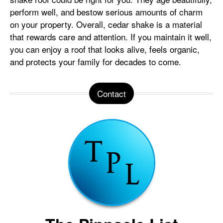
perform well, and bestow serious amounts of charm
on your property. Overall, cedar shake is a material
that rewards care and attention. If you maintain it well,
you can enjoy a roof that looks alive, feels organic,
and protects your family for decades to come.
Contact