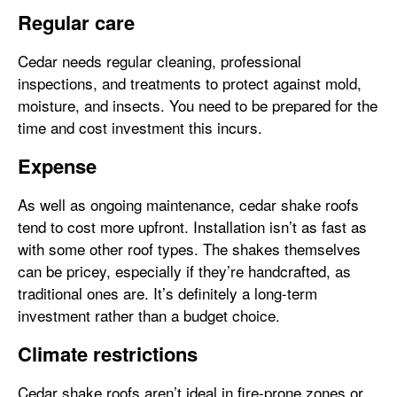
Regular care
Cedar needs regular cleaning, professional
inspections, and treatments to protect against mold,
moisture, and insects. You need to be prepared for the
time and cost investment this incurs.
Expense
As well as ongoing maintenance, cedar shake roofs
tend to cost more upfront. Installation isn’t as fast as
with some other roof types. The shakes themselves
can be pricey, especially if they’re handcrafted, as
traditional ones are. It’s definitely a long-term
investment rather than a budget choice.
Climate restrictions
Cedar shake roofs aren’t ideal in fire-prone zones or