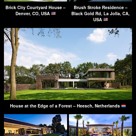
Brick City Courtyard House –
Brush Stroke Residence –
Denver, CO, USA
Black Gold Rd, La Jolla, CA,
USA
House at the Edge of a Forest – Heesch, Netherlands