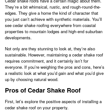
Cedar shake roofs have a certain magic about them.
They’re a bit whimsical, rustic, and rough-round-the-
edges. They give a home the kind of character that
you just can’t achieve with synthetic materials. You’ll
see cedar shake roofing everywhere from coastal
properties to mountain lodges and high-end suburban
developments.
Not only are they stunning to look at, they’re also
sustainable. However, maintaining a cedar shake roof
requires commitment, and it certainly isn’t for
everyone. If you’re weighing the pros and cons, here’s
a realistic look at what you’d gain and what you’d give
up by choosing natural wood.
Pros of Cedar Shake Roof
First, let’s explore the positive aspects of installing a
cedar shake roof on your property.