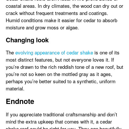
coastal areas. In dry climates, the wood can dry out or
crack without frequent treatments and coatings.
Humid conditions make it easier for cedar to absorb
moisture and grow moss or algae.
Changing look
The
evolving appearance of cedar shake
is one of its
most distinct features, but not everyone loves it. If
you’re drawn to the rich reddish tone of a new roof, but
you’re not so keen on the mottled gray as it ages,
perhaps you’re better suited to a synthetic, uniform
material.
Endnote
If you appreciate traditional craftsmanship and don’t
mind the extra upkeep that comes with it, a cedar
shake roof could be right for you. They age beautifully,