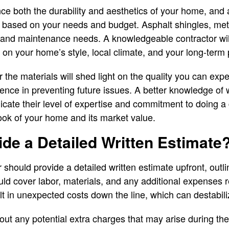
ce both the durability and aesthetics of your home, and a
based on your needs and budget. Asphalt shingles, metal,
s, and maintenance needs. A knowledgeable contractor w
 on your home’s style, local climate, and your long-term 
 the materials will shed light on the quality you can expe
rence in preventing future issues. A better knowledge of 
ndicate their level of expertise and commitment to doing a 
look of your home and its market value.
de a Detailed Written Estimate
r should provide a detailed written estimate upfront, outli
ld cover labor, materials, and any additional expenses re
t in unexpected costs down the line, which can destabil
out any potential extra charges that may arise during the 