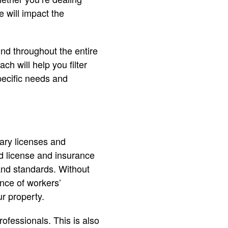
e will impact the
ind throughout the entire
h will help you filter
pecific needs and
ary licenses and
d license and insurance
 and standards. Without
ence of workers’
r property.
ofessionals. This is also