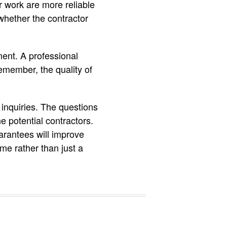
r work are more reliable
 whether the contractor
ment. A professional
Remember, the quality of
 inquiries. The questions
e potential contractors.
uarantees will improve
me rather than just a