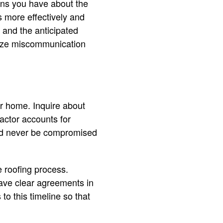
rns you have about the
s more effectively and
 and the anticipated
imize miscommunication
our home. Inquire about
actor accounts for
ould never be compromised
e roofing process.
have clear agreements in
o this timeline so that