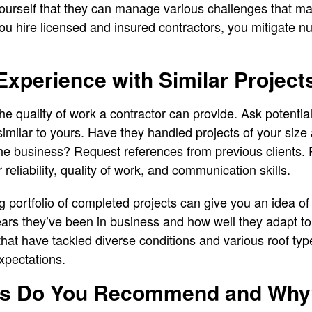
ourself that they can manage various challenges that ma
u hire licensed and insured contractors, you mitigate n
Experience with Similar Project
e quality of work a contractor can provide. Ask potential
similar to yours. Have they handled projects of your siz
the business? Request references from previous clients.
r reliability, quality of work, and communication skills.
g portfolio of completed projects can give you an idea of
rs they’ve been in business and how well they adapt to d
at have tackled diverse conditions and various roof type
xpectations.
als Do You Recommend and Why