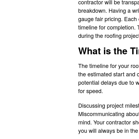
contractor will be trans
breakdown. Having a writ
gauge fair pricing. Each
timeline for completion.
during the roofing projec
What is the T
The timeline for your roo
the estimated start and 
potential delays due to 
for speed.
Discussing project miles
Miscommunicating about t
mind. Your contractor sh
you will always be in the