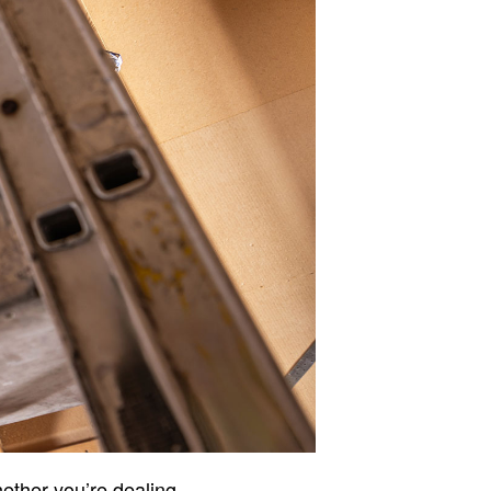
hether you’re dealing