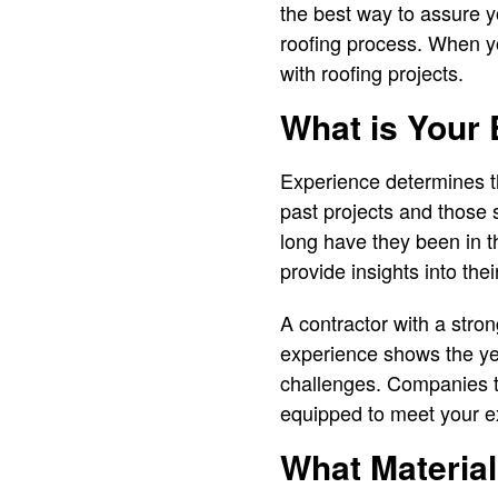
the best way to assure y
roofing process. When yo
with roofing projects.
What is Your 
Experience determines th
past projects and those 
long have they been in 
provide insights into thei
A contractor with a stron
experience shows the yea
challenges. Companies th
equipped to meet your e
What Materi