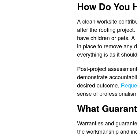
How Do You H
A clean worksite contrib
after the roofing project
have children or pets. A 
in place to remove any de
everything is as it shoul
Post-project assessments
demonstrate accountabilit
desired outcome.
Reques
sense of professionalism
What Guarant
Warranties and guarantee
the workmanship and inc