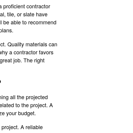
 proficient contractor
 tile, or slate have
ill be able to recommend
plans.
ct. Quality materials can
why a contractor favors
great job. The right
?
ning all the projected
lated to the project. A
ize your budget.
project. A reliable