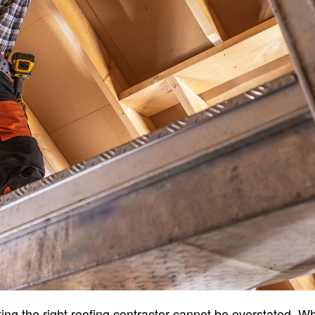
ing the right roofing contractor cannot be overstated. W