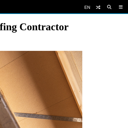
EN
fing Contractor