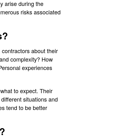
y arise during the
umerous risks associated
s?
 contractors about their
e and complexity? How
 Personal experiences
 what to expect. Their
ifferent situations and
s tend to be better
?