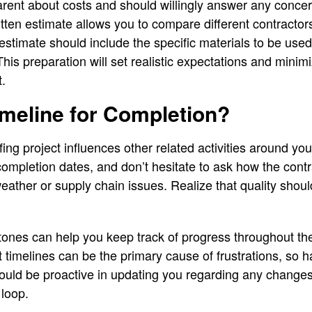
parent about costs and should willingly answer any conce
ten estimate allows you to compare different contractor
 estimate should include the specific materials to be used
 This preparation will set realistic expectations and min
t.
imeline for Completion?
fing project influences other related activities around y
completion dates, and don’t hesitate to ask how the contr
weather or supply chain issues. Realize that quality sh
tones can help you keep track of progress throughout th
imelines can be the primary cause of frustrations, so 
ould be proactive in updating you regarding any changes t
 loop.