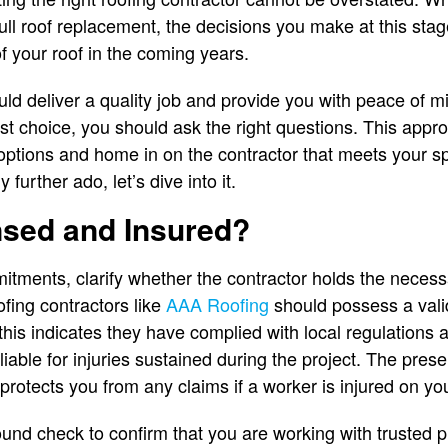
full roof replacement, the decisions you make at this stag
of your roof in the coming years.
uld deliver a quality job and provide you with peace of m
 choice, you should ask the right questions. This approac
options and home in on the contractor that meets your s
further ado, let’s dive into it.
nsed and Insured?
tments, clarify whether the contractor holds the necess
ofing contractors like
AAA Roofing
should possess a vali
 this indicates they have complied with local regulations
iable for injuries sustained during the project. The pres
otects you from any claims if a worker is injured on you
nd check to confirm that you are working with trusted pr