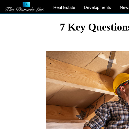
Real Estate
Developments
New
7 Key Question