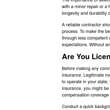
with a minor repair or a 
longevity and durability 
A reliable contractor sho
process. To make the best
through less competent 
expectations. Without any 
Are You Lice
Before making any commi
insurance. Legitimate ro
to operate in your state;
insurance, you might be l
compensation coverage pr
Conduct a quick backgrou