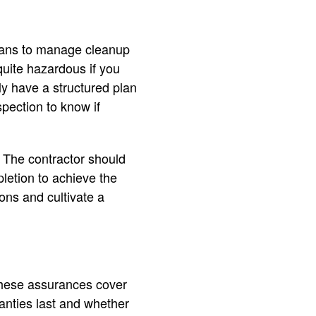
plans to manage cleanup
 quite hazardous if you
ely have a structured plan
spection to know if
. The contractor should
pletion to achieve the
ons and cultivate a
 These assurances cover
anties last and whether