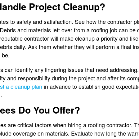
andle Project Cleanup?
utes to safety and satisfaction. See how the contractor 
. Debris and materials left over from a roofing job can be
reputable contractor will make cleanup a priority and lik
bris daily. Ask them whether they will perform a final in
d be.
 can identify any lingering issues that need addressing
y and responsibility during the project and after its com
t a cleanup plan
in advance to establish good expectati
.
ees Do You Offer?
s are critical factors when hiring a roofing contractor.
lude coverage on materials. Evaluate how long the warr