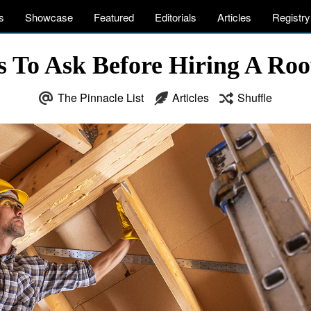
s
Showcase
Featured
Editorials
Articles
Registry
s To Ask Before Hiring A Roo
The Pinnacle List
Articles
Shuffle