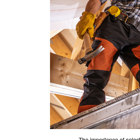
The importance of select