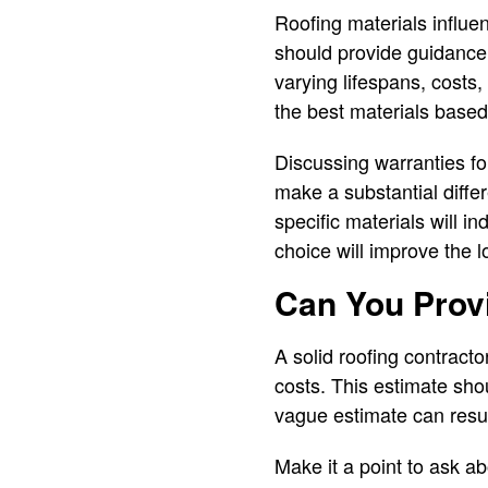
Roofing materials influen
should provide guidance 
varying lifespans, cost
the best materials based
Discussing warranties for
make a substantial diffe
specific materials will i
choice will improve the 
Can You Provi
A solid roofing contracto
costs. This estimate shou
vague estimate can resul
Make it a point to ask ab