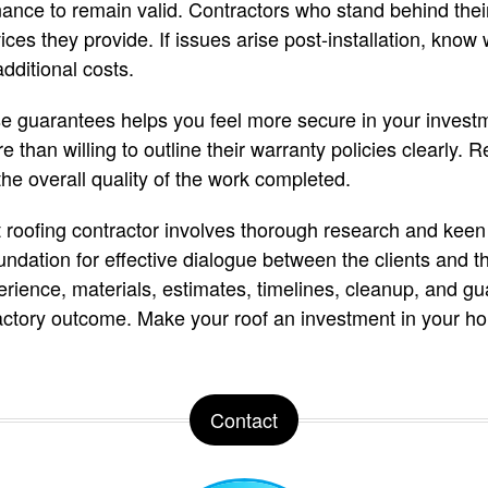
ance to remain valid. Contractors who stand behind thei
ices they provide. If issues arise post-installation, know
additional costs.
ese guarantees helps you feel more secure in your invest
 than willing to outline their warranty policies clearly. 
the overall quality of the work completed.
ht roofing contractor involves thorough research and keen
ndation for effective dialogue between the clients and th
perience, materials, estimates, timelines, cleanup, and g
actory outcome. Make your roof an investment in your ho
Contact