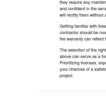
they require any mainten
and confident in the serv
will rectify them without 
Getting familiar with th
contractor should be more
the warranty can reflect 
The selection of the rig
above can serve as a fou
Prioritizing licenses, ex
your chances of a satisf
project.