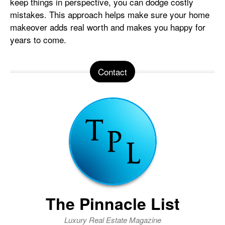
keep things in perspective, you can dodge costly
mistakes. This approach helps make sure your home
makeover adds real worth and makes you happy for
years to come.
Contact
The Pinnacle List
Luxury Real Estate Magazine