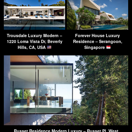
Trousdale Luxury Modern –
Forever House Luxury
1220 Loma Vista Dr, Beverly
Residence – Serangoon,
Hills, CA, USA
Singapore
Russet Residence Modern Luxury – Russet Pl, West