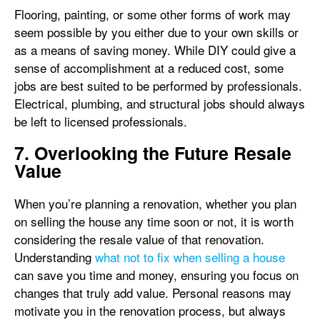
Flooring, painting, or some other forms of work may
seem possible by you either due to your own skills or
as a means of saving money. While DIY could give a
sense of accomplishment at a reduced cost, some
jobs are best suited to be performed by professionals.
Electrical, plumbing, and structural jobs should always
be left to licensed professionals.
7. Overlooking the Future Resale
Value
When you’re planning a renovation, whether you plan
on selling the house any time soon or not, it is worth
considering the resale value of that renovation.
Understanding
what not to fix when selling a house
can save you time and money, ensuring you focus on
changes that truly add value. Personal reasons may
motivate you in the renovation process, but always