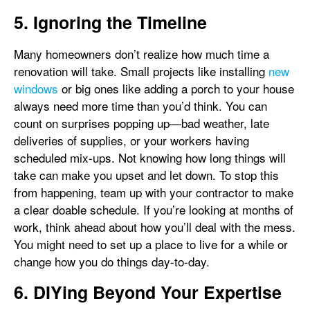
5. Ignoring the Timeline
Many homeowners don’t realize how much time a
renovation will take. Small projects like installing
new
windows
or big ones like adding a porch to your house
always need more time than you’d think. You can
count on surprises popping up—bad weather, late
deliveries of supplies, or your workers having
scheduled mix-ups. Not knowing how long things will
take can make you upset and let down. To stop this
from happening, team up with your contractor to make
a clear doable schedule. If you’re looking at months of
work, think ahead about how you’ll deal with the mess.
You might need to set up a place to live for a while or
change how you do things day-to-day.
6. DIYing Beyond Your Expertise