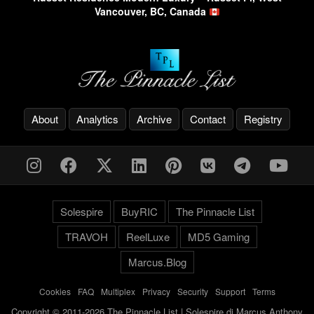
Vancouver, BC, Canada
About
Analytics
Archive
Contact
Registry
Solespire
BuyRIC
The Pinnacle List
TRAVOH
ReelLuxe
MD5 Gaming
Marcus.Blog
Cookies
-
FAQ
-
Multiplex
-
Privacy
-
Security
-
Support
-
Terms
Copyright © 2011-2026 The Pinnacle List | Solespire di Marcus Anthony