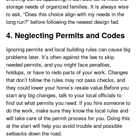
storage needs of organized families. It is always wise
to ask, “Does this choice align with my needs in the
long run?” before following the newest design fad.
4. Neglecting Permits and Codes
Ignoring permits and local building rules can cause big
problems later. It’s often against the law to skip
needed permits, and you might face penalties,
holdups, or have to redo parts of your work. Changes
that don’t follow the rules may not pass checks, and
they could lower your home’s resale value.Before you
start any big changes, talk to your local officials to
find out what permits you need. If you hire someone to
do the work, make sure they know the local rules and
will take care of the permit process for you. Doing this
at the start will help you avoid trouble and possible
setbacks down the road.