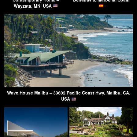
Wayzata, MN, USA
Wave House Malibu – 33602 Pacific Coast Hwy, Malibu, CA,
USA