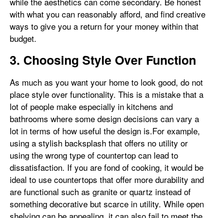
while the aesthetics can come secondary. Be honest
with what you can reasonably afford, and find creative
ways to give you a return for your money within that
budget.
3. Choosing Style Over Function
As much as you want your home to look good, do not
place style over functionality. This is a mistake that a
lot of people make especially in kitchens and
bathrooms where some design decisions can vary a
lot in terms of how useful the design is.For example,
using a stylish backsplash that offers no utility or
using the wrong type of countertop can lead to
dissatisfaction. If you are fond of cooking, it would be
ideal to use countertops that offer more durability and
are functional such as granite or quartz instead of
something decorative but scarce in utility. While open
shelving can be appealing, it can also fail to meet the