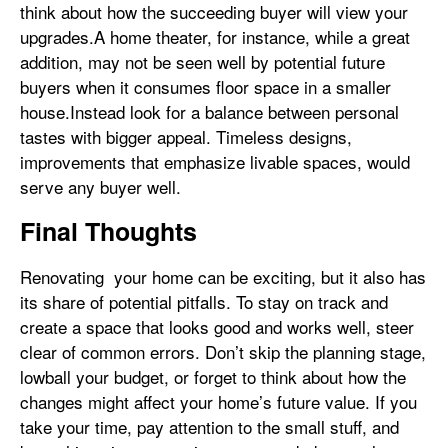
think about how the succeeding buyer will view your
upgrades.A home theater, for instance, while a great
addition, may not be seen well by potential future
buyers when it consumes floor space in a smaller
house.Instead look for a balance between personal
tastes with bigger appeal. Timeless designs,
improvements that emphasize livable spaces, would
serve any buyer well.
Final Thoughts
Renovating your home can be exciting, but it also has
its share of potential pitfalls. To stay on track and
create a space that looks good and works well, steer
clear of common errors. Don’t skip the planning stage,
lowball your budget, or forget to think about how the
changes might affect your home’s future value. If you
take your time, pay attention to the small stuff, and