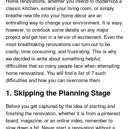
Home renovations, whether you intend to modernize a
classic kitchen, extend your living room, or simply
breathe new life into your home decor are an
enthralling way to change your environment. It is easy,
however, to overlook some details on any major
project and get lost in a fervor of excitement. Even the
most breathtaking renovations can turn out to be
costly, time consuming, and frustrating. This is why
we decided to write about something helpful;
difficulties that so many people face when attempting
home renovations. You will find a list of 7 such
difficulties and how you can overcome them.
1. Skipping the Planning Stage
Before you get captured by the idea of starting and
finishing the renovation, whether it is from a pinterest
board, magazine, or an online video, remember to
slow down a bit. Never start a renovation without a