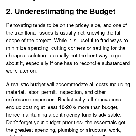
2. Underestimating the Budget
Renovating tends to be on the pricey side, and one of
the traditional issues is usually not knowing the full
scope of the project. While it is useful to find ways to
minimize spending: cutting corners or settling for the
cheapest solution is usually not the best way to go
about it, especially if one has to reconcile substandard
work later on.
A realistic budget will accommodate all costs including
material, labor, permit, inspection, and other
unforeseen expenses. Realistically, all renovations
end up costing at least 10-20% more than budget,
hence maintaining a contingency fund is advisable.
Don’t forget your budget priorities- the essentials get
the greatest spending, plumbing or structural work,