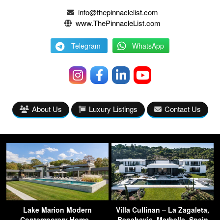
info@thepinnaclelist.com
www.ThePinnacleList.com
Telegram
WhatsApp
About Us
Luxury Listings
Contact Us
Lake Marion Modern
Villa Cullinan – La Zagaleta,
Contemporary Home –
Benahavis, Marbella, Spain