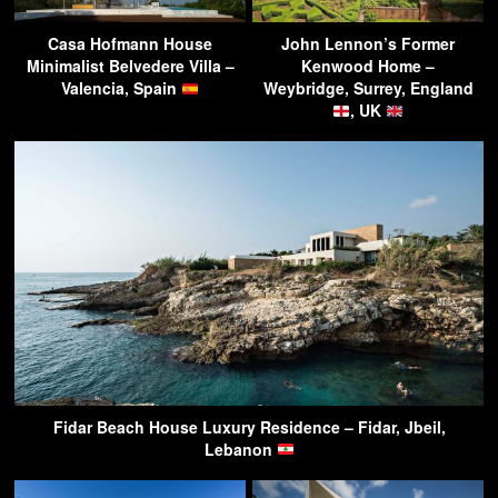
Casa Hofmann House
John Lennon’s Former
Minimalist Belvedere Villa –
Kenwood Home –
Valencia, Spain
Weybridge, Surrey, England
, UK
Fidar Beach House Luxury Residence – Fidar, Jbeil,
Lebanon