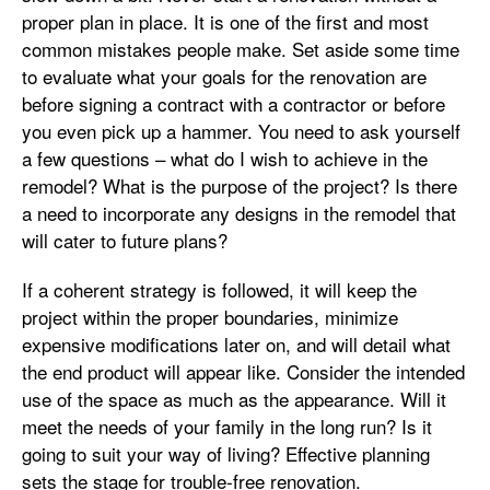
proper plan in place. It is one of the first and most
common mistakes people make. Set aside some time
to evaluate what your goals for the renovation are
before signing a contract with a contractor or before
you even pick up a hammer. You need to ask yourself
a few questions – what do I wish to achieve in the
remodel? What is the purpose of the project? Is there
a need to incorporate any designs in the remodel that
will cater to future plans?
If a coherent strategy is followed, it will keep the
project within the proper boundaries, minimize
expensive modifications later on, and will detail what
the end product will appear like. Consider the intended
use of the space as much as the appearance. Will it
meet the needs of your family in the long run? Is it
going to suit your way of living? Effective planning
sets the stage for trouble-free renovation.