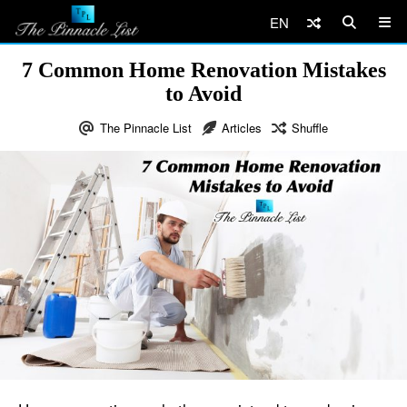
EN
7 Common Home Renovation Mistakes
to Avoid
The Pinnacle List
Articles
Shuffle