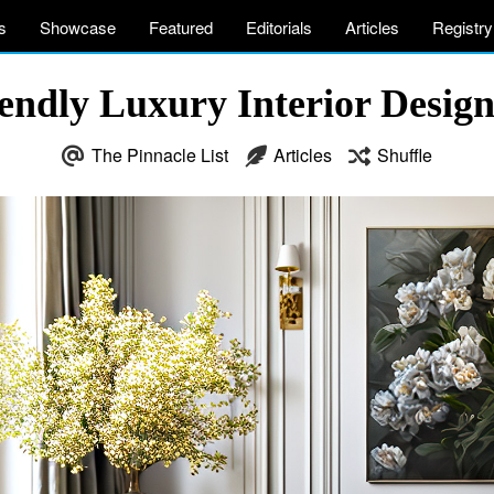
s
Showcase
Featured
Editorials
Articles
Registry
endly Luxury Interior Design
The Pinnacle List
Articles
Shuffle