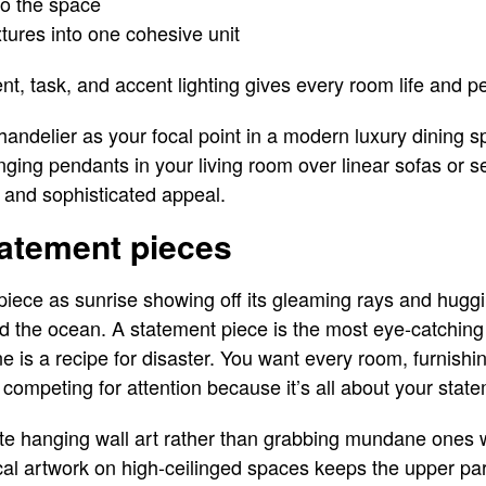
to the space
fixtures into one cohesive unit
nt, task, and accent lighting gives every room life and pe
handelier as your focal point in a modern luxury dining s
ing pendants in your living room over linear sofas or s
 and sophisticated appeal.
tatement pieces
piece as sunrise showing off its gleaming rays and huggi
nd the ocean. A statement piece is the most eye-catchin
 is a recipe for disaster. You want every room, furnishi
competing for attention because it’s all about your stat
site hanging wall art rather than grabbing mundane ones
ical artwork on high-ceilinged spaces keeps the upper par