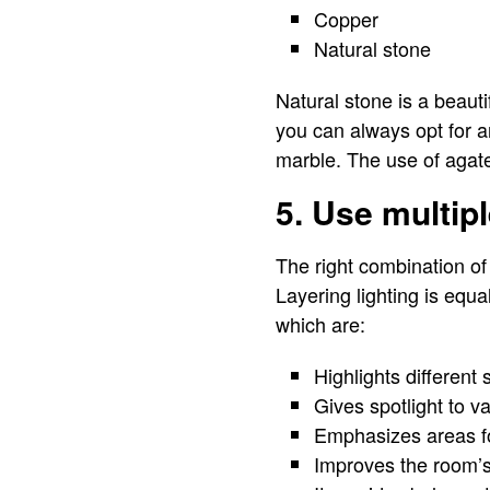
Copper
Natural stone
Natural stone is a beauti
you can always opt for ar
marble. The use of agate 
5. Use multipl
The right combination of 
Layering lighting is equa
which are:
Highlights different
Gives spotlight to v
Emphasizes areas fo
Improves the room’s