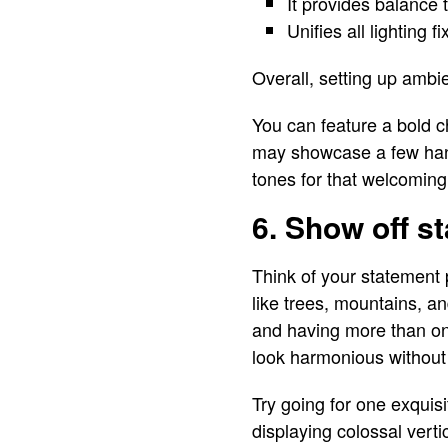
It provides balance 
Unifies all lighting 
Overall, setting up ambie
You can feature a bold c
may showcase a few hang
tones for that welcoming
6. Show off s
Think of your statement 
like trees, mountains, a
and having more than one
look harmonious without 
Try going for one exqui
displaying colossal vert