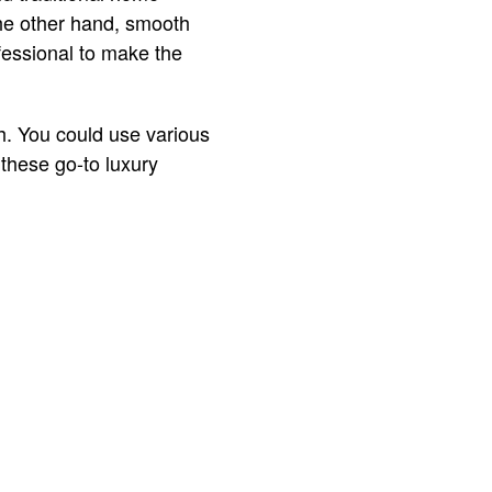
he other hand, smooth
essional to make the
h. You could use various
 these go-to luxury