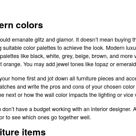
ern colors
hould emanate glitz and glamor. It doesn’t mean buying t
suitable color palettes to achieve the look. Modern luxury
palettes like black, white, grey, beige, brown, and more vi
nt orange. You may add jewel tones like topaz or emerald 
 your home first and jot down all furniture pieces and ac
watches and write the pros and cons of your chosen colo
 next or how the wall color impacts the lighting or vice 
u don’t have a budget working with an interior designer.
or to see which ones go together well.
iture items