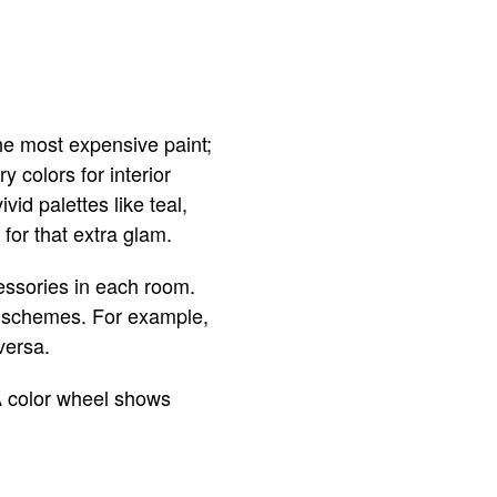
he most expensive paint;
 colors for interior
vid palettes like teal,
for that extra glam.
cessories in each room.
r schemes. For example,
versa.
 A color wheel shows