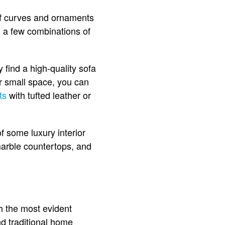
 of curves and ornaments
h a few combinations of
 find a high-quality sofa
our small space, you can
ts
with tufted leather or
f some luxury interior
 marble countertops, and
h the most evident
and traditional home