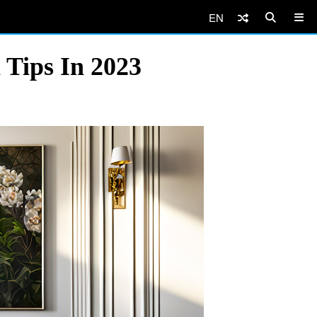
EN
 Tips In 2023