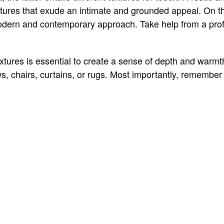
tures that exude an intimate and grounded appeal. On t
odern and contemporary approach. Take help from a prof
xtures is essential to create a sense of depth and warmt
ws, chairs, curtains, or rugs. Most importantly, remember