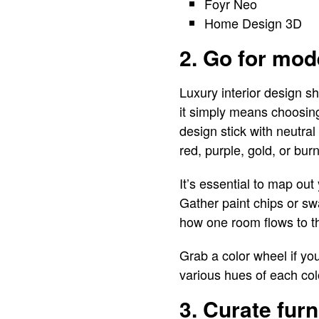
Foyr Neo
Home Design 3D
2. Go for mod
Luxury interior design s
it simply means choosing 
design stick with neutral 
red, purple, gold, or bur
It’s essential to map out
Gather paint chips or s
how one room flows to the
Grab a color wheel if yo
various hues of each col
3. Curate furn