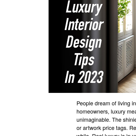
People dream of living i
homeowners, luxury mean
unimaginable. The shinier
or artwork price tags. Re
while. Real luxury is in y