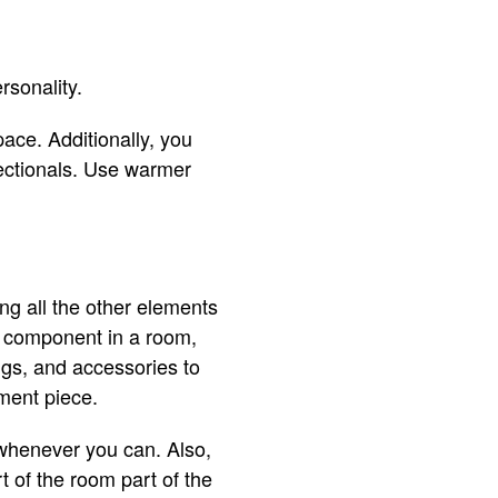
rsonality.
pace. Additionally, you
ectionals. Use warmer
ng all the other elements
g component in a room,
ngs, and accessories to
ement piece.
 whenever you can. Also,
t of the room part of the