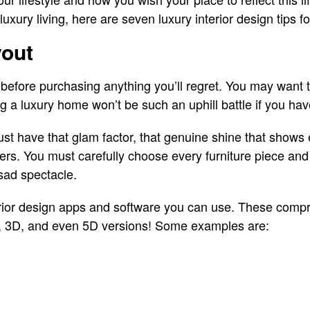
r luxury living, here are seven luxury interior design tips 
yout
before purchasing anything you’ll regret. You may want t
ng a luxury home won’t be such an uphill battle if you hav
st have that glam factor, that genuine shine that shows e
ters. You must carefully choose every furniture piece an
 sad spectacle.
rior design apps and software you can use. These comp
, 3D, and even 5D versions! Some examples are: