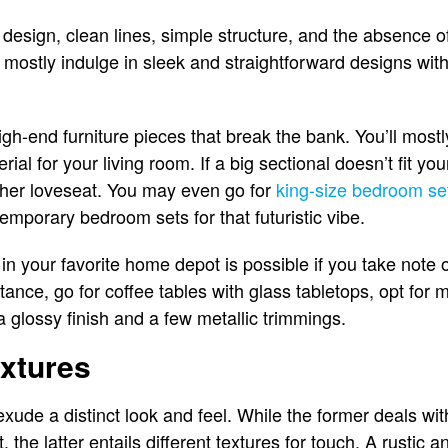
r design, clean lines, simple structure, and the absence
mostly indulge in sleek and straightforward designs wit
gh-end furniture pieces that break the bank. You’ll mostly
rial for your living room. If a big sectional doesn’t fit y
ather loveseat. You may even go for
king-size bedroom se
emporary bedroom sets for that futuristic vibe.
n your favorite home depot is possible if you take note o
tance, go for coffee tables with glass tabletops, opt for
a glossy finish and a few metallic trimmings.
extures
xude a distinct look and feel. While the former deals wit
 the latter entails different textures for touch. A rustic 