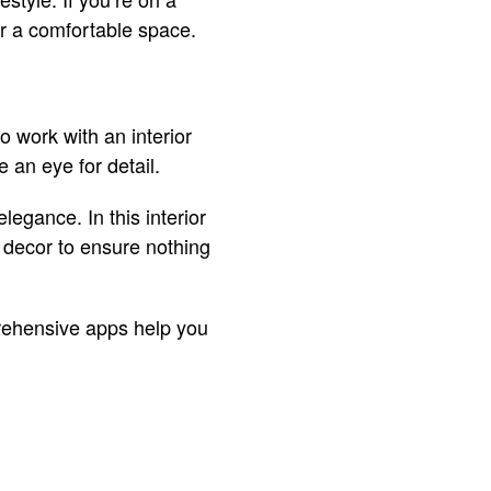
for a comfortable space.
o work with an interior
e an eye for detail.
legance. In this interior
d decor to ensure nothing
rehensive apps help you