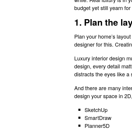
budget yet still yearn fo
1. Plan the la
Plan your home’s layout 
designer for this. Creati
Luxury interior design mu
design, every detail mat
distracts the eyes like a
And there are many inte
design your space in 2D
SketchUp
SmartDraw
Planner5D