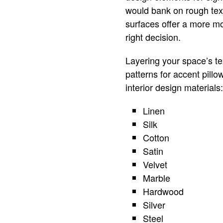
would bank on rough tex
surfaces offer a more m
right decision.
Layering your space’s te
patterns for accent pillo
interior design materials:
Linen
Silk
Cotton
Satin
Velvet
Marble
Hardwood
Silver
Steel