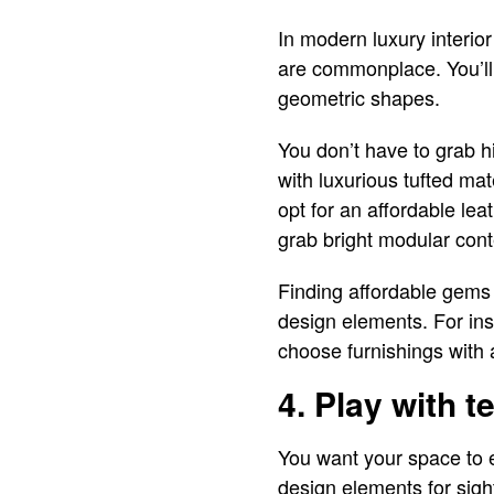
In modern luxury interio
are commonplace. You’ll 
geometric shapes.
You don’t have to grab hi
with luxurious tufted mate
opt for an affordable le
grab bright modular cont
Finding affordable gems i
design elements. For ins
choose furnishings with 
4. Play with t
You want your space to e
design elements for sight,