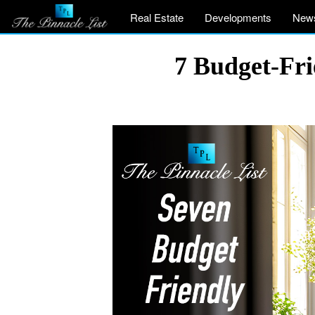
Real Estate
Developments
New
7 Budget-Fri