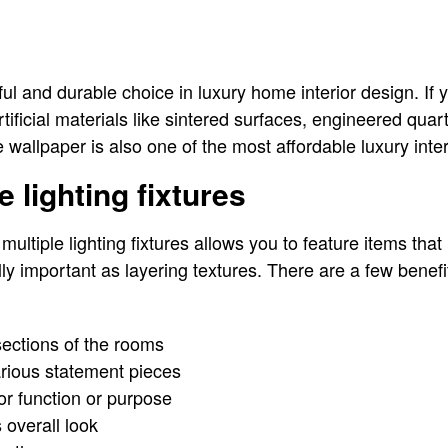
ful and durable choice in luxury home interior design. If 
tificial materials like sintered surfaces, engineered quart
wallpaper is also one of the most affordable luxury inter
e lighting fixtures
multiple lighting fixtures allows you to feature items that
lly important as layering textures. There are a few benefit
 sections of the rooms
arious statement pieces
r function or purpose
 overall look