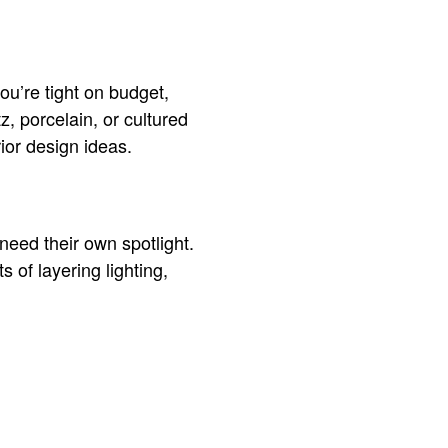
you’re tight on budget,
z, porcelain, or cultured
ior design ideas.
 need their own spotlight.
s of layering lighting,