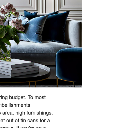
tring budget. To most
mbellishments
 area, high furnishings,
t out of tin cans for a
estyle. If you’re on a