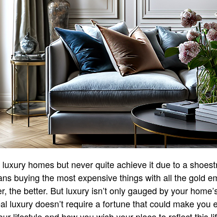
n luxury homes but never quite achieve it due to a shoes
s buying the most expensive things with all the gold e
, the better. But luxury isn’t only gauged by your home’s
al luxury doesn’t require a fortune that could make you ea
our lifestyle and how you wish your place to reflect this lif