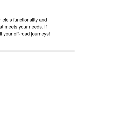
icle’s functionality and
hat meets your needs. If
l your off-road journeys!