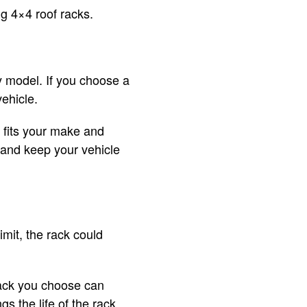
ng 4×4 roof racks.
y model. If you choose a
vehicle.
 fits your make and
 and keep your vehicle
imit, the rack could
rack you choose can
s the life of the rack