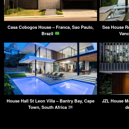
Casa Cobogos House – Franca, Sao Paulo,
Sea House Re
Brazil
Vanc
House Hall St Leon Villa – Bantry Bay, Cape
JZL House Mo
Town, South Africa
d