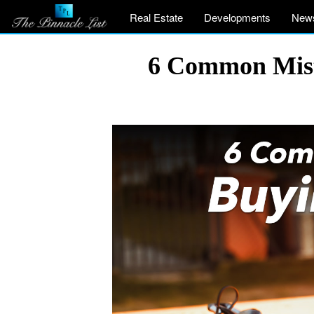
Real Estate
Developments
New
6 Common Mist