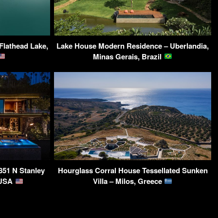
 Flathead Lake,
Lake House Modern Residence – Uberlandia,
Minas Gerais, Brazil
851 N Stanley
Hourglass Corral House Tessellated Sunken
 USA
Villa – Milos, Greece