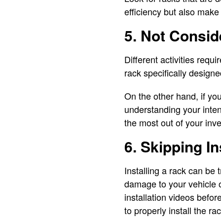
efficiency but also make
5. Not Consid
Different activities requi
rack specifically designed
On the other hand, if yo
understanding your inten
the most out of your inv
6. Skipping I
Installing a rack can be 
damage to your vehicle o
installation videos befor
to properly install the r