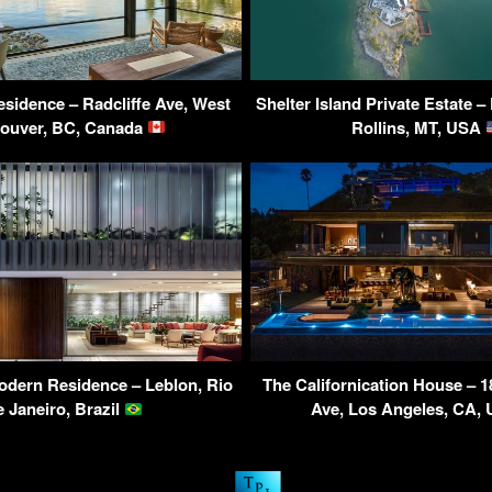
sidence – Radcliffe Ave, West
Shelter Island Private Estate –
ouver, BC, Canada
Rollins, MT, USA
dern Residence – Leblon, Rio
The Californication House – 1
e Janeiro, Brazil
Ave, Los Angeles, CA,