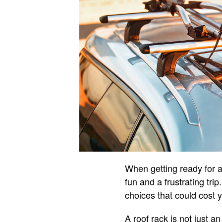
When getting ready for a
fun and a frustrating tri
choices that could cost 
A roof rack is not just an