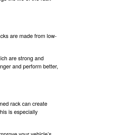
racks are made from low-
hich are strong and
longer and perform better,
gned rack can create
is is especially
improve your vehicle’s