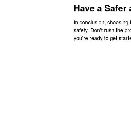
Have a Safer
In conclusion, choosing t
safety. Don’t rush the pr
you’re ready to get star