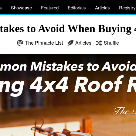
s
Showcase
Featured
Editorials
Articles
Registry
akes to Avoid When Buying 
The Pinnacle List
Articles
Shuffle