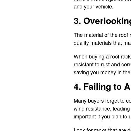
and your vehicle.
3. Overlookin
The material of the roof
quality materials that m
When buying a roof rack,
resistant to rust and cor
saving you money in the
4. Failing to
Many buyers forget to co
wind resistance, leading
important if you plan to 
Look for racks that are 