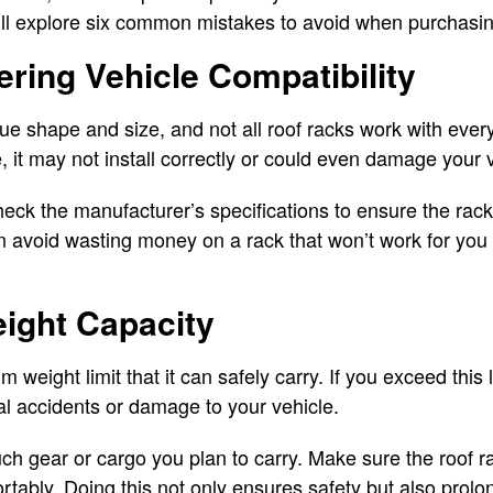
 will explore six common mistakes to avoid when purchasi
ering Vehicle Compatibility
ue shape and size, and not all roof racks work with ever
e, it may not install correctly or could even damage your 
eck the manufacturer’s specifications to ensure the rack
n avoid wasting money on a rack that won’t work for you
eight Capacity
eight limit that it can safely carry. If you exceed this l
ial accidents or damage to your vehicle.
h gear or cargo you plan to carry. Make sure the roof 
tably. Doing this not only ensures safety but also prolong