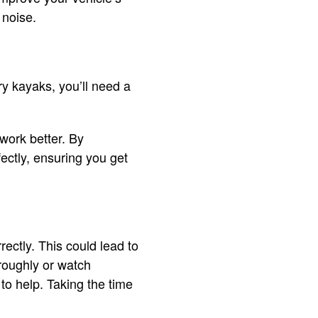
 noise.
rry kayaks, you’ll need a
work better. By
ectly, ensuring you get
rectly. This could lead to
oroughly or watch
 to help. Taking the time