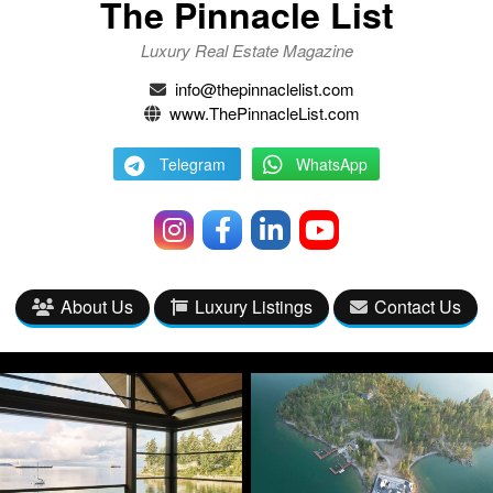
The Pinnacle List
Luxury Real Estate Magazine
info@thepinnaclelist.com
www.ThePinnacleList.com
Telegram
WhatsApp
About Us
Luxury Listings
Contact Us