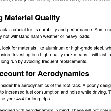
g Material Quality
 rack is crucial for its durability and performance. Some 
ay not withstand harsh weather or heavy loads.
 look for materials like aluminum or high-grade steel, w
rosion. Investing in a high-quality rack means it will last 
 long run by avoiding frequent replacements.
 Account for Aerodynamics
nsider the aerodynamics of the roof rack. A poorly desi
 to increased fuel consumption and noise while driving. Th
use your 4×4 for long trips.
designed with aerodynamics in mind. These will not only 