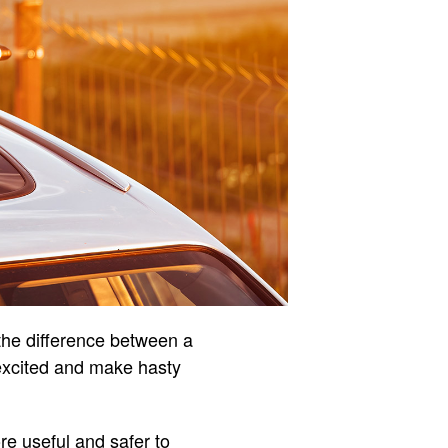
 the difference between a
t excited and make hasty
ore useful and safer to