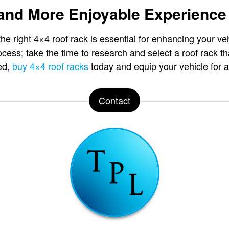
 and More Enjoyable Experience
he right 4×4 roof rack is essential for enhancing your veh
ocess; take the time to research and select a roof rack t
ted,
buy 4×4 roof racks
today and equip your vehicle for al
Contact