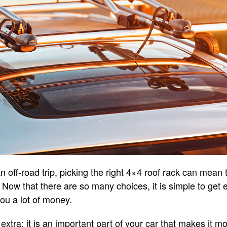
n off-road trip, picking the right 4×4 roof rack can mean
p. Now that there are so many choices, it is simple to ge
you a lot of money.
 extra; it is an important part of your car that makes it m