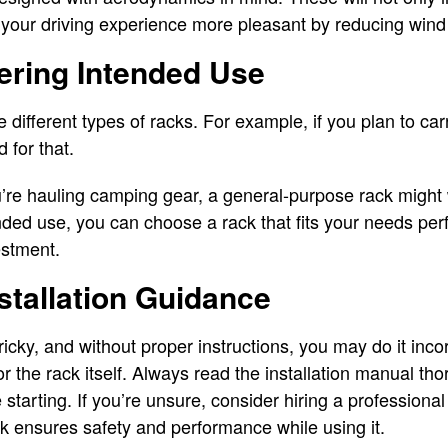
 your driving experience more pleasant by reducing wind
ering Intended Use
re different types of racks. For example, if you plan to ca
 for that.
u’re hauling camping gear, a general-purpose rack might 
ded use, you can choose a rack that fits your needs perf
estment.
nstallation Guidance
tricky, and without proper instructions, you may do it incor
r the rack itself. Always read the installation manual th
e starting. If you’re unsure, consider hiring a professional
ack ensures safety and performance while using it.