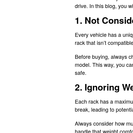
drive. In this blog, you
1. Not Consid
Every vehicle has a uniq
rack that isn’t compatibl
Before buying, always ch
model. This way, you ca
safe.
2. Ignoring W
Each rack has a maximum w
break, leading to potent
Always consider how muc
handle that weight comfor