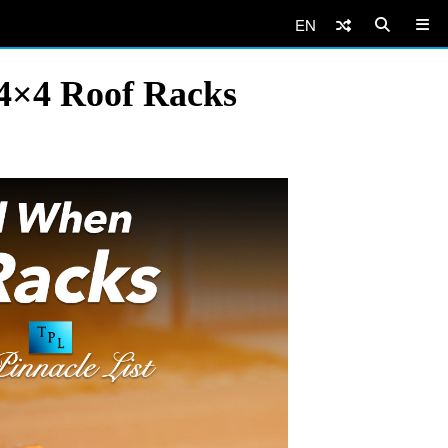
EN
4×4 Roof Racks