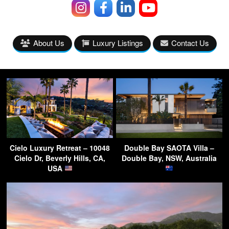
About Us
Luxury Listings
Contact Us
Cielo Luxury Retreat – 10048
Double Bay SAOTA Villa –
Cielo Dr, Beverly Hills, CA,
Double Bay, NSW, Australia
USA