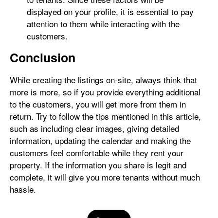
displayed on your profile, it is essential to pay
attention to them while interacting with the
customers.
Conclusion
While creating the listings on-site, always think that
more is more, so if you provide everything additional
to the customers, you will get more from them in
return. Try to follow the tips mentioned in this article,
such as including clear images, giving detailed
information, updating the calendar and making the
customers feel comfortable while they rent your
property. If the information you share is legit and
complete, it will give you more tenants without much
hassle.