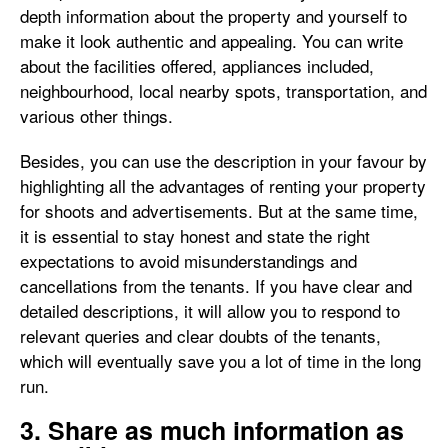
depth information about the property and yourself to
make it look authentic and appealing. You can write
about the facilities offered, appliances included,
neighbourhood, local nearby spots, transportation, and
various other things.
Besides, you can use the description in your favour by
highlighting all the advantages of renting your property
for shoots and advertisements. But at the same time,
it is essential to stay honest and state the right
expectations to avoid misunderstandings and
cancellations from the tenants. If you have clear and
detailed descriptions, it will allow you to respond to
relevant queries and clear doubts of the tenants,
which will eventually save you a lot of time in the long
run.
3. Share as much information as