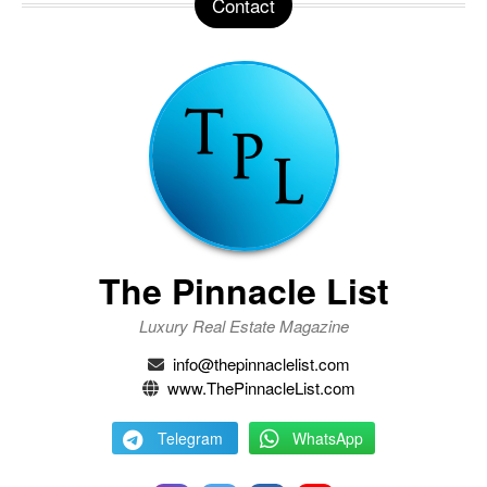
Contact
The Pinnacle List
Luxury Real Estate Magazine
info@thepinnaclelist.com
www.ThePinnacleList.com
Telegram
WhatsApp