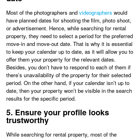
Most of the photographers and
videographers
would
have planned dates for shooting the film, photo shoot,
or advertisement. Hence, while searching for rental
property, they need to select a period for the preferred
move-in and move-out date. That is why it is essential
to keep your calendar up to date, as it will allow you to
offer them your property for the relevant dates.
Besides, you don’t have to respond to each of them if
there’s unavailability of the property for their selected
period. On the other hand, if your calendar isn’t up to
date, then your property won’t be visible in the search
results for the specific period.
5. Ensure your profile looks
trustworthy
While searching for rental property, most of the