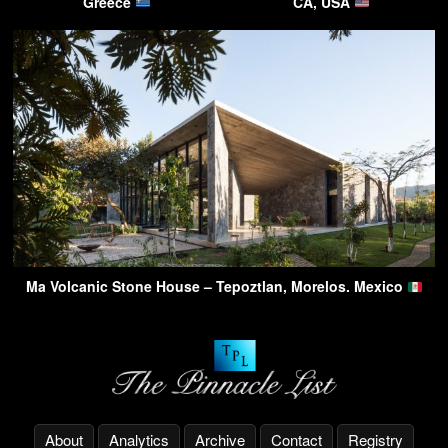
Greece
CA, USA
Ma Volcanic Stone House – Tepoztlan, Morelos. Mexico
About
Analytics
Archive
Contact
Registry