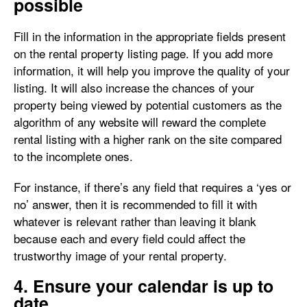
possible
Fill in the information in the appropriate fields present
on the rental property listing page. If you add more
information, it will help you improve the quality of your
listing. It will also increase the chances of your
property being viewed by potential customers as the
algorithm of any website will reward the complete
rental listing with a higher rank on the site compared
to the incomplete ones.
For instance, if there’s any field that requires a ‘yes or
no’ answer, then it is recommended to fill it with
whatever is relevant rather than leaving it blank
because each and every field could affect the
trustworthy image of your rental property.
4. Ensure your calendar is up to
date