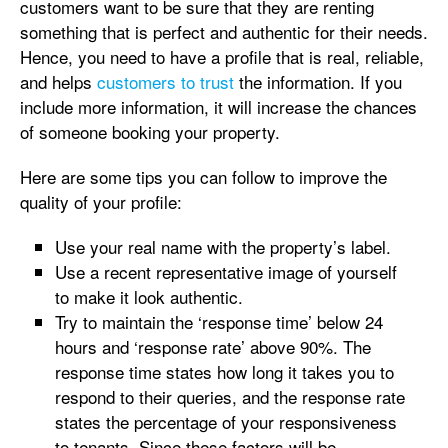
customers want to be sure that they are renting
something that is perfect and authentic for their needs.
Hence, you need to have a profile that is real, reliable,
and helps
customers to trust
the information. If you
include more information, it will increase the chances
of someone booking your property.
Here are some tips you can follow to improve the
quality of your profile:
Use your real name with the property’s label.
Use a recent representative image of yourself
to make it look authentic.
Try to maintain the ‘response time’ below 24
hours and ‘response rate’ above 90%. The
response time states how long it takes you to
respond to their queries, and the response rate
states the percentage of your responsiveness
to tenants. Since these factors will be