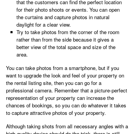
that the customers can find the perfect location
for their photo shoots or events. You can open
the curtains and capture photos in natural
daylight for a clear view.
Try to take photos from the corner of the room
rather than from the side because it gives a
better view of the total space and size of the
area.
You can take photos from a smartphone, but if you
want to upgrade the look and feel of your property on
the rental listing site, then you can go for a
professional camera. Remember that a picture-perfect
representation of your property can increase the
chances of bookings, so you can do whatever it takes
to capture attractive photos of your property.
Although taking shots from all necessary angles with a
high-quality device should do the trick, there is still