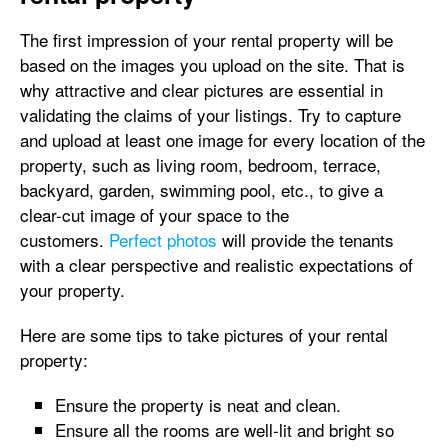
The first impression of your rental property will be
based on the images you upload on the site. That is
why attractive and clear pictures are essential in
validating the claims of your listings. Try to capture
and upload at least one image for every location of the
property, such as living room, bedroom, terrace,
backyard, garden, swimming pool, etc., to give a
clear-cut image of your space to the
customers.
Perfect photos
will provide the tenants
with a clear perspective and realistic expectations of
your property.
Here are some tips to take pictures of your rental
property:
Ensure the property is neat and clean.
Ensure all the rooms are well-lit and bright so