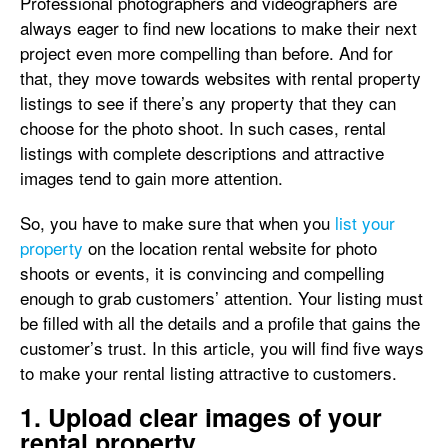
Professional photographers and videographers are
always eager to find new locations to make their next
project even more compelling than before. And for
that, they move towards websites with rental property
listings to see if there’s any property that they can
choose for the photo shoot. In such cases, rental
listings with complete descriptions and attractive
images tend to gain more attention.
So, you have to make sure that when you
list your
property
on the location rental website for photo
shoots or events, it is convincing and compelling
enough to grab customers’ attention. Your listing must
be filled with all the details and a profile that gains the
customer’s trust. In this article, you will find five ways
to make your rental listing attractive to customers.
1. Upload clear images of your
rental property