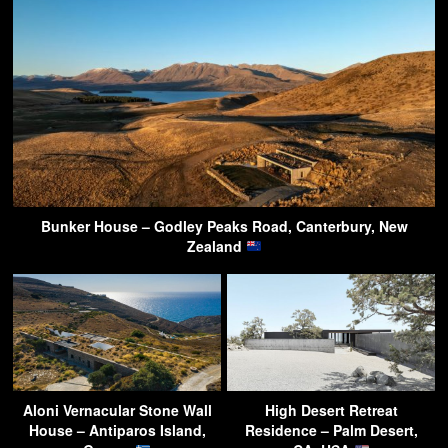
Bunker House – Godley Peaks Road, Canterbury, New
Zealand
Aloni Vernacular Stone Wall
High Desert Retreat
House – Antiparos Island,
Residence – Palm Desert,