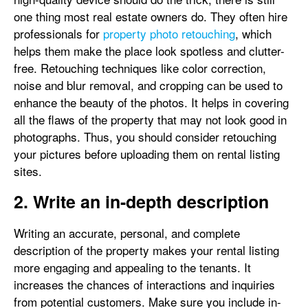
one thing most real estate owners do. They often hire
professionals for
property photo retouching
, which
helps them make the place look spotless and clutter-
free. Retouching techniques like color correction,
noise and blur removal, and cropping can be used to
enhance the beauty of the photos. It helps in covering
all the flaws of the property that may not look good in
photographs. Thus, you should consider retouching
your pictures before uploading them on rental listing
sites.
2. Write an in-depth description
Writing an accurate, personal, and complete
description of the property makes your rental listing
more engaging and appealing to the tenants. It
increases the chances of interactions and inquiries
from potential customers. Make sure you include in-