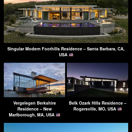
Singular Modern Foothills Residence – Santa Barbara, CA,
USA
Vergelegen Berkshire
Belk Ozark Hills Residence –
Residence – New
Rogersville, MO, USA
Marlborough, MA, USA