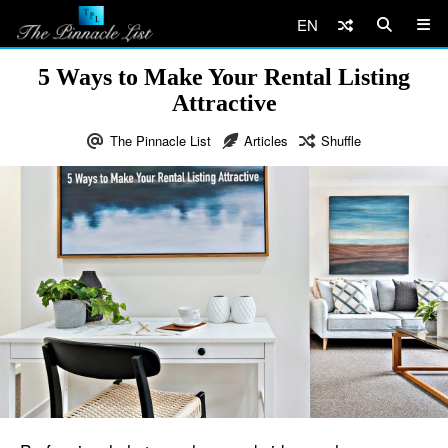
EN
5 Ways to Make Your Rental Listing
Attractive
The Pinnacle List
Articles
Shuffle