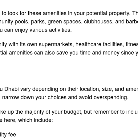
to look for these amenities in your potential property. T
unity pools, parks, green spaces, clubhouses, and bar
can enjoy various activities.
y with its own supermarkets, healthcare facilities, fitne
tial amenities can also save you time and money since y
bu Dhabi vary depending on their location, size, and ameni
u narrow down your choices and avoid overspending.
ake up the majority of your budget, but remember to inclu
 here, which include:
ity fee