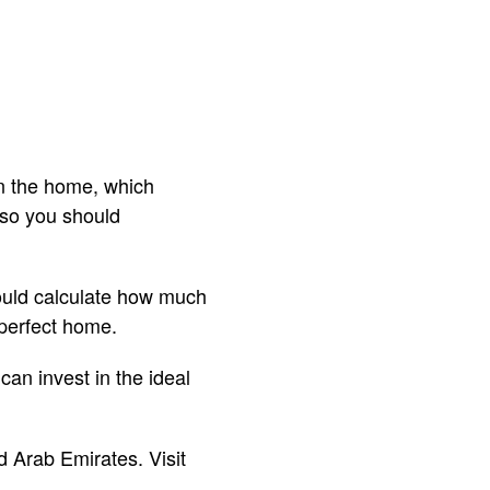
n the home, which
 so you should
hould calculate how much
 perfect home.
can invest in the ideal
d Arab Emirates. Visit