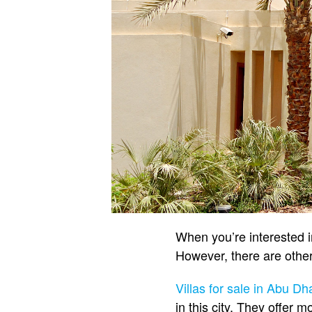
When you’re interested 
However, there are other
Villas for sale in Abu Dh
in this city. They offer m