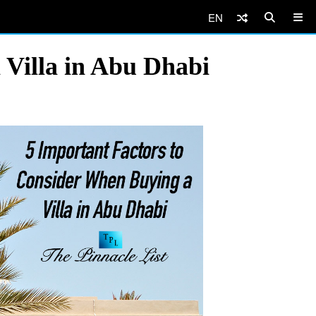
EN
 Villa in Abu Dhabi