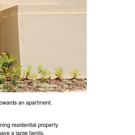
 towards an apartment.
ning residential property
have a large family.