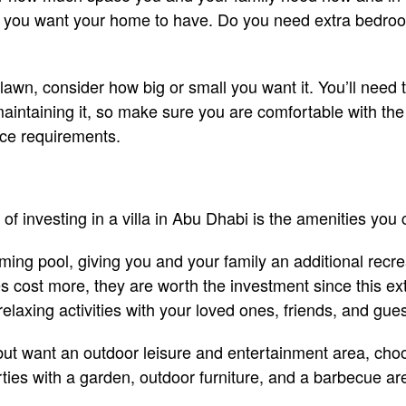
s you want your home to have. Do you need extra bedro
 lawn, consider how big or small you want it. You’ll need
intaining it, so make sure you are comfortable with the 
ce requirements.
of investing in a villa in Abu Dhabi is the amenities you
ing pool, giving you and your family an additional recrea
 cost more, they are worth the investment since this extr
relaxing activities with your loved ones, friends, and gue
 but want an outdoor leisure and entertainment area, choo
ies with a garden, outdoor furniture, and a barbecue ar