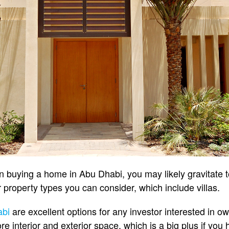
in buying a home in Abu Dhabi, you may likely gravitate
 property types you can consider, which include villas.
abi
are excellent options for any investor interested in ow
ore interior and exterior space, which is a big plus if you 