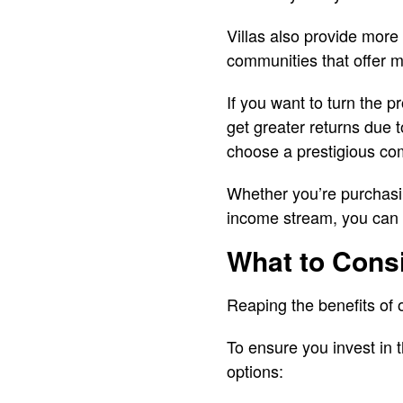
Villas also provide more
communities that offer mor
If you want to turn the p
get greater returns due to
choose a prestigious co
Whether you’re purchasing
income stream, you can e
What to Consi
Reaping the benefits of o
To ensure you invest in 
options: