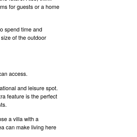
oms for guests or a home
 to spend time and
size of the outdoor
 can access.
tional and leisure spot.
a feature is the perfect
sts.
se a villa with a
ea can make living here