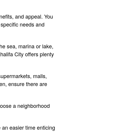
nefits, and appeal. You
 specific needs and
the sea, marina or lake,
alifa City offers plenty
supermarkets, malls,
ren, ensure there are
choose a neighborhood
 an easier time enticing