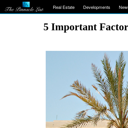
Real Estate
Developments
New
5 Important Factor