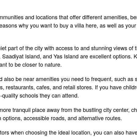
nities and locations that offer different amenities, be
reasons why you want to buy a villa here, as well as your
quiet part of the city with access to and stunning views of 
Saadiyat Island, and Yas Island are excellent options. Kh
nt to be closer to nature.
d also be near amenities you need to frequent, such as 
, restaurants, cafes, and retail stores. If you have child
-quality schools they can attend.
more tranquil place away from the bustling city center, 
n options, accessible roads, and alternative routes.
tors when choosing the ideal location, you can also have