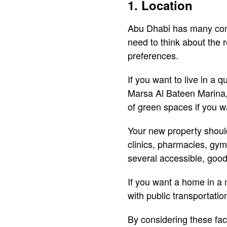
1. Location
Abu Dhabi has many commu
need to think about the 
preferences.
If you want to live in a 
Marsa Al Bateen Marina, 
of green spaces if you wa
Your new property shoul
clinics, pharmacies, gyms
several accessible, good
If you want a home in a 
with public transportatio
By considering these fac