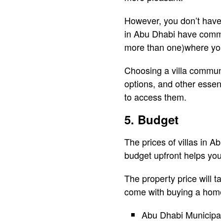
However, you don’t have 
in Abu Dhabi have comm
more than one)where you 
Choosing a villa communit
options, and other essen
to access them.
5. Budget
The prices of villas in A
budget upfront helps yo
The property price will t
come with buying a home
Abu Dhabi Municipal