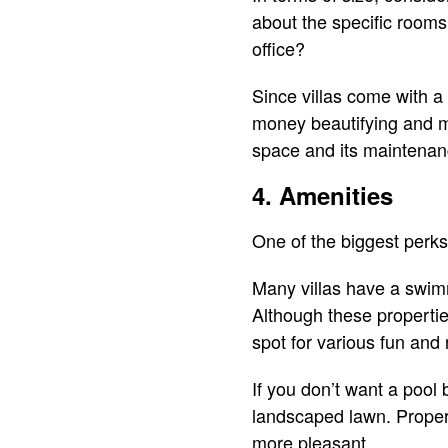
about the specific room
office?
Since villas come with a
money beautifying and ma
space and its maintenan
4. Amenities
One of the biggest perks 
Many villas have a swimm
Although these properties
spot for various fun and 
If you don’t want a pool
landscaped lawn. Propert
more pleasant.