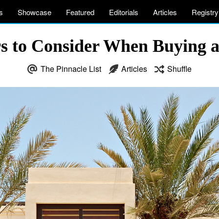
s
Showcase
Featured
Editorials
Articles
Registry
s to Consider When Buying a
The Pinnacle List
Articles
Shuffle