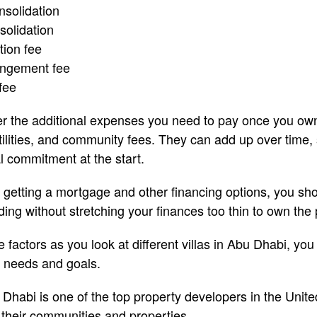
solidation
solidation
tion fee
angement fee
fee
er the additional expenses you need to pay once you ow
ilities, and community fees. They can add up over time,
l commitment at the start.
of getting a mortgage and other financing options, you s
ing without stretching your finances too thin to own the
actors as you look at different villas in Abu Dhabi, you 
r needs and goals.
Dhabi is one of the top property developers in the Unite
r their communities and properties.