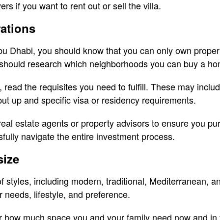
rs if you want to rent out or sell the villa.
rations
 Abu Dhabi, you should know that you can only own proper
ou should research which neighborhoods you can buy a ho
 read the requisites you need to fulfill. These may incl
ut up and specific visa or residency requirements.
real estate agents or property advisors to ensure you pu
fully navigate the entire investment process.
size
 of styles, including modern, traditional, Mediterranean,
needs, lifestyle, and preference.
er how much space you and your family need now and in th