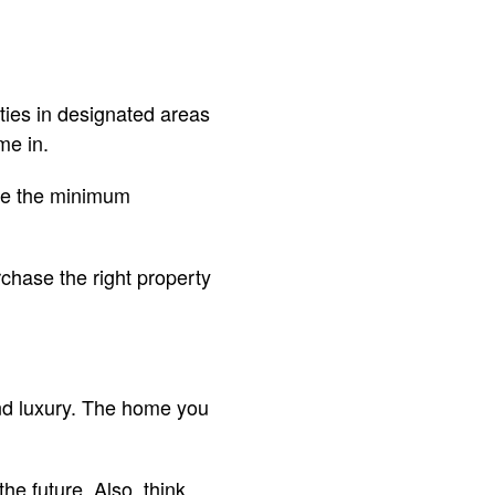
ties in designated areas
me in.
ude the minimum
rchase the right property
 and luxury. The home you
e future. Also, think