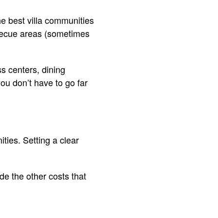
he best villa communities
becue areas (sometimes
ss centers, dining
ou don’t have to go far
ties. Setting a clear
de the other costs that