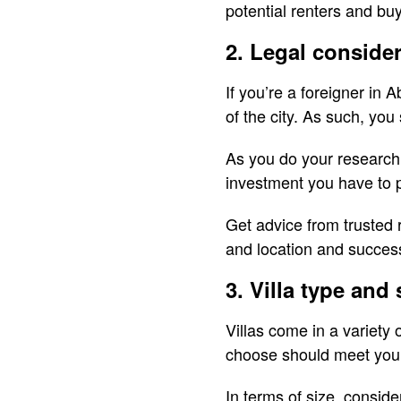
potential renters and buye
2. Legal conside
If you’re a foreigner in
of the city. As such, y
As you do your research,
investment you have to p
Get advice from trusted 
and location and success
3. Villa type and 
Villas come in a variety
choose should meet your 
In terms of size, consid