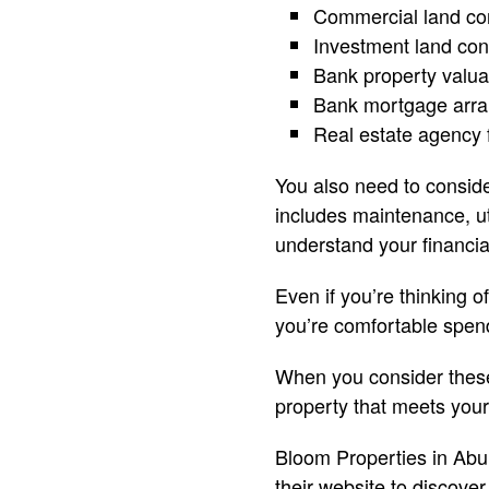
Commercial land con
Investment land con
Bank property valua
Bank mortgage arr
Real estate agency 
You also need to consid
includes maintenance, ut
understand your financia
Even if you’re thinking 
you’re comfortable spend
When you consider these f
property that meets you
Bloom Properties in Abu 
their website to discove