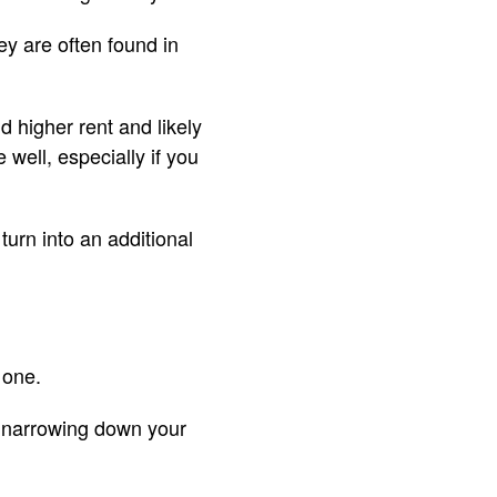
y are often found in
d higher rent and likely
 well, especially if you
turn into an additional
 one.
n narrowing down your