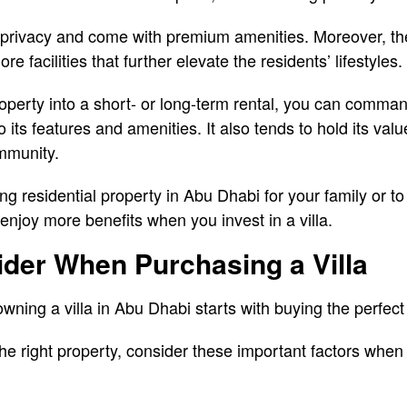
 privacy and come with premium amenities. Moreover, the
e facilities that further elevate the residents’ lifestyles.
roperty into a short- or long-term rental, you can comman
 its features and amenities. It also tends to hold its value
mmunity.
 residential property in Abu Dhabi for your family or to 
njoy more benefits when you invest in a villa.
der When Purchasing a Villa
wning a villa in Abu Dhabi starts with buying the perfect
the right property, consider these important factors whe