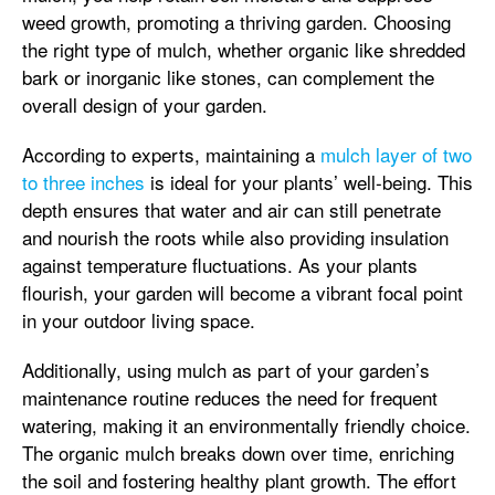
weed growth, promoting a thriving garden. Choosing
the right type of mulch, whether organic like shredded
bark or inorganic like stones, can complement the
overall design of your garden.
According to experts, maintaining a
mulch layer of two
to three inches
is ideal for your plants’ well-being. This
depth ensures that water and air can still penetrate
and nourish the roots while also providing insulation
against temperature fluctuations. As your plants
flourish, your garden will become a vibrant focal point
in your outdoor living space.
Additionally, using mulch as part of your garden’s
maintenance routine reduces the need for frequent
watering, making it an environmentally friendly choice.
The organic mulch breaks down over time, enriching
the soil and fostering healthy plant growth. The effort