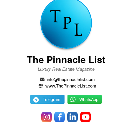
The Pinnacle List
Luxury Real Estate Magazine
info@thepinnaclelist.com
www.ThePinnacleList.com
Telegram
WhatsApp