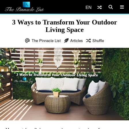
EN
3 Ways to Transform Your Outdoor
Living Space
The Pinnacle List
Articles
Shuffle