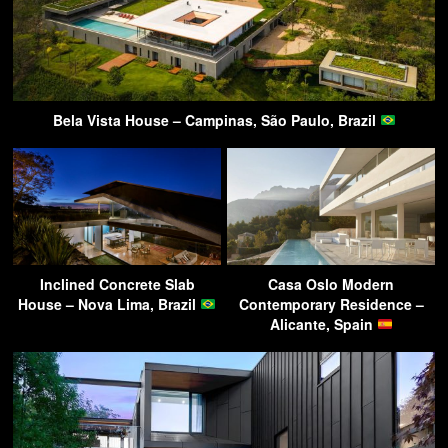
Bela Vista House – Campinas, São Paulo, Brazil
Inclined Concrete Slab
Casa Oslo Modern
House – Nova Lima, Brazil
Contemporary Residence –
Alicante, Spain