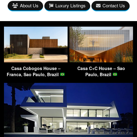
About Us
Luxury Listings
Contact Us
Casa Cobogos House –
Casa C+C House – Sao
Franca, Sao Paulo, Brazil
Paulo, Brazil