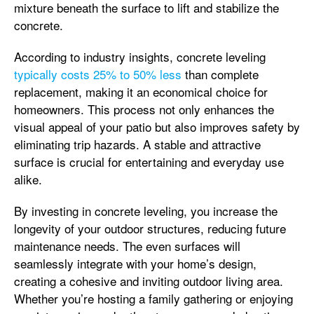
mixture beneath the surface to lift and stabilize the
concrete.
According to industry insights, concrete leveling
typically costs 25% to 50% less
than complete
replacement, making it an economical choice for
homeowners. This process not only enhances the
visual appeal of your patio but also improves safety by
eliminating trip hazards. A stable and attractive
surface is crucial for entertaining and everyday use
alike.
By investing in concrete leveling, you increase the
longevity of your outdoor structures, reducing future
maintenance needs. The even surfaces will
seamlessly integrate with your home’s design,
creating a cohesive and inviting outdoor living area.
Whether you’re hosting a family gathering or enjoying