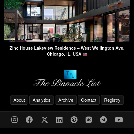
Zinc House Lakeview Residence – West Wellington Ave,
Chicago, IL, USA
About
Analytics
Archive
Contact
Registry