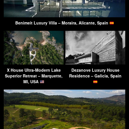
Benimeit Luxury Villa – Moraira, Alicante, Spain
X House Ultra-Modern Lake
Dezanove Luxury House
Superior Retreat – Marquette,
Residence – Galicia, Spain
MI, USA