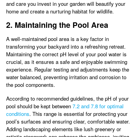
and care you invest in your garden will beautify your
home and create a nurturing habitat for wildlife.
2. Maintaining the Pool Area
A well-maintained pool area is a key factor in
transforming your backyard into a refreshing retreat.
Maintaining the correct pH level of your pool water is
crucial, as it ensures a safe and enjoyable swimming
experience. Regular testing and adjustments keep the
water balanced, preventing irritation and corrosion to
the pool components.
According to recommended guidelines, the pH of your
pool should be kept between
7.2 and 7.8 for optimal
conditions
. This range is essential for protecting your
pool’s surfaces and ensuring clear, comfortable water.
Adding landscaping elements like lush greenery or
artistic stonework can enhance the ambiance, inviting