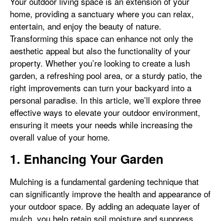
Your outdoor living space is an extension of your
home, providing a sanctuary where you can relax,
entertain, and enjoy the beauty of nature.
Transforming this space can enhance not only the
aesthetic appeal but also the functionality of your
property. Whether you’re looking to create a lush
garden, a refreshing pool area, or a sturdy patio, the
right improvements can turn your backyard into a
personal paradise. In this article, we’ll explore three
effective ways to elevate your outdoor environment,
ensuring it meets your needs while increasing the
overall value of your home.
1. Enhancing Your Garden
Mulching is a fundamental gardening technique that
can significantly improve the health and appearance of
your outdoor space. By adding an adequate layer of
mulch, you help retain soil moisture and suppress