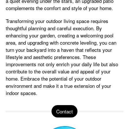
a quiet evening under the stars, an upgraded patio
complements the comfort and style of your home.
Transforming your outdoor living space requires
thoughtful planning and careful execution. By
enhancing your garden, creating a welcoming pool
area, and upgrading with concrete leveling, you can
turn your backyard into a haven that reflects your
lifestyle and aesthetic preferences. These
improvements not only enrich your daily life but also
contribute to the overall value and appeal of your
home. Embrace the potential of your outdoor
environment and make it a true extension of your
indoor spaces.
Contact