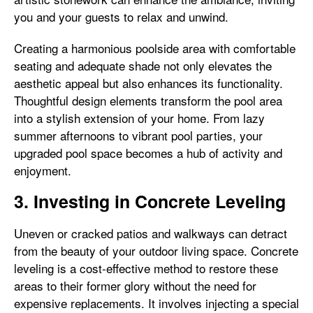
you and your guests to relax and unwind.
Creating a harmonious poolside area with comfortable
seating and adequate shade not only elevates the
aesthetic appeal but also enhances its functionality.
Thoughtful design elements transform the pool area
into a stylish extension of your home. From lazy
summer afternoons to vibrant pool parties, your
upgraded pool space becomes a hub of activity and
enjoyment.
3. Investing in Concrete Leveling
Uneven or cracked patios and walkways can detract
from the beauty of your outdoor living space. Concrete
leveling is a cost-effective method to restore these
areas to their former glory without the need for
expensive replacements. It involves injecting a special