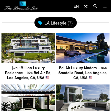
EN
LA Lifestyle (7)
$250 Million Luxury
Bel Air Luxury Modern – 864
Residence – 924 Bel Air Rd,
Stradella Road, Los Angeles,
Los Angeles, CA, USA
CA, USA