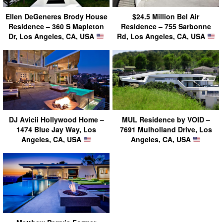
Ellen DeGeneres Brody House
$24.5 Million Bel Air
Residence – 360 S Mapleton
Residence – 755 Sarbonne
Dr, Los Angeles, CA, USA
Rd, Los Angeles, CA, USA
DJ Avicii Hollywood Home –
MUL Residence by VOID –
1474 Blue Jay Way, Los
7691 Mulholland Drive, Los
Angeles, CA, USA
Angeles, CA, USA