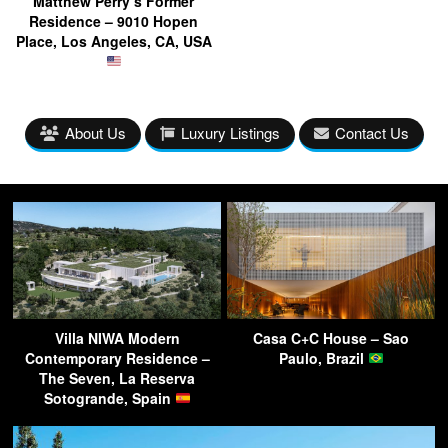
Matthew Perry’s Former
Residence – 9010 Hopen
Place, Los Angeles, CA, USA
About Us
Luxury Listings
Contact Us
Villa NIWA Modern
Casa C+C House – Sao
Contemporary Residence –
Paulo, Brazil
The Seven, La Reserva
Sotogrande, Spain