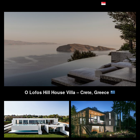
O Lofos Hill House Villa – Crete, Greece