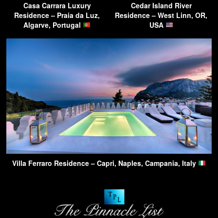
Casa Carrara Luxury
Cedar Island River
Residence – Praia da Luz,
Residence – West Linn, OR,
Algarve, Portugal
USA
Villa Ferraro Residence – Capri, Naples, Campania, Italy