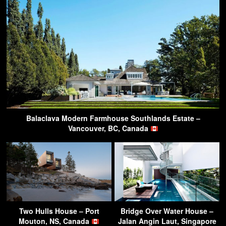
Balaclava Modern Farmhouse Southlands Estate –
Vancouver, BC, Canada
Two Hulls House – Port
Bridge Over Water House –
Mouton, NS, Canada
Jalan Angin Laut, Singapore