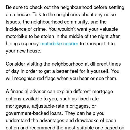
Be sure to check out the neighbourhood before settling
on a house. Talk to the neighbours about any noise
issues, the neighbourhood community, and the
incidence of crime. You wouldn’t want your valuable
motorbike to be stolen in the middle of the night after
hiring a speedy
motorbike courier
to transport it to
your new house.
Consider visiting the neighbourhood at different times
of day in order to get a better feel for it yourself. You
will recognise red flags when you hear or see them.
A financial advisor can explain different mortgage
options available to you, such as fixed-rate
mortgages, adjustable-rate mortgages, or
government-backed loans. They can help you
understand the advantages and drawbacks of each
option and recommend the most suitable one based on