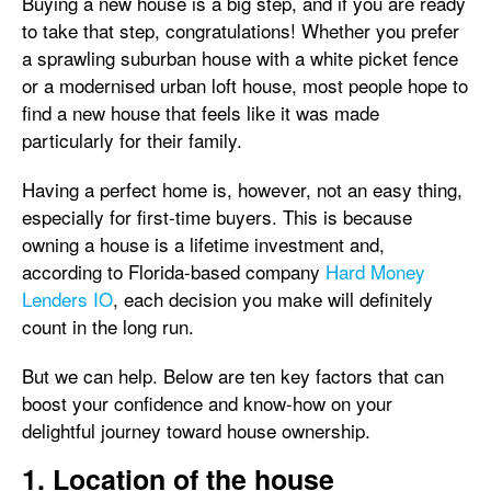
Buying a new house is a big step, and if you are ready
to take that step, congratulations! Whether you prefer
a sprawling suburban house with a white picket fence
or a modernised urban loft house, most people hope to
find a new house that feels like it was made
particularly for their family.
Having a perfect home is, however, not an easy thing,
especially for first-time buyers. This is because
owning a house is a lifetime investment and,
according to Florida-based company
Hard Money
Lenders IO
, each decision you make will definitely
count in the long run.
But we can help. Below are ten key factors that can
boost your confidence and know-how on your
delightful journey toward house ownership.
1. Location of the house