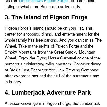
search ‘
dinner shows Pigeon Forge
‘ for a complete
listing of what’s on. Be sure to arrive early.
3. The Island of Pigeon Forge
Pigeon Forge’s Island should be on your list. This
center for shopping, dining, and entertainment for the
whole family has free parking. And you can’t miss The
Wheel. Take in the sights of Pigeon Forge and the
Smoky Mountains from the Great Smoky Mountain
Wheel. Enjoy the Flying Horse Carousel or one of the
numerous exhilarating roller coasters. Consider dining
at Dick’s Last Resort or Yee-Haw Brewing Company
after everyone has had their fill of the attractions and
is hungry.
4. Lumberjack Adventure Park
A lesser-known gem in Pigeon Forge, the Lumberjack