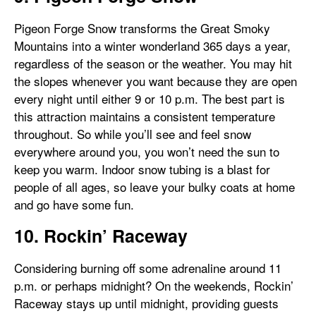
Pigeon Forge Snow transforms the Great Smoky
Mountains into a winter wonderland 365 days a year,
regardless of the season or the weather. You may hit
the slopes whenever you want because they are open
every night until either 9 or 10 p.m. The best part is
this attraction maintains a consistent temperature
throughout. So while you’ll see and feel snow
everywhere around you, you won’t need the sun to
keep you warm. Indoor snow tubing is a blast for
people of all ages, so leave your bulky coats at home
and go have some fun.
10. Rockin’ Raceway
Considering burning off some adrenaline around 11
p.m. or perhaps midnight? On the weekends, Rockin’
Raceway stays up until midnight, providing guests