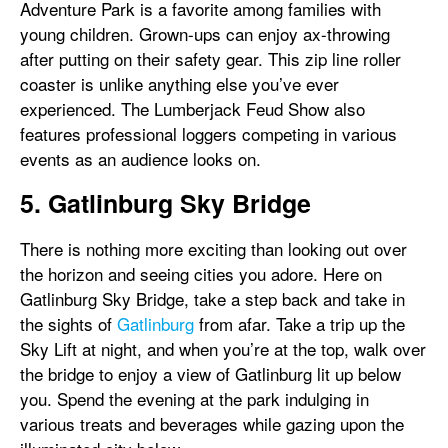
Adventure Park is a favorite among families with
young children. Grown-ups can enjoy ax-throwing
after putting on their safety gear. This zip line roller
coaster is unlike anything else you’ve ever
experienced. The Lumberjack Feud Show also
features professional loggers competing in various
events as an audience looks on.
5. Gatlinburg Sky Bridge
There is nothing more exciting than looking out over
the horizon and seeing cities you adore. Here on
Gatlinburg Sky Bridge, take a step back and take in
the sights of
Gatlinburg
from afar. Take a trip up the
Sky Lift at night, and when you’re at the top, walk over
the bridge to enjoy a view of Gatlinburg lit up below
you. Spend the evening at the park indulging in
various treats and beverages while gazing upon the