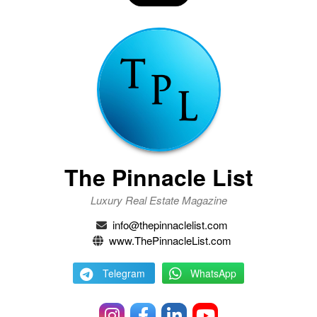
The Pinnacle List
Luxury Real Estate Magazine
info@thepinnaclelist.com
www.ThePinnacleList.com
Telegram
WhatsApp