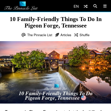
EN
10 Family-Friendly Things To Do In
Pigeon Forge, Tennessee
The Pinnacle List
Articles
Shuffle