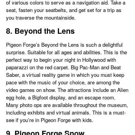
of various colors to serve as a navigation aid. Take a
seat, fasten your seatbelts, and get set for a trip as
you traverse the mountainside.
8. Beyond the Lens
Pigeon Forge’s Beyond the Lens is such a delightful
surprise. Suitable for all ages and abilities. This is the
perfect way to begin your night in Hollywood with
paparazzi on the red carpet. Big Pac-Man and Beat
Saber, a virtual reality game in which you must keep
pace with the music of your choice, are among the
video games on show. The attractions include an Alien
egg hole, a Bigfoot display, and an escape room.
Many photo ops are available throughout the museum,
including exhibits and virtual animals. This is a must-
see if you’re in Pigeon Forge with kids.
9. Pigeon Forge Snow