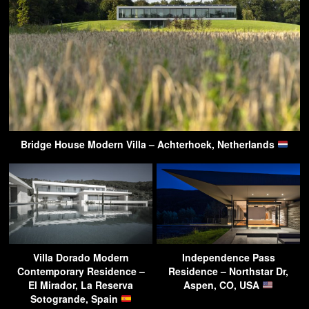
Bridge House Modern Villa – Achterhoek, Netherlands
Villa Dorado Modern
Independence Pass
Contemporary Residence –
Residence – Northstar Dr,
El Mirador, La Reserva
Aspen, CO, USA
Sotogrande, Spain