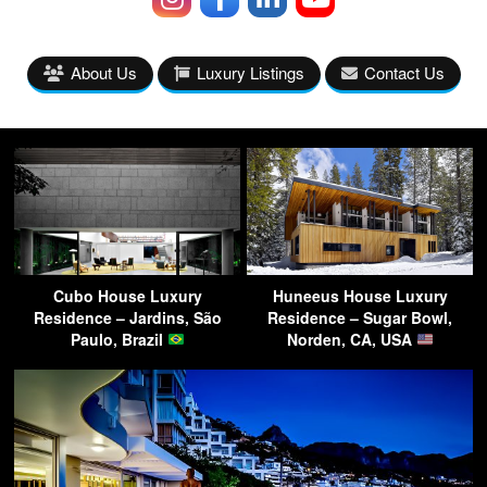
About Us
Luxury Listings
Contact Us
Cubo House Luxury
Huneeus House Luxury
Residence – Jardins, São
Residence – Sugar Bowl,
Paulo, Brazil
Norden, CA, USA