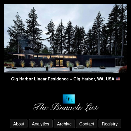
Gig Harbor Linear Residence – Gig Harbor, WA, USA
About
Analytics
Archive
Contact
Registry