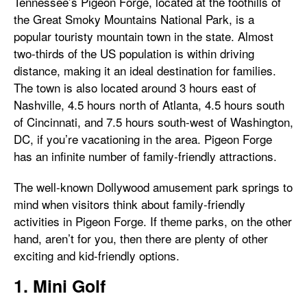
Tennessee’s Pigeon Forge, located at the foothills of
the Great Smoky Mountains National Park, is a
popular touristy mountain town in the state. Almost
two-thirds of the US population is within driving
distance, making it an ideal destination for families.
The town is also located around 3 hours east of
Nashville, 4.5 hours north of Atlanta, 4.5 hours south
of Cincinnati, and 7.5 hours south-west of Washington,
DC, if you’re vacationing in the area. Pigeon Forge
has an infinite number of family-friendly attractions.
The well-known Dollywood amusement park springs to
mind when visitors think about family-friendly
activities in Pigeon Forge. If theme parks, on the other
hand, aren’t for you, then there are plenty of other
exciting and kid-friendly options.
1. Mini Golf