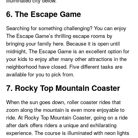
illuminated city below.
6. The Escape Game
Searching for something challenging? You can enjoy
The Escape Game’s thrilling escape rooms by
bringing your family here. Because it is open until
midnight, The Escape Game is an excellent option for
your kids to enjoy after many other attractions in the
neighborhood have closed. Five different tasks are
available for you to pick from.
7. Rocky Top Mountain Coaster
When the sun goes down, roller coaster rides that
zoom along the mountain is even more enjoyable to
ride. At Rocky Top Mountain Coaster, going on a ride
after dark offers riders a unique and exhilarating
experience. The course is illuminated with neon lights