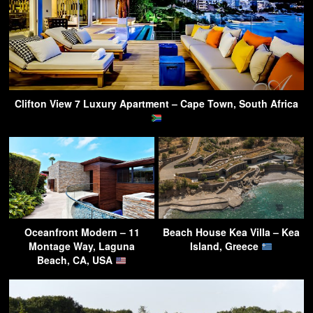
Clifton View 7 Luxury Apartment – Cape Town, South Africa
Oceanfront Modern – 11
Beach House Kea Villa – Kea
Montage Way, Laguna
Island, Greece
Beach, CA, USA