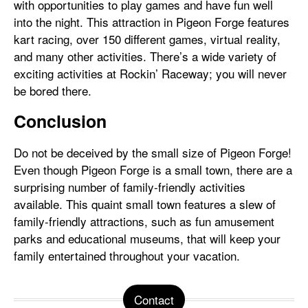
with opportunities to play games and have fun well
into the night. This attraction in Pigeon Forge features
kart racing, over 150 different games, virtual reality,
and many other activities. There’s a wide variety of
exciting activities at Rockin’ Raceway; you will never
be bored there.
Conclusion
Do not be deceived by the small size of Pigeon Forge!
Even though Pigeon Forge is a small town, there are a
surprising number of family-friendly activities
available. This quaint small town features a slew of
family-friendly attractions, such as fun amusement
parks and educational museums, that will keep your
family entertained throughout your vacation.
Contact