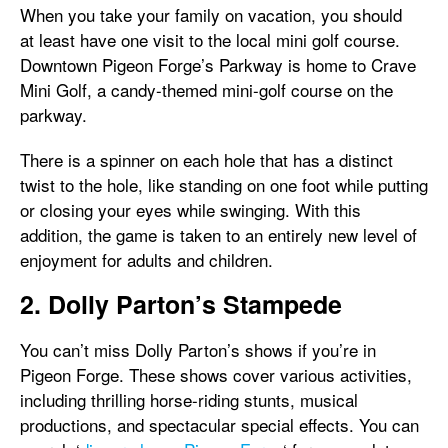
When you take your family on vacation, you should
at least have one visit to the local mini golf course.
Downtown Pigeon Forge’s Parkway is home to Crave
Mini Golf, a candy-themed mini-golf course on the
parkway.
There is a spinner on each hole that has a distinct
twist to the hole, like standing on one foot while putting
or closing your eyes while swinging. With this
addition, the game is taken to an entirely new level of
enjoyment for adults and children.
2. Dolly Parton’s Stampede
You can’t miss Dolly Parton’s shows if you’re in
Pigeon Forge. These shows cover various activities,
including thrilling horse-riding stunts, musical
productions, and spectacular special effects. You can