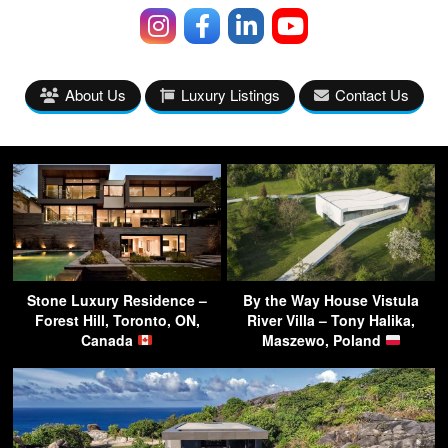
About Us
Luxury Listings
Contact Us
Stone Luxury Residence –
By the Way House Vistula
Forest Hill, Toronto, ON,
River Villa – Tony Halika,
Canada
Maszewo, Poland