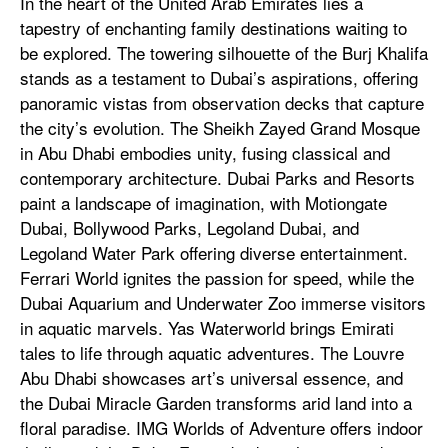
In the heart of the United Arab Emirates lies a
tapestry of enchanting family destinations waiting to
be explored. The towering silhouette of the Burj Khalifa
stands as a testament to Dubai’s aspirations, offering
panoramic vistas from observation decks that capture
the city’s evolution. The Sheikh Zayed Grand Mosque
in Abu Dhabi embodies unity, fusing classical and
contemporary architecture. Dubai Parks and Resorts
paint a landscape of imagination, with Motiongate
Dubai, Bollywood Parks, Legoland Dubai, and
Legoland Water Park offering diverse entertainment.
Ferrari World ignites the passion for speed, while the
Dubai Aquarium and Underwater Zoo immerse visitors
in aquatic marvels. Yas Waterworld brings Emirati
tales to life through aquatic adventures. The Louvre
Abu Dhabi showcases art’s universal essence, and
the Dubai Miracle Garden transforms arid land into a
floral paradise. IMG Worlds of Adventure offers indoor