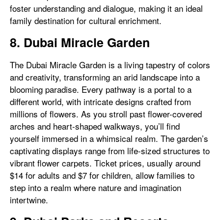
foster understanding and dialogue, making it an ideal
family destination for cultural enrichment.
8. Dubai Miracle Garden
The Dubai Miracle Garden is a living tapestry of colors
and creativity, transforming an arid landscape into a
blooming paradise. Every pathway is a portal to a
different world, with intricate designs crafted from
millions of flowers. As you stroll past flower-covered
arches and heart-shaped walkways, you’ll find
yourself immersed in a whimsical realm. The garden’s
captivating displays range from life-sized structures to
vibrant flower carpets. Ticket prices, usually around
$14 for adults and $7 for children, allow families to
step into a realm where nature and imagination
intertwine.