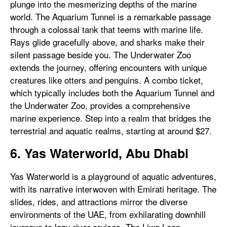
plunge into the mesmerizing depths of the marine
world. The Aquarium Tunnel is a remarkable passage
through a colossal tank that teems with marine life.
Rays glide gracefully above, and sharks make their
silent passage beside you. The Underwater Zoo
extends the journey, offering encounters with unique
creatures like otters and penguins. A combo ticket,
which typically includes both the Aquarium Tunnel and
the Underwater Zoo, provides a comprehensive
marine experience. Step into a realm that bridges the
terrestrial and aquatic realms, starting at around $27.
6. Yas Waterworld, Abu Dhabi
Yas Waterworld is a playground of aquatic adventures,
with its narrative interwoven with Emirati heritage. The
slides, rides, and attractions mirror the diverse
environments of the UAE, from exhilarating downhill
journeys to lazy river cruises. The Liwa Loop