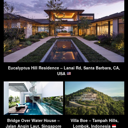
Eucalyptus Hill Residence – Lanai Rd, Santa Barbara, CA,
USA
Bridge Over Water House –
Villa Boe – Tampah Hills,
Jalan Angin Laut, Singapore
Lombok, Indonesia