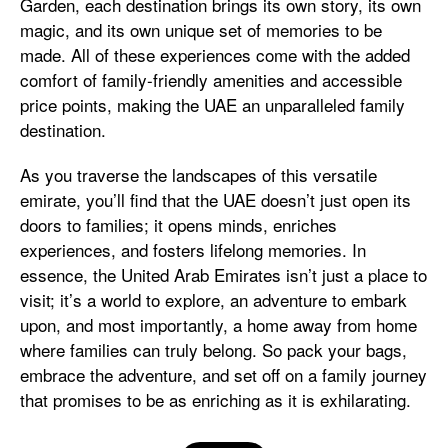
Garden, each destination brings its own story, its own
magic, and its own unique set of memories to be
made. All of these experiences come with the added
comfort of family-friendly amenities and accessible
price points, making the UAE an unparalleled family
destination.
As you traverse the landscapes of this versatile
emirate, you’ll find that the UAE doesn’t just open its
doors to families; it opens minds, enriches
experiences, and fosters lifelong memories. In
essence, the United Arab Emirates isn’t just a place to
visit; it’s a world to explore, an adventure to embark
upon, and most importantly, a home away from home
where families can truly belong. So pack your bags,
embrace the adventure, and set off on a family journey
that promises to be as enriching as it is exhilarating.