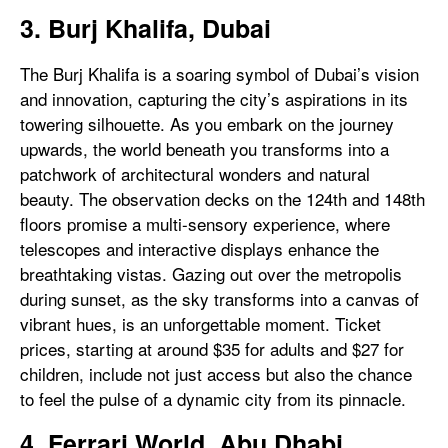
3. Burj Khalifa, Dubai
The Burj Khalifa is a soaring symbol of Dubai’s vision
and innovation, capturing the city’s aspirations in its
towering silhouette. As you embark on the journey
upwards, the world beneath you transforms into a
patchwork of architectural wonders and natural
beauty. The observation decks on the 124th and 148th
floors promise a multi-sensory experience, where
telescopes and interactive displays enhance the
breathtaking vistas. Gazing out over the metropolis
during sunset, as the sky transforms into a canvas of
vibrant hues, is an unforgettable moment. Ticket
prices, starting at around $35 for adults and $27 for
children, include not just access but also the chance
to feel the pulse of a dynamic city from its pinnacle.
4. Ferrari World, Abu Dhabi