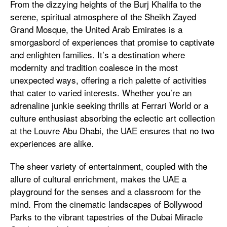
From the dizzying heights of the Burj Khalifa to the
serene, spiritual atmosphere of the Sheikh Zayed
Grand Mosque, the United Arab Emirates is a
smorgasbord of experiences that promise to captivate
and enlighten families. It’s a destination where
modernity and tradition coalesce in the most
unexpected ways, offering a rich palette of activities
that cater to varied interests. Whether you’re an
adrenaline junkie seeking thrills at Ferrari World or a
culture enthusiast absorbing the eclectic art collection
at the Louvre Abu Dhabi, the UAE ensures that no two
experiences are alike.
The sheer variety of entertainment, coupled with the
allure of cultural enrichment, makes the UAE a
playground for the senses and a classroom for the
mind. From the cinematic landscapes of Bollywood
Parks to the vibrant tapestries of the Dubai Miracle