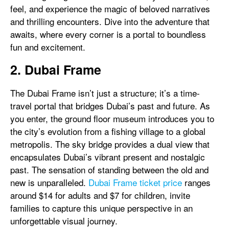
feel, and experience the magic of beloved narratives
and thrilling encounters. Dive into the adventure that
awaits, where every corner is a portal to boundless
fun and excitement.
2. Dubai Frame
The Dubai Frame isn’t just a structure; it’s a time-
travel portal that bridges Dubai’s past and future. As
you enter, the ground floor museum introduces you to
the city’s evolution from a fishing village to a global
metropolis. The sky bridge provides a dual view that
encapsulates Dubai’s vibrant present and nostalgic
past. The sensation of standing between the old and
new is unparalleled.
Dubai Frame ticket price
ranges
around $14 for adults and $7 for children, invite
families to capture this unique perspective in an
unforgettable visual journey.