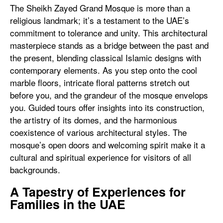
The Sheikh Zayed Grand Mosque is more than a
religious landmark; it’s a testament to the UAE’s
commitment to tolerance and unity. This architectural
masterpiece stands as a bridge between the past and
the present, blending classical Islamic designs with
contemporary elements. As you step onto the cool
marble floors, intricate floral patterns stretch out
before you, and the grandeur of the mosque envelops
you. Guided tours offer insights into its construction,
the artistry of its domes, and the harmonious
coexistence of various architectural styles. The
mosque’s open doors and welcoming spirit make it a
cultural and spiritual experience for visitors of all
backgrounds.
A Tapestry of Experiences for
Families in the UAE