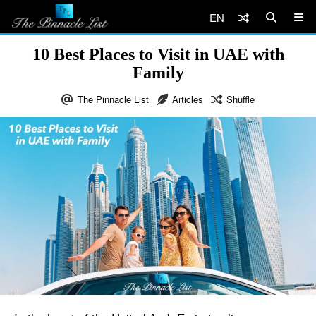
EN
10 Best Places to Visit in UAE with
Family
The Pinnacle List
Articles
Shuffle