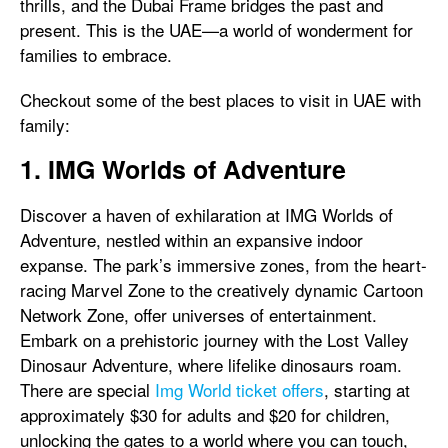
thrills, and the Dubai Frame bridges the past and
present. This is the UAE—a world of wonderment for
families to embrace.
Checkout some of the best places to visit in UAE with
family:
1. IMG Worlds of Adventure
Discover a haven of exhilaration at IMG Worlds of
Adventure, nestled within an expansive indoor
expanse. The park’s immersive zones, from the heart-
racing Marvel Zone to the creatively dynamic Cartoon
Network Zone, offer universes of entertainment.
Embark on a prehistoric journey with the Lost Valley
Dinosaur Adventure, where lifelike dinosaurs roam.
There are special
Img World ticket offers
, starting at
approximately $30 for adults and $20 for children,
unlocking the gates to a world where you can touch,