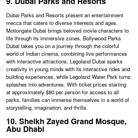
9. Dubai Parks and Resorts
Dubai Parks and Resorts present an entertainment
mecca that caters to diverse interests and ages.
Motiongate Dubai brings beloved movie characters to
life through its immersive zones. Bollywood Parks
Dubai takes you on a journey through the colorful
world of Indian cinema, combining live performances
with interactive attractions. Legoland Dubai sparks
creativity in young minds with its interactive rides and
building experiences, while Legoland Water Park turns
splashes into adventures. With ticket prices starting
at approximately $80 per person for access to all
parks, families can immerse themselves in a world of
storytelling, imagination, and thrills.
10. Sheikh Zayed Grand Mosque,
Abu Dhabi