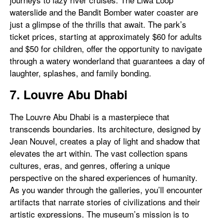
waterslide and the Bandit Bomber water coaster are
just a glimpse of the thrills that await. The park’s
ticket prices, starting at approximately $60 for adults
and $50 for children, offer the opportunity to navigate
through a watery wonderland that guarantees a day of
laughter, splashes, and family bonding.
7. Louvre Abu Dhabi
The Louvre Abu Dhabi is a masterpiece that
transcends boundaries. Its architecture, designed by
Jean Nouvel, creates a play of light and shadow that
elevates the art within. The vast collection spans
cultures, eras, and genres, offering a unique
perspective on the shared experiences of humanity.
As you wander through the galleries, you’ll encounter
artifacts that narrate stories of civilizations and their
artistic expressions. The museum’s mission is to