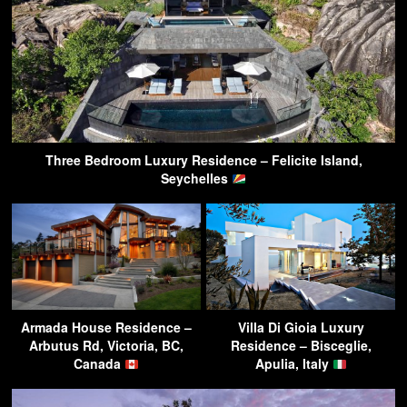
Three Bedroom Luxury Residence – Felicite Island,
Seychelles
Armada House Residence –
Villa Di Gioia Luxury
Arbutus Rd, Victoria, BC,
Residence – Bisceglie,
Canada
Apulia, Italy