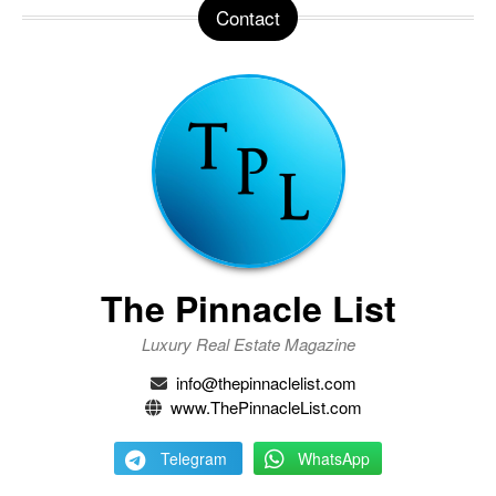
Contact
The Pinnacle List
Luxury Real Estate Magazine
info@thepinnaclelist.com
www.ThePinnacleList.com
Telegram
WhatsApp