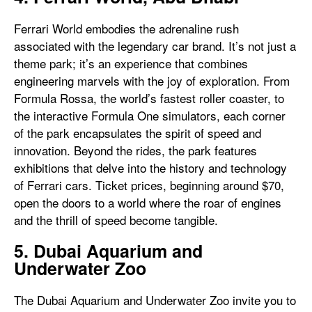
Ferrari World embodies the adrenaline rush
associated with the legendary car brand. It’s not just a
theme park; it’s an experience that combines
engineering marvels with the joy of exploration. From
Formula Rossa, the world’s fastest roller coaster, to
the interactive Formula One simulators, each corner
of the park encapsulates the spirit of speed and
innovation. Beyond the rides, the park features
exhibitions that delve into the history and technology
of Ferrari cars. Ticket prices, beginning around $70,
open the doors to a world where the roar of engines
and the thrill of speed become tangible.
5. Dubai Aquarium and
Underwater Zoo
The Dubai Aquarium and Underwater Zoo invite you to