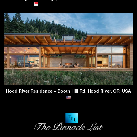
Hood River Residence – Booth Hill Rd, Hood River, OR, USA