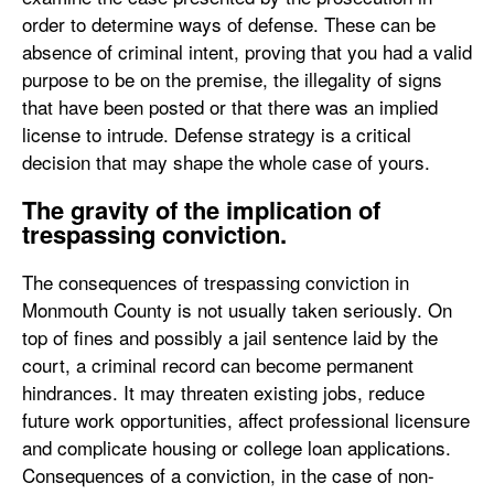
order to determine ways of defense. These can be
absence of criminal intent, proving that you had a valid
purpose to be on the premise, the illegality of signs
that have been posted or that there was an implied
license to intrude. Defense strategy is a critical
decision that may shape the whole case of yours.
The gravity of the implication of
trespassing conviction.
The consequences of trespassing conviction in
Monmouth County is not usually taken seriously. On
top of fines and possibly a jail sentence laid by the
court, a criminal record can become permanent
hindrances. It may threaten existing jobs, reduce
future work opportunities, affect professional licensure
and complicate housing or college loan applications.
Consequences of a conviction, in the case of non-