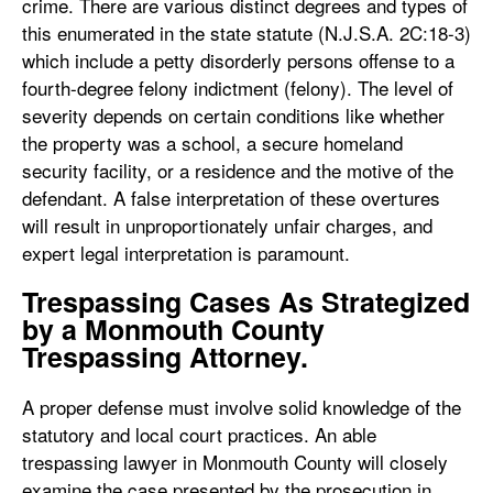
crime. There are various distinct degrees and types of
this enumerated in the state statute (N.J.S.A. 2C:18-3)
which include a petty disorderly persons offense to a
fourth-degree felony indictment (felony). The level of
severity depends on certain conditions like whether
the property was a school, a secure homeland
security facility, or a residence and the motive of the
defendant. A false interpretation of these overtures
will result in unproportionately unfair charges, and
expert legal interpretation is paramount.
Trespassing Cases As Strategized
by a Monmouth County
Trespassing Attorney.
A proper defense must involve solid knowledge of the
statutory and local court practices. An able
trespassing lawyer in Monmouth County will closely
examine the case presented by the prosecution in