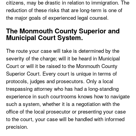
citizens, may be drastic in relation to immigration. The
reduction of these risks that are long-term is one of
the major goals of experienced legal counsel.
The Monmouth County Superior and
Municipal Court System.
The route your case will take is determined by the
severity of the charge; will it be heard in Municipal
Court or will it be raised to the Monmouth County
Superior Court. Every court is unique in terms of
protocols, judges and prosecutors. Only a local
trespassing attorney who has had a long-standing
experience in such courtrooms knows how to navigate
such a system, whether it is a negotiation with the
office of the local prosecutor or presenting your case
to the court, your case will be handled with informed
precision.