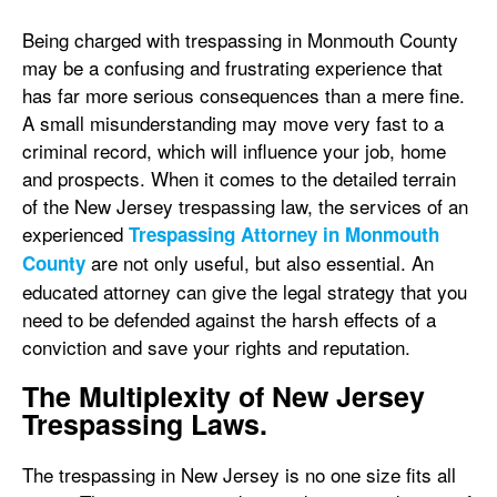
Being charged with trespassing in Monmouth County
may be a confusing and frustrating experience that
has far more serious consequences than a mere fine.
A small misunderstanding may move very fast to a
criminal record, which will influence your job, home
and prospects. When it comes to the detailed terrain
of the New Jersey trespassing law, the services of an
experienced
Trespassing Attorney in Monmouth
are not only useful, but also essential. An
County
educated attorney can give the legal strategy that you
need to be defended against the harsh effects of a
conviction and save your rights and reputation.
The Multiplexity of New Jersey
Trespassing Laws.
The trespassing in New Jersey is no one size fits all