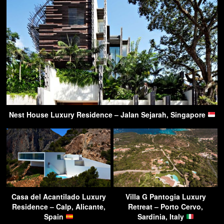
Nest House Luxury Residence – Jalan Sejarah, Singapore
Casa del Acantilado Luxury
Villa G Pantogia Luxury
Residence – Calp, Alicante,
Retreat – Porto Cervo,
Spain
Sardinia, Italy