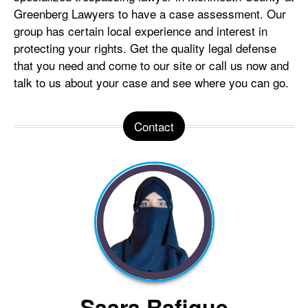
Greenberg Lawyers to have a case assessment. Our
group has certain local experience and interest in
protecting your rights. Get the quality legal defense
that you need and come to our site or call us now and
talk to us about your case and see where you can go.
Contact
Saara Rafique