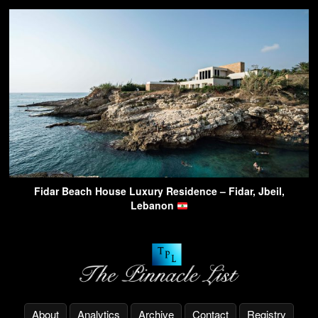
Fidar Beach House Luxury Residence – Fidar, Jbeil,
Lebanon
About
Analytics
Archive
Contact
Registry