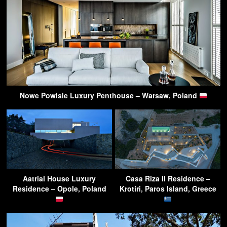
Nowe Powisle Luxury Penthouse – Warsaw, Poland
Aatrial House Luxury
Casa Riza II Residence –
Residence – Opole, Poland
Krotiri, Paros Island, Greece