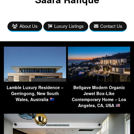
About Us
Luxury Listings
Contact Us
Lamble Luxury Residence –
Bellgave Modern Organic
Gerringong, New South
Jewel Box-Like
Wales, Australia
Contemporary Home – Los
Angeles, CA, USA