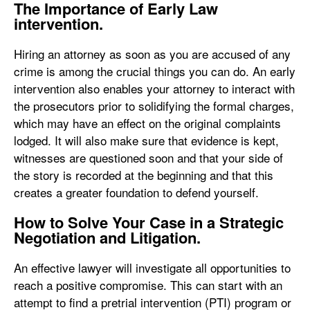
The Importance of Early Law
intervention.
Hiring an attorney as soon as you are accused of any
crime is among the crucial things you can do. An early
intervention also enables your attorney to interact with
the prosecutors prior to solidifying the formal charges,
which may have an effect on the original complaints
lodged. It will also make sure that evidence is kept,
witnesses are questioned soon and that your side of
the story is recorded at the beginning and that this
creates a greater foundation to defend yourself.
How to Solve Your Case in a Strategic
Negotiation and Litigation.
An effective lawyer will investigate all opportunities to
reach a positive compromise. This can start with an
attempt to find a pretrial intervention (PTI) program or