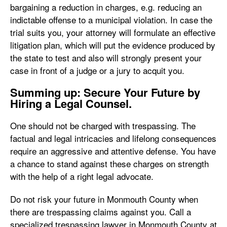
bargaining a reduction in charges, e.g. reducing an
indictable offense to a municipal violation. In case the
trial suits you, your attorney will formulate an effective
litigation plan, which will put the evidence produced by
the state to test and also will strongly present your
case in front of a judge or a jury to acquit you.
Summing up: Secure Your Future by
Hiring a Legal Counsel.
One should not be charged with trespassing. The
factual and legal intricacies and lifelong consequences
require an aggressive and attentive defense. You have
a chance to stand against these charges on strength
with the help of a right legal advocate.
Do not risk your future in Monmouth County when
there are trespassing claims against you. Call a
specialized trespassing lawyer in Monmouth County at