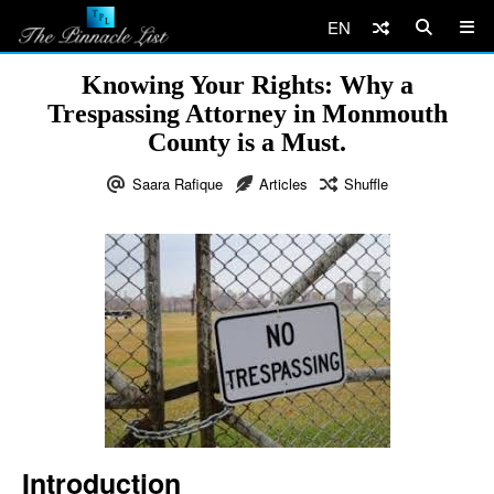
EN
Knowing Your Rights: Why a
Trespassing Attorney in Monmouth
County is a Must.
Saara Rafique
Articles
Shuffle
Introduction