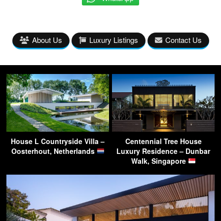
About Us
Luxury Listings
Contact Us
House L Countryside Villa –
Centennial Tree House
Oosterhout, Netherlands
Luxury Residence – Dunbar
Walk, Singapore