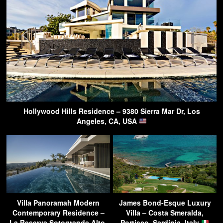
Hollywood Hills Residence – 9380 Sierra Mar Dr, Los
Angeles, CA, USA
Villa Panoramah Modern
James Bond-Esque Luxury
Contemporary Residence –
Villa – Costa Smeralda,
La Reserva Sotogrande Alto,
Portisco, Sardinia, Italy