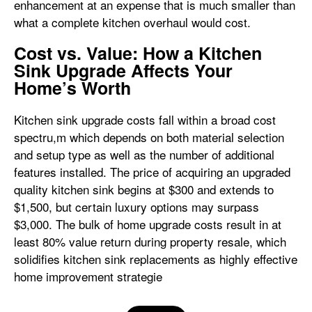
enhancement at an expense that is much smaller than
what a complete kitchen overhaul would cost.
Cost vs. Value: How a Kitchen
Sink Upgrade Affects Your
Home’s Worth
Kitchen sink upgrade costs fall within a broad cost
spectru,m which depends on both material selection
and setup type as well as the number of additional
features installed. The price of acquiring an upgraded
quality kitchen sink begins at $300 and extends to
$1,500, but certain luxury options may surpass
$3,000. The bulk of home upgrade costs result in at
least 80% value return during property resale, which
solidifies kitchen sink replacements as highly effective
home improvement strategie