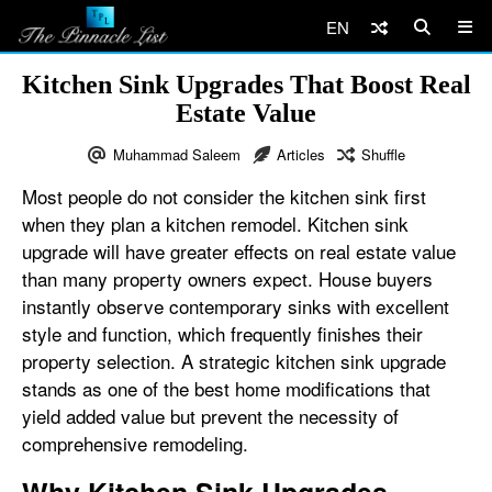
EN
Kitchen Sink Upgrades That Boost Real
Estate Value
Muhammad Saleem
Articles
Shuffle
Most people do not consider the kitchen sink first
when they plan a kitchen remodel. Kitchen sink
upgrade will have greater effects on real estate value
than many property owners expect. House buyers
instantly observe contemporary sinks with excellent
style and function, which frequently finishes their
property selection. A strategic kitchen sink upgrade
stands as one of the best home modifications that
yield added value but prevent the necessity of
comprehensive remodeling.