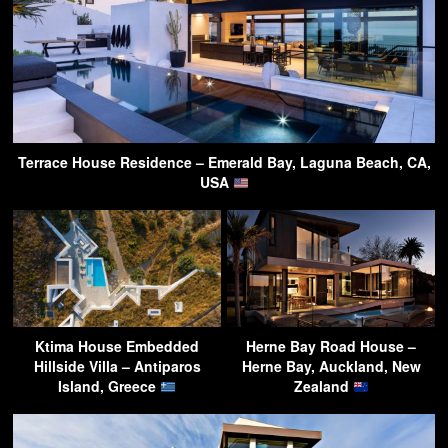
Terrace House Residence – Emerald Bay, Laguna Beach, CA,
USA
Ktima House Embedded
Herne Bay Road House –
Hillside Villa – Antiparos
Herne Bay, Auckland, New
Island, Greece
Zealand