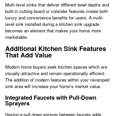
Multi-level sinks that deliver different bowl depths and
built-in cutting board or colander features create both
luxury and convenience benefits for users. A multi-
level sink installed during a kitchen sink upgrade
becomes an element that makes your home more
marketable.
Additional Kitchen Sink Features
That Add Value
Modern home buyers seek kitchen spaces which are
visually attractive and remain operationally efficient.
The addition of modern features within your revamped
sink area will increase your home’s market value.
Integrated Faucets with Pull-Down
Sprayers
Having a pull-down sprayer between faucets adds