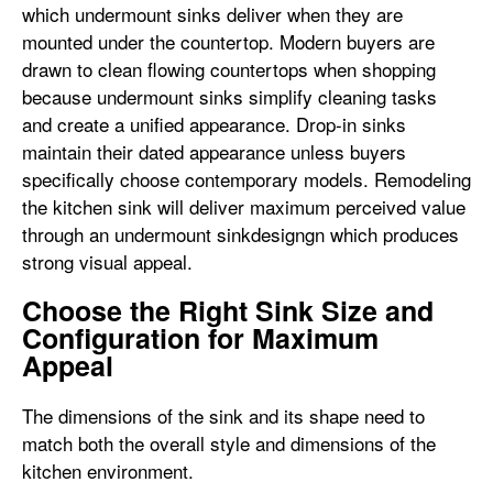
which undermount sinks deliver when they are
mounted under the countertop. Modern buyers are
drawn to clean flowing countertops when shopping
because undermount sinks simplify cleaning tasks
and create a unified appearance. Drop-in sinks
maintain their dated appearance unless buyers
specifically choose contemporary models. Remodeling
the kitchen sink will deliver maximum perceived value
through an undermount sinkdesigngn which produces
strong visual appeal.
Choose the Right Sink Size and
Configuration for Maximum
Appeal
The dimensions of the sink and its shape need to
match both the overall style and dimensions of the
kitchen environment.