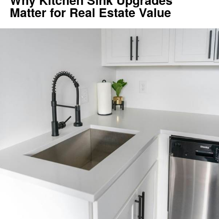
Why Kitchen Sink Upgrades
Matter for Real Estate Value