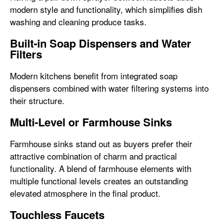
modern style and functionality, which simplifies dish
washing and cleaning produce tasks.
Built-in Soap Dispensers and Water
Filters
Modern kitchens benefit from integrated soap
dispensers combined with water filtering systems into
their structure.
Multi-Level or Farmhouse Sinks
Farmhouse sinks stand out as buyers prefer their
attractive combination of charm and practical
functionality. A blend of farmhouse elements with
multiple functional levels creates an outstanding
elevated atmosphere in the final product.
Touchless Faucets