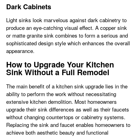
Dark Cabinets
Light sinks look marvelous against dark cabinetry to
produce an eye-catching visual effect. A copper sink
or matte granite sink combines to form a serious and
sophisticated design style which enhances the overall
appearance.
How to Upgrade Your Kitchen
Sink Without a Full Remodel
The main benefit of a kitchen sink upgrade lies in the
ability to perform the work without necessitating
extensive kitchen demolition. Most homeowners
upgrade their sink differences as well as their faucets
without changing countertops or cabinetry systems.
Replacing the sink and faucet enables homeowners to
achieve both aesthetic beauty and functional