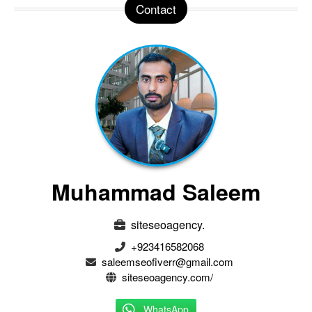
Contact
Muhammad Saleem
siteseoagency.
+923416582068
saleemseofiverr@gmail.com
siteseoagency.com/
WhatsApp