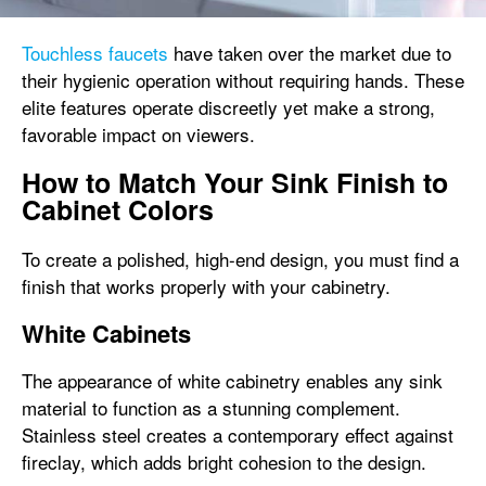
Touchless faucets
have taken over the market due to
their hygienic operation without requiring hands. These
elite features operate discreetly yet make a strong,
favorable impact on viewers.
How to Match Your Sink Finish to
Cabinet Colors
To create a polished, high-end design, you must find a
finish that works properly with your cabinetry.
White Cabinets
The appearance of white cabinetry enables any sink
material to function as a stunning complement.
Stainless steel creates a contemporary effect against
fireclay, which adds bright cohesion to the design.