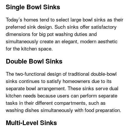
Single Bowl Sinks
Today’s homes tend to select large bowl sinks as their
preferred sink design. Such sinks offer satisfactory
dimensions for big pot washing duties and
simultaneously create an elegant, modern aesthetic
for the kitchen space.
Double Bowl Sinks
The two-functional design of traditional double-bowl
sinks continues to satisfy homeowners due to its
separate bowl arrangement. These sinks serve dual
kitchen needs because users can perform separate
tasks in their different compartments, such as
washing dishes simultaneously with food preparation.
Multi-Level Sinks