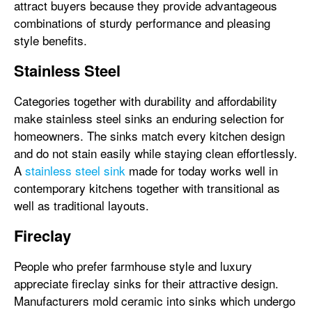
attract buyers because they provide advantageous
combinations of sturdy performance and pleasing
style benefits.
Stainless Steel
Categories together with durability and affordability
make stainless steel sinks an enduring selection for
homeowners. The sinks match every kitchen design
and do not stain easily while staying clean effortlessly.
A
stainless steel sink
made for today works well in
contemporary kitchens together with transitional as
well as traditional layouts.
Fireclay
People who prefer farmhouse style and luxury
appreciate fireclay sinks for their attractive design.
Manufacturers mold ceramic into sinks which undergo