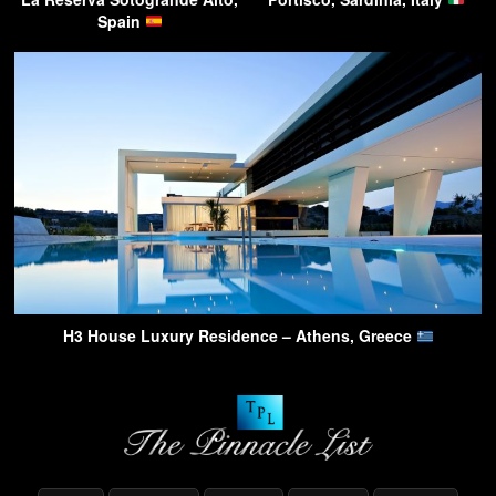
Spain
H3 House Luxury Residence – Athens, Greece