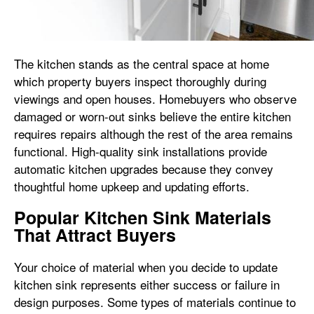
The kitchen stands as the central space at home
which property buyers inspect thoroughly during
viewings and open houses. Homebuyers who observe
damaged or worn-out sinks believe the entire kitchen
requires repairs although the rest of the area remains
functional. High-quality sink installations provide
automatic kitchen upgrades because they convey
thoughtful home upkeep and updating efforts.
Popular Kitchen Sink Materials
That Attract Buyers
Your choice of material when you decide to update
kitchen sink represents either success or failure in
design purposes. Some types of materials continue to