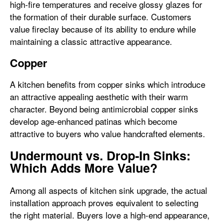
high-fire temperatures and receive glossy glazes for
the formation of their durable surface. Customers
value fireclay because of its ability to endure while
maintaining a classic attractive appearance.
Copper
A kitchen benefits from copper sinks which introduce
an attractive appealing aesthetic with their warm
character. Beyond being antimicrobial copper sinks
develop age-enhanced patinas which become
attractive to buyers who value handcrafted elements.
Undermount vs. Drop-In Sinks:
Which Adds More Value?
Among all aspects of kitchen sink upgrade, the actual
installation approach proves equivalent to selecting
the right material. Buyers love a high-end appearance,