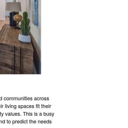
nd communities across
living spaces fit their
ty values. This is a busy
nd to predict the needs