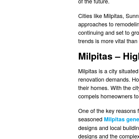
of the future.
Cities like Milpitas, Sun
approaches to remodelin
continuing and set to g
trends is more vital than
Milpitas – Hi
Milpitas is a city situate
renovation demands. Hom
their homes. With the ci
compels homeowners to m
One of the key reasons fo
seasoned
Milpitas gene
designs and local buildi
designs and the complexit