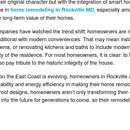
ir original character but with the integration of smart h
e in
, especially 
home remodeling in Rockville MD
e long-term value of their homes.
mpanies have watched the trend shift: homeowners are
raditional with modern conveniences. That may mean insta
stems, or renovating kitchens and baths to include mode
rity of the residence. For most homeowners, it is clear: t
o pay tribute to the historic integrity of the house.
n the East Coast is evolving, homeowners in Rockville
nability and energy efficiency in making their home remod
roof designs, homeowners aren’t only transforming their o
into the future for generations to come, so their remodelin