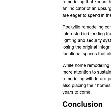
remodeling that keeps the
an indicator of an upsurg
are eager to spend in th
Rockville remodeling co
interested in blending t
lighting and security sy
losing the original integ
functional spaces that als
While home remodeling o
more attention to sustai
remodeling with future-p
also placing their homes 
years to come.
Conclusion