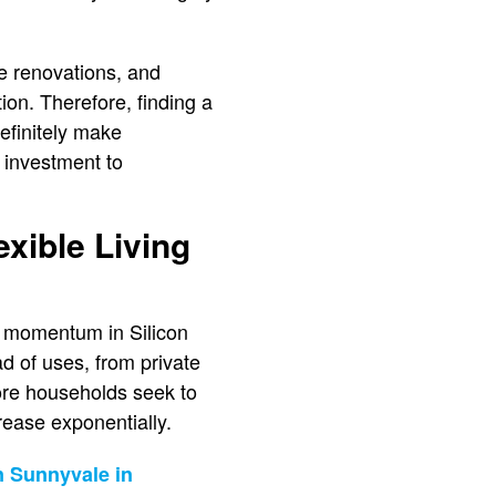
ve renovations, and
ion. Therefore, finding a
efinitely make
 investment to
xible Living
l momentum in Silicon
ad of uses, from private
more households seek to
rease exponentially.
n Sunnyvale in