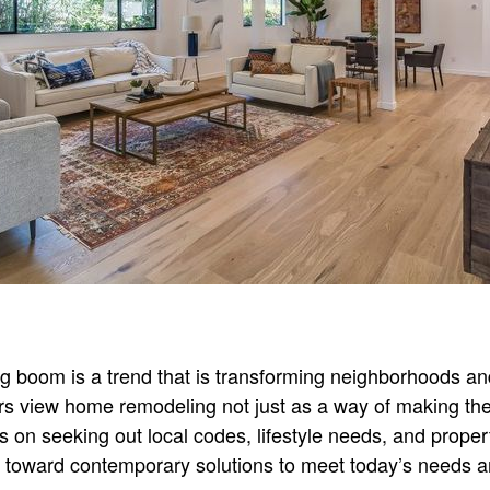
 boom is a trend that is transforming neighborhoods a
view home remodeling not just as a way of making their 
cus on seeking out local codes, lifestyle needs, and proper
d toward contemporary solutions to meet today’s needs a