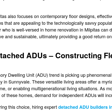
tas also focuses on contemporary floor designs, effecti
es that are appealing to the technologically savvy populat
who is well-versed in home renovation in Milpitas can d
ve and sustainable, ultimately providing a good return on
tached ADUs – Constructing Fle
ry Dwelling Unit (ADU) trend is picking up phenomena
y in Sunnyvale. These versatile living areas offer a myri
me, or enabling multigenerational living situations. As 
ty of these homes, demand for independent ADUs will inc
g this choice, hiring expert
detached ADU builders i