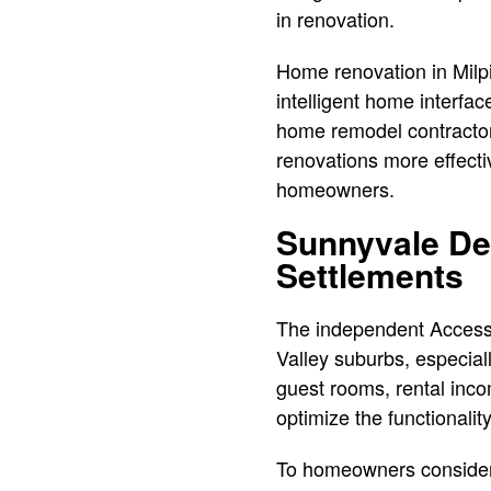
in renovation.
Home renovation in Milpi
intelligent home interfac
home remodel contractor 
renovations more effecti
homeowners.
Sunnyvale De
Settlements
The independent Accesso
Valley suburbs, especiall
guest rooms, rental inco
optimize the functionali
To homeowners considerin