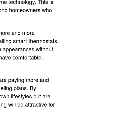
ome technology. This is
among homeowners who
 more and more
lling smart thermostats,
rn appearances without
o have comfortable,
 are paying more and
eling plans. By
wn lifestyles but are
g will be attractive for