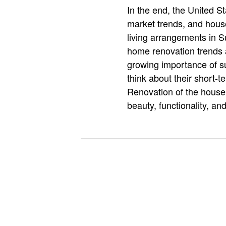
In the end, the United S
market trends, and hous
living arrangements in S
home renovation trends 
growing importance of su
think about their short-t
Renovation of the house 
beauty, functionality, an