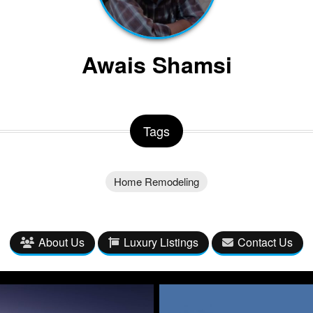
Awais Shamsi
Tags
Home Remodeling
About Us
Luxury Listings
Contact Us