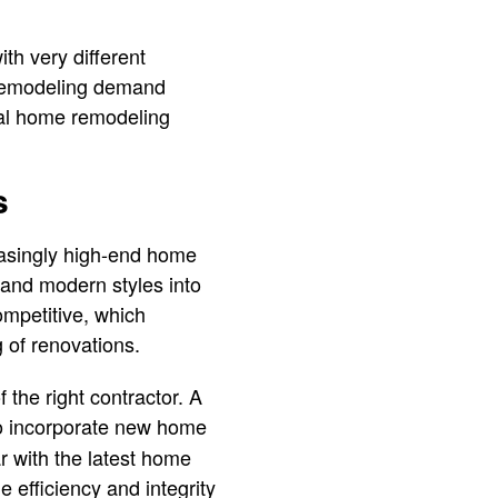
th very different
 remodeling demand
nal home remodeling
s
creasingly high-end home
and modern styles into
ompetitive, which
 of renovations.
 the right contractor. A
o incorporate new home
r with the latest home
 efficiency and integrity