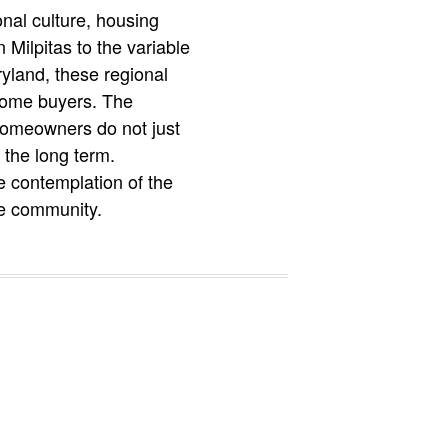
nal culture, housing
Milpitas to the variable
yland, these regional
 home buyers. The
 homeowners do not just
 the long term.
e contemplation of the
ble community.