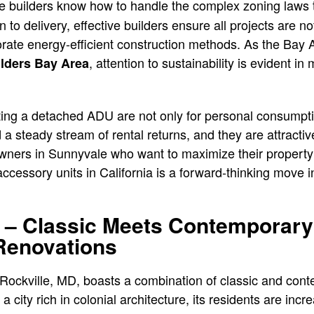
 The builders know how to handle the complex zoning law
 to delivery, effective builders ensure all projects are no
orate energy-efficient construction methods. As the Bay 
, attention to sustainability is evident i
lders Bay Area
.
ting a detached ADU are not only for personal consumpti
d a steady stream of rental returns, and they are attract
ners in Sunnyvale who want to maximize their property’s
cessory units in California is a forward-thinking move in 
 – Classic Meets Contemporary
Renovations
 Rockville, MD, boasts a combination of classic and co
 city rich in colonial architecture, its residents are incre