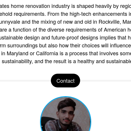
tates home renovation industry is shaped heavily by regio
ehold requirements. From the high-tech enhancements in 
unnyvale and the mixing of new and old in Rockville, Mar
are a function of the diverse requirements of American
stainable design and future-proof designs implies that
erm surroundings but also how their choices will influence
in Maryland or California is a process that involves som
d sustainability, and the result is a healthy and sustaina
Contact