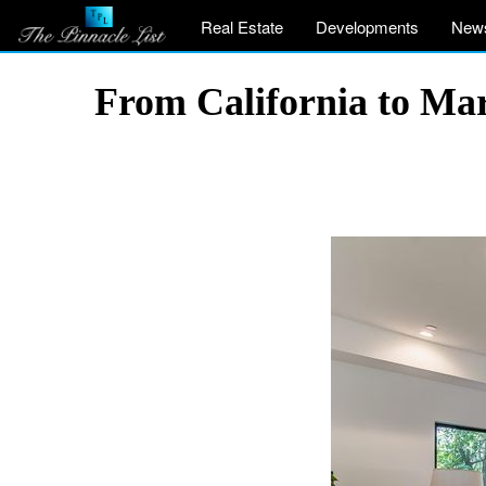
Real Estate
Developments
New
From California to Ma