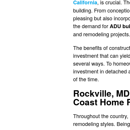
, is crucial.
California
building. From conception
pleasing but also incorp
the demand for
ADU bui
and remodeling projects
The benefits of construc
investment that can yiel
several ways. To homeow
investment in detached ac
of the time.
Rockville, MD
Coast Home 
Throughout the country,
remodeling styles. Being a