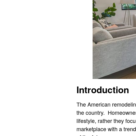
Introduction
The American remodeling
the country. Homeowners 
lifestyle, rather they fo
marketplace with a tren