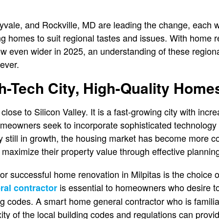
nyvale, and Rockville, MD are leading the change, each wi
g homes to suit regional tastes and issues. With home
row even wider in 2025, an understanding of these regio
 ever.
gh-Tech City, High-Quality Home
d close to Silicon Valley. It is a fast-growing city with in
eowners seek to incorporate sophisticated technology 
ty still in growth, the housing market has become more c
aximize their property value through effective planning
r successful home renovation in Milpitas is the choice of
is essential to homeowners who desire t
ral contractor
ng codes. A smart home general contractor who is familia
y of the local building codes and regulations can provide