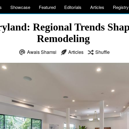
s
Showcase
Featured
Editorials
Articles
Registry
ryland: Regional Trends Shap
Remodeling
Awais Shamsi
Articles
Shuffle