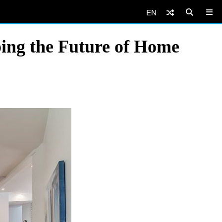
EN
ing the Future of Home