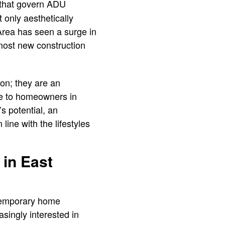
s that govern ADU
t only aesthetically
Area has seen a surge in
n most new construction
on; they are an
ive to homeowners in
 potential, an
line with the lifestyles
 in East
ntemporary home
asingly interested in