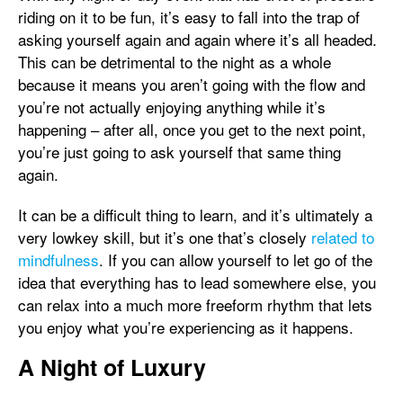
riding on it to be fun, it’s easy to fall into the trap of
asking yourself again and again where it’s all headed.
This can be detrimental to the night as a whole
because it means you aren’t going with the flow and
you’re not actually enjoying anything while it’s
happening – after all, once you get to the next point,
you’re just going to ask yourself that same thing
again.
It can be a difficult thing to learn, and it’s ultimately a
very lowkey skill, but it’s one that’s closely
related to
mindfulness
. If you can allow yourself to let go of the
idea that everything has to lead somewhere else, you
can relax into a much more freeform rhythm that lets
you enjoy what you’re experiencing as it happens.
A Night of Luxury