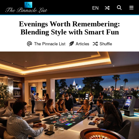
EN
Evenings Worth Remembering:
Blending Style with Smart Fun
The Pinnacle List
Articles
Shuffle