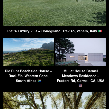
Pietra Luxury Villa – Conegliano, Treviso, Veneto, Italy
Die Punt Beachside House –
Mullet House Carmel
Rooi-Els, Western Cape,
Meadows Residence –
South Africa
Pradera Rd, Carmel, CA, USA