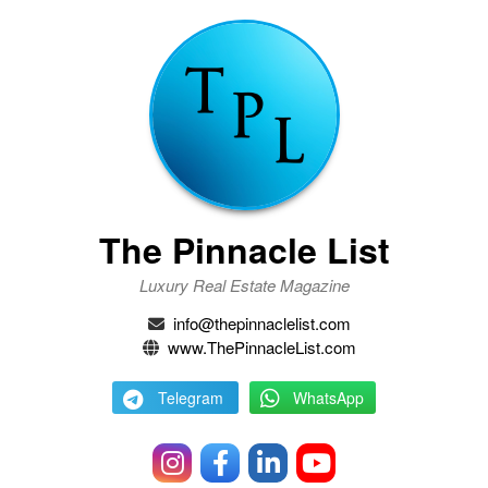
The Pinnacle List
Luxury Real Estate Magazine
info@thepinnaclelist.com
www.ThePinnacleList.com
Telegram
WhatsApp