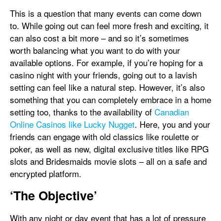
This is a question that many events can come down
to. While going out can feel more fresh and exciting, it
can also cost a bit more – and so it’s sometimes
worth balancing what you want to do with your
available options. For example, if you’re hoping for a
casino night with your friends, going out to a lavish
setting can feel like a natural step. However, it’s also
something that you can completely embrace in a home
setting too, thanks to the availability of
Canadian
Online Casinos like Lucky Nugget
. Here, you and your
friends can engage with old classics like roulette or
poker, as well as new, digital exclusive titles like RPG
slots and Bridesmaids movie slots – all on a safe and
encrypted platform.
‘The Objective’
With any night or day event that has a lot of pressure