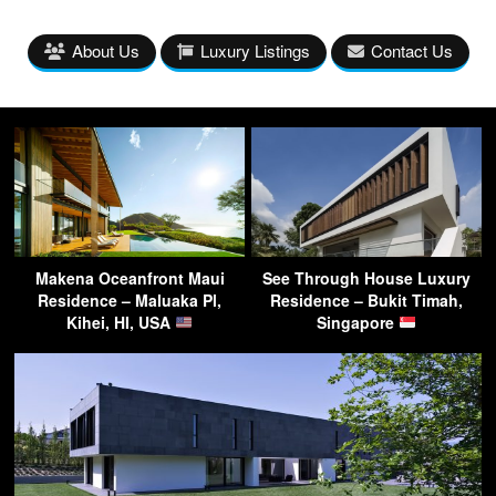
About Us
Luxury Listings
Contact Us
Makena Oceanfront Maui
See Through House Luxury
Residence – Maluaka Pl,
Residence – Bukit Timah,
Kihei, HI, USA
Singapore