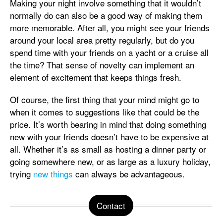
Making your night involve something that it wouldn’t
normally do can also be a good way of making them
more memorable. After all, you might see your friends
around your local area pretty regularly, but do you
spend time with your friends on a yacht or a cruise all
the time? That sense of novelty can implement an
element of excitement that keeps things fresh.
Of course, the first thing that your mind might go to
when it comes to suggestions like that could be the
price. It’s worth bearing in mind that doing something
new with your friends doesn’t have to be expensive at
all. Whether it’s as small as hosting a dinner party or
going somewhere new, or as large as a luxury holiday,
trying
new things
can always be advantageous.
Contact