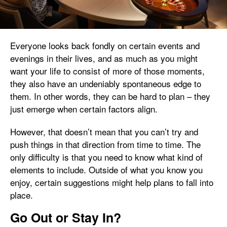
Everyone looks back fondly on certain events and
evenings in their lives, and as much as you might
want your life to consist of more of those moments,
they also have an undeniably spontaneous edge to
them. In other words, they can be hard to plan – they
just emerge when certain factors align.
However, that doesn’t mean that you can’t try and
push things in that direction from time to time. The
only difficulty is that you need to know what kind of
elements to include. Outside of what you know you
enjoy, certain suggestions might help plans to fall into
place.
Go Out or Stay In?