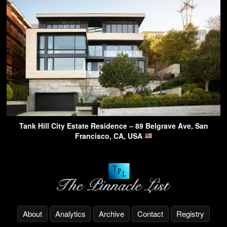
Tank Hill City Estate Residence – 89 Belgrave Ave, San
Francisco, CA, USA
About
Analytics
Archive
Contact
Registry