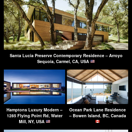
Santa Lucia Preserve Contemporary Residence – Arroyo
Sequoia, Carmel, CA, USA
Hamptons Luxury Modern –
Ocean Park Lane Residence
1285 Flying Point Rd, Water
– Bowen Island, BC, Canada
Mill, NY, USA